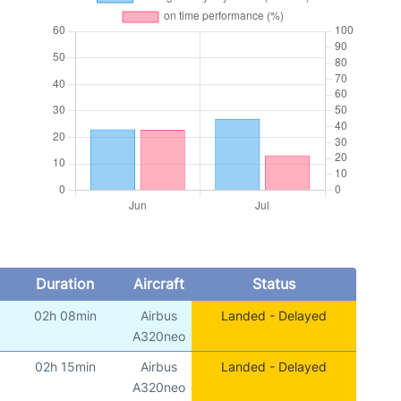
Duration
Aircraft
Status
02h 08min
Airbus
Landed - Delayed
A320neo
02h 15min
Airbus
Landed - Delayed
A320neo