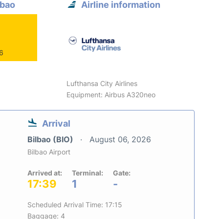
lbao
Airline information
26
Lufthansa City Airlines
Equipment: Airbus A320neo
Arrival
Bilbao (BIO)
August 06, 2026
Bilbao Airport
Arrived at:
Terminal:
Gate:
17:39
1
-
Scheduled Arrival Time: 17:15
Baggage: 4