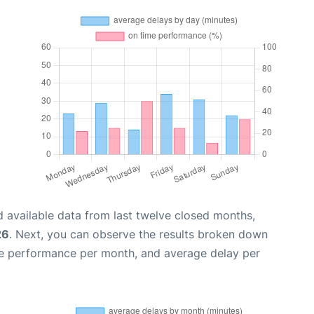
 available data from last twelve closed months,
26
. Next, you can observe the results broken down
me performance per month, and average delay per