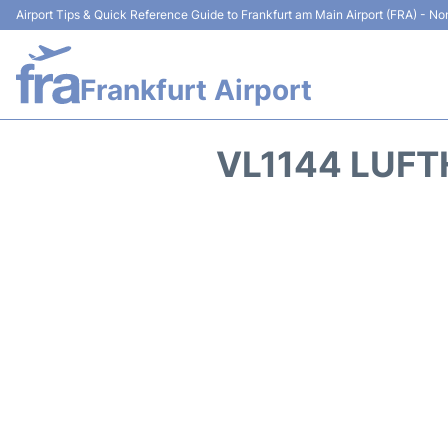
Airport Tips & Quick Reference Guide to Frankfurt am Main Airport (FRA) - Non
Frankfurt Airport
VL1144 LUFT