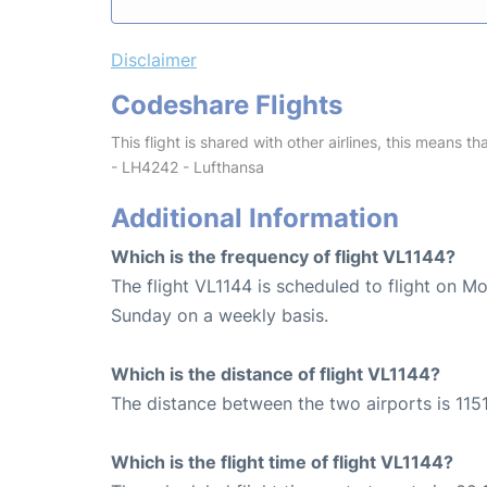
Disclaimer
Codeshare Flights
This flight is shared with other airlines, this means th
- LH4242 - Lufthansa
Additional Information
Which is the frequency of flight VL1144?
The flight VL1144 is scheduled to flight on M
Sunday on a weekly basis.
Which is the distance of flight VL1144?
The distance between the two airports is 1151
Which is the flight time of flight VL1144?