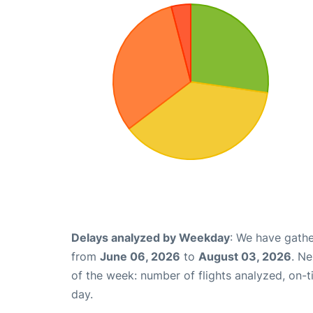
Delays analyzed by Weekday
: We have gathe
from
June 06, 2026
to
August 03, 2026
. N
of the week: number of flights analyzed, on-
day.