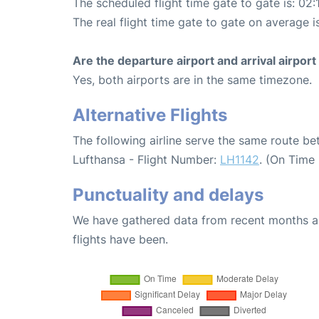
The scheduled flight time gate to gate is: 02:
The real flight time gate to gate on average i
Are the departure airport and arrival airpo
Yes, both airports are in the same timezone.
Alternative Flights
The following airline serve the same route be
Lufthansa - Flight Number:
LH1142
. (On Time
Punctuality and delays
We have gathered data from recent months an
flights have been.