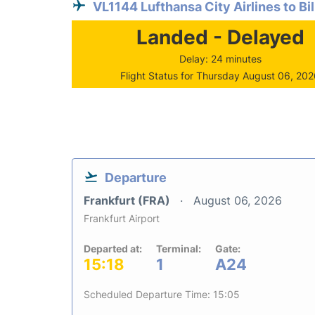
VL1144 Lufthansa City Airlines to Bi
Landed - Delayed
Delay: 24 minutes
Flight Status for Thursday August 06, 20
Departure
Frankfurt (FRA)
August 06, 2026
Frankfurt Airport
Departed at:
Terminal:
Gate:
15:18
1
A24
Scheduled Departure Time: 15:05