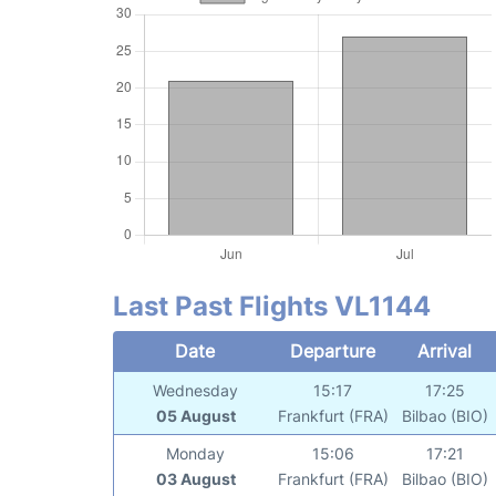
Last Past Flights VL1144
Date
Departure
Arrival
Wednesday
15:17
17:25
05 August
Frankfurt (FRA)
Bilbao (BIO)
Monday
15:06
17:21
03 August
Frankfurt (FRA)
Bilbao (BIO)