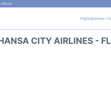
 Official
Flights&Airlines +
T
HANSA CITY AIRLINES - F