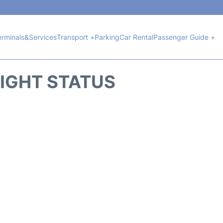
erminals&Services
Transport +
Parking
Car Rental
Passenger Guide +
LIGHT STATUS