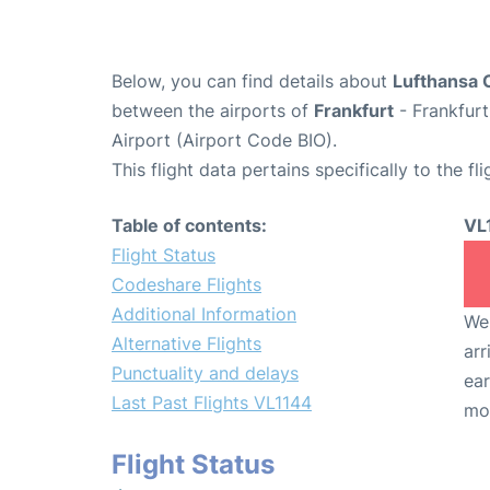
Below, you can find details about
Lufthansa C
between the airports of
Frankfurt
- Frankfurt
Airport (Airport Code BIO).
This flight data pertains specifically to the fli
Table of contents:
VL
Flight Status
Codeshare Flights
Additional Information
We 
Alternative Flights
arr
Punctuality and delays
ear
Last Past Flights VL1144
mo
Flight Status