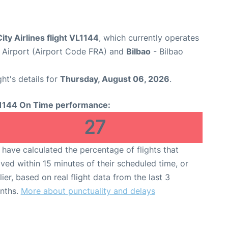
ity Airlines flight VL1144
, which currently operates
 Airport (Airport Code FRA) and
Bilbao
- Bilbao
ght's details for
Thursday, August 06, 2026
.
1144 On Time performance:
27
have calculated the percentage of flights that
ived within 15 minutes of their scheduled time, or
lier, based on real flight data from the last 3
nths.
More about punctuality and delays