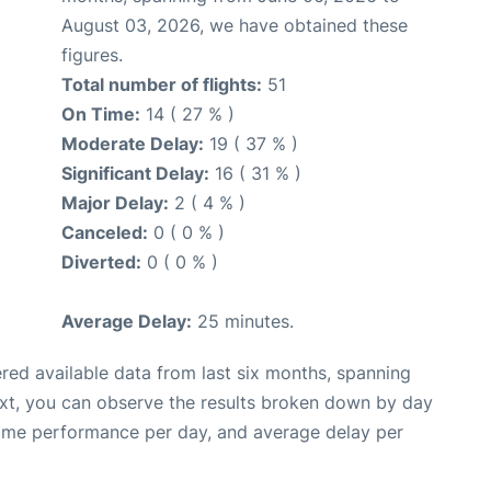
August 03, 2026, we have obtained these
figures.
Total number of flights:
51
On Time:
14 ( 27 % )
Moderate Delay:
19 ( 37 % )
Significant Delay:
16 ( 31 % )
Major Delay:
2 ( 4 % )
Canceled:
0 ( 0 % )
Diverted:
0 ( 0 % )
Average Delay:
25 minutes.
red available data from last six months, spanning
ext, you can observe the results broken down by day
time performance per day, and average delay per