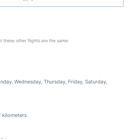
at these other flights are the same:
onday, Wednesday, Thursday, Friday, Saturday,
 kilometers.