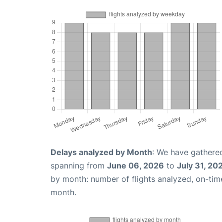
Delays analyzed by Month
: We have gathered
spanning from
June 06, 2026
to
July 31, 20
by month: number of flights analyzed, on-ti
month.