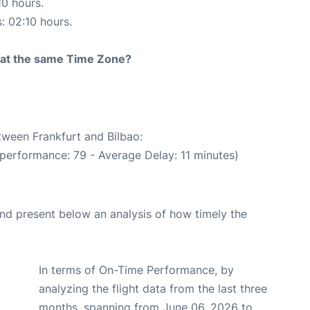
10 hours.
s: 02:10 hours.
rt at the same Time Zone?
tween Frankfurt and Bilbao:
 performance: 79 - Average Delay: 11 minutes)
d present below an analysis of how timely the
In terms of On-Time Performance, by
analyzing the flight data from the last three
months, spanning from June 06, 2026 to