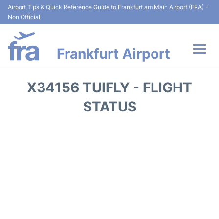
Airport Tips & Quick Reference Guide to Frankfurt am Main Airport (FRA) -
Non Official
Frankfurt Airport
Flights&Airlines +
X34156 TUIFLY - FLIGHT
Terminals&Services
STATUS
Transport +
Parking
Car Rental
Passenger Guide +