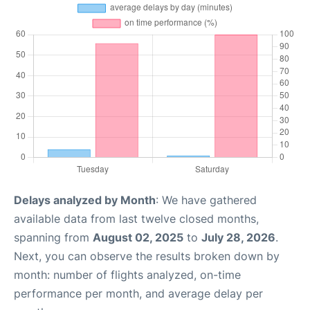
Delays analyzed by Month
: We have gathered
available data from last twelve closed months,
spanning from
August 02, 2025
to
July 28, 2026
.
Next, you can observe the results broken down by
month: number of flights analyzed, on-time
performance per month, and average delay per