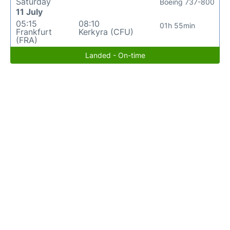
Saturday
Boeing 737-800
11 July
05:15
08:10
01h 55min
Frankfurt
Kerkyra (CFU)
(FRA)
Landed - On-time