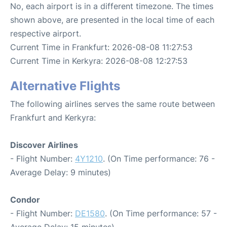
No, each airport is in a different timezone. The times
shown above, are presented in the local time of each
respective airport.
Current Time in Frankfurt: 2026-08-08 11:27:53
Current Time in Kerkyra: 2026-08-08 12:27:53
Alternative Flights
The following airlines serves the same route between
Frankfurt and Kerkyra:
Discover Airlines
- Flight Number:
4Y1210
. (On Time performance: 76 -
Average Delay: 9 minutes)
Condor
- Flight Number:
DE1580
. (On Time performance: 57 -
Average Delay: 15 minutes)