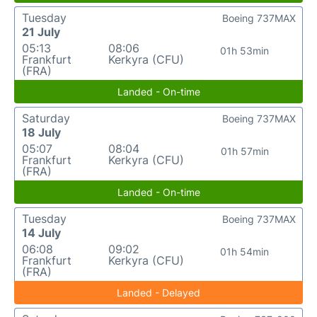
Tuesday
Boeing 737MAX
21 July
05:13
08:06
01h 53min
Frankfurt
Kerkyra (CFU)
(FRA)
Landed - On-time
Saturday
Boeing 737MAX
18 July
05:07
08:04
01h 57min
Frankfurt
Kerkyra (CFU)
(FRA)
Landed - On-time
Tuesday
Boeing 737MAX
14 July
06:08
09:02
01h 54min
Frankfurt
Kerkyra (CFU)
(FRA)
Landed - Delayed