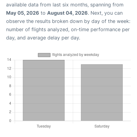
available data from last six months, spanning from
May 05, 2026
to
August 04, 2026
. Next, you can
observe the results broken down by day of the week:
number of flights analyzed, on-time performance per
day, and average delay per day.