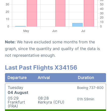
Note:
We have excluded some months from the
graph, since the quantity and quality of the data is
not representative enough.
Last Past Flights X34156
Departure
Arrival
Duration
Tuesday
Boeing 737-800
04 August
05:29
08:28
01h 59min
Frankfurt
Kerkyra (CFU)
(FRA)