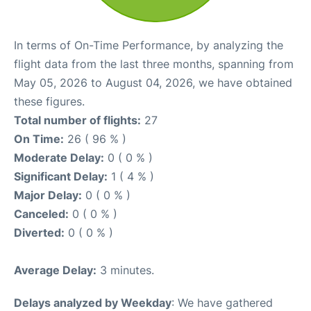
In terms of On-Time Performance, by analyzing the
flight data from the last three months, spanning from
May 05, 2026 to August 04, 2026, we have obtained
these figures.
Total number of flights:
27
On Time:
26 ( 96 % )
Moderate Delay:
0 ( 0 % )
Significant Delay:
1 ( 4 % )
Major Delay:
0 ( 0 % )
Canceled:
0 ( 0 % )
Diverted:
0 ( 0 % )
Average Delay:
3 minutes.
Delays analyzed by Weekday
: We have gathered