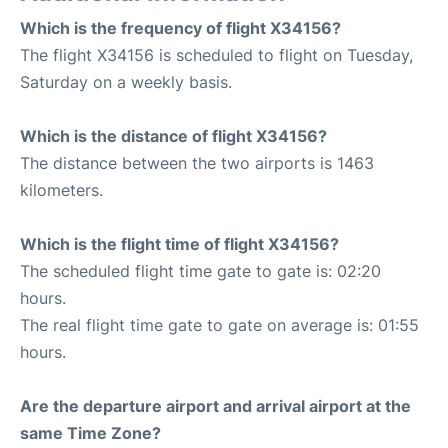
Which is the frequency of flight X34156?
The flight X34156 is scheduled to flight on Tuesday,
Saturday on a weekly basis.
Which is the distance of flight X34156?
The distance between the two airports is 1463
kilometers.
Which is the flight time of flight X34156?
The scheduled flight time gate to gate is: 02:20
hours.
The real flight time gate to gate on average is: 01:55
hours.
Are the departure airport and arrival airport at the
same Time Zone?