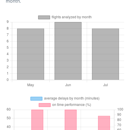
month.