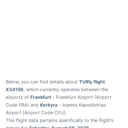
Below, you can find details about
TUIfly flight
X34156
, which currently operates between the
airports of
Frankfurt
- Frankfurt Airport (Airport
Code FRA) and
Kerkyra
- Ioannis Kapodistrias
Airport (Airport Code CFU).
This flight data pertains specifically to the flight's
details for
Saturday, August 08, 2026
.