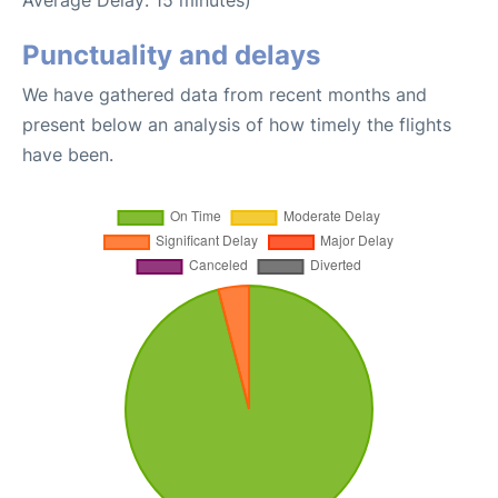
Punctuality and delays
We have gathered data from recent months and
present below an analysis of how timely the flights
have been.