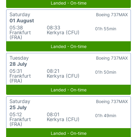
Landed - On-time
Saturday
Boeing 737MAX
01 August
05:38
08:33
01h 55min
Frankfurt
Kerkyra (CFU)
(FRA)
Landed - On-time
Tuesday
Boeing 737MAX
28 July
05:31
08:21
01h 50min
Frankfurt
Kerkyra (CFU)
(FRA)
Landed - On-time
Saturday
Boeing 737MAX
25 July
05:12
08:01
01h 49min
Frankfurt
Kerkyra (CFU)
(FRA)
Landed - On-time