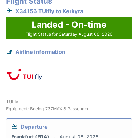
Flight Status
X34156 TUIfly to Kerkyra
Landed - On-time
Flight Status for Saturday August 08, 2026
Airline information
TUIfly
Equipment: Boeing 737MAX 8 Passenger
Departure
Frankfurt (FRA)
August 08, 2026