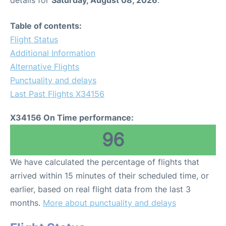
Table of contents:
Flight Status
Additional Information
Alternative Flights
Punctuality and delays
Last Past Flights X34156
X34156 On Time performance:
96
We have calculated the percentage of flights that
arrived within 15 minutes of their scheduled time, or
earlier, based on real flight data from the last 3
months.
More about punctuality and delays