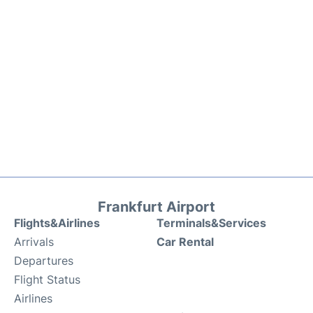
Frankfurt Airport
Flights&Airlines
Terminals&Services
Arrivals
Car Rental
Departures
Flight Status
Airlines