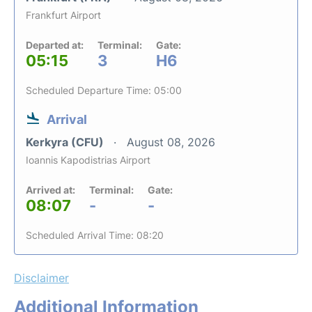
Frankfurt Airport
Departed at:
Terminal:
Gate:
05:15
3
H6
Scheduled Departure Time: 05:00
Arrival
Kerkyra (CFU)
August 08, 2026
Ioannis Kapodistrias Airport
Arrived at:
Terminal:
Gate:
08:07
-
-
Scheduled Arrival Time: 08:20
Disclaimer
Additional Information