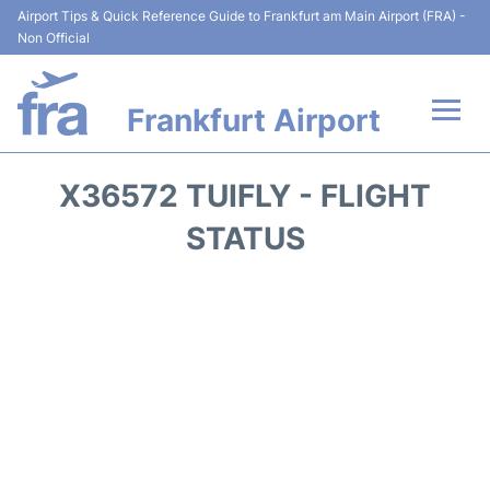
Airport Tips & Quick Reference Guide to Frankfurt am Main Airport (FRA) -
Non Official
Frankfurt Airport
Flights&Airlines +
X36572 TUIFLY - FLIGHT
Terminals&Services
STATUS
Transport +
Parking
Car Rental
Passenger Guide +