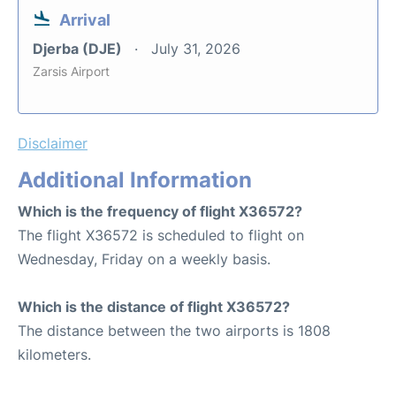
Arrival
Djerba (DJE)
July 31, 2026
Zarsis Airport
Disclaimer
Additional Information
Which is the frequency of flight X36572?
The flight X36572 is scheduled to flight on
Wednesday, Friday on a weekly basis.
Which is the distance of flight X36572?
The distance between the two airports is 1808
kilometers.