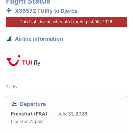
Flight Status
X36572 TUIfly to Djerba
This flight is not scheduled for August 06, 2026.
Airline information
TUIfly
Departure
Frankfurt (FRA)
July 31, 2026
Frankfurt Airport