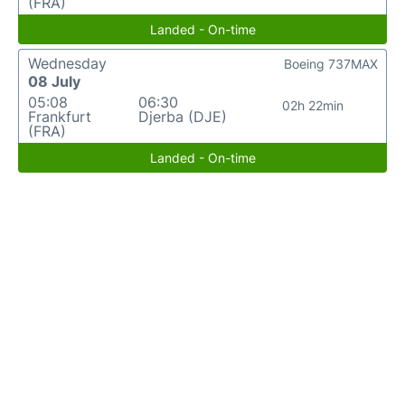
(FRA)
Landed - On-time
Wednesday
Boeing 737MAX
08 July
05:08
06:30
02h 22min
Frankfurt
Djerba (DJE)
(FRA)
Landed - On-time