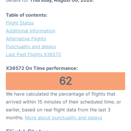
Table of contents:
Flight Status
Additional Information
Alternative Flights
Punctuality and delays
Last Past Flights X36572
X36572 On Time performance:
62
We have calculated the percentage of flights that
arrived within 15 minutes of their scheduled time, or
earlier, based on real flight data from the last 3
months.
More about punctuality and delays