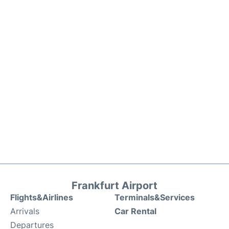
Frankfurt Airport
Flights&Airlines
Terminals&Services
Arrivals
Car Rental
Departures