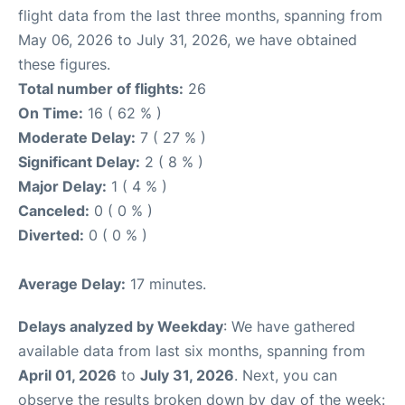
flight data from the last three months, spanning from
May 06, 2026 to July 31, 2026, we have obtained
these figures.
Total number of flights:
26
On Time:
16 ( 62 % )
Moderate Delay:
7 ( 27 % )
Significant Delay:
2 ( 8 % )
Major Delay:
1 ( 4 % )
Canceled:
0 ( 0 % )
Diverted:
0 ( 0 % )
Average Delay:
17 minutes.
Delays analyzed by Weekday
: We have gathered
available data from last six months, spanning from
April 01, 2026
to
July 31, 2026
. Next, you can
observe the results broken down by day of the week: