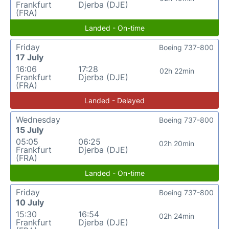
Frankfurt
Djerba (DJE)
(FRA)
Landed - On-time
Friday
Boeing 737-800
17 July
16:06
17:28
02h 22min
Frankfurt
Djerba (DJE)
(FRA)
Landed - Delayed
Wednesday
Boeing 737-800
15 July
05:05
06:25
02h 20min
Frankfurt
Djerba (DJE)
(FRA)
Landed - On-time
Friday
Boeing 737-800
10 July
15:30
16:54
02h 24min
Frankfurt
Djerba (DJE)