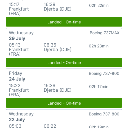
15:17
16:39
02h 22min
Frankfurt
Djerba (DJE)
(FRA)
Landed - On-time
Wednesday
Boeing 737MAX
29 July
05:13
06:36
02h 23min
Frankfurt
Djerba (DJE)
(FRA)
Landed - On-time
Friday
Boeing 737-800
24 July
15:22
16:39
02h 17min
Frankfurt
Djerba (DJE)
(FRA)
Landed - On-time
Wednesday
Boeing 737-800
22 July
05:03
06:22
02h 19min