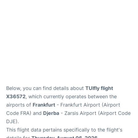
Below, you can find details about
TUIfly flight
X36572
, which currently operates between the
airports of
Frankfurt
- Frankfurt Airport (Airport
Code FRA) and
Djerba
- Zarsis Airport (Airport Code
DJE).
This flight data pertains specifically to the flight's
details for
Thursday, August 06, 2026
.