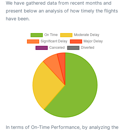
We have gathered data from recent months and
present below an analysis of how timely the flights
have been.
In terms of On-Time Performance, by analyzing the