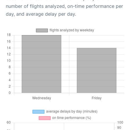
number of flights analyzed, on-time performance per
day, and average delay per day.