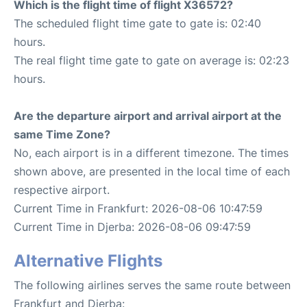
Which is the flight time of flight X36572?
The scheduled flight time gate to gate is: 02:40
hours.
The real flight time gate to gate on average is: 02:23
hours.
Are the departure airport and arrival airport at the
same Time Zone?
No, each airport is in a different timezone. The times
shown above, are presented in the local time of each
respective airport.
Current Time in Frankfurt: 2026-08-06 10:47:59
Current Time in Djerba: 2026-08-06 09:47:59
Alternative Flights
The following airlines serves the same route between
Frankfurt and Djerba: