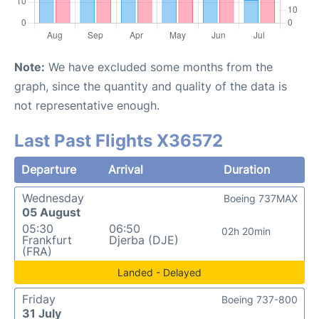
Note:
We have excluded some months from the
graph, since the quantity and quality of the data is
not representative enough.
Last Past Flights X36572
Departure
Arrival
Duration
Wednesday
Boeing 737MAX
05 August
05:30
06:50
02h 20min
Frankfurt
Djerba (DJE)
(FRA)
Landed - Delayed
Friday
Boeing 737-800
31 July