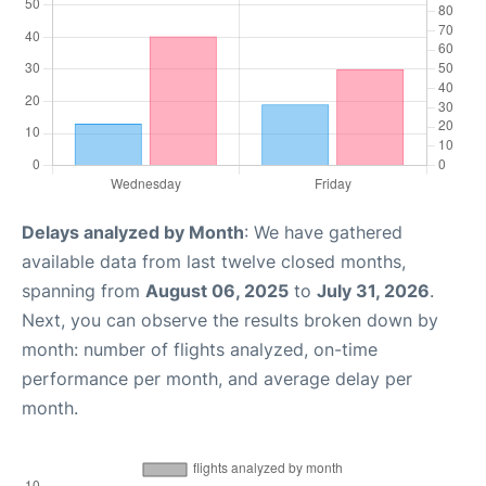
Delays analyzed by Month
: We have gathered
available data from last twelve closed months,
spanning from
August 06, 2025
to
July 31, 2026
.
Next, you can observe the results broken down by
month: number of flights analyzed, on-time
performance per month, and average delay per
month.