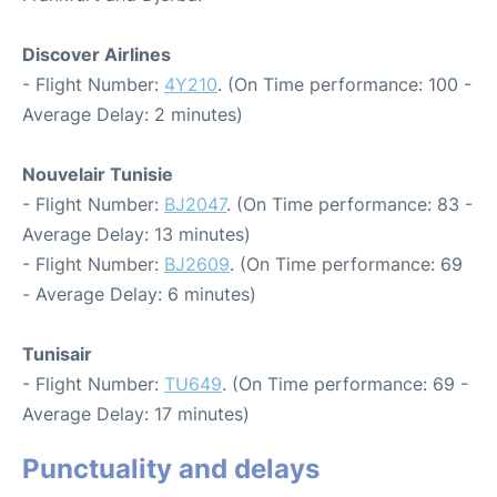
Discover Airlines
- Flight Number:
4Y210
. (On Time performance: 100 -
Average Delay: 2 minutes)
Nouvelair Tunisie
- Flight Number:
BJ2047
. (On Time performance: 83 -
Average Delay: 13 minutes)
- Flight Number:
BJ2609
. (On Time performance: 69
- Average Delay: 6 minutes)
Tunisair
- Flight Number:
TU649
. (On Time performance: 69 -
Average Delay: 17 minutes)
Punctuality and delays