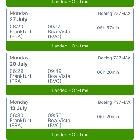
Landed - On-time
Monday
Boeing 737MAX
27 July
06:20
09:17
05h 57min
Frankfurt
Boa Vista
(FRA)
(BVC)
Landed - On-time
Monday
Boeing 737MAX
20 July
06:29
09:49
06h 20min
Frankfurt
Boa Vista
(FRA)
(BVC)
Landed - On-time
Monday
Boeing 737MAX
13 July
06:30
09:50
06h 20min
Frankfurt
Boa Vista
(FRA)
(BVC)
Landed - On-time