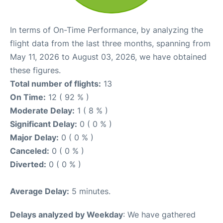
In terms of On-Time Performance, by analyzing the
flight data from the last three months, spanning from
May 11, 2026 to August 03, 2026, we have obtained
these figures.
Total number of flights:
13
On Time:
12 ( 92 % )
Moderate Delay:
1 ( 8 % )
Significant Delay:
0 ( 0 % )
Major Delay:
0 ( 0 % )
Canceled:
0 ( 0 % )
Diverted:
0 ( 0 % )
Average Delay:
5 minutes.
Delays analyzed by Weekday
: We have gathered