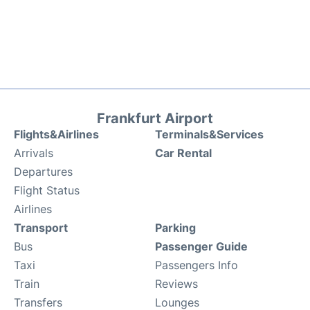
Frankfurt Airport
Flights&Airlines
Terminals&Services
Arrivals
Car Rental
Departures
Flight Status
Airlines
Transport
Parking
Bus
Passenger Guide
Taxi
Passengers Info
Train
Reviews
Transfers
Lounges