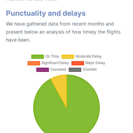
Punctuality and delays
We have gathered data from recent months and
present below an analysis of how timely the flights
have been.