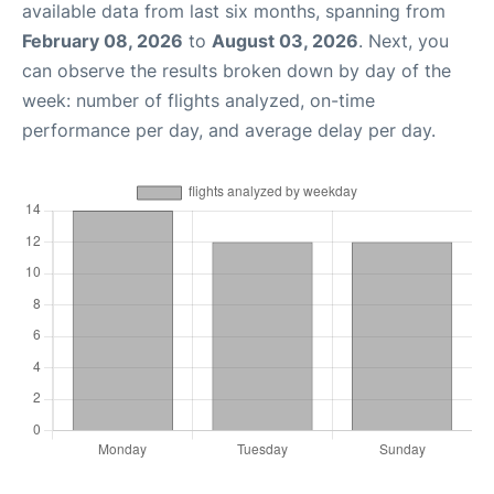
available data from last six months, spanning from
February 08, 2026
to
August 03, 2026
. Next, you
can observe the results broken down by day of the
week: number of flights analyzed, on-time
performance per day, and average delay per day.