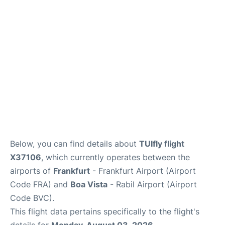
Below, you can find details about
TUIfly flight
X37106
, which currently operates between the
airports of
Frankfurt
- Frankfurt Airport (Airport
Code FRA) and
Boa Vista
- Rabil Airport (Airport
Code BVC).
This flight data pertains specifically to the flight's
details for
Monday, August 03, 2026
.