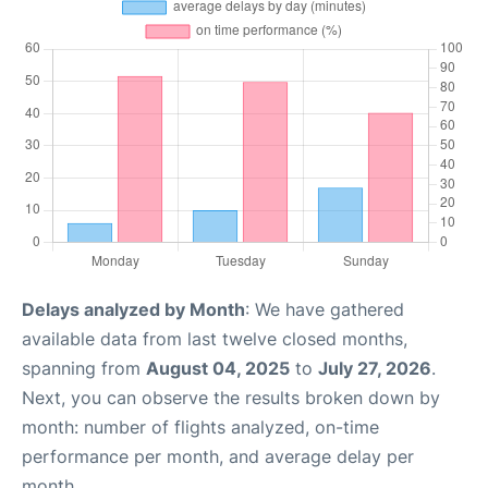
Delays analyzed by Month
: We have gathered
available data from last twelve closed months,
spanning from
August 04, 2025
to
July 27, 2026
.
Next, you can observe the results broken down by
month: number of flights analyzed, on-time
performance per month, and average delay per
month.