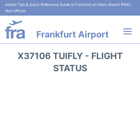
Airport Tips & Quick Reference Guide to Frankfurt am Main Airport (FRA) -
Non Official
Frankfurt Airport
Flights&Airlines +
X37106 TUIFLY - FLIGHT
Terminals&Services
STATUS
Transport +
Parking
Car Rental
Passenger Guide +