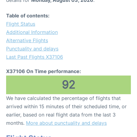
Table of contents:
Flight Status
Additional Information
Alternative Flights
Punctuality and delays
Last Past Flights X37106
X37106 On Time performance:
92
We have calculated the percentage of flights that
arrived within 15 minutes of their scheduled time, or
earlier, based on real flight data from the last 3
months.
More about punctuality and delays