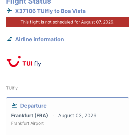
Flight Status
X37106 TUIfly to Boa Vista
This flight is not scheduled for August 07, 2026.
Airline information
TUIfly
Departure
Frankfurt (FRA)
August 03, 2026
Frankfurt Airport