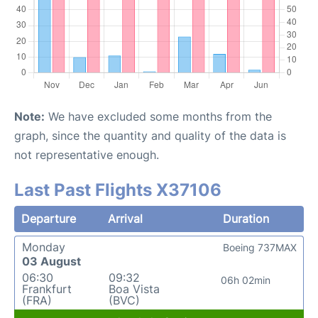
Note:
We have excluded some months from the
graph, since the quantity and quality of the data is
not representative enough.
Last Past Flights X37106
Departure
Arrival
Duration
Monday
Boeing 737MAX
03 August
06:30
09:32
06h 02min
Frankfurt
Boa Vista
(FRA)
(BVC)