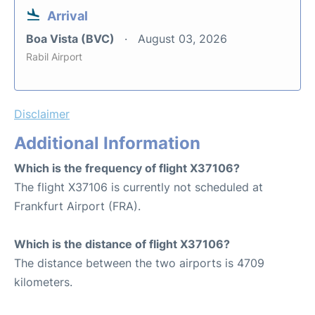
Arrival
Boa Vista (BVC)
August 03, 2026
Rabil Airport
Disclaimer
Additional Information
Which is the frequency of flight X37106?
The flight X37106 is currently not scheduled at
Frankfurt Airport (FRA).
Which is the distance of flight X37106?
The distance between the two airports is 4709
kilometers.