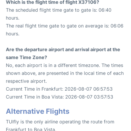
Which is the flight time of flight X37106?
The scheduled flight time gate to gate is: 06:40
hours.
The real flight time gate to gate on average is: 06:06
hours.
Are the departure airport and arrival airport at the
same Time Zone?
No, each airport is in a different timezone. The times
shown above, are presented in the local time of each
respective airport.
Current Time in Frankfurt: 2026-08-07 06:57:53
Current Time in Boa Vista: 2026-08-07 03:57:53
Alternative Flights
TUIfly is the only airline operating the route from
Frankfurt to Boa Vista.