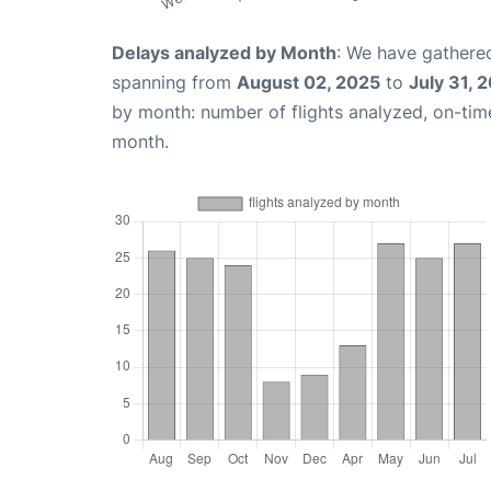
Delays analyzed by Month
: We have gathered
spanning from
August 02, 2025
to
July 31, 
by month: number of flights analyzed, on-ti
month.