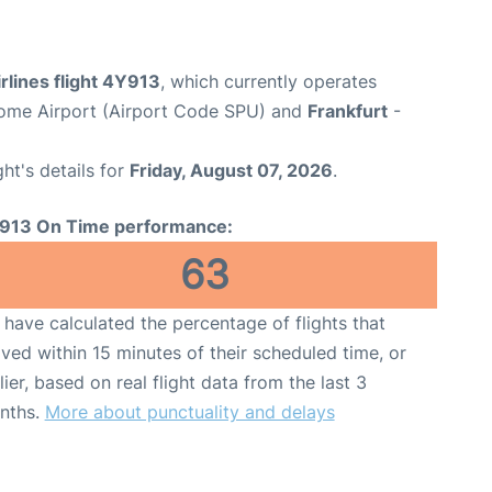
rlines flight 4Y913
, which currently operates
erome Airport (Airport Code SPU) and
Frankfurt
-
ght's details for
Friday, August 07, 2026
.
913 On Time performance:
63
have calculated the percentage of flights that
ived within 15 minutes of their scheduled time, or
lier, based on real flight data from the last 3
nths.
More about punctuality and delays