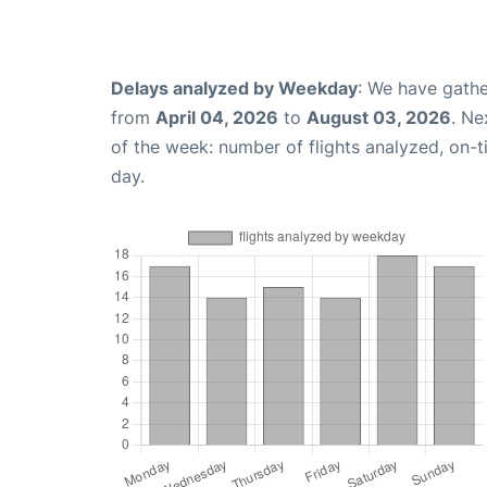
Delays analyzed by Weekday
: We have gathe
from
April 04, 2026
to
August 03, 2026
. Ne
of the week: number of flights analyzed, on-
day.