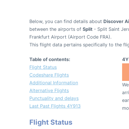
Below, you can find details about
Discover Ai
between the airports of
Split
- Split Saint J
Frankfurt Airport (Airport Code FRA).
This flight data pertains specifically to the fli
Table of contents:
4Y
Flight Status
Codeshare Flights
Additional Information
We 
Alternative Flights
arr
Punctuality and delays
ear
Last Past Flights 4Y913
mo
Flight Status