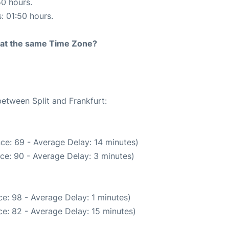
50 hours.
s: 01:50 hours.
rt at the same Time Zone?
between Split and Frankfurt:
ce: 69 - Average Delay: 14 minutes)
ce: 90 - Average Delay: 3 minutes)
e: 98 - Average Delay: 1 minutes)
e: 82 - Average Delay: 15 minutes)