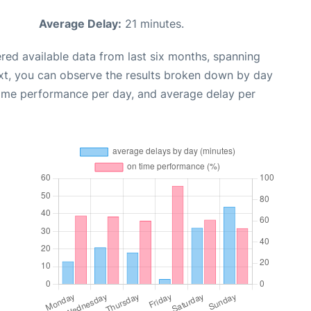
Average Delay:
21 minutes.
red available data from last six months, spanning
xt, you can observe the results broken down by day
time performance per day, and average delay per