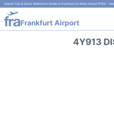
Airport Tips & Quick Reference Guide to Frankfurt am Main Airport (FRA) - Non
Frankfurt Airport
4Y913 DI