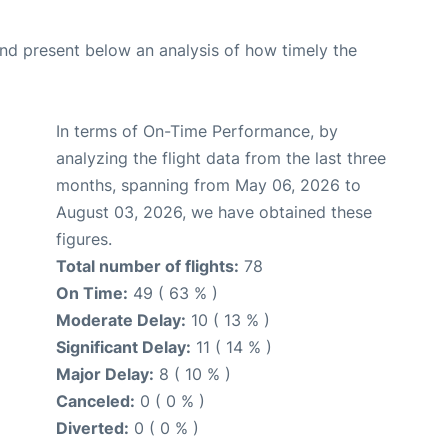
d present below an analysis of how timely the
In terms of On-Time Performance, by
analyzing the flight data from the last three
months, spanning from May 06, 2026 to
August 03, 2026, we have obtained these
figures.
Total number of flights:
78
On Time:
49 ( 63 % )
Moderate Delay:
10 ( 13 % )
Significant Delay:
11 ( 14 % )
Major Delay:
8 ( 10 % )
Canceled:
0 ( 0 % )
Diverted:
0 ( 0 % )