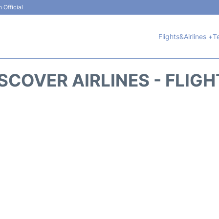
 Official
Flights&Airlines +
T
SCOVER AIRLINES - FLIG