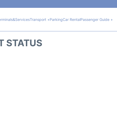
erminals&Services
Transport +
Parking
Car Rental
Passenger Guide +
HT STATUS