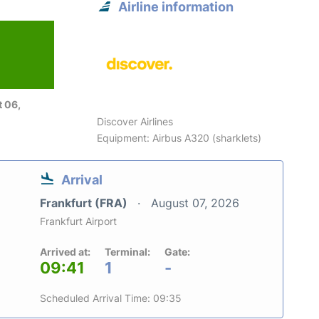
Airline information
 06,
Discover Airlines
Equipment: Airbus A320 (sharklets)
Arrival
Frankfurt (FRA)
August 07, 2026
Frankfurt Airport
Arrived at:
Terminal:
Gate:
09:41
1
-
Scheduled Arrival Time: 09:35