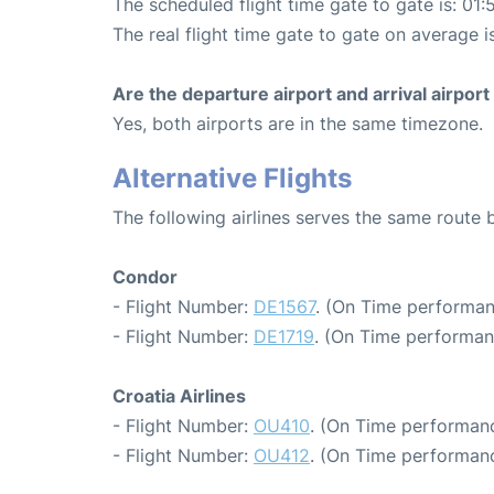
The scheduled flight time gate to gate is: 01:
The real flight time gate to gate on average i
Are the departure airport and arrival airpo
Yes, both airports are in the same timezone.
Alternative Flights
The following airlines serves the same route 
Condor
- Flight Number:
DE1567
. (On Time performan
- Flight Number:
DE1719
. (On Time performan
Croatia Airlines
- Flight Number:
OU410
. (On Time performanc
- Flight Number:
OU412
. (On Time performanc