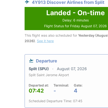
4Y913 Discover Airlines from Split
Landed - On-time
Delay: 6 minutes
Flight Status for Friday August 07, 2026
This flight was also scheduled for
Yesterday (August
2026)
.
See it here
Departure
Split (SPU)
August 07, 2026
Split Saint Jerome Airport
Departed at:
Terminal:
Gate:
07:42
-
4
Scheduled Departure Time: 07:45