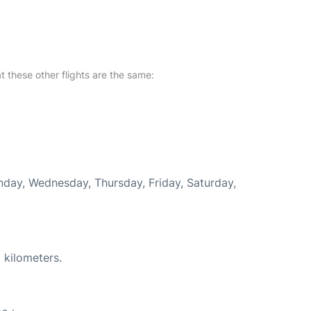
at these other flights are the same:
onday, Wednesday, Thursday, Friday, Saturday,
 kilometers.