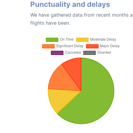
Punctuality and delays
We have gathered data from recent months an
flights have been.