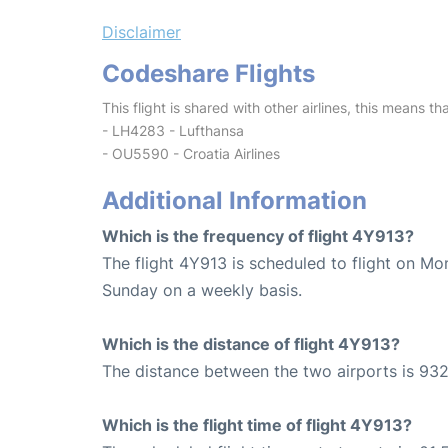
Disclaimer
Codeshare Flights
This flight is shared with other airlines, this means th
- LH4283 - Lufthansa
- OU5590 - Croatia Airlines
Additional Information
Which is the frequency of flight 4Y913?
The flight 4Y913 is scheduled to flight on M
Sunday on a weekly basis.
Which is the distance of flight 4Y913?
The distance between the two airports is 932
Which is the flight time of flight 4Y913?