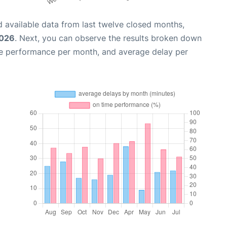
 available data from last twelve closed months,
2026
. Next, you can observe the results broken down
me performance per month, and average delay per