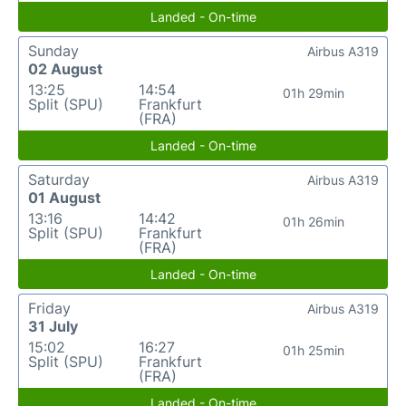
Landed - On-time
Sunday
Airbus A319
02 August
13:25
14:54
01h 29min
Split (SPU)
Frankfurt
(FRA)
Landed - On-time
Saturday
Airbus A319
01 August
13:16
14:42
01h 26min
Split (SPU)
Frankfurt
(FRA)
Landed - On-time
Friday
Airbus A319
31 July
15:02
16:27
01h 25min
Split (SPU)
Frankfurt
(FRA)
Landed - On-time