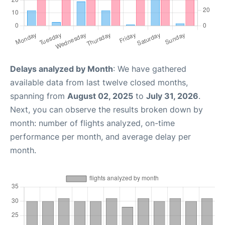
Delays analyzed by Month
: We have gathered
available data from last twelve closed months,
spanning from
August 02, 2025
to
July 31, 2026
.
Next, you can observe the results broken down by
month: number of flights analyzed, on-time
performance per month, and average delay per
month.