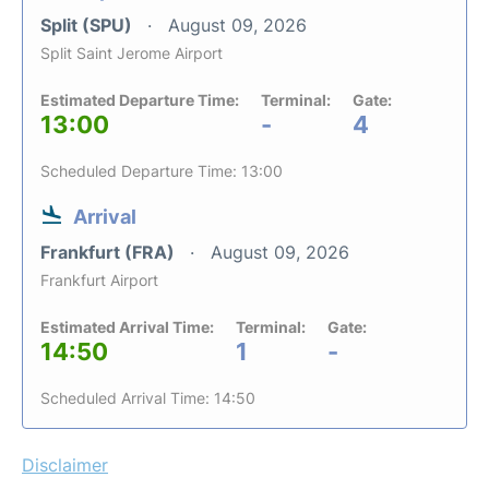
Split (SPU)
August 09, 2026
Split Saint Jerome Airport
Estimated Departure Time:
Terminal:
Gate:
13:00
-
4
Scheduled Departure Time: 13:00
Arrival
Frankfurt (FRA)
August 09, 2026
Frankfurt Airport
Estimated Arrival Time:
Terminal:
Gate:
14:50
1
-
Scheduled Arrival Time: 14:50
Disclaimer