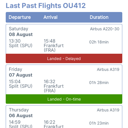
Last Past Flights OU412
Departure
Arrival
Duration
Saturday
Airbus A220-30
08 August
13:30
15:48
02h 18min
Split (SPU)
Frankfurt
(FRA)
Landed - Delayed
Friday
Airbus A319
07 August
15:04
16:32
01h 28min
Split (SPU)
Frankfurt
(FRA)
Landed - On-time
Thursday
Airbus A319
06 August
14:59
16:22
01h 23min
Split (SPU)
Frankfurt