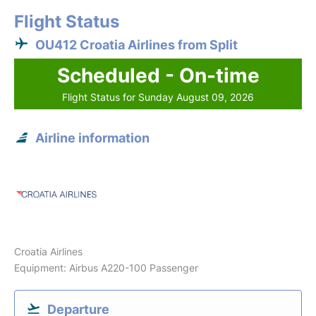
Flight Status
OU412 Croatia Airlines from Split
Scheduled - On-time
Flight Status for Sunday August 09, 2026
Airline information
Croatia Airlines
Equipment: Airbus A220-100 Passenger
Departure