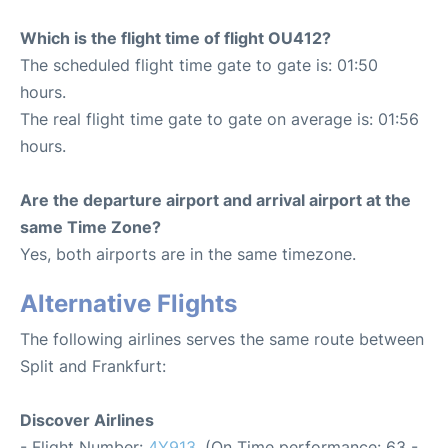
Which is the flight time of flight OU412?
The scheduled flight time gate to gate is: 01:50
hours.
The real flight time gate to gate on average is: 01:56
hours.
Are the departure airport and arrival airport at the
same Time Zone?
Yes, both airports are in the same timezone.
Alternative Flights
The following airlines serves the same route between
Split and Frankfurt:
Discover Airlines
- Flight Number:
4Y913
. (On Time performance: 63 -