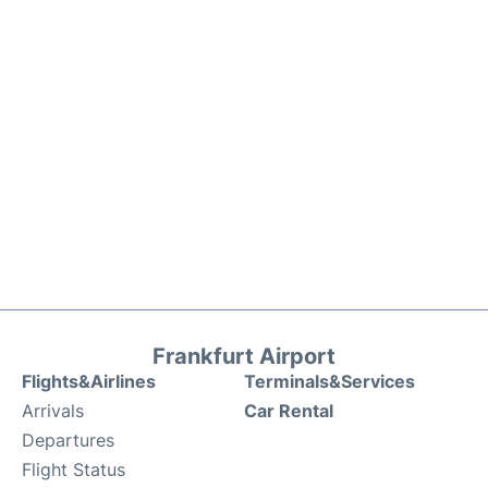
Frankfurt Airport
Flights&Airlines
Terminals&Services
Arrivals
Car Rental
Departures
Flight Status