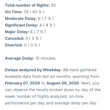
Total number of flights:
92
On Time:
76 ( 83 % )
Moderate Delay:
6 ( 7 % )
Significant Delay:
4 ( 4 % )
Major Delay:
6 ( 7 % )
Canceled:
0 ( 0 % )
Diverted:
0 ( 0 % )
Average Delay:
15 minutes.
Delays analyzed by Weekday
: We have gathered
available data from last six months, spanning from
February 07, 2026
to
August 06, 2026
. Next, you
can observe the results broken down by day of the
week: number of flights analyzed, on-time
performance per day, and average delay per day.