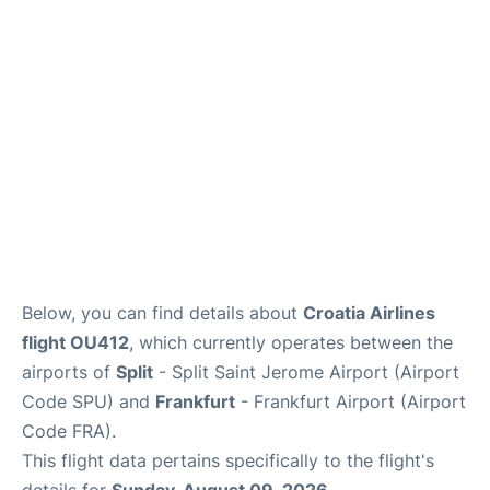
Below, you can find details about
Croatia Airlines
flight OU412
, which currently operates between the
airports of
Split
- Split Saint Jerome Airport (Airport
Code SPU) and
Frankfurt
- Frankfurt Airport (Airport
Code FRA).
This flight data pertains specifically to the flight's
details for
Sunday, August 09, 2026
.