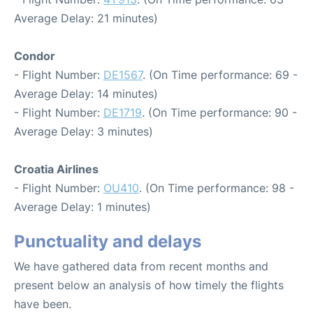
Average Delay: 21 minutes)
Condor
- Flight Number:
DE1567
. (On Time performance: 69 -
Average Delay: 14 minutes)
- Flight Number:
DE1719
. (On Time performance: 90 -
Average Delay: 3 minutes)
Croatia Airlines
- Flight Number:
OU410
. (On Time performance: 98 -
Average Delay: 1 minutes)
Punctuality and delays
We have gathered data from recent months and
present below an analysis of how timely the flights
have been.