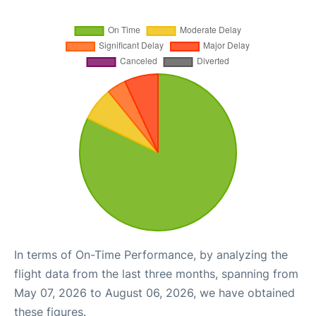
In terms of On-Time Performance, by analyzing the
flight data from the last three months, spanning from
May 07, 2026 to August 06, 2026, we have obtained
these figures.