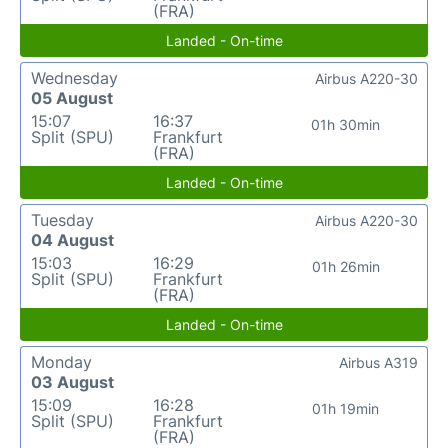
(FRA)
Landed - On-time
Wednesday
Airbus A220-30
05 August
15:07
16:37
01h 30min
Split (SPU)
Frankfurt
(FRA)
Landed - On-time
Tuesday
Airbus A220-30
04 August
15:03
16:29
01h 26min
Split (SPU)
Frankfurt
(FRA)
Landed - On-time
Monday
Airbus A319
03 August
15:09
16:28
01h 19min
Split (SPU)
Frankfurt
(FRA)