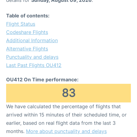
Table of contents:
Flight Status
Codeshare Flights
Additional Information
Alternative Flights
Punctuality and delays
Last Past Flights OU412
OU412 On Time performance:
83
We have calculated the percentage of flights that
arrived within 15 minutes of their scheduled time, or
earlier, based on real flight data from the last 3
months.
More about punctuality and delays