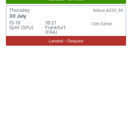
Thursday
Airbus A220-30
30 July
15:19
18:21
03h 02min
Split (SPU)
Frankfurt
(FRA)
Landed - Delayed