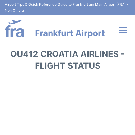
Airport Tips & Quick Reference Guide to Frankfurt am Main Airport (FRA) -
Non Official
Frankfurt Airport
Flights&Airlines +
OU412 CROATIA AIRLINES -
Terminals&Services
FLIGHT STATUS
Transport +
Parking
Car Rental
Passenger Guide +