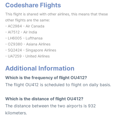
Codeshare Flights
This flight is shared with other airlines, this means that these
other flights are the same:
- AC2984 - Air Canada
- AI7512 - Air India
- LH6005 - Lufthansa
- OZ9380 - Asiana Airlines
- SQ2424 - Singapore Airlines
- UA7259 - United Airlines
Additional Information
Which is the frequency of flight OU412?
The flight OU412 is scheduled to flight on daily basis.
Which is the distance of flight OU412?
The distance between the two airports is 932
kilometers.