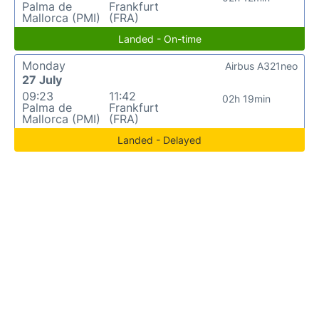
Palma de
Frankfurt
Mallorca (PMI)
(FRA)
Landed - On-time
Monday
Airbus A321neo
27 July
09:23
11:42
02h 19min
Palma de
Frankfurt
Mallorca (PMI)
(FRA)
Landed - Delayed