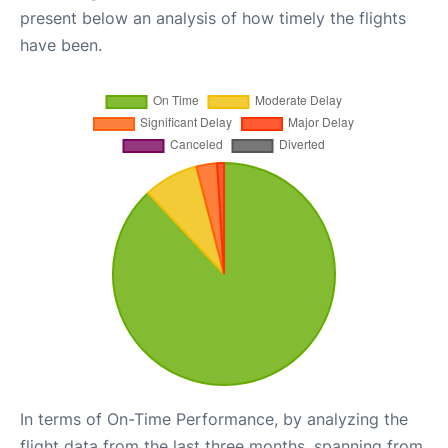
present below an analysis of how timely the flights
have been.
In terms of On-Time Performance, by analyzing the
flight data from the last three months, spanning from