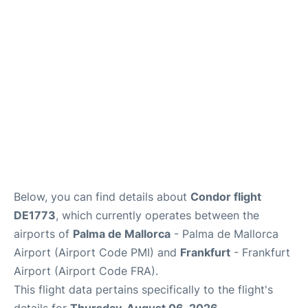
Below, you can find details about
Condor flight
DE1773
, which currently operates between the
airports of
Palma de Mallorca
- Palma de Mallorca
Airport (Airport Code PMI) and
Frankfurt
- Frankfurt
Airport (Airport Code FRA).
This flight data pertains specifically to the flight's
details for
Thursday, August 06, 2026
.