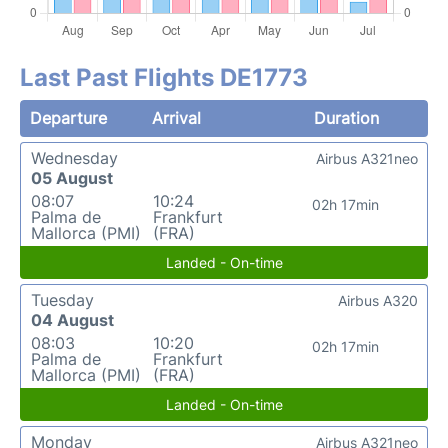
Last Past Flights DE1773
Departure
Arrival
Duration
Wednesday
Airbus A321neo
05 August
08:07
10:24
02h 17min
Palma de
Frankfurt
Mallorca (PMI)
(FRA)
Landed - On-time
Tuesday
Airbus A320
04 August
08:03
10:20
02h 17min
Palma de
Frankfurt
Mallorca (PMI)
(FRA)
Landed - On-time
Monday
Airbus A321neo