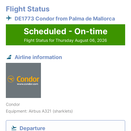
Flight Status
DE1773 Condor from Palma de Mallorca
Scheduled - On-time
Flight Status for Thursday August 06, 2026
Airline information
Condor
Equipment: Airbus A321 (sharklets)
Departure