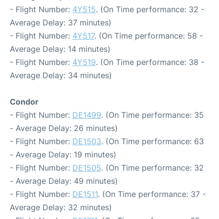
- Flight Number:
4Y515
. (On Time performance: 32 -
Average Delay: 37 minutes)
- Flight Number:
4Y517
. (On Time performance: 58 -
Average Delay: 14 minutes)
- Flight Number:
4Y519
. (On Time performance: 38 -
Average Delay: 34 minutes)
Condor
- Flight Number:
DE1499
. (On Time performance: 35
- Average Delay: 26 minutes)
- Flight Number:
DE1503
. (On Time performance: 63
- Average Delay: 19 minutes)
- Flight Number:
DE1505
. (On Time performance: 32
- Average Delay: 49 minutes)
- Flight Number:
DE1511
. (On Time performance: 37 -
Average Delay: 32 minutes)