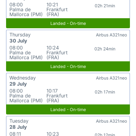
08:00
10:21
02h 21min
Palma de
Frankfurt
Mallorca (PMI)
(FRA)
Landed - On-time
Thursday
Airbus A321neo
30 July
08:00
10:24
02h 24min
Palma de
Frankfurt
Mallorca (PMI)
(FRA)
Landed - On-time
Wednesday
Airbus A321neo
29 July
08:00
10:17
02h 17min
Palma de
Frankfurt
Mallorca (PMI)
(FRA)
Landed - On-time
Tuesday
Airbus A321neo
28 July
08:11
10:23
02h 12min