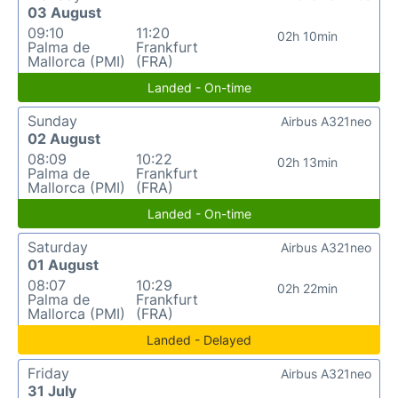
03 August
09:10
11:20
02h 10min
Palma de
Frankfurt
Mallorca (PMI)
(FRA)
Landed - On-time
Sunday
Airbus A321neo
02 August
08:09
10:22
02h 13min
Palma de
Frankfurt
Mallorca (PMI)
(FRA)
Landed - On-time
Saturday
Airbus A321neo
01 August
08:07
10:29
02h 22min
Palma de
Frankfurt
Mallorca (PMI)
(FRA)
Landed - Delayed
Friday
Airbus A321neo
31 July