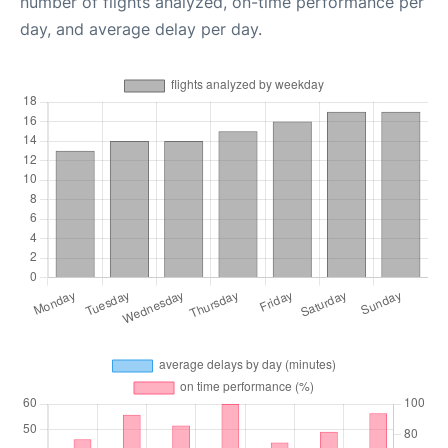
number of flights analyzed, on-time performance per
day, and average delay per day.