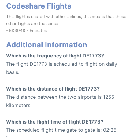
Codeshare Flights
This flight is shared with other airlines, this means that these
other flights are the same:
- EK3948 - Emirates
Additional Information
Which is the frequency of flight DE1773?
The flight DE1773 is scheduled to flight on daily
basis.
Which is the distance of flight DE1773?
The distance between the two airports is 1255
kilometers.
Which is the flight time of flight DE1773?
The scheduled flight time gate to gate is: 02:25