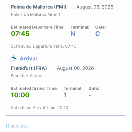
Palma de Mallorca (PMI)
August 06, 2026
Palma de Mallorca Airport
Estimated Departure Time:
Terminal:
Gate:
07:45
N
C
Scheduled Departure Time: 07:45
Arrival
Frankfurt (FRA)
August 06, 2026
Frankfurt Airport
Estimated Arrival Time:
Terminal:
Gate:
10:00
1
-
Scheduled Arrival Time: 10:10
Disclaimer