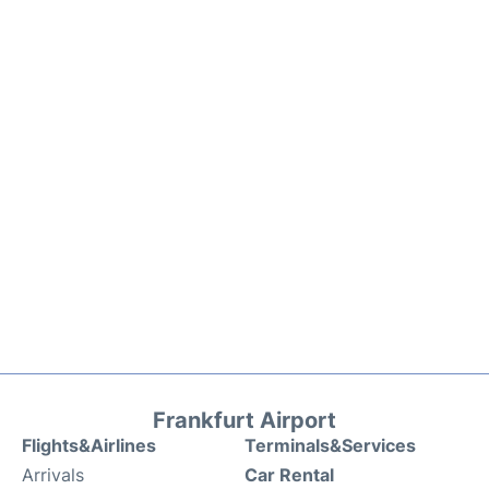
Frankfurt Airport
Flights&Airlines
Terminals&Services
Arrivals
Car Rental