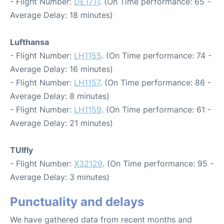
- Flight Number:
DE1711
. (On Time performance: 65 -
Average Delay: 18 minutes)
Lufthansa
- Flight Number:
LH1155
. (On Time performance: 74 -
Average Delay: 16 minutes)
- Flight Number:
LH1157
. (On Time performance: 86 -
Average Delay: 8 minutes)
- Flight Number:
LH1159
. (On Time performance: 61 -
Average Delay: 21 minutes)
TUIfly
- Flight Number:
X32129
. (On Time performance: 95 -
Average Delay: 3 minutes)
Punctuality and delays
We have gathered data from recent months and