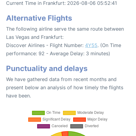
Current Time in Frankfurt: 2026-08-06 05:52:41
Alternative Flights
The following airline serve the same route between
Las Vegas and Frankfurt:
Discover Airlines - Flight Number:
4Y55
. (On Time
performance: 92 - Average Delay: 3 minutes)
Punctuality and delays
We have gathered data from recent months and
present below an analysis of how timely the flights
have been.