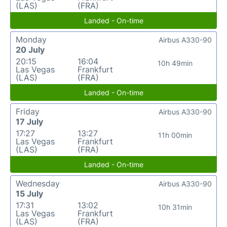
(LAS)
(FRA)
Landed - On-time
Monday
Airbus A330-90
20 July
20:15
16:04
10h 49min
Las Vegas
Frankfurt
(LAS)
(FRA)
Landed - On-time
Friday
Airbus A330-90
17 July
17:27
13:27
11h 00min
Las Vegas
Frankfurt
(LAS)
(FRA)
Landed - On-time
Wednesday
Airbus A330-90
15 July
17:31
13:02
10h 31min
Las Vegas
Frankfurt
(LAS)
(FRA)