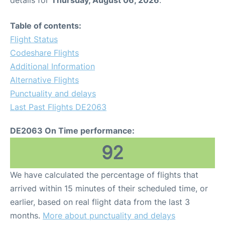
Table of contents:
Flight Status
Codeshare Flights
Additional Information
Alternative Flights
Punctuality and delays
Last Past Flights DE2063
DE2063 On Time performance:
92
We have calculated the percentage of flights that
arrived within 15 minutes of their scheduled time, or
earlier, based on real flight data from the last 3
months.
More about punctuality and delays