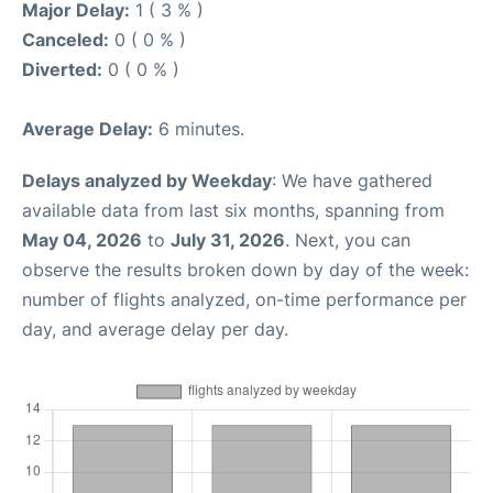
Major Delay:
1 ( 3 % )
Canceled:
0 ( 0 % )
Diverted:
0 ( 0 % )
Average Delay:
6 minutes.
Delays analyzed by Weekday
: We have gathered
available data from last six months, spanning from
May 04, 2026
to
July 31, 2026
. Next, you can
observe the results broken down by day of the week:
number of flights analyzed, on-time performance per
day, and average delay per day.