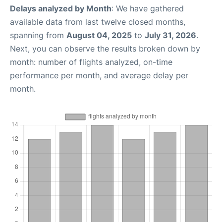
Delays analyzed by Month
: We have gathered
available data from last twelve closed months,
spanning from
August 04, 2025
to
July 31, 2026
.
Next, you can observe the results broken down by
month: number of flights analyzed, on-time
performance per month, and average delay per
month.