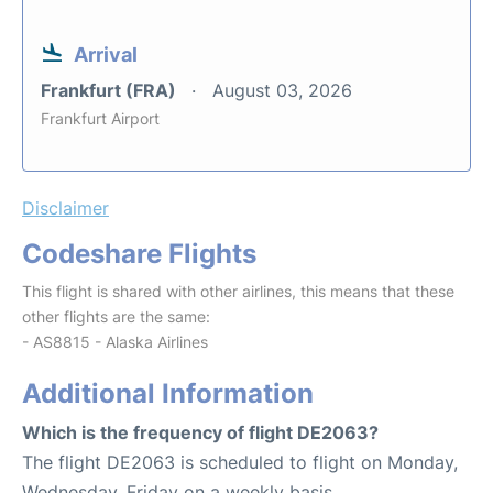
Arrival
Frankfurt (FRA)
August 03, 2026
Frankfurt Airport
Disclaimer
Codeshare Flights
This flight is shared with other airlines, this means that these
other flights are the same:
- AS8815 - Alaska Airlines
Additional Information
Which is the frequency of flight DE2063?
The flight DE2063 is scheduled to flight on Monday,
Wednesday, Friday on a weekly basis.