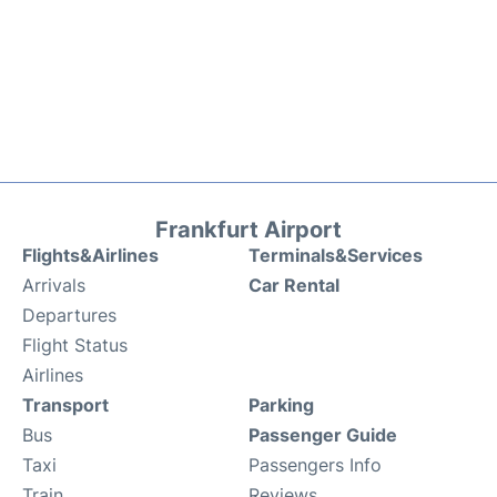
Frankfurt Airport
Flights&Airlines
Terminals&Services
Arrivals
Car Rental
Departures
Flight Status
Airlines
Transport
Parking
Bus
Passenger Guide
Taxi
Passengers Info
Train
Reviews