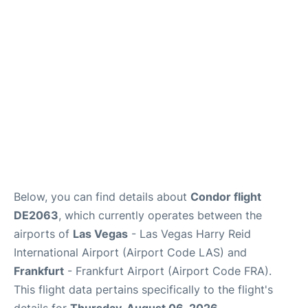
Below, you can find details about
Condor flight
DE2063
, which currently operates between the
airports of
Las Vegas
- Las Vegas Harry Reid
International Airport (Airport Code LAS) and
Frankfurt
- Frankfurt Airport (Airport Code FRA).
This flight data pertains specifically to the flight's
details for
Thursday, August 06, 2026
.