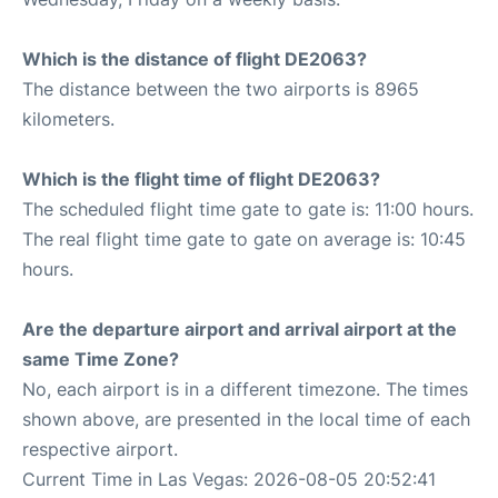
Which is the distance of flight DE2063?
The distance between the two airports is 8965
kilometers.
Which is the flight time of flight DE2063?
The scheduled flight time gate to gate is: 11:00 hours.
The real flight time gate to gate on average is: 10:45
hours.
Are the departure airport and arrival airport at the
same Time Zone?
No, each airport is in a different timezone. The times
shown above, are presented in the local time of each
respective airport.
Current Time in Las Vegas: 2026-08-05 20:52:41