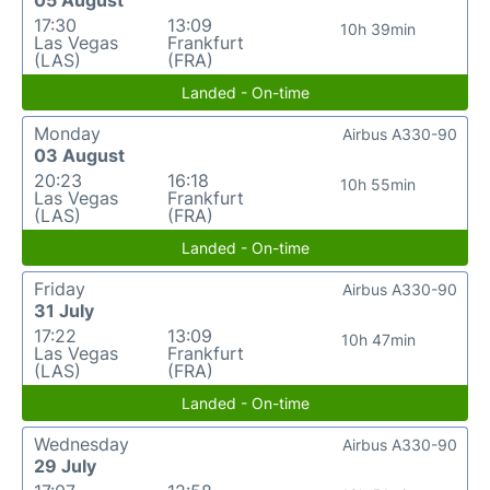
17:30
13:09
10h 39min
Las Vegas
Frankfurt
(LAS)
(FRA)
Landed - On-time
Monday
Airbus A330-90
03 August
20:23
16:18
10h 55min
Las Vegas
Frankfurt
(LAS)
(FRA)
Landed - On-time
Friday
Airbus A330-90
31 July
17:22
13:09
10h 47min
Las Vegas
Frankfurt
(LAS)
(FRA)
Landed - On-time
Wednesday
Airbus A330-90
29 July