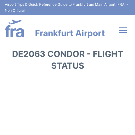
Airport Tips & Quick Reference Guide to Frankfurt am Main Airport (FRA) -
Non Official
Frankfurt Airport
Flights&Airlines +
DE2063 CONDOR - FLIGHT
Terminals&Services
STATUS
Transport +
Parking
Car Rental
Passenger Guide +