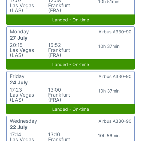
17:07
12:58
10h 51min
Las Vegas
Frankfurt
(LAS)
(FRA)
Landed - On-time
Monday
Airbus A330-90
27 July
20:15
15:52
10h 37min
Las Vegas
Frankfurt
(LAS)
(FRA)
Landed - On-time
Friday
Airbus A330-90
24 July
17:23
13:00
10h 37min
Las Vegas
Frankfurt
(LAS)
(FRA)
Landed - On-time
Wednesday
Airbus A330-90
22 July
17:14
13:10
10h 56min
Las Vegas
Frankfurt