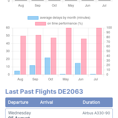
Last Past Flights DE2063
Departure
Arrival
Duration
Wednesday
Airbus A330-90
05 August