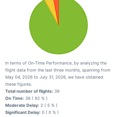
In terms of On-Time Performance, by analyzing the
flight data from the last three months, spanning from
May 04, 2026 to July 31, 2026, we have obtained
these figures.
Total number of flights:
39
On Time:
36 ( 92 % )
Moderate Delay:
2 ( 5 % )
Significant Delay:
0 ( 0 % )