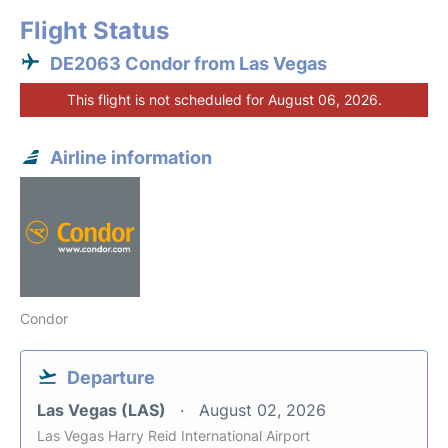
Flight Status
DE2063 Condor from Las Vegas
This flight is not scheduled for August 06, 2026.
Airline information
Condor
Departure
Las Vegas (LAS)
August 02, 2026
Las Vegas Harry Reid International Airport