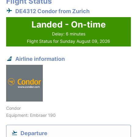
Flight Status
DE4312 Condor from Zurich
Landed - On-time
Delay: 6 minutes
Flight Status for Sunday August 09, 2026
Airline information
Condor
Equipment: Embraer 190
Departure