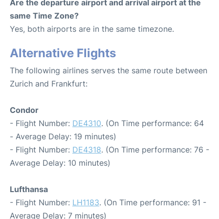
Are the departure airport and arrival airport at the
same Time Zone?
Yes, both airports are in the same timezone.
Alternative Flights
The following airlines serves the same route between
Zurich and Frankfurt:
Condor
- Flight Number:
DE4310
. (On Time performance: 64
- Average Delay: 19 minutes)
- Flight Number:
DE4318
. (On Time performance: 76 -
Average Delay: 10 minutes)
Lufthansa
- Flight Number:
LH1183
. (On Time performance: 91 -
Average Delay: 7 minutes)