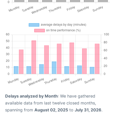
Delays analyzed by Month
: We have gathered
available data from last twelve closed months,
spanning from
August 02, 2025
to
July 31, 2026
.