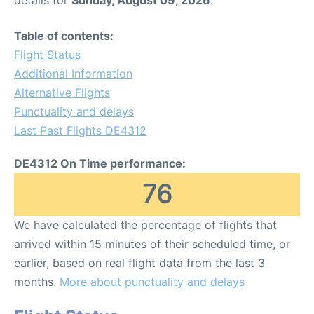
Table of contents:
Flight Status
Additional Information
Alternative Flights
Punctuality and delays
Last Past Flights DE4312
DE4312 On Time performance:
76
We have calculated the percentage of flights that
arrived within 15 minutes of their scheduled time, or
earlier, based on real flight data from the last 3
months.
More about punctuality and delays