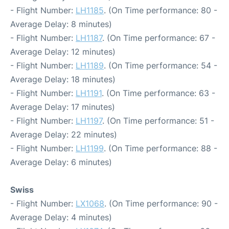
- Flight Number:
LH1185
. (On Time performance: 80 -
Average Delay: 8 minutes)
- Flight Number:
LH1187
. (On Time performance: 67 -
Average Delay: 12 minutes)
- Flight Number:
LH1189
. (On Time performance: 54 -
Average Delay: 18 minutes)
- Flight Number:
LH1191
. (On Time performance: 63 -
Average Delay: 17 minutes)
- Flight Number:
LH1197
. (On Time performance: 51 -
Average Delay: 22 minutes)
- Flight Number:
LH1199
. (On Time performance: 88 -
Average Delay: 6 minutes)
Swiss
- Flight Number:
LX1068
. (On Time performance: 90 -
Average Delay: 4 minutes)