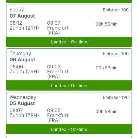
Friday
Embraer 190
07 August
08:12
09:07
00h 55min
Zurich (ZRH)
Frankfurt
(FRA)
Landed - On-time
Thursday
Embraer 190
06 August
08:06
09:03
00h 57min
Zurich (ZRH)
Frankfurt
(FRA)
Landed - On-time
Wednesday
Embraer 190
05 August
08:07
09:05
00h 58min
Zurich (ZRH)
Frankfurt
(FRA)
Landed - On-time