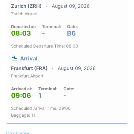
Zurich (ZRH)
August 09, 2026
Zurich Airport
Departed at:
Terminal:
Gate:
08:03
-
B6
Scheduled Departure Time: 08:00
Arrival
Frankfurt (FRA)
August 09, 2026
Frankfurt Airport
Arrived at:
Terminal:
Gate:
09:06
1
-
Scheduled Arrival Time: 09:00
Baggage: 11
Disclaimer