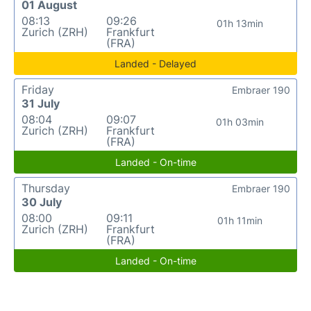
01 August
08:13
09:26
01h 13min
Zurich (ZRH)
Frankfurt
(FRA)
Landed - Delayed
Friday
Embraer 190
31 July
08:04
09:07
01h 03min
Zurich (ZRH)
Frankfurt
(FRA)
Landed - On-time
Thursday
Embraer 190
30 July
08:00
09:11
01h 11min
Zurich (ZRH)
Frankfurt
(FRA)
Landed - On-time