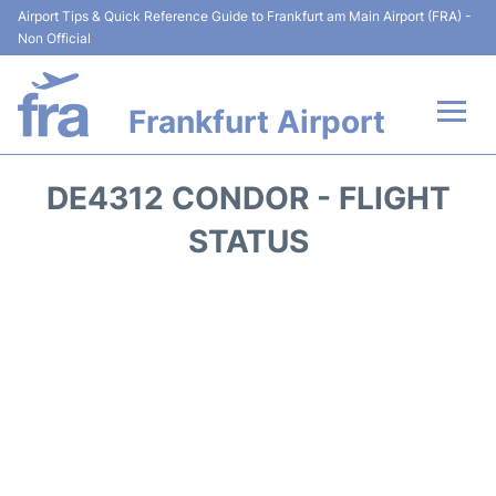
Airport Tips & Quick Reference Guide to Frankfurt am Main Airport (FRA) -
Non Official
Frankfurt Airport
Flights&Airlines +
DE4312 CONDOR - FLIGHT
Terminals&Services
STATUS
Transport +
Parking
Car Rental
Passenger Guide +