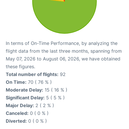
In terms of On-Time Performance, by analyzing the
flight data from the last three months, spanning from
May 07, 2026 to August 06, 2026, we have obtained
these figures.
Total number of flights:
92
On Time:
70 ( 76 % )
Moderate Delay:
15 ( 16 % )
Significant Delay:
5 ( 5 % )
Major Delay:
2 ( 2 % )
Canceled:
0 ( 0 % )
Diverted:
0 ( 0 % )