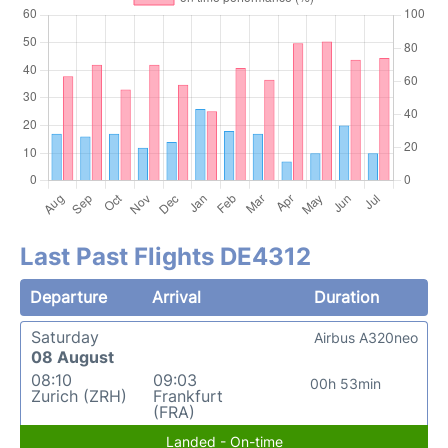
Last Past Flights DE4312
Departure
Arrival
Duration
Saturday
Airbus A320neo
08 August
08:10
09:03
00h 53min
Zurich (ZRH)
Frankfurt
(FRA)
Landed - On-time