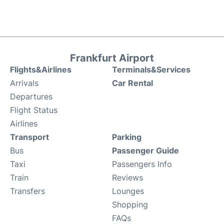
Frankfurt Airport
Flights&Airlines
Terminals&Services
Arrivals
Car Rental
Departures
Flight Status
Airlines
Transport
Parking
Bus
Passenger Guide
Taxi
Passengers Info
Train
Reviews
Transfers
Lounges
Shopping
FAQs