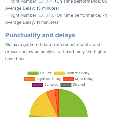
- Flight Number:
LX1074
. (On Time performance: 66 -
Average Delay: 15 minutes)
- Flight Number:
LX1076
. (On Time performance: 74 -
Average Delay: 11 minutes)
Punctuality and delays
We have gathered data from recent months and
present below an analysis of how timely the flights
have been.