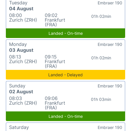
Tuesday
Embraer 190
04 August
08:00
09:02
01h 02min
Zurich (ZRH)
Frankfurt
(FRA)
Landed - On-time
Monday
Embraer 190
03 August
08:13
09:15
01h 02min
Zurich (ZRH)
Frankfurt
(FRA)
Landed - Delayed
Sunday
Embraer 190
02 August
08:03
09:06
01h 03min
Zurich (ZRH)
Frankfurt
(FRA)
Landed - On-time
Saturday
Embraer 190