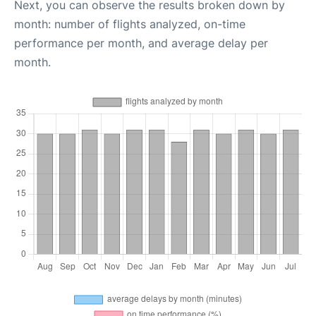
Next, you can observe the results broken down by
month: number of flights analyzed, on-time
performance per month, and average delay per
month.