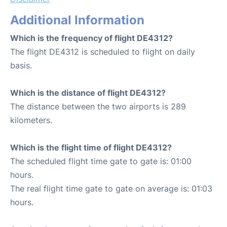
Additional Information
Which is the frequency of flight DE4312?
The flight DE4312 is scheduled to flight on daily
basis.
Which is the distance of flight DE4312?
The distance between the two airports is 289
kilometers.
Which is the flight time of flight DE4312?
The scheduled flight time gate to gate is: 01:00
hours.
The real flight time gate to gate on average is: 01:03
hours.