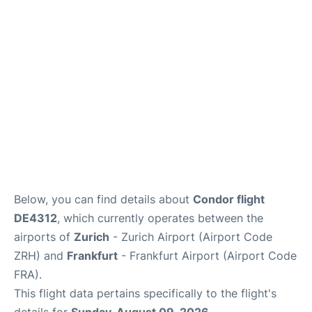
Below, you can find details about
Condor flight
DE4312
, which currently operates between the
airports of
Zurich
- Zurich Airport (Airport Code
ZRH) and
Frankfurt
- Frankfurt Airport (Airport Code
FRA).
This flight data pertains specifically to the flight's
details for
Sunday, August 09, 2026
.