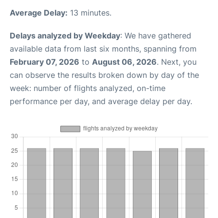
Average Delay:
13 minutes.
Delays analyzed by Weekday
: We have gathered
available data from last six months, spanning from
February 07, 2026
to
August 06, 2026
. Next, you
can observe the results broken down by day of the
week: number of flights analyzed, on-time
performance per day, and average delay per day.