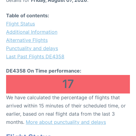
Table of contents:
Flight Status
Additional Information
Alternative Flights
Punctuality and delays
Last Past Flights DE4358
DE4358 On Time performance:
17
We have calculated the percentage of flights that
arrived within 15 minutes of their scheduled time, or
earlier, based on real flight data from the last 3
months.
More about punctuality and delays