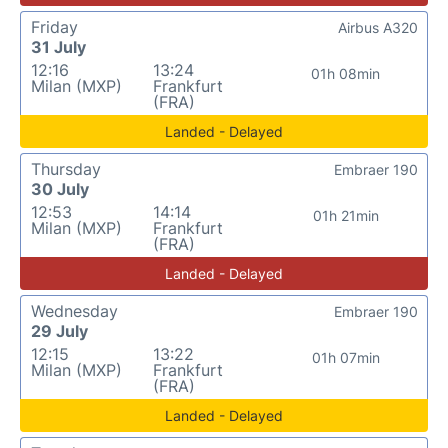
Friday
Airbus A320
31 July
12:16
13:24
01h 08min
Milan (MXP)
Frankfurt
(FRA)
Landed - Delayed
Thursday
Embraer 190
30 July
12:53
14:14
01h 21min
Milan (MXP)
Frankfurt
(FRA)
Landed - Delayed
Wednesday
Embraer 190
29 July
12:15
13:22
01h 07min
Milan (MXP)
Frankfurt
(FRA)
Landed - Delayed