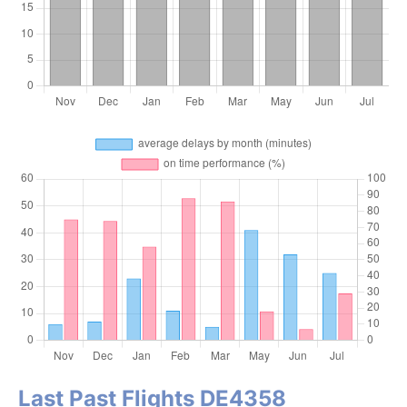
Last Past Flights DE4358