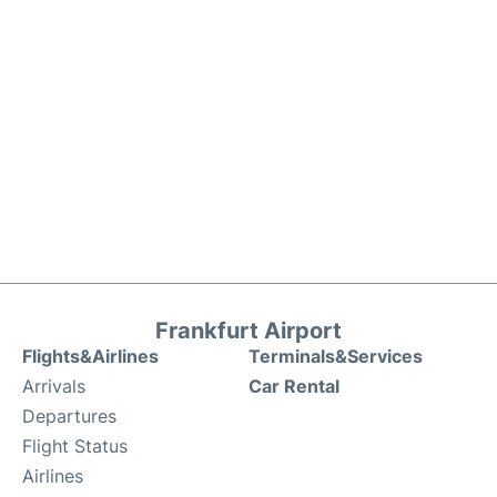
Frankfurt Airport
Flights&Airlines
Terminals&Services
Arrivals
Car Rental
Departures
Flight Status
Airlines