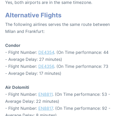
Yes, both airports are in the same timezone.
Alternative Flights
The following airlines serves the same route between
Milan and Frankfurt:
Condor
- Flight Number:
DE4354
. (On Time performance: 44
- Average Delay: 27 minutes)
- Flight Number:
DE4356
. (On Time performance: 73
- Average Delay: 17 minutes)
Air Dolomiti
- Flight Number:
EN8811
. (On Time performance: 53 -
Average Delay: 22 minutes)
- Flight Number:
EN8817
. (On Time performance: 92 -
Average Delay: 8 minutes)