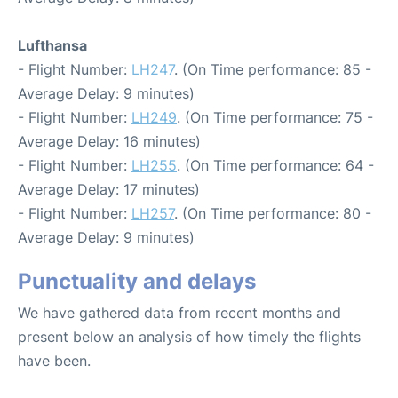
Lufthansa
- Flight Number:
LH247
. (On Time performance: 85 -
Average Delay: 9 minutes)
- Flight Number:
LH249
. (On Time performance: 75 -
Average Delay: 16 minutes)
- Flight Number:
LH255
. (On Time performance: 64 -
Average Delay: 17 minutes)
- Flight Number:
LH257
. (On Time performance: 80 -
Average Delay: 9 minutes)
Punctuality and delays
We have gathered data from recent months and
present below an analysis of how timely the flights
have been.