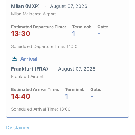
Milan (MXP)
August 07, 2026
Milan Malpensa Airport
Estimated Departure Time:
Terminal:
Gate:
13:30
1
-
Scheduled Departure Time: 11:50
Arrival
Frankfurt (FRA)
August 07, 2026
Frankfurt Airport
Estimated Arrival Time:
Terminal:
Gate:
14:40
1
-
Scheduled Arrival Time: 13:00
Disclaimer