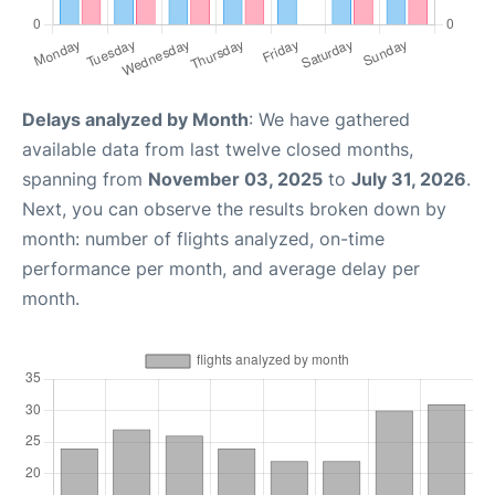
Delays analyzed by Month
: We have gathered
available data from last twelve closed months,
spanning from
November 03, 2025
to
July 31, 2026
.
Next, you can observe the results broken down by
month: number of flights analyzed, on-time
performance per month, and average delay per
month.