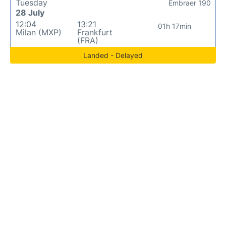
Tuesday
Embraer 190
28 July
12:04
13:21
01h 17min
Milan (MXP)
Frankfurt
(FRA)
Landed - Delayed