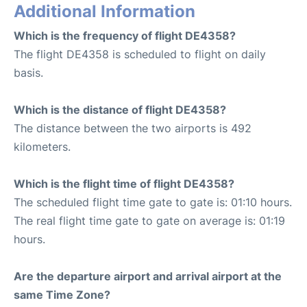
Additional Information
Which is the frequency of flight DE4358?
The flight DE4358 is scheduled to flight on daily
basis.
Which is the distance of flight DE4358?
The distance between the two airports is 492
kilometers.
Which is the flight time of flight DE4358?
The scheduled flight time gate to gate is: 01:10 hours.
The real flight time gate to gate on average is: 01:19
hours.
Are the departure airport and arrival airport at the
same Time Zone?