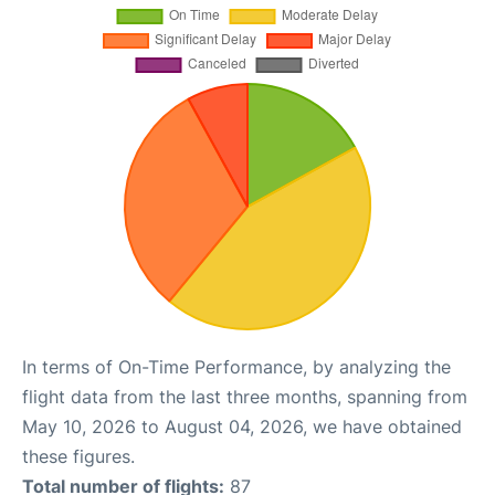
In terms of On-Time Performance, by analyzing the
flight data from the last three months, spanning from
May 10, 2026 to August 04, 2026, we have obtained
these figures.
Total number of flights:
87