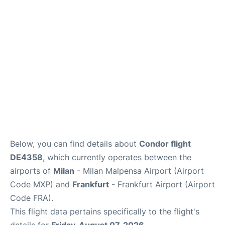
Below, you can find details about
Condor flight
DE4358
, which currently operates between the
airports of
Milan
- Milan Malpensa Airport (Airport
Code MXP) and
Frankfurt
- Frankfurt Airport (Airport
Code FRA).
This flight data pertains specifically to the flight's
details for
Friday, August 07, 2026
.