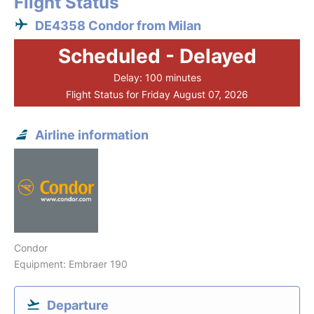
Flight Status
DE4358 Condor from Milan
Scheduled - Delayed
Delay: 100 minutes
Flight Status for Friday August 07, 2026
Airline information
Condor
Equipment: Embraer 190
Departure