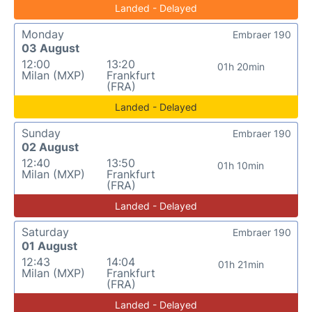
Landed - Delayed
Monday
Embraer 190
03 August
12:00
13:20
01h 20min
Milan (MXP)
Frankfurt
(FRA)
Landed - Delayed
Sunday
Embraer 190
02 August
12:40
13:50
01h 10min
Milan (MXP)
Frankfurt
(FRA)
Landed - Delayed
Saturday
Embraer 190
01 August
12:43
14:04
01h 21min
Milan (MXP)
Frankfurt
(FRA)
Landed - Delayed