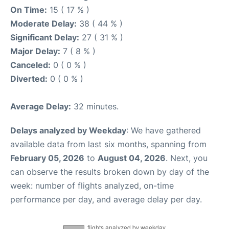
On Time:
15 ( 17 % )
Moderate Delay:
38 ( 44 % )
Significant Delay:
27 ( 31 % )
Major Delay:
7 ( 8 % )
Canceled:
0 ( 0 % )
Diverted:
0 ( 0 % )
Average Delay:
32 minutes.
Delays analyzed by Weekday
: We have gathered
available data from last six months, spanning from
February 05, 2026
to
August 04, 2026
. Next, you
can observe the results broken down by day of the
week: number of flights analyzed, on-time
performance per day, and average delay per day.