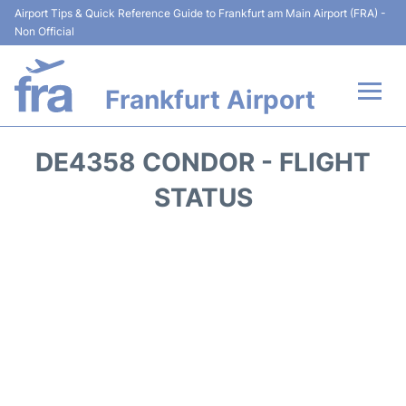
Airport Tips & Quick Reference Guide to Frankfurt am Main Airport (FRA) -
Non Official
Frankfurt Airport
Flights&Airlines +
DE4358 CONDOR - FLIGHT
Terminals&Services
STATUS
Transport +
Parking
Car Rental
Passenger Guide +