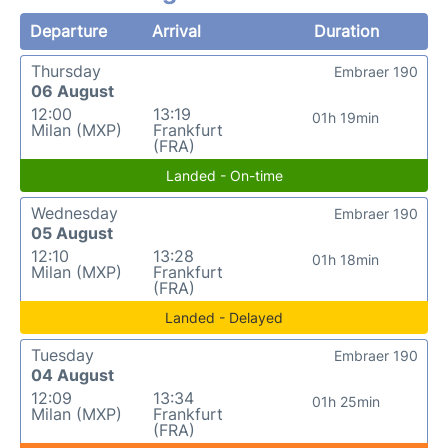
Departure
Arrival
Duration
Thursday
Embraer 190
06 August
12:00
13:19
01h 19min
Milan (MXP)
Frankfurt
(FRA)
Landed - On-time
Wednesday
Embraer 190
05 August
12:10
13:28
01h 18min
Milan (MXP)
Frankfurt
(FRA)
Landed - Delayed
Tuesday
Embraer 190
04 August
12:09
13:34
01h 25min
Milan (MXP)
Frankfurt
(FRA)