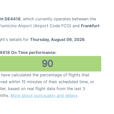
ght DE4418
, which currently operates between the
iumicino Airport (Airport Code FCO) and
Frankfurt
ght's details for
Thursday, August 06, 2026
.
4418 On Time performance:
90
have calculated the percentage of flights that
ived within 15 minutes of their scheduled time, or
lier, based on real flight data from the last 3
nths.
More about punctuality and delays