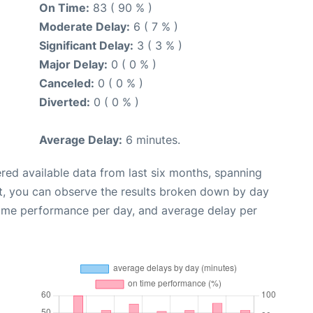
On Time:
83 ( 90 % )
Moderate Delay:
6 ( 7 % )
Significant Delay:
3 ( 3 % )
Major Delay:
0 ( 0 % )
Canceled:
0 ( 0 % )
Diverted:
0 ( 0 % )
Average Delay:
6 minutes.
red available data from last six months, spanning
t, you can observe the results broken down by day
time performance per day, and average delay per