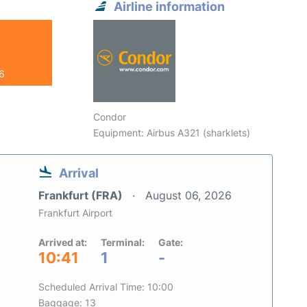
Airline information
26
Condor
Equipment: Airbus A321 (sharklets)
Arrival
Frankfurt (FRA)
August 06, 2026
Frankfurt Airport
Arrived at:
Terminal:
Gate:
10:41
1
-
Scheduled Arrival Time: 10:00
Baggage: 13