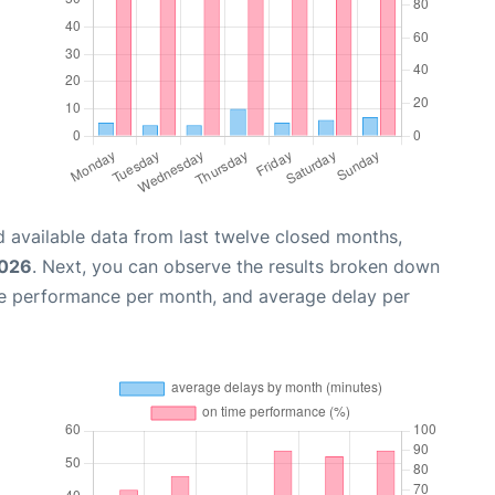
 available data from last twelve closed months,
2026
. Next, you can observe the results broken down
me performance per month, and average delay per