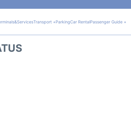
erminals&Services
Transport +
Parking
Car Rental
Passenger Guide +
ATUS