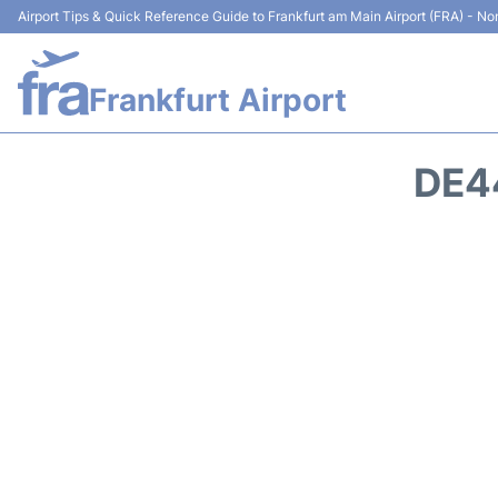
Airport Tips & Quick Reference Guide to Frankfurt am Main Airport (FRA) - Non
Frankfurt Airport
DE4