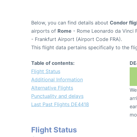
Below, you can find details about
Condor fli
airports of
Rome
- Rome Leonardo da Vinci F
- Frankfurt Airport (Airport Code FRA).
This flight data pertains specifically to the fli
Table of contents:
DE
Flight Status
Additional Information
Alternative Flights
We 
Punctuality and delays
arr
Last Past Flights DE4418
ear
mo
Flight Status