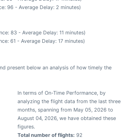
e: 96 - Average Delay: 2 minutes)
nce: 83 - Average Delay: 11 minutes)
ce: 61 - Average Delay: 17 minutes)
d present below an analysis of how timely the
In terms of On-Time Performance, by
analyzing the flight data from the last three
months, spanning from May 05, 2026 to
August 04, 2026, we have obtained these
figures.
Total number of flights:
92