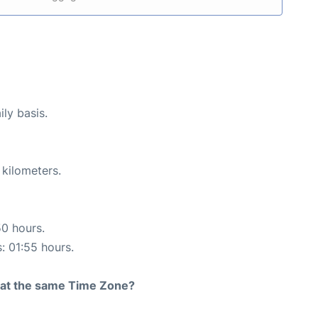
ily basis.
 kilometers.
50 hours.
s: 01:55 hours.
rt at the same Time Zone?