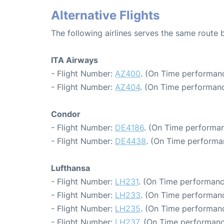
Alternative Flights
The following airlines serves the same route
ITA Airways
- Flight Number:
AZ400
. (On Time performanc
- Flight Number:
AZ404
. (On Time performanc
Condor
- Flight Number:
DE4186
. (On Time performan
- Flight Number:
DE4438
. (On Time performa
Lufthansa
- Flight Number:
LH231
. (On Time performanc
- Flight Number:
LH233
. (On Time performanc
- Flight Number:
LH235
. (On Time performanc
- Flight Number:
LH237
. (On Time performanc