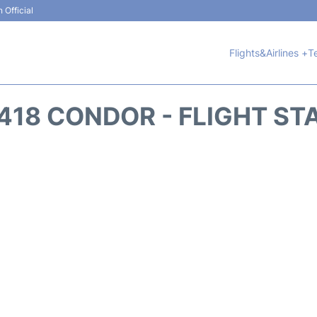
 Official
Flights&Airlines +
T
418 CONDOR - FLIGHT ST