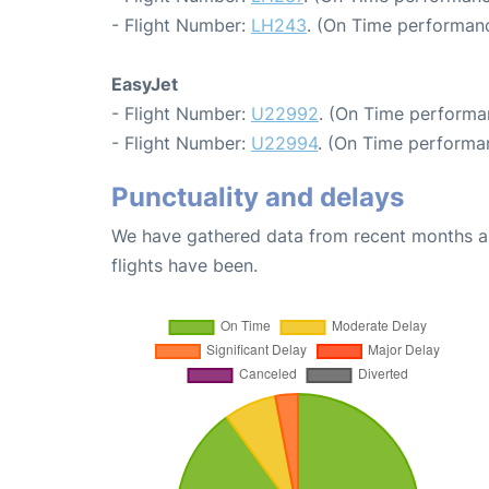
- Flight Number:
LH243
. (On Time performanc
EasyJet
- Flight Number:
U22992
. (On Time performa
- Flight Number:
U22994
. (On Time performan
Punctuality and delays
We have gathered data from recent months an
flights have been.