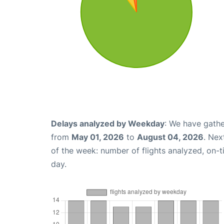
Delays analyzed by Weekday
: We have gathe
from
May 01, 2026
to
August 04, 2026
. Nex
of the week: number of flights analyzed, on-
day.