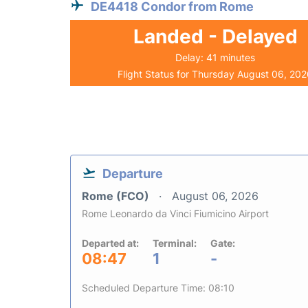
DE4418 Condor from Rome
Landed - Delayed
Delay: 41 minutes
Flight Status for Thursday August 06, 20
Departure
Rome (FCO)
August 06, 2026
Rome Leonardo da Vinci Fiumicino Airport
Departed at:
Terminal:
Gate:
08:47
1
-
Scheduled Departure Time: 08:10