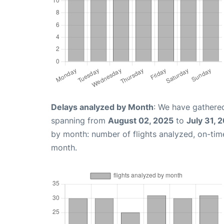
Delays analyzed by Month
: We have gathered
spanning from
August 02, 2025
to
July 31, 
by month: number of flights analyzed, on-ti
month.