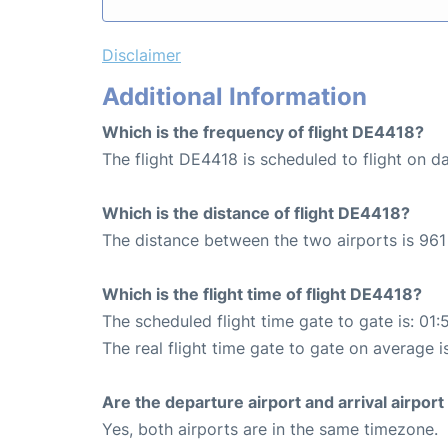
Disclaimer
Additional Information
Which is the frequency of flight DE4418?
The flight DE4418 is scheduled to flight on da
Which is the distance of flight DE4418?
The distance between the two airports is 961
Which is the flight time of flight DE4418?
The scheduled flight time gate to gate is: 01:
The real flight time gate to gate on average i
Are the departure airport and arrival airpo
Yes, both airports are in the same timezone.