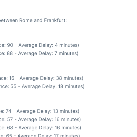
 between Rome and Frankfurt:
e: 90 - Average Delay: 4 minutes)
e: 88 - Average Delay: 7 minutes)
ce: 16 - Average Delay: 38 minutes)
nce: 55 - Average Delay: 18 minutes)
e: 74 - Average Delay: 13 minutes)
e: 57 - Average Delay: 16 minutes)
e: 68 - Average Delay: 16 minutes)
e: 65 - Average Delay: 17 minutes)