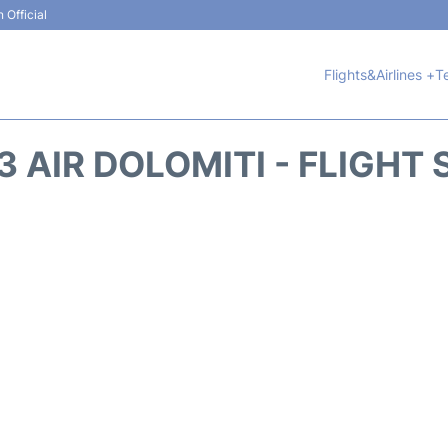
 Official
Flights&Airlines +
T
 AIR DOLOMITI - FLIGHT