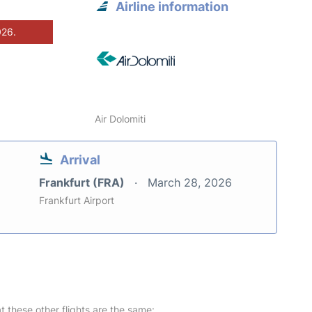
Airline information
026.
Air Dolomiti
Arrival
Frankfurt (FRA)
March 28, 2026
Frankfurt Airport
at these other flights are the same: