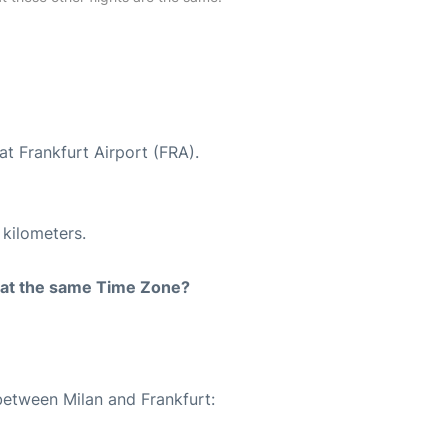
at Frankfurt Airport (FRA).
 kilometers.
rt at the same Time Zone?
between Milan and Frankfurt: