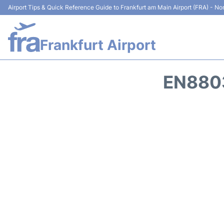
Airport Tips & Quick Reference Guide to Frankfurt am Main Airport (FRA) - Non
Frankfurt Airport
EN8803