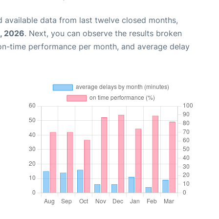
 available data from last twelve closed months,
, 2026
. Next, you can observe the results broken
 on-time performance per month, and average delay