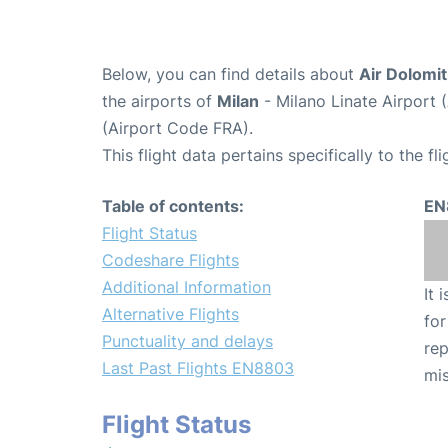
Below, you can find details about
Air Dolomit
the airports of
Milan
- Milano Linate Airport 
(Airport Code FRA).
This flight data pertains specifically to the fli
Table of contents:
EN
Flight Status
Codeshare Flights
Additional Information
It 
Alternative Flights
for
Punctuality and delays
rep
Last Past Flights EN8803
mis
Flight Status