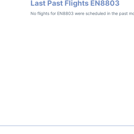
Last Past Flights EN8803
No flights for EN8803 were scheduled in the past mo