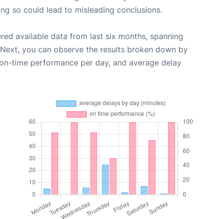
oing so could lead to misleading conclusions.
red available data from last six months, spanning
 Next, you can observe the results broken down by
, on-time performance per day, and average delay