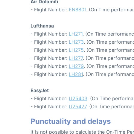
Air Dolomiti
- Flight Number:
EN8801
. (On Time performan
Lufthansa
- Flight Number:
LH271
. (On Time performanc
- Flight Number:
LH273
. (On Time performanc
- Flight Number:
LH275
. (On Time performanc
- Flight Number:
LH277
. (On Time performanc
- Flight Number:
LH279
. (On Time performanc
- Flight Number:
LH281
. (On Time performanc
EasyJet
- Flight Number:
U25403
. (On Time performa
- Flight Number:
U25427
. (On Time performan
Punctuality and delays
It is not possible to calculate the On-Time Pe