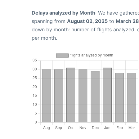
Delays analyzed by Month
: We have gathered
spanning from
August 02, 2025
to
March 28
down by month: number of flights analyzed,
per month.