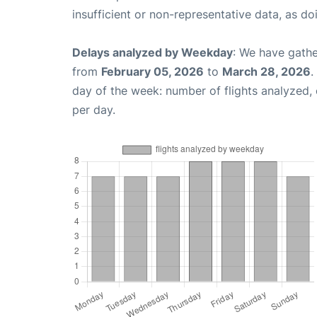
insufficient or non-representative data, as d
Delays analyzed by Weekday
: We have gathe
from
February 05, 2026
to
March 28, 2026
.
day of the week: number of flights analyzed
per day.