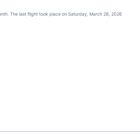
nth. The last flight took place on Saturday, March 28, 2026