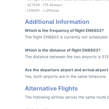
- AZ7436 - ITA Airways
- LH9491 - Lufthansa
Additional Information
Which is the frequency of flight EN8803?
The flight EN8803 is currently not scheduled 
Which is the distance of flight EN8803?
The distance between the two airports is 513
Are the departure airport and arrival airpo
Yes, both airports are in the same timezone.
Alternative Flights
The following airlines serves the same route 