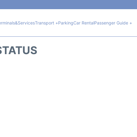
erminals&Services
Transport +
Parking
Car Rental
Passenger Guide +
 STATUS