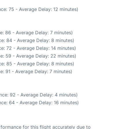
ce: 75 - Average Delay: 12 minutes)
e: 86 - Average Delay: 7 minutes)
e: 84 - Average Delay: 8 minutes)
e: 72 - Average Delay: 14 minutes)
e: 59 - Average Delay: 22 minutes)
e: 85 - Average Delay: 8 minutes)
e: 91 - Average Delay: 7 minutes)
nce: 92 - Average Delay: 4 minutes)
ce: 64 - Average Delay: 16 minutes)
rformance for this flight accurately due to