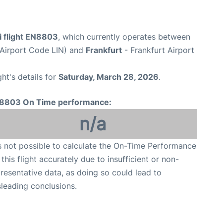
i flight EN8803
, which currently operates between
(Airport Code LIN) and
Frankfurt
- Frankfurt Airport
ght's details for
Saturday, March 28, 2026
.
8803 On Time performance:
n/a
is not possible to calculate the On-Time Performance
 this flight accurately due to insufficient or non-
resentative data, as doing so could lead to
leading conclusions.