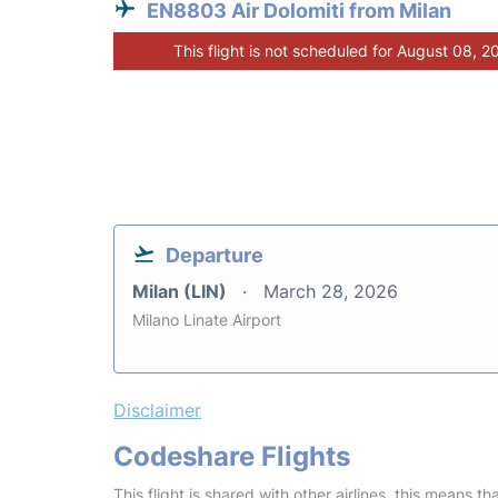
EN8803 Air Dolomiti from Milan
This flight is not scheduled for August 08, 2
Departure
Milan (LIN)
March 28, 2026
Milano Linate Airport
Disclaimer
Codeshare Flights
This flight is shared with other airlines, this means th