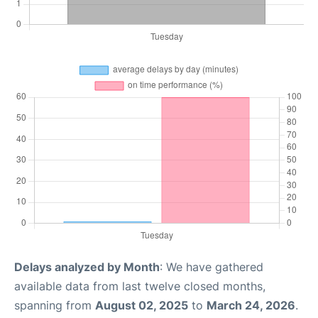
Delays analyzed by Month
: We have gathered
available data from last twelve closed months,
spanning from
August 02, 2025
to
March 24, 2026
.