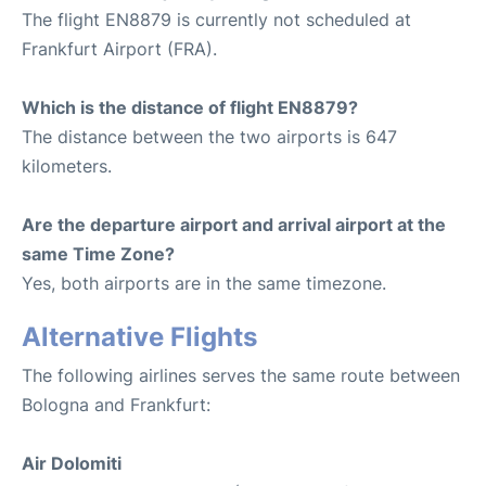
The flight EN8879 is currently not scheduled at
Frankfurt Airport (FRA).
Which is the distance of flight EN8879?
The distance between the two airports is 647
kilometers.
Are the departure airport and arrival airport at the
same Time Zone?
Yes, both airports are in the same timezone.
Alternative Flights
The following airlines serves the same route between
Bologna and Frankfurt:
Air Dolomiti