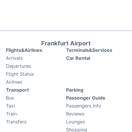
Frankfurt Airport
Flights&Airlines
Terminals&Services
Arrivals
Car Rental
Departures
Flight Status
Airlines
Transport
Parking
Bus
Passenger Guide
Taxi
Passengers Info
Train
Reviews
Transfers
Lounges
Shopping