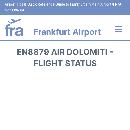
Airport Tips & Quick Reference Guide to Frankfurt am Main Airport (FRA) -
Non Official
Frankfurt Airport
Flights&Airlines +
EN8879 AIR DOLOMITI -
Terminals&Services
FLIGHT STATUS
Transport +
Parking
Car Rental
Passenger Guide +