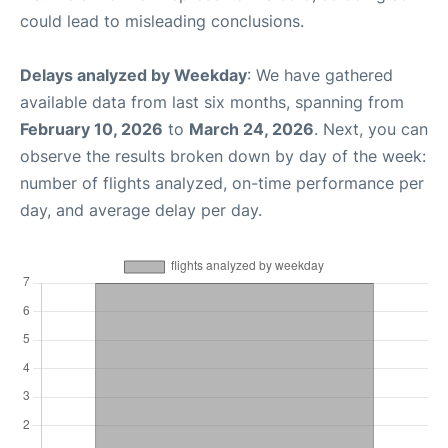
could lead to misleading conclusions.
Delays analyzed by Weekday
: We have gathered
available data from last six months, spanning from
February 10, 2026
to
March 24, 2026
. Next, you can
observe the results broken down by day of the week:
number of flights analyzed, on-time performance per
day, and average delay per day.