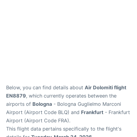
Below, you can find details about
Air Dolomiti flight
EN8879
, which currently operates between the
airports of
Bologna
- Bologna Guglielmo Marconi
Airport (Airport Code BLQ) and
Frankfurt
- Frankfurt
Airport (Airport Code FRA).
This flight data pertains specifically to the flight's
details for
Tuesday, March 24, 2026
.