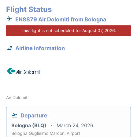
Flight Status
EN8879 Air Dolomiti from Bologna
This flight is not scheduled for August 07, 2026.
Airline information
Air Dolomiti
Departure
Bologna (BLQ)
March 24, 2026
Bologna Guglielmo Marconi Airport