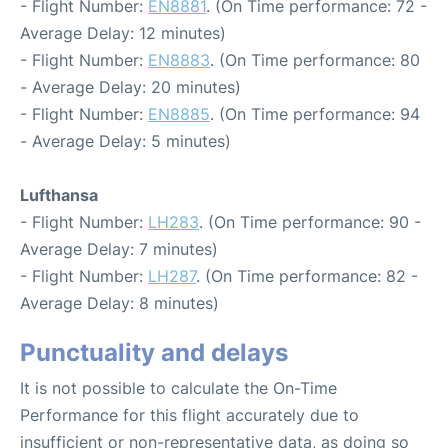
- Flight Number:
EN8881
. (On Time performance: 72 -
Average Delay: 12 minutes)
- Flight Number:
EN8883
. (On Time performance: 80
- Average Delay: 20 minutes)
- Flight Number:
EN8885
. (On Time performance: 94
- Average Delay: 5 minutes)
Lufthansa
- Flight Number:
LH283
. (On Time performance: 90 -
Average Delay: 7 minutes)
- Flight Number:
LH287
. (On Time performance: 82 -
Average Delay: 8 minutes)
Punctuality and delays
It is not possible to calculate the On-Time
Performance for this flight accurately due to
insufficient or non-representative data, as doing so