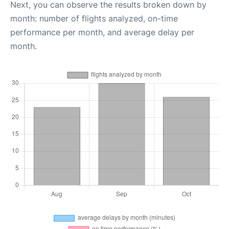
Next, you can observe the results broken down by
month: number of flights analyzed, on-time
performance per month, and average delay per
month.