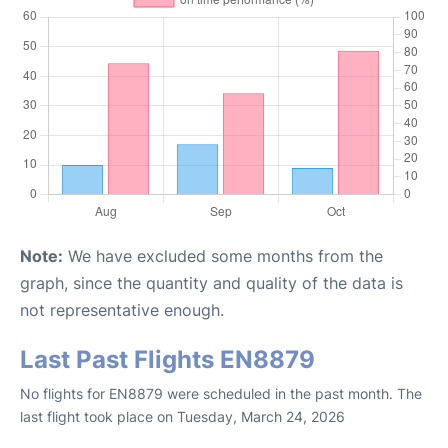
Note:
We have excluded some months from the
graph, since the quantity and quality of the data is
not representative enough.
Last Past Flights EN8879
No flights for EN8879 were scheduled in the past month. The
last flight took place on Tuesday, March 24, 2026