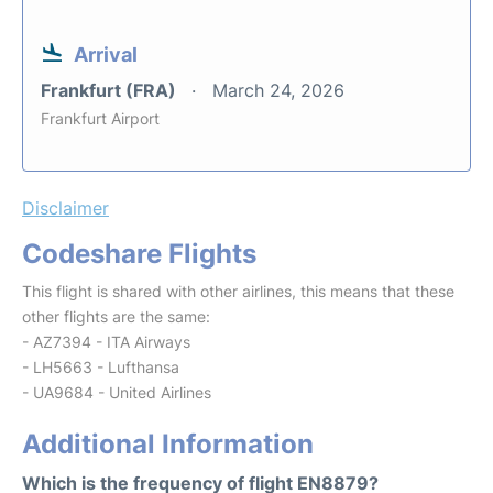
Arrival
Frankfurt (FRA)
March 24, 2026
Frankfurt Airport
Disclaimer
Codeshare Flights
This flight is shared with other airlines, this means that these
other flights are the same:
- AZ7394 - ITA Airways
- LH5663 - Lufthansa
- UA9684 - United Airlines
Additional Information
Which is the frequency of flight EN8879?