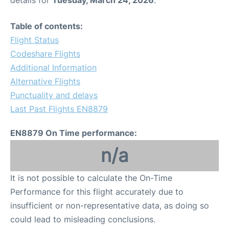
Table of contents:
Flight Status
Codeshare Flights
Additional Information
Alternative Flights
Punctuality and delays
Last Past Flights EN8879
EN8879 On Time performance:
n/a
It is not possible to calculate the On-Time
Performance for this flight accurately due to
insufficient or non-representative data, as doing so
could lead to misleading conclusions.