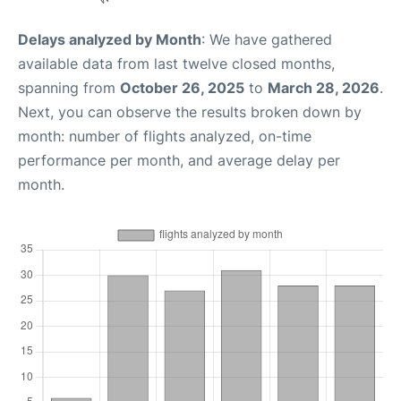
Delays analyzed by Month
: We have gathered
available data from last twelve closed months,
spanning from
October 26, 2025
to
March 28, 2026
.
Next, you can observe the results broken down by
month: number of flights analyzed, on-time
performance per month, and average delay per
month.