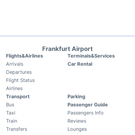
Frankfurt Airport
Flights&Airlines
Terminals&Services
Arrivals
Car Rental
Departures
Flight Status
Airlines
Transport
Parking
Bus
Passenger Guide
Taxi
Passengers Info
Train
Reviews
Transfers
Lounges