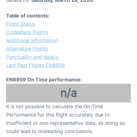
Table of contents:
Flight Status
Codeshare Flights
Additional Information
Alternative Flights
Punctuality and delays
Last Past Flights EN8959
EN8959 On Time performance:
n/a
It is not possible to calculate the On-Time
Performance for this flight accurately due to
insufficient or non-representative data, as doing so
could lead to misleading conclusions.