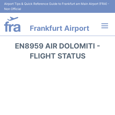
Airport Tips & Quick Reference Guide to Frankfurt am Main Airport (FRA) -
Non Official
Frankfurt Airport
Flights&Airlines +
EN8959 AIR DOLOMITI -
Terminals&Services
FLIGHT STATUS
Transport +
Parking
Car Rental
Passenger Guide +