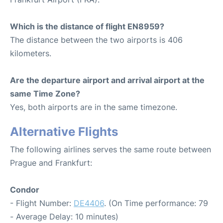
Which is the distance of flight EN8959?
The distance between the two airports is 406
kilometers.
Are the departure airport and arrival airport at the
same Time Zone?
Yes, both airports are in the same timezone.
Alternative Flights
The following airlines serves the same route between
Prague and Frankfurt:
Condor
- Flight Number:
DE4406
. (On Time performance: 79
- Average Delay: 10 minutes)