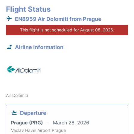
Flight Status
EN8959 Air Dolomiti from Prague
This flight is not scheduled for August 08, 2026.
Airline information
Air Dolomiti
Departure
Prague (PRG)
March 28, 2026
Vaclav Havel Airport Prague