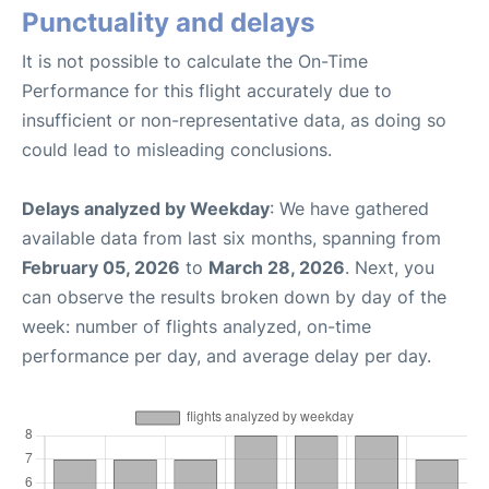
Punctuality and delays
It is not possible to calculate the On-Time
Performance for this flight accurately due to
insufficient or non-representative data, as doing so
could lead to misleading conclusions.
Delays analyzed by Weekday
: We have gathered
available data from last six months, spanning from
February 05, 2026
to
March 28, 2026
. Next, you
can observe the results broken down by day of the
week: number of flights analyzed, on-time
performance per day, and average delay per day.