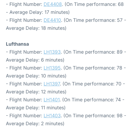
- Flight Number:
DE4408
. (On Time performance: 68
- Average Delay: 17 minutes)
- Flight Number:
DE4410
. (On Time performance: 57 -
Average Delay: 18 minutes)
Lufthansa
- Flight Number:
LH1393
. (On Time performance: 89 -
Average Delay: 6 minutes)
- Flight Number:
LH1395
. (On Time performance: 78 -
Average Delay: 10 minutes)
- Flight Number:
LH1397
. (On Time performance: 70 -
Average Delay: 12 minutes)
- Flight Number:
LH1401
. (On Time performance: 74 -
Average Delay: 11 minutes)
- Flight Number:
LH1403
. (On Time performance: 98 -
Average Delay: 2 minutes)