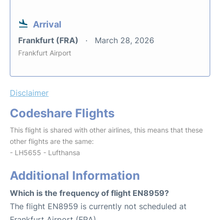
Arrival
Frankfurt (FRA)
March 28, 2026
Frankfurt Airport
Disclaimer
Codeshare Flights
This flight is shared with other airlines, this means that these
other flights are the same:
- LH5655 - Lufthansa
Additional Information
Which is the frequency of flight EN8959?
The flight EN8959 is currently not scheduled at
Frankfurt Airport (FRA).