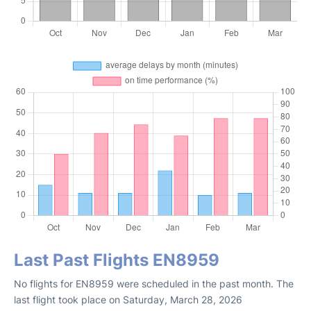
Last Past Flights EN8959
No flights for EN8959 were scheduled in the past month. The
last flight took place on Saturday, March 28, 2026