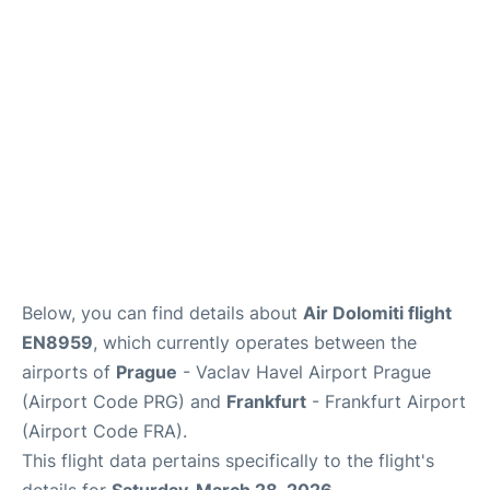
Below, you can find details about
Air Dolomiti flight
EN8959
, which currently operates between the
airports of
Prague
- Vaclav Havel Airport Prague
(Airport Code PRG) and
Frankfurt
- Frankfurt Airport
(Airport Code FRA).
This flight data pertains specifically to the flight's
details for
Saturday, March 28, 2026
.