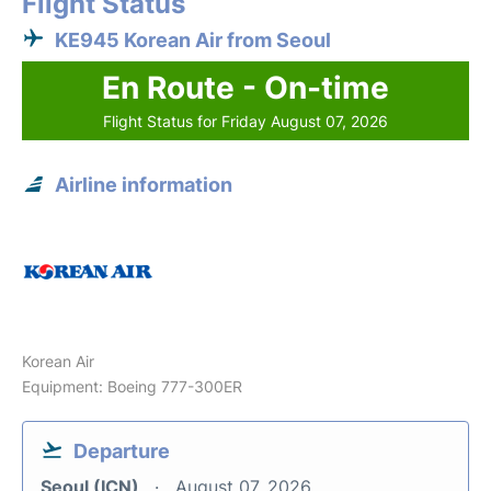
Flight Status
KE945 Korean Air from Seoul
En Route - On-time
Flight Status for Friday August 07, 2026
Airline information
Korean Air
Equipment: Boeing 777-300ER
Departure
Seoul (ICN)
August 07, 2026