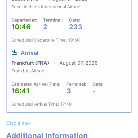
Seoul Incheon International Airport
Departed at:
Terminal:
Gate:
10:46
2
233
Scheduled Departure Time: 10:50
Arrival
Frankfurt (FRA)
August 07, 2026
Frankfurt Airport
Estimated Arrival Time:
Terminal:
Gate:
16:41
3
-
Scheduled Arrival Time: 17:40
Disclaimer
Additional Information