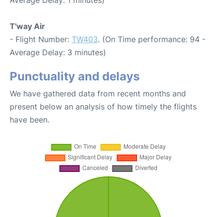
T'way Air
- Flight Number:
TW403
. (On Time performance: 94 -
Average Delay: 3 minutes)
Punctuality and delays
We have gathered data from recent months and
present below an analysis of how timely the flights
have been.