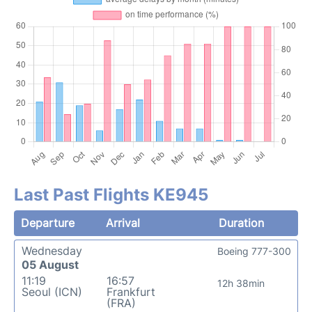
Last Past Flights KE945
Departure
Arrival
Duration
Wednesday
Boeing 777-300
05 August
11:19
16:57
12h 38min
Seoul (ICN)
Frankfurt
(FRA)