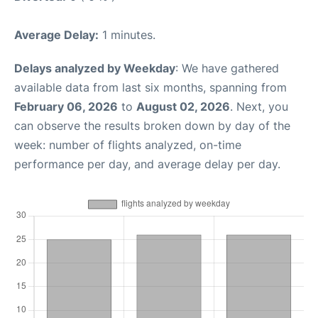
Average Delay:
1 minutes.
Delays analyzed by Weekday
: We have gathered
available data from last six months, spanning from
February 06, 2026
to
August 02, 2026
. Next, you
can observe the results broken down by day of the
week: number of flights analyzed, on-time
performance per day, and average delay per day.