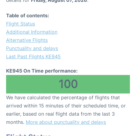
Table of contents:
Flight Status
Additional Information
Alternative Flights
Punctuality and delays
Last Past Flights KE945
KE945 On Time performance:
100
We have calculated the percentage of flights that
arrived within 15 minutes of their scheduled time, or
earlier, based on real flight data from the last 3
months.
More about punctuality and delays