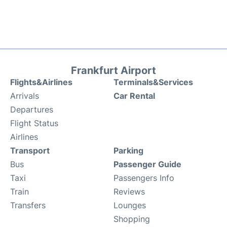
Frankfurt Airport
Flights&Airlines
Terminals&Services
Arrivals
Car Rental
Departures
Flight Status
Airlines
Transport
Parking
Bus
Passenger Guide
Taxi
Passengers Info
Train
Reviews
Transfers
Lounges
Shopping