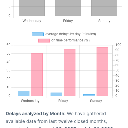
Delays analyzed by Month
: We have gathered
available data from last twelve closed months,