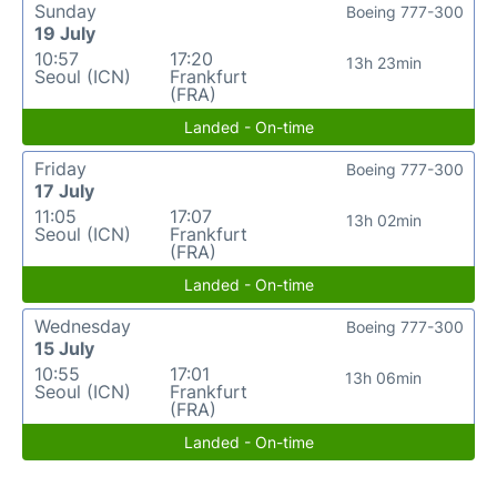
Sunday
Boeing 777-300
19 July
10:57
17:20
13h 23min
Seoul (ICN)
Frankfurt
(FRA)
Landed - On-time
Friday
Boeing 777-300
17 July
11:05
17:07
13h 02min
Seoul (ICN)
Frankfurt
(FRA)
Landed - On-time
Wednesday
Boeing 777-300
15 July
10:55
17:01
13h 06min
Seoul (ICN)
Frankfurt
(FRA)
Landed - On-time