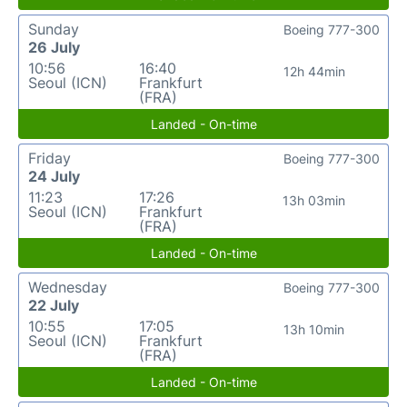
Sunday
Boeing 777-300
26 July
10:56
16:40
12h 44min
Seoul (ICN)
Frankfurt
(FRA)
Landed - On-time
Friday
Boeing 777-300
24 July
11:23
17:26
13h 03min
Seoul (ICN)
Frankfurt
(FRA)
Landed - On-time
Wednesday
Boeing 777-300
22 July
10:55
17:05
13h 10min
Seoul (ICN)
Frankfurt
(FRA)
Landed - On-time