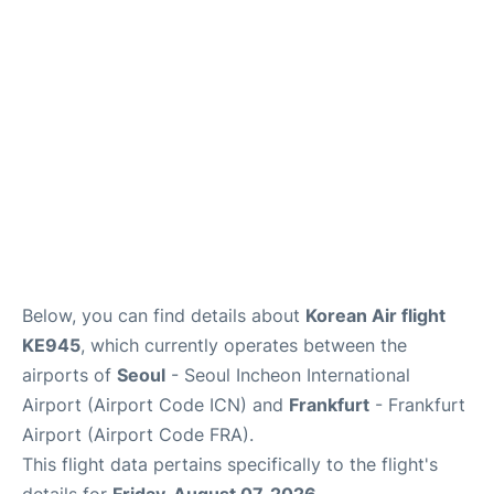
Below, you can find details about
Korean Air flight
KE945
, which currently operates between the
airports of
Seoul
- Seoul Incheon International
Airport (Airport Code ICN) and
Frankfurt
- Frankfurt
Airport (Airport Code FRA).
This flight data pertains specifically to the flight's
details for
Friday, August 07, 2026
.