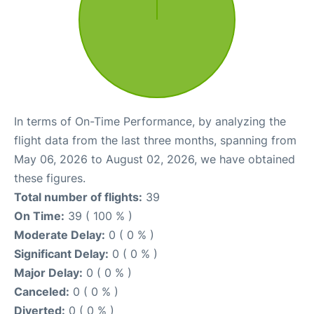
In terms of On-Time Performance, by analyzing the
flight data from the last three months, spanning from
May 06, 2026 to August 02, 2026, we have obtained
these figures.
Total number of flights:
39
On Time:
39 ( 100 % )
Moderate Delay:
0 ( 0 % )
Significant Delay:
0 ( 0 % )
Major Delay:
0 ( 0 % )
Canceled:
0 ( 0 % )
Diverted:
0 ( 0 % )