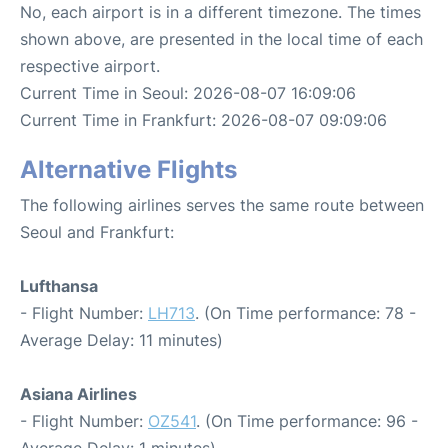
No, each airport is in a different timezone. The times
shown above, are presented in the local time of each
respective airport.
Current Time in Seoul: 2026-08-07 16:09:06
Current Time in Frankfurt: 2026-08-07 09:09:06
Alternative Flights
The following airlines serves the same route between
Seoul and Frankfurt:
Lufthansa
- Flight Number:
LH713
. (On Time performance: 78 -
Average Delay: 11 minutes)
Asiana Airlines
- Flight Number:
OZ541
. (On Time performance: 96 -
Average Delay: 1 minutes)