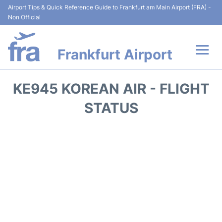
Airport Tips & Quick Reference Guide to Frankfurt am Main Airport (FRA) -
Non Official
Frankfurt Airport
Flights&Airlines +
KE945 KOREAN AIR - FLIGHT
Terminals&Services
STATUS
Transport +
Parking
Car Rental
Passenger Guide +