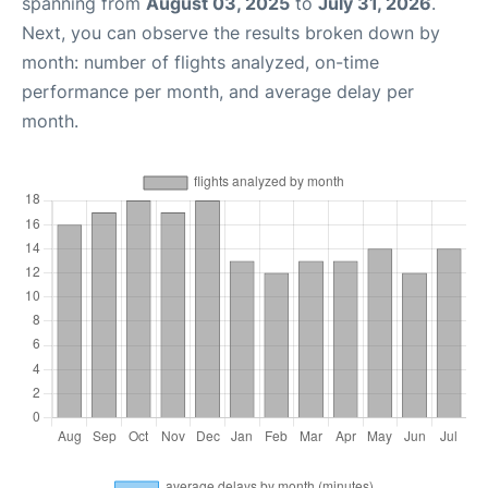
spanning from
August 03, 2025
to
July 31, 2026
.
Next, you can observe the results broken down by
month: number of flights analyzed, on-time
performance per month, and average delay per
month.