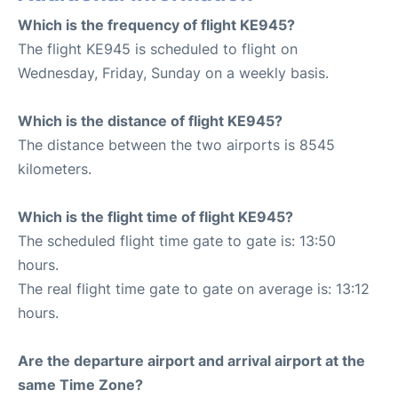
Which is the frequency of flight KE945?
The flight KE945 is scheduled to flight on
Wednesday, Friday, Sunday on a weekly basis.
Which is the distance of flight KE945?
The distance between the two airports is 8545
kilometers.
Which is the flight time of flight KE945?
The scheduled flight time gate to gate is: 13:50
hours.
The real flight time gate to gate on average is: 13:12
hours.
Are the departure airport and arrival airport at the
same Time Zone?