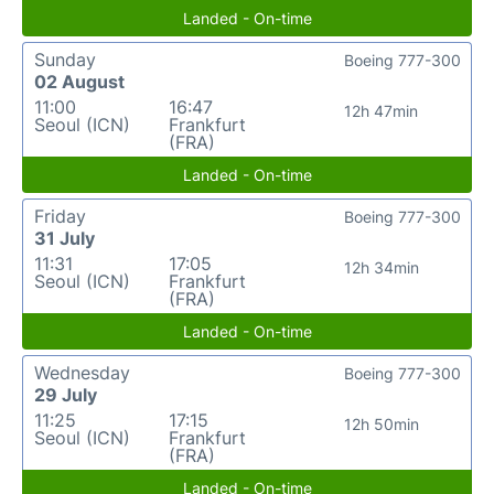
Landed - On-time
Sunday
Boeing 777-300
02 August
11:00
16:47
12h 47min
Seoul (ICN)
Frankfurt
(FRA)
Landed - On-time
Friday
Boeing 777-300
31 July
11:31
17:05
12h 34min
Seoul (ICN)
Frankfurt
(FRA)
Landed - On-time
Wednesday
Boeing 777-300
29 July
11:25
17:15
12h 50min
Seoul (ICN)
Frankfurt
(FRA)
Landed - On-time