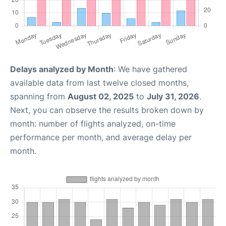
Delays analyzed by Month
: We have gathered
available data from last twelve closed months,
spanning from
August 02, 2025
to
July 31, 2026
.
Next, you can observe the results broken down by
month: number of flights analyzed, on-time
performance per month, and average delay per
month.