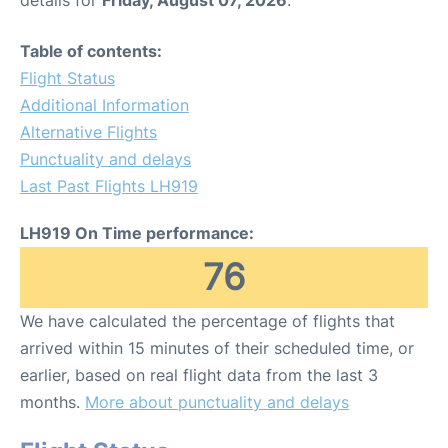
Table of contents:
Flight Status
Additional Information
Alternative Flights
Punctuality and delays
Last Past Flights LH919
LH919 On Time performance:
76
We have calculated the percentage of flights that
arrived within 15 minutes of their scheduled time, or
earlier, based on real flight data from the last 3
months.
More about punctuality and delays