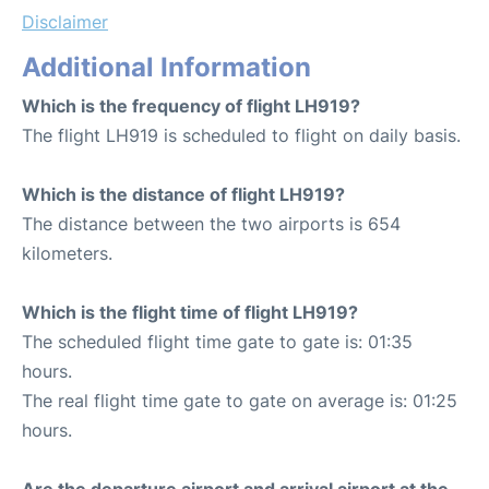
Disclaimer
Additional Information
Which is the frequency of flight LH919?
The flight LH919 is scheduled to flight on daily basis.
Which is the distance of flight LH919?
The distance between the two airports is 654
kilometers.
Which is the flight time of flight LH919?
The scheduled flight time gate to gate is: 01:35
hours.
The real flight time gate to gate on average is: 01:25
hours.
Are the departure airport and arrival airport at the