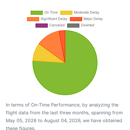
In terms of On-Time Performance, by analyzing the
flight data from the last three months, spanning from
May 05, 2026 to August 04, 2026, we have obtained
these figures.