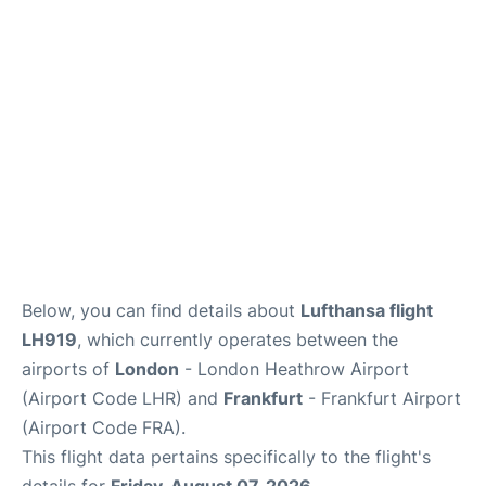
Below, you can find details about
Lufthansa flight
LH919
, which currently operates between the
airports of
London
- London Heathrow Airport
(Airport Code LHR) and
Frankfurt
- Frankfurt Airport
(Airport Code FRA).
This flight data pertains specifically to the flight's
details for
Friday, August 07, 2026
.