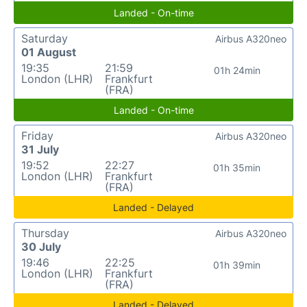
Landed - On-time
Saturday
Airbus A320neo
01 August
19:35
21:59
01h 24min
London (LHR)
Frankfurt
(FRA)
Landed - On-time
Friday
Airbus A320neo
31 July
19:52
22:27
01h 35min
London (LHR)
Frankfurt
(FRA)
Landed - Delayed
Thursday
Airbus A320neo
30 July
19:46
22:25
01h 39min
London (LHR)
Frankfurt
(FRA)
Landed - Delayed