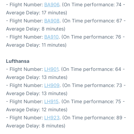
- Flight Number:
BA906
. (On Time performance: 74 -
Average Delay: 17 minutes)
- Flight Number:
BA908
. (On Time performance: 67 -
Average Delay: 8 minutes)
- Flight Number:
BA910
. (On Time performance: 76 -
Average Delay: 11 minutes)
Lufthansa
- Flight Number:
LH901
. (On Time performance: 64 -
Average Delay: 13 minutes)
- Flight Number:
LH909
. (On Time performance: 73 -
Average Delay: 13 minutes)
- Flight Number:
LH915
. (On Time performance: 75 -
Average Delay: 12 minutes)
- Flight Number:
LH923
. (On Time performance: 89 -
Average Delay: 8 minutes)