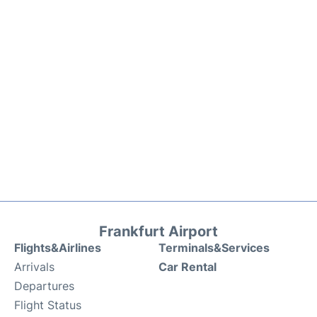
Frankfurt Airport
Flights&Airlines
Terminals&Services
Arrivals
Car Rental
Departures
Flight Status