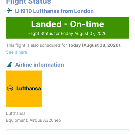
Flight Status
LH919 Lufthansa from London
Landed - On-time
Flight Status for Friday August 07, 2026
This flight is also scheduled for
Today (August 08, 2026)
.
See it here
Airline information
Lufthansa
Equipment: Airbus A320neo