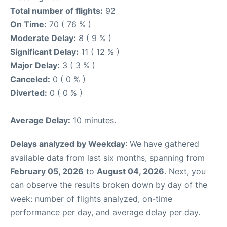
Total number of flights:
92
On Time:
70 ( 76 % )
Moderate Delay:
8 ( 9 % )
Significant Delay:
11 ( 12 % )
Major Delay:
3 ( 3 % )
Canceled:
0 ( 0 % )
Diverted:
0 ( 0 % )
Average Delay:
10 minutes.
Delays analyzed by Weekday
: We have gathered
available data from last six months, spanning from
February 05, 2026
to
August 04, 2026
. Next, you
can observe the results broken down by day of the
week: number of flights analyzed, on-time
performance per day, and average delay per day.