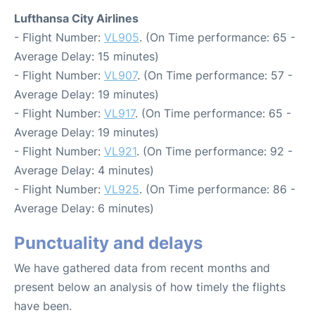
Lufthansa City Airlines
- Flight Number:
VL905
. (On Time performance: 65 -
Average Delay: 15 minutes)
- Flight Number:
VL907
. (On Time performance: 57 -
Average Delay: 19 minutes)
- Flight Number:
VL917
. (On Time performance: 65 -
Average Delay: 19 minutes)
- Flight Number:
VL921
. (On Time performance: 92 -
Average Delay: 4 minutes)
- Flight Number:
VL925
. (On Time performance: 86 -
Average Delay: 6 minutes)
Punctuality and delays
We have gathered data from recent months and
present below an analysis of how timely the flights
have been.