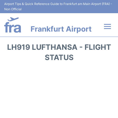
Airport Tips & Quick Reference Guide to Frankfurt am Main Airport (FRA) -
Non Official
Frankfurt Airport
Flights&Airlines +
LH919 LUFTHANSA - FLIGHT
Terminals&Services
STATUS
Transport +
Parking
Car Rental
Passenger Guide +