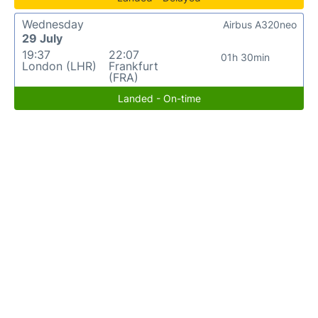
Wednesday
Airbus A320neo
29 July
19:37
22:07
01h 30min
London (LHR)
Frankfurt
(FRA)
Landed - On-time