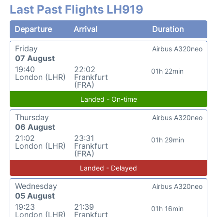
Last Past Flights LH919
Departure
Arrival
Duration
Friday
Airbus A320neo
07 August
19:40
22:02
01h 22min
London (LHR)
Frankfurt
(FRA)
Landed - On-time
Thursday
Airbus A320neo
06 August
21:02
23:31
01h 29min
London (LHR)
Frankfurt
(FRA)
Landed - Delayed
Wednesday
Airbus A320neo
05 August
19:23
21:39
01h 16min
London (LHR)
Frankfurt