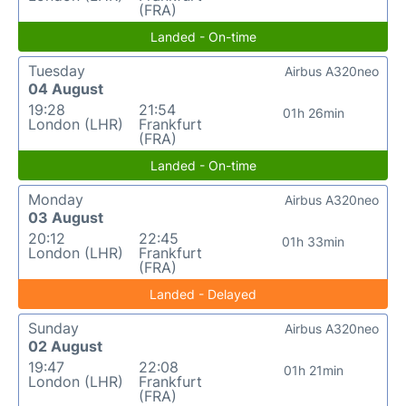
(FRA)
Landed - On-time
Tuesday
Airbus A320neo
04 August
19:28
21:54
01h 26min
London (LHR)
Frankfurt
(FRA)
Landed - On-time
Monday
Airbus A320neo
03 August
20:12
22:45
01h 33min
London (LHR)
Frankfurt
(FRA)
Landed - Delayed
Sunday
Airbus A320neo
02 August
19:47
22:08
01h 21min
London (LHR)
Frankfurt
(FRA)