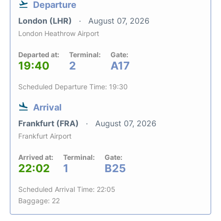
Departure
London (LHR)
August 07, 2026
London Heathrow Airport
Departed at:
Terminal:
Gate:
19:40
2
A17
Scheduled Departure Time: 19:30
Arrival
Frankfurt (FRA)
August 07, 2026
Frankfurt Airport
Arrived at:
Terminal:
Gate:
22:02
1
B25
Scheduled Arrival Time: 22:05
Baggage: 22