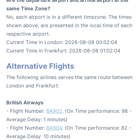
same Time Zone?
No, each airport is in a different timezone. The times
shown above, are presented in the local time of each
respective airport.
Current Time in London: 2026-08-08 00:02:04
Current Time in Frankfurt: 2026-08-08 01:02:04
Alternative Flights
The following airlines serves the same route between
London and Frankfurt:
British Airways
- Flight Number:
BA902
. (On Time performance: 98 -
Average Delay: 1 minutes)
- Flight Number:
BA904
. (On Time performance: 82 -
Average Delay: 10 minutes)