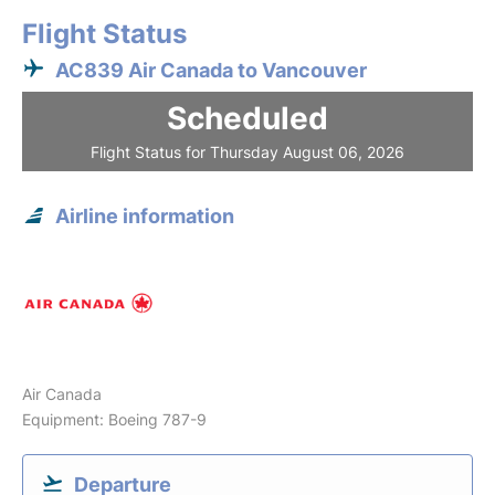
Flight Status
AC839 Air Canada to Vancouver
Scheduled
Flight Status for Thursday August 06, 2026
Airline information
Air Canada
Equipment: Boeing 787-9
Departure