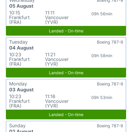
Boeing 787-9
05 August
10:15
11:11
09h 56min
Frankfurt
Vancouver
(FRA)
(YVR)
Landed - On-time
Tuesday
Boeing 787-9
04 August
10:23
11:21
09h 58min
Frankfurt
Vancouver
(FRA)
(YVR)
Landed - On-time
Monday
Boeing 787-9
03 August
10:23
11:16
09h 53min
Frankfurt
Vancouver
(FRA)
(YVR)
Landed - On-time
Sunday
Boeing 787-9
02 August