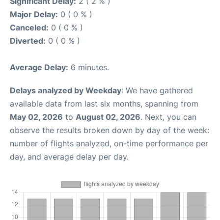
Significant Delay:
2 ( 2 % )
Major Delay:
0 ( 0 % )
Canceled:
0 ( 0 % )
Diverted:
0 ( 0 % )
Average Delay:
6 minutes.
Delays analyzed by Weekday
: We have gathered
available data from last six months, spanning from
May 02, 2026
to
August 02, 2026
. Next, you can
observe the results broken down by day of the week:
number of flights analyzed, on-time performance per
day, and average delay per day.