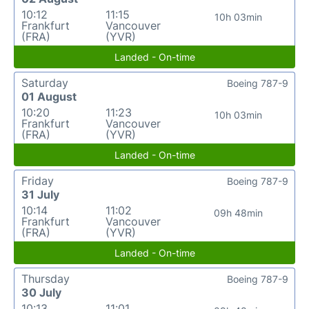
10:12
11:15
10h 03min
Frankfurt
Vancouver
(FRA)
(YVR)
Landed - On-time
Saturday
Boeing 787-9
01 August
10:20
11:23
10h 03min
Frankfurt
Vancouver
(FRA)
(YVR)
Landed - On-time
Friday
Boeing 787-9
31 July
10:14
11:02
09h 48min
Frankfurt
Vancouver
(FRA)
(YVR)
Landed - On-time
Thursday
Boeing 787-9
30 July
10:13
11:01