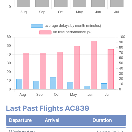
Last Past Flights AC839
Departure
Arrival
Duration
Wednesday