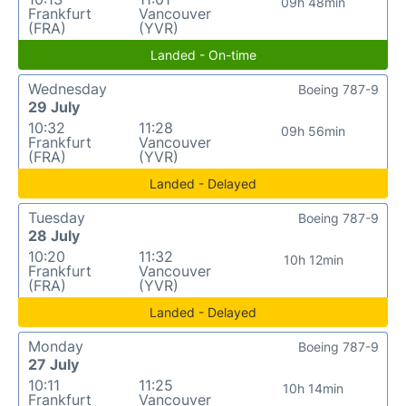
09h 48min
Frankfurt
Vancouver
(FRA)
(YVR)
Landed - On-time
Wednesday
Boeing 787-9
29 July
10:32
11:28
09h 56min
Frankfurt
Vancouver
(FRA)
(YVR)
Landed - Delayed
Tuesday
Boeing 787-9
28 July
10:20
11:32
10h 12min
Frankfurt
Vancouver
(FRA)
(YVR)
Landed - Delayed
Monday
Boeing 787-9
27 July
10:11
11:25
10h 14min
Frankfurt
Vancouver