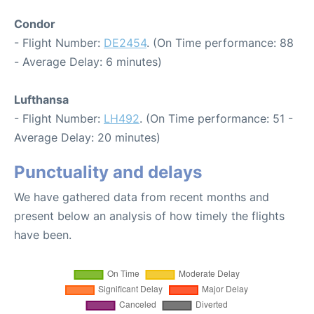
Condor
- Flight Number:
DE2454
. (On Time performance: 88
- Average Delay: 6 minutes)
Lufthansa
- Flight Number:
LH492
. (On Time performance: 51 -
Average Delay: 20 minutes)
Punctuality and delays
We have gathered data from recent months and
present below an analysis of how timely the flights
have been.