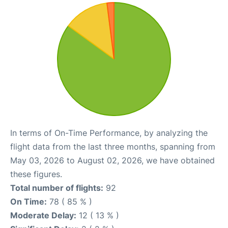
In terms of On-Time Performance, by analyzing the
flight data from the last three months, spanning from
May 03, 2026 to August 02, 2026, we have obtained
these figures.
Total number of flights:
92
On Time:
78 ( 85 % )
Moderate Delay:
12 ( 13 % )