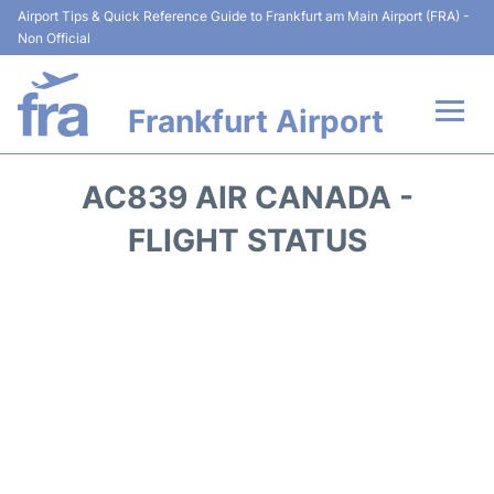
Airport Tips & Quick Reference Guide to Frankfurt am Main Airport (FRA) -
Non Official
Frankfurt Airport
Flights&Airlines +
AC839 AIR CANADA -
Terminals&Services
FLIGHT STATUS
Transport +
Parking
Car Rental
Passenger Guide +