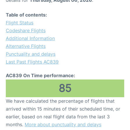
Table of contents:
Flight Status
Codeshare Flights
Additional Information
Alternative Flights
Punctuality and delays
Last Past Flights AC839
AC839 On Time performance:
85
We have calculated the percentage of flights that
arrived within 15 minutes of their scheduled time, or
earlier, based on real flight data from the last 3
months.
More about punctuality and delays