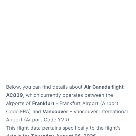
Below, you can find details about
Air Canada flight
AC839
, which currently operates between the
airports of
Frankfurt
- Frankfurt Airport (Airport
Code FRA) and
Vancouver
- Vancouver International
Airport (Airport Code YVR).
This flight data pertains specifically to the flight's
details for
Thursday, August 06, 2026
.