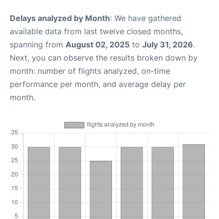
Delays analyzed by Month
: We have gathered
available data from last twelve closed months,
spanning from
August 02, 2025
to
July 31, 2026
.
Next, you can observe the results broken down by
month: number of flights analyzed, on-time
performance per month, and average delay per
month.