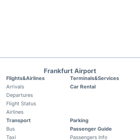
Frankfurt Airport
Flights&Airlines
Terminals&Services
Arrivals
Car Rental
Departures
Flight Status
Airlines
Transport
Parking
Bus
Passenger Guide
Taxi
Passengers Info