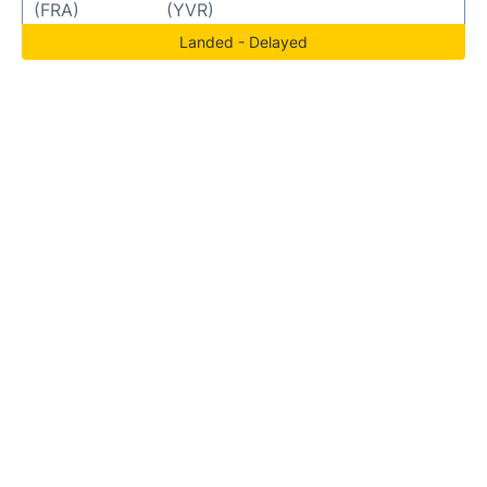
(FRA)
(YVR)
Landed - Delayed