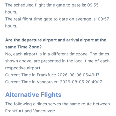
The scheduled flight time gate to gate is: 09:55
hours.
The real flight time gate to gate on average is: 09:57
hours.
Are the departure airport and arrival airport at the
same Time Zone?
No, each airport is in a different timezone. The times
shown above, are presented in the local time of each
respective airport.
Current Time in Frankfurt: 2026-08-06 05:49:17
Current Time in Vancouver: 2026-08-05 20:49:17
Alternative Flights
The following airlines serves the same route between
Frankfurt and Vancouver: