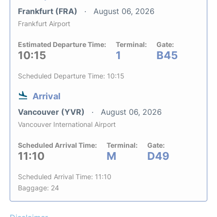
Frankfurt (FRA)
August 06, 2026
Frankfurt Airport
Estimated Departure Time:
Terminal:
Gate:
10:15
1
B45
Scheduled Departure Time: 10:15
Arrival
Vancouver (YVR)
August 06, 2026
Vancouver International Airport
Scheduled Arrival Time:
Terminal:
Gate:
11:10
M
D49
Scheduled Arrival Time: 11:10
Baggage: 24