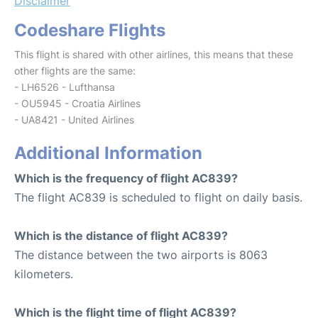
Disclaimer
Codeshare Flights
This flight is shared with other airlines, this means that these
other flights are the same:
- LH6526 - Lufthansa
- OU5945 - Croatia Airlines
- UA8421 - United Airlines
Additional Information
Which is the frequency of flight AC839?
The flight AC839 is scheduled to flight on daily basis.
Which is the distance of flight AC839?
The distance between the two airports is 8063
kilometers.
Which is the flight time of flight AC839?