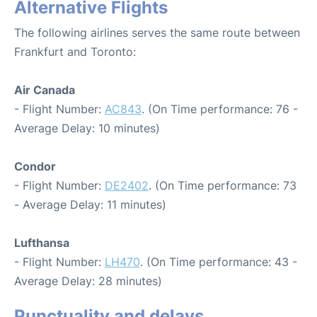
Alternative Flights
The following airlines serves the same route between
Frankfurt and Toronto:
Air Canada
- Flight Number:
AC843
. (On Time performance: 76 -
Average Delay: 10 minutes)
Condor
- Flight Number:
DE2402
. (On Time performance: 73
- Average Delay: 11 minutes)
Lufthansa
- Flight Number:
LH470
. (On Time performance: 43 -
Average Delay: 28 minutes)
Punctuality and delays