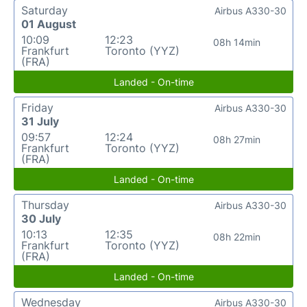
Saturday
Airbus A330-30
01 August
10:09
12:23
08h 14min
Frankfurt
Toronto (YYZ)
(FRA)
Landed - On-time
Friday
Airbus A330-30
31 July
09:57
12:24
08h 27min
Frankfurt
Toronto (YYZ)
(FRA)
Landed - On-time
Thursday
Airbus A330-30
30 July
10:13
12:35
08h 22min
Frankfurt
Toronto (YYZ)
(FRA)
Landed - On-time
Wednesday
Airbus A330-30