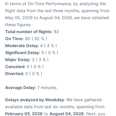
In terms of On-Time Performance, by analyzing the
flight data from the last three months, spanning from
May 05, 2026 to August 04, 2026, we have obtained
these figures.
Total number of flights:
92
On Time:
85 ( 92 % )
Moderate Delay:
4 ( 4 % )
Significant Delay:
0 ( 0 % )
Major Delay:
3 ( 3 % )
Canceled:
0 ( 0 % )
Diverted:
0 ( 0 % )
Average Delay:
7 minutes.
Delays analyzed by Weekday
: We have gathered
available data from last six months, spanning from
February 05, 2026
to
August 04, 2026
. Next, you