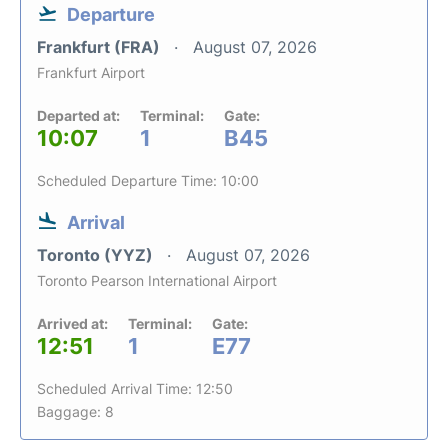
Departure
Frankfurt (FRA)
August 07, 2026
Frankfurt Airport
Departed at:
Terminal:
Gate:
10:07
1
B45
Scheduled Departure Time: 10:00
Arrival
Toronto (YYZ)
August 07, 2026
Toronto Pearson International Airport
Arrived at:
Terminal:
Gate:
12:51
1
E77
Scheduled Arrival Time: 12:50
Baggage: 8