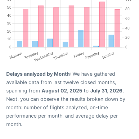
Delays analyzed by Month
: We have gathered
available data from last twelve closed months,
spanning from
August 02, 2025
to
July 31, 2026
.
Next, you can observe the results broken down by
month: number of flights analyzed, on-time
performance per month, and average delay per
month.