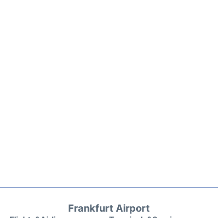
Frankfurt Airport