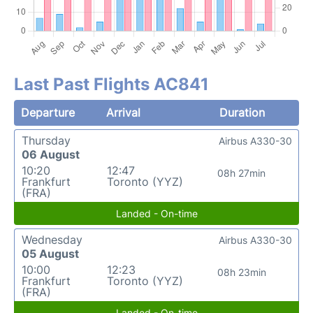
Last Past Flights AC841
Departure
Arrival
Duration
Thursday
Airbus A330-30
06 August
10:20
12:47
08h 27min
Frankfurt
Toronto (YYZ)
(FRA)
Landed - On-time
Wednesday
Airbus A330-30
05 August
10:00
12:23
08h 23min
Frankfurt
Toronto (YYZ)
(FRA)
Landed - On-time