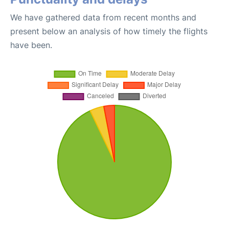
We have gathered data from recent months and
present below an analysis of how timely the flights
have been.