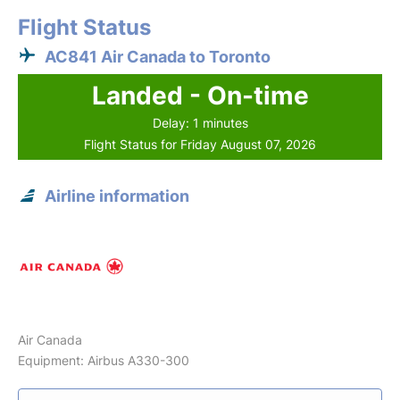
Flight Status
AC841 Air Canada to Toronto
Landed - On-time
Delay: 1 minutes
Flight Status for Friday August 07, 2026
Airline information
Air Canada
Equipment: Airbus A330-300