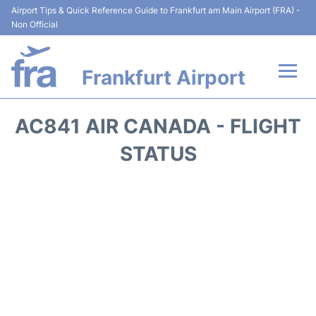
Airport Tips & Quick Reference Guide to Frankfurt am Main Airport (FRA) -
Non Official
Frankfurt Airport
Flights&Airlines +
AC841 AIR CANADA - FLIGHT
Terminals&Services
STATUS
Transport +
Parking
Car Rental
Passenger Guide +