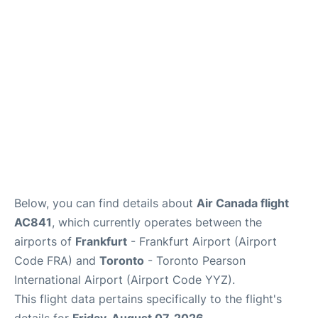
Below, you can find details about
Air Canada flight
AC841
, which currently operates between the
airports of
Frankfurt
- Frankfurt Airport (Airport
Code FRA) and
Toronto
- Toronto Pearson
International Airport (Airport Code YYZ).
This flight data pertains specifically to the flight's
details for
Friday, August 07, 2026
.