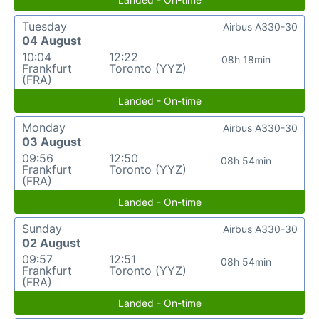
Tuesday
Airbus A330-30
04 August
10:04
12:22
08h 18min
Frankfurt
Toronto (YYZ)
(FRA)
Landed - On-time
Monday
Airbus A330-30
03 August
09:56
12:50
08h 54min
Frankfurt
Toronto (YYZ)
(FRA)
Landed - On-time
Sunday
Airbus A330-30
02 August
09:57
12:51
08h 54min
Frankfurt
Toronto (YYZ)
(FRA)
Landed - On-time