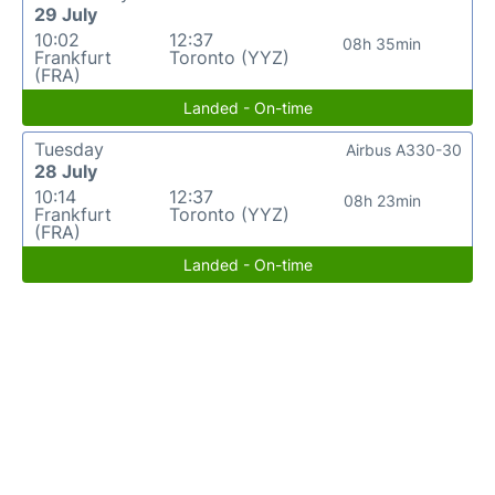
29 July
10:02
12:37
08h 35min
Frankfurt
Toronto (YYZ)
(FRA)
Landed - On-time
Tuesday
Airbus A330-30
28 July
10:14
12:37
08h 23min
Frankfurt
Toronto (YYZ)
(FRA)
Landed - On-time