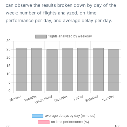
can observe the results broken down by day of the
week: number of flights analyzed, on-time
performance per day, and average delay per day.