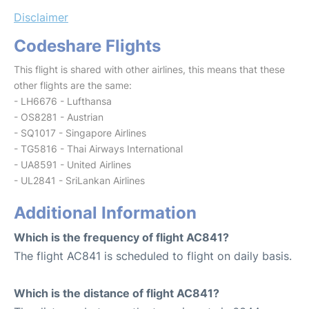
Disclaimer
Codeshare Flights
This flight is shared with other airlines, this means that these
other flights are the same:
- LH6676 - Lufthansa
- OS8281 - Austrian
- SQ1017 - Singapore Airlines
- TG5816 - Thai Airways International
- UA8591 - United Airlines
- UL2841 - SriLankan Airlines
Additional Information
Which is the frequency of flight AC841?
The flight AC841 is scheduled to flight on daily basis.
Which is the distance of flight AC841?