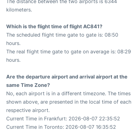
The distance between the two airports is 6344
kilometers.
Which is the flight time of flight AC841?
The scheduled flight time gate to gate is: 08:50
hours.
The real flight time gate to gate on average is: 08:29
hours.
Are the departure airport and arrival airport at the
same Time Zone?
No, each airport is in a different timezone. The times
shown above, are presented in the local time of each
respective airport.
Current Time in Frankfurt: 2026-08-07 22:35:52
Current Time in Toronto: 2026-08-07 16:35:52