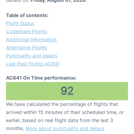
Table of contents:
Flight Status
Codeshare Flights
Additional Information
Alternative Flights
Punctuality and delays
Last Past Flights AC841
AC841 On Time performance:
92
We have calculated the percentage of flights that
arrived within 15 minutes of their scheduled time, or
earlier, based on real flight data from the last 3
months.
More about punctuality and delays