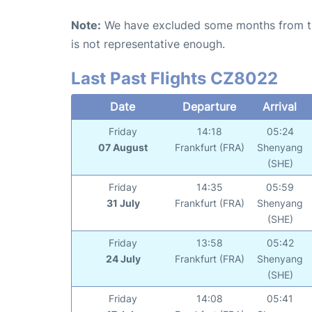
Note:
We have excluded some months from the 
is not representative enough.
Last Past Flights CZ8022
Date
Departure
Arrival
Friday
14:18
05:24
07 August
Frankfurt (FRA)
Shenyang
(SHE)
Friday
14:35
05:59
31 July
Frankfurt (FRA)
Shenyang
(SHE)
Friday
13:58
05:42
24 July
Frankfurt (FRA)
Shenyang
(SHE)
Friday
14:08
05:41