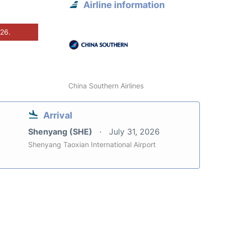
Airline information
026.
China Southern Airlines
Arrival
Shenyang (SHE)
July 31, 2026
Shenyang Taoxian International Airport