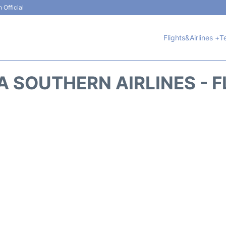
 Official
Flights&Airlines +
T
A SOUTHERN AIRLINES - F