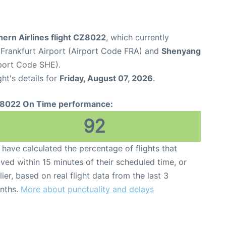
ern Airlines flight CZ8022
, which currently
Frankfurt Airport (Airport Code FRA) and
Shenyang
rport Code SHE).
ght's details for
Friday, August 07, 2026
.
8022 On Time performance:
92
have calculated the percentage of flights that
ived within 15 minutes of their scheduled time, or
lier, based on real flight data from the last 3
nths.
More about punctuality and delays