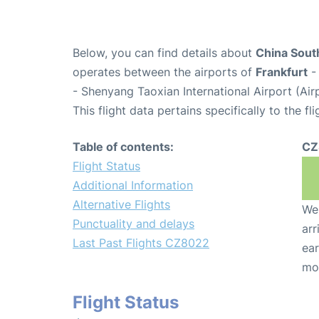
Below, you can find details about
China South
operates between the airports of
Frankfurt
- 
- Shenyang Taoxian International Airport (Ai
This flight data pertains specifically to the fli
Table of contents:
CZ
Flight Status
Additional Information
Alternative Flights
We 
Punctuality and delays
arr
Last Past Flights CZ8022
ear
mo
Flight Status