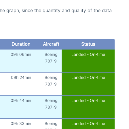
graph, since the quantity and quality of the data
Duration
Aircraft
Status
09h 06min
Boeing
Landed - On-time
787-9
09h 24min
Boeing
Landed - On-time
787-9
09h 44min
Boeing
Landed - On-time
787-9
09h 33min
Boeing
Landed - On-time