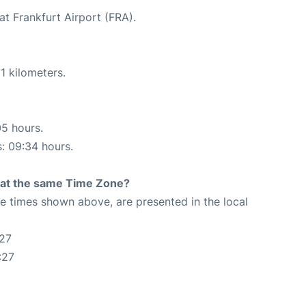
at Frankfurt Airport (FRA).
1 kilometers.
05 hours.
s: 09:34 hours.
rt at the same Time Zone?
The times shown above, are presented in the local
:27
:27