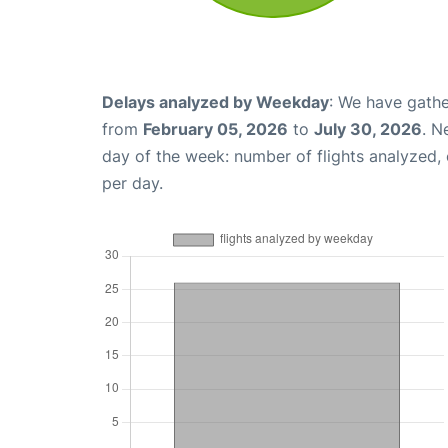
Delays analyzed by Weekday
: We have gathe
from
February 05, 2026
to
July 30, 2026
. N
day of the week: number of flights analyzed
per day.