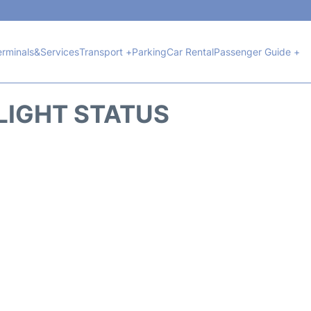
erminals&Services
Transport +
Parking
Car Rental
Passenger Guide +
LIGHT STATUS