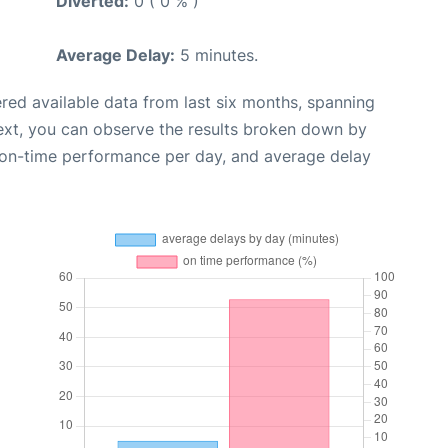
Diverted:
0 ( 0 % )
Average Delay:
5 minutes.
red available data from last six months, spanning
ext, you can observe the results broken down by
, on-time performance per day, and average delay