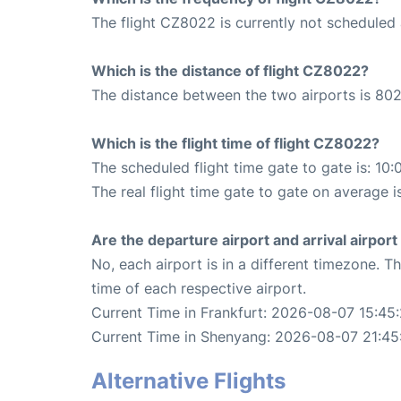
The flight CZ8022 is currently not scheduled 
Which is the distance of flight CZ8022?
The distance between the two airports is 802
Which is the flight time of flight CZ8022?
The scheduled flight time gate to gate is: 10:
The real flight time gate to gate on average i
Are the departure airport and arrival airpo
No, each airport is in a different timezone. 
time of each respective airport.
Current Time in Frankfurt: 2026-08-07 15:45
Current Time in Shenyang: 2026-08-07 21:45
Alternative Flights