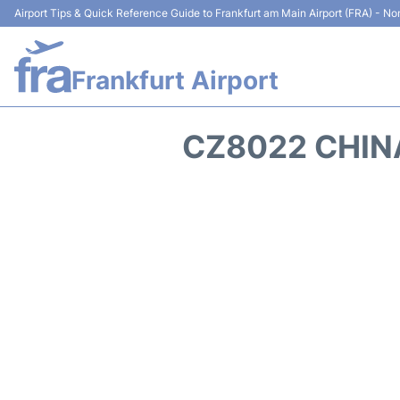
Airport Tips & Quick Reference Guide to Frankfurt am Main Airport (FRA) - Non
Frankfurt Airport
CZ8022 CHIN