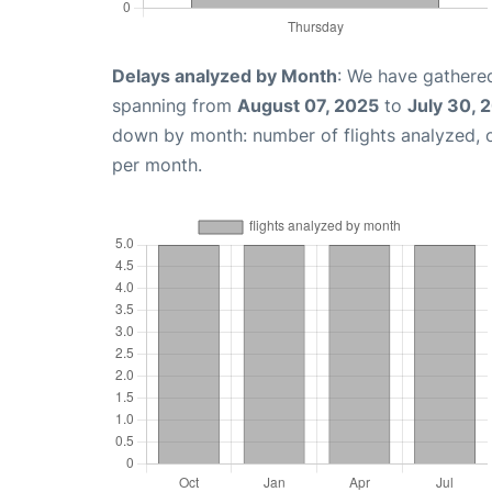
Delays analyzed by Month
: We have gathered
spanning from
August 07, 2025
to
July 30, 
down by month: number of flights analyzed,
per month.