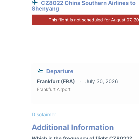
CZ8022 China Southern Airlines to
Shenyang
This flight is not scheduled for August 07, 2
Departure
Frankfurt (FRA)
July 30, 2026
Frankfurt Airport
Disclaimer
Additional Information
Which is the frequency of flight CZ8022?