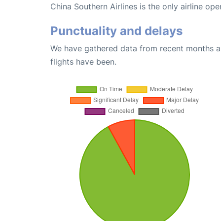
China Southern Airlines is the only airline op
Punctuality and delays
We have gathered data from recent months an
flights have been.