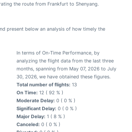
erating the route from Frankfurt to Shenyang.
d present below an analysis of how timely the
In terms of On-Time Performance, by
analyzing the flight data from the last three
months, spanning from May 07, 2026 to July
30, 2026, we have obtained these figures.
Total number of flights:
13
On Time:
12 ( 92 % )
Moderate Delay:
0 ( 0 % )
Significant Delay:
0 ( 0 % )
Major Delay:
1 ( 8 % )
Canceled:
0 ( 0 % )