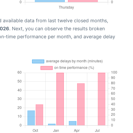
 available data from last twelve closed months,
2026
. Next, you can observe the results broken
 on-time performance per month, and average delay