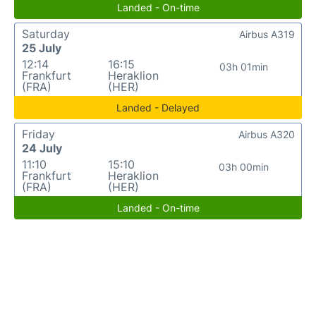
Landed - On-time
Saturday
Airbus A319
25 July
12:14
16:15
03h 01min
Frankfurt
Heraklion
(FRA)
(HER)
Landed - Delayed
Friday
Airbus A320
24 July
11:10
15:10
03h 00min
Frankfurt
Heraklion
(FRA)
(HER)
Landed - On-time