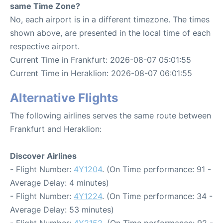
same Time Zone?
No, each airport is in a different timezone. The times
shown above, are presented in the local time of each
respective airport.
Current Time in Frankfurt: 2026-08-07 05:01:55
Current Time in Heraklion: 2026-08-07 06:01:55
Alternative Flights
The following airlines serves the same route between
Frankfurt and Heraklion:
Discover Airlines
- Flight Number:
4Y1204
. (On Time performance: 91 -
Average Delay: 4 minutes)
- Flight Number:
4Y1224
. (On Time performance: 34 -
Average Delay: 53 minutes)
- Flight Number:
4Y2152
. (On Time performance: 92 -