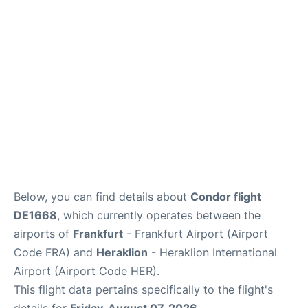
Below, you can find details about
Condor flight
DE1668
, which currently operates between the
airports of
Frankfurt
- Frankfurt Airport (Airport
Code FRA) and
Heraklion
- Heraklion International
Airport (Airport Code HER).
This flight data pertains specifically to the flight's
details for
Friday, August 07, 2026
.