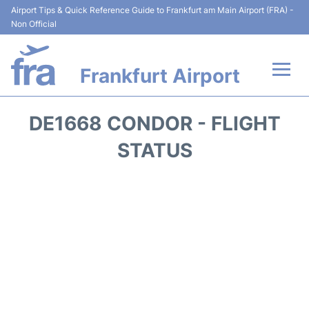
Airport Tips & Quick Reference Guide to Frankfurt am Main Airport (FRA) -
Non Official
Frankfurt Airport
Flights&Airlines +
DE1668 CONDOR - FLIGHT
Terminals&Services
STATUS
Transport +
Parking
Car Rental
Passenger Guide +