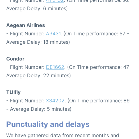
Average Delay: 6 minutes)
Aegean Airlines
- Flight Number:
A3431
. (On Time performance: 57 -
Average Delay: 18 minutes)
Condor
- Flight Number:
DE1662
. (On Time performance: 47 -
Average Delay: 22 minutes)
TUIfly
- Flight Number:
X34202
. (On Time performance: 89
- Average Delay: 5 minutes)
Punctuality and delays
We have gathered data from recent months and