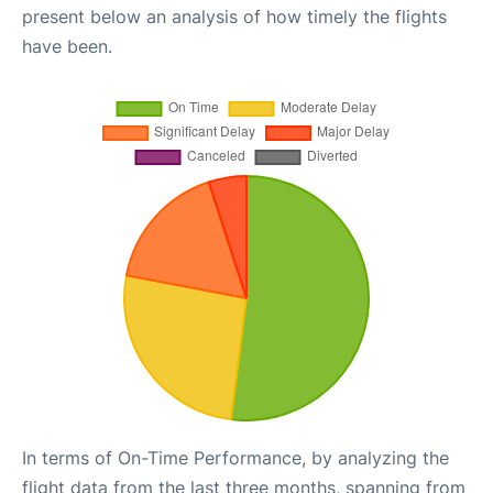
present below an analysis of how timely the flights
have been.
In terms of On-Time Performance, by analyzing the
flight data from the last three months, spanning from