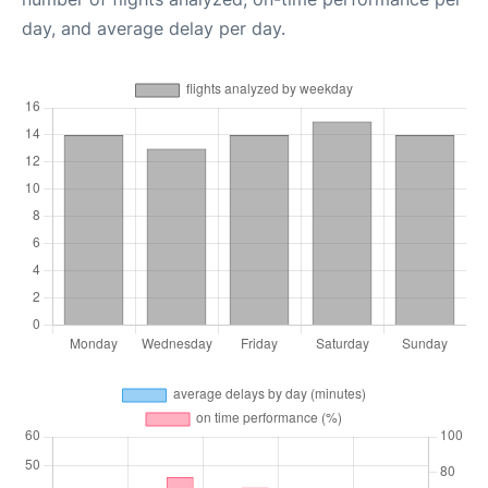
day, and average delay per day.