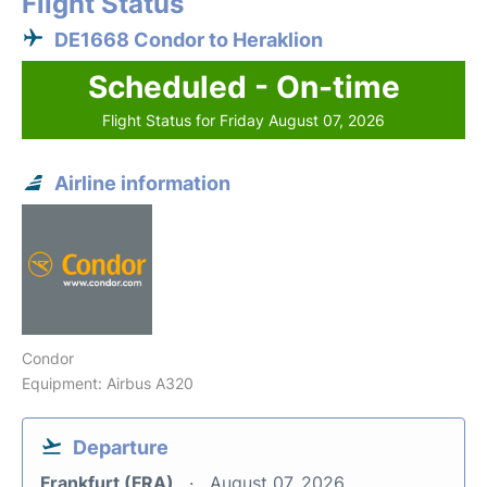
Flight Status
DE1668 Condor to Heraklion
Scheduled - On-time
Flight Status for Friday August 07, 2026
Airline information
Condor
Equipment: Airbus A320
Departure
Frankfurt (FRA)
August 07, 2026