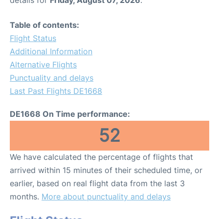
Table of contents:
Flight Status
Additional Information
Alternative Flights
Punctuality and delays
Last Past Flights DE1668
DE1668 On Time performance:
52
We have calculated the percentage of flights that
arrived within 15 minutes of their scheduled time, or
earlier, based on real flight data from the last 3
months.
More about punctuality and delays