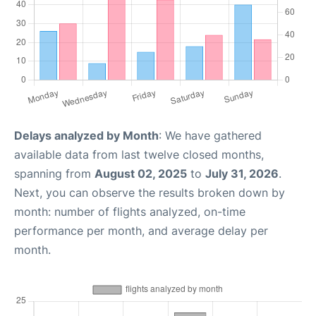
Delays analyzed by Month
: We have gathered
available data from last twelve closed months,
spanning from
August 02, 2025
to
July 31, 2026
.
Next, you can observe the results broken down by
month: number of flights analyzed, on-time
performance per month, and average delay per
month.