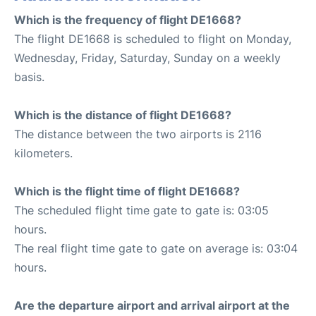
Which is the frequency of flight DE1668?
The flight DE1668 is scheduled to flight on Monday,
Wednesday, Friday, Saturday, Sunday on a weekly
basis.
Which is the distance of flight DE1668?
The distance between the two airports is 2116
kilometers.
Which is the flight time of flight DE1668?
The scheduled flight time gate to gate is: 03:05
hours.
The real flight time gate to gate on average is: 03:04
hours.
Are the departure airport and arrival airport at the