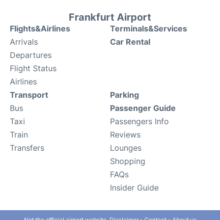
Frankfurt Airport
Flights&Airlines
Terminals&Services
Arrivals
Car Rental
Departures
Flight Status
Airlines
Transport
Parking
Bus
Passenger Guide
Taxi
Passengers Info
Train
Reviews
Transfers
Lounges
Shopping
FAQs
Insider Guide
Not the official airport website.
Disclaimer
-
Contact
-
About us