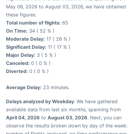
May 06, 2026 to August 03, 2026, we have obtained
these figures.
Total number of flights:
65
On Time:
34 ( 52 % )
Moderate Delay:
17 ( 26 % )
Significant Delay:
11 ( 17 % )
Major Delay:
3 ( 5 % )
Canceled:
0 ( 0 % )
Diverted:
0 ( 0 % )
Average Delay:
23 minutes.
Delays analyzed by Weekday
: We have gathered
available data from last six months, spanning from
April 04, 2026
to
August 03, 2026
. Next, you can
observe the results broken down by day of the week:
number of flights analyzed, on-time performance per