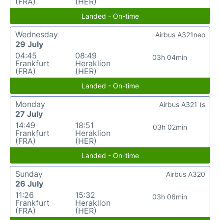
(FRA)
(HER)
Landed - On-time
Wednesday
Airbus A321neo
29 July
04:45
08:49
03h 04min
Frankfurt
Heraklion
(FRA)
(HER)
Landed - On-time
Monday
Airbus A321 (s
27 July
14:49
18:51
03h 02min
Frankfurt
Heraklion
(FRA)
(HER)
Landed - On-time
Sunday
Airbus A320
26 July
11:26
15:32
03h 06min
Frankfurt
Heraklion
(FRA)
(HER)