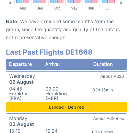
Note:
We have excluded some months from the
graph, since the quantity and quality of the data is
not representative enough.
Last Past Flights DE1668
Departure
Arrival
Duration
Wednesday
Airbus A320
05 August
04:45
09:00
03h 15min
Frankfurt
Heraklion
(FRA)
(HER)
Landed - Delayed
Monday
Airbus A320neo
03 August
15:15
19:24
03h 09min