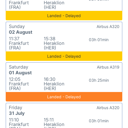
Frankfurt
Heraklion
(FRA)
(HER)
Landed - Delayed
Sunday
Airbus A320
02 August
11:37
15:38
03h 01min
Frankfurt
Heraklion
(FRA)
(HER)
Landed - Delayed
Saturday
Airbus A319
01 August
12:05
16:30
03h 25min
Frankfurt
Heraklion
(FRA)
(HER)
Landed - Delayed
Friday
Airbus A320
31 July
11:10
15:11
03h 01min
Frankfurt
Heraklion