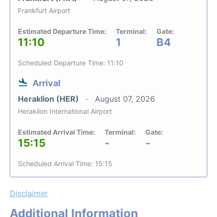
Frankfurt Airport
Estimated Departure Time:
Terminal:
Gate:
11:10
1
B4
Scheduled Departure Time: 11:10
Arrival
Heraklion (HER)
August 07, 2026
Heraklion International Airport
Estimated Arrival Time:
Terminal:
Gate:
15:15
-
-
Scheduled Arrival Time: 15:15
Disclaimer
Additional Information