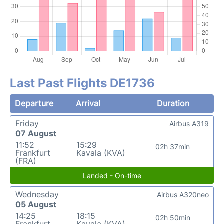
Last Past Flights DE1736
Departure
Arrival
Duration
Friday
Airbus A319
07 August
11:52
15:29
02h 37min
Frankfurt
Kavala (KVA)
(FRA)
Landed - On-time
Wednesday
Airbus A320neo
05 August
14:25
18:15
02h 50min
Frankfurt
Kavala (KVA)