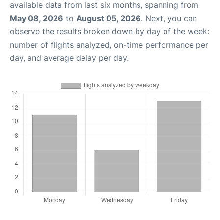
available data from last six months, spanning from
May 08, 2026
to
August 05, 2026
. Next, you can
observe the results broken down by day of the week:
number of flights analyzed, on-time performance per
day, and average delay per day.