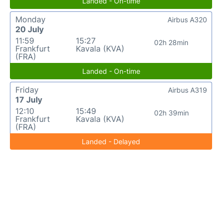
Landed - On-time
Monday
Airbus A320
20 July
11:59
15:27
02h 28min
Frankfurt
Kavala (KVA)
(FRA)
Landed - On-time
Friday
Airbus A319
17 July
12:10
15:49
02h 39min
Frankfurt
Kavala (KVA)
(FRA)
Landed - Delayed