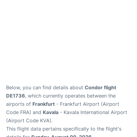
Below, you can find details about
Condor flight
DE1736
, which currently operates between the
airports of
Frankfurt
- Frankfurt Airport (Airport
Code FRA) and
Kavala
- Kavala International Airport
(Airport Code KVA).
This flight data pertains specifically to the flight's
details for
Sunday, August 09, 2026
.