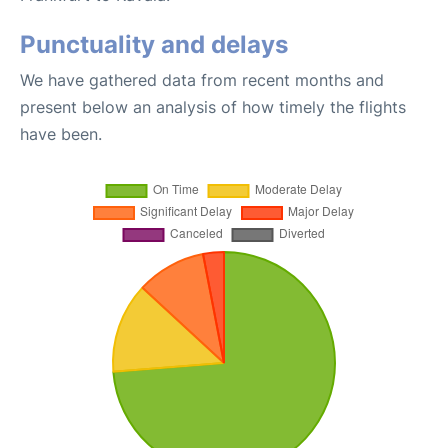
Punctuality and delays
We have gathered data from recent months and
present below an analysis of how timely the flights
have been.