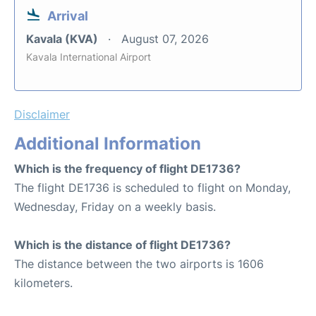
Arrival
Kavala (KVA)
August 07, 2026
Kavala International Airport
Disclaimer
Additional Information
Which is the frequency of flight DE1736?
The flight DE1736 is scheduled to flight on Monday,
Wednesday, Friday on a weekly basis.
Which is the distance of flight DE1736?
The distance between the two airports is 1606
kilometers.