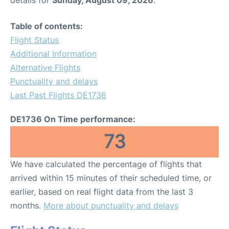
Table of contents:
Flight Status
Additional Information
Alternative Flights
Punctuality and delays
Last Past Flights DE1736
DE1736 On Time performance:
73
We have calculated the percentage of flights that
arrived within 15 minutes of their scheduled time, or
earlier, based on real flight data from the last 3
months.
More about punctuality and delays