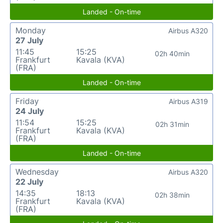
Landed - On-time
Monday
Airbus A320
27 July
11:45
15:25
02h 40min
Frankfurt
Kavala (KVA)
(FRA)
Landed - On-time
Friday
Airbus A319
24 July
11:54
15:25
02h 31min
Frankfurt
Kavala (KVA)
(FRA)
Landed - On-time
Wednesday
Airbus A320
22 July
14:35
18:13
02h 38min
Frankfurt
Kavala (KVA)
(FRA)