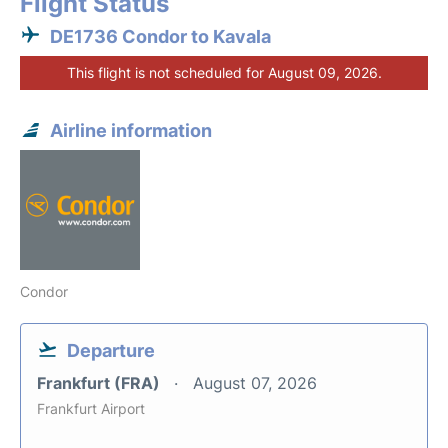
Flight Status
DE1736 Condor to Kavala
This flight is not scheduled for August 09, 2026.
Airline information
Condor
Departure
Frankfurt (FRA)
August 07, 2026
Frankfurt Airport