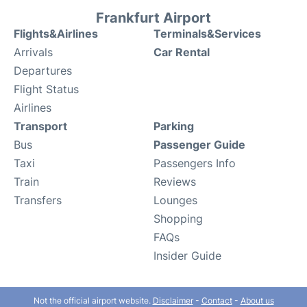
Frankfurt Airport
Flights&Airlines
Terminals&Services
Arrivals
Car Rental
Departures
Flight Status
Airlines
Transport
Parking
Bus
Passenger Guide
Taxi
Passengers Info
Train
Reviews
Transfers
Lounges
Shopping
FAQs
Insider Guide
Not the official airport website.
Disclaimer
-
Contact
-
About us