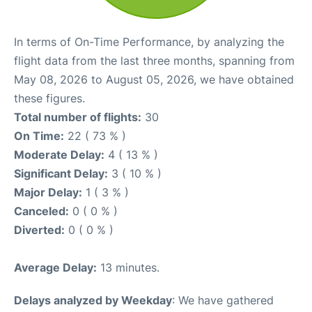
In terms of On-Time Performance, by analyzing the
flight data from the last three months, spanning from
May 08, 2026 to August 05, 2026, we have obtained
these figures.
Total number of flights:
30
On Time:
22 ( 73 % )
Moderate Delay:
4 ( 13 % )
Significant Delay:
3 ( 10 % )
Major Delay:
1 ( 3 % )
Canceled:
0 ( 0 % )
Diverted:
0 ( 0 % )
Average Delay:
13 minutes.
Delays analyzed by Weekday
: We have gathered