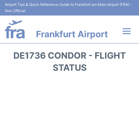
Airport Tips & Quick Reference Guide to Frankfurt am Main Airport (FRA) -
Non Official
Frankfurt Airport
Flights&Airlines +
DE1736 CONDOR - FLIGHT
Terminals&Services
STATUS
Transport +
Parking
Car Rental
Passenger Guide +