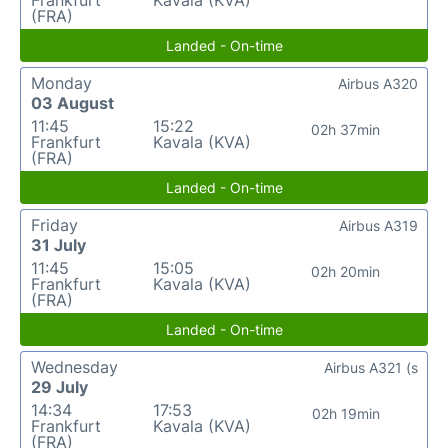
(FRA)
Landed - On-time
Monday
Airbus A320
03 August
11:45
15:22
02h 37min
Frankfurt
Kavala (KVA)
(FRA)
Landed - On-time
Friday
Airbus A319
31 July
11:45
15:05
02h 20min
Frankfurt
Kavala (KVA)
(FRA)
Landed - On-time
Wednesday
Airbus A321 (s
29 July
14:34
17:53
02h 19min
Frankfurt
Kavala (KVA)
(FRA)