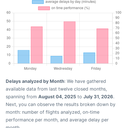
Delays analyzed by Month
: We have gathered
available data from last twelve closed months,
spanning from
August 04, 2025
to
July 31, 2026
.
Next, you can observe the results broken down by
month: number of flights analyzed, on-time
performance per month, and average delay per
month.