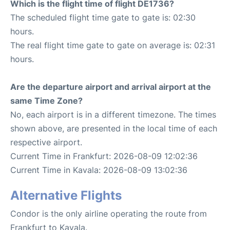
Which is the flight time of flight DE1736?
The scheduled flight time gate to gate is: 02:30
hours.
The real flight time gate to gate on average is: 02:31
hours.
Are the departure airport and arrival airport at the
same Time Zone?
No, each airport is in a different timezone. The times
shown above, are presented in the local time of each
respective airport.
Current Time in Frankfurt: 2026-08-09 12:02:36
Current Time in Kavala: 2026-08-09 13:02:36
Alternative Flights
Condor is the only airline operating the route from
Frankfurt to Kavala.