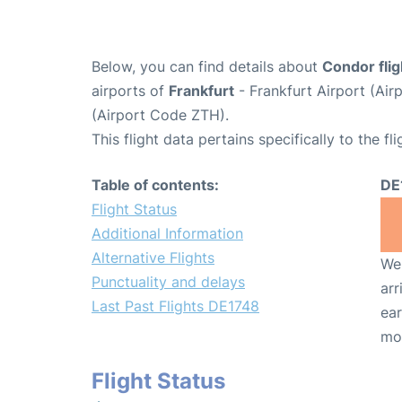
Below, you can find details about
Condor fli
airports of
Frankfurt
- Frankfurt Airport (Ai
(Airport Code ZTH).
This flight data pertains specifically to the fli
Table of contents:
DE
Flight Status
Additional Information
Alternative Flights
We 
Punctuality and delays
arr
Last Past Flights DE1748
ear
mo
Flight Status