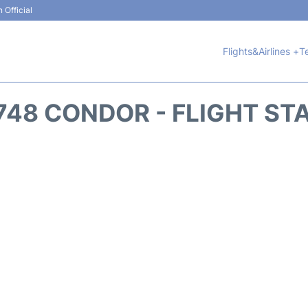
 Official
Flights&Airlines +
T
748 CONDOR - FLIGHT ST