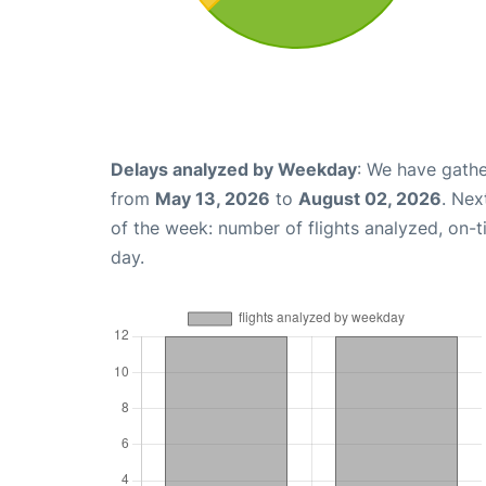
Delays analyzed by Weekday
: We have gathe
from
May 13, 2026
to
August 02, 2026
. Nex
of the week: number of flights analyzed, on-
day.