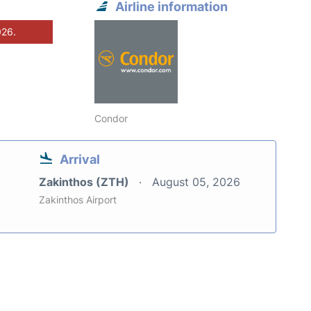
Airline information
026.
Condor
Arrival
Zakinthos (ZTH)
August 05, 2026
Zakinthos Airport