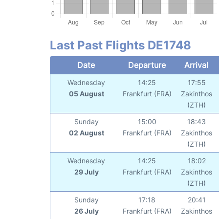
Last Past Flights DE1748
Date
Departure
Arrival
Wednesday
14:25
17:55
05 August
Frankfurt (FRA)
Zakinthos
(ZTH)
Sunday
15:00
18:43
02 August
Frankfurt (FRA)
Zakinthos
(ZTH)
Wednesday
14:25
18:02
29 July
Frankfurt (FRA)
Zakinthos
(ZTH)
Sunday
17:18
20:41
26 July
Frankfurt (FRA)
Zakinthos