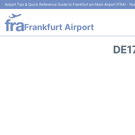
Airport Tips & Quick Reference Guide to Frankfurt am Main Airport (FRA) - Non
Frankfurt Airport
DE1