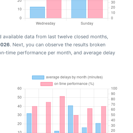
 available data from last twelve closed months,
 2026
. Next, you can observe the results broken
 on-time performance per month, and average delay