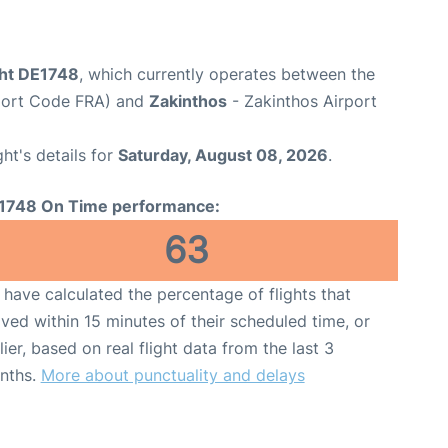
ght DE1748
, which currently operates between the
rport Code FRA) and
Zakinthos
- Zakinthos Airport
ght's details for
Saturday, August 08, 2026
.
1748 On Time performance:
63
have calculated the percentage of flights that
ived within 15 minutes of their scheduled time, or
lier, based on real flight data from the last 3
nths.
More about punctuality and delays