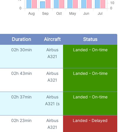
Duration
Aircraft
Status
02h 30min
Airbus
Landed - On-time
A321
02h 43min
Airbus
Landed - On-time
A321
02h 37min
Airbus
Landed - On-time
A321 (s
02h 23min
Airbus
Landed - Delayed
A321