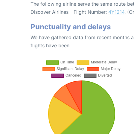
The following airline serve the same route b
Discover Airlines - Flight Number:
4Y1214
. (O
Punctuality and delays
We have gathered data from recent months an
flights have been.