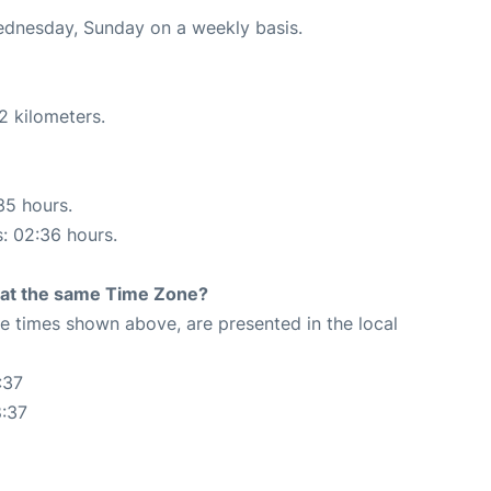
Wednesday, Sunday on a weekly basis.
2 kilometers.
35 hours.
s: 02:36 hours.
rt at the same Time Zone?
The times shown above, are presented in the local
:37
8:37