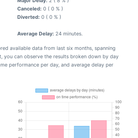
Major Delay:
2 ( 8 % )
Canceled:
0 ( 0 % )
Diverted:
0 ( 0 % )
Average Delay:
24 minutes.
red available data from last six months, spanning
t, you can observe the results broken down by day
time performance per day, and average delay per