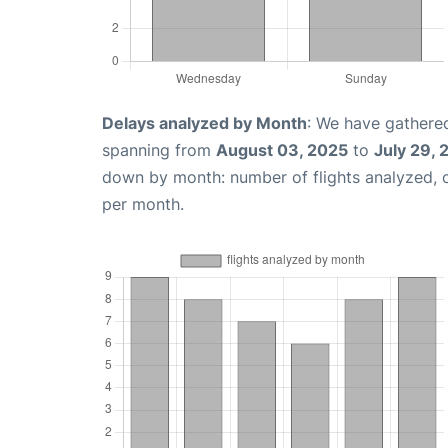
Delays analyzed by Month
: We have gathered
spanning from
August 03, 2025
to
July 29,
down by month: number of flights analyzed,
per month.