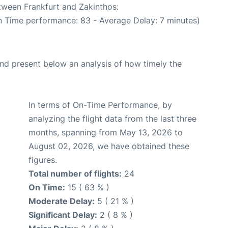
etween Frankfurt and Zakinthos:
n Time performance: 83 - Average Delay: 7 minutes)
d present below an analysis of how timely the
In terms of On-Time Performance, by
analyzing the flight data from the last three
months, spanning from May 13, 2026 to
August 02, 2026, we have obtained these
figures.
Total number of flights:
24
On Time:
15 ( 63 % )
Moderate Delay:
5 ( 21 % )
Significant Delay:
2 ( 8 % )