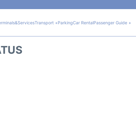
erminals&Services
Transport +
Parking
Car Rental
Passenger Guide +
ATUS