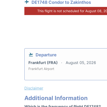
DE1748 Condor to Zakinthos
This flight is not scheduled for August 08, 2
Departure
Frankfurt (FRA)
August 05, 2026
Frankfurt Airport
Disclaimer
Additional Information
Which is the frequency of flight DE1748?