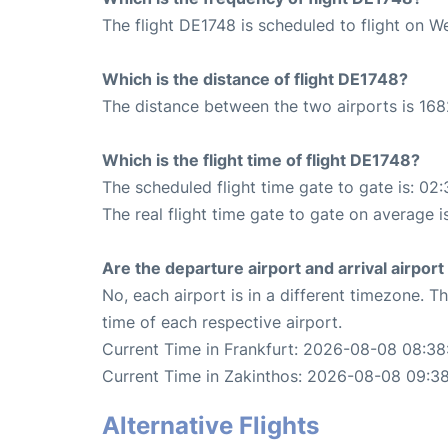
The flight DE1748 is scheduled to flight on 
Which is the distance of flight DE1748?
The distance between the two airports is 168
Which is the flight time of flight DE1748?
The scheduled flight time gate to gate is: 02:
The real flight time gate to gate on average i
Are the departure airport and arrival airpo
No, each airport is in a different timezone. 
time of each respective airport.
Current Time in Frankfurt: 2026-08-08 08:38
Current Time in Zakinthos: 2026-08-08 09:3
Alternative Flights