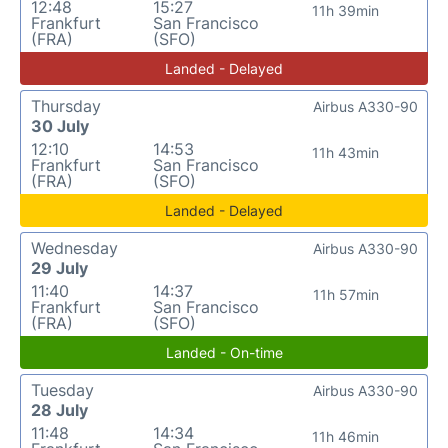
12:48
15:27
11h 39min
Frankfurt
San Francisco
(FRA)
(SFO)
Landed - Delayed
Thursday
Airbus A330-90
30 July
12:10
14:53
11h 43min
Frankfurt
San Francisco
(FRA)
(SFO)
Landed - Delayed
Wednesday
Airbus A330-90
29 July
11:40
14:37
11h 57min
Frankfurt
San Francisco
(FRA)
(SFO)
Landed - On-time
Tuesday
Airbus A330-90
28 July
11:48
14:34
11h 46min