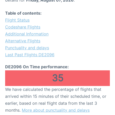
Table of contents:
Flight Status
Codeshare Flights
Additional Information
Alternative Flights
Punctuality and delays
Last Past Flights DE2096
DE2096 On Time performance:
35
We have calculated the percentage of flights that
arrived within 15 minutes of their scheduled time, or
earlier, based on real flight data from the last 3
months.
More about punctuality and delays