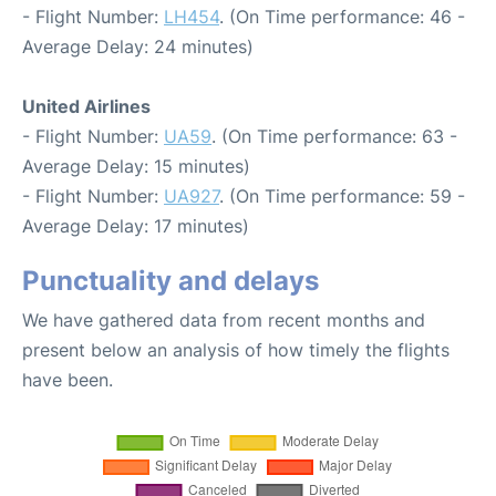
- Flight Number:
LH454
. (On Time performance: 46 -
Average Delay: 24 minutes)
United Airlines
- Flight Number:
UA59
. (On Time performance: 63 -
Average Delay: 15 minutes)
- Flight Number:
UA927
. (On Time performance: 59 -
Average Delay: 17 minutes)
Punctuality and delays
We have gathered data from recent months and
present below an analysis of how timely the flights
have been.