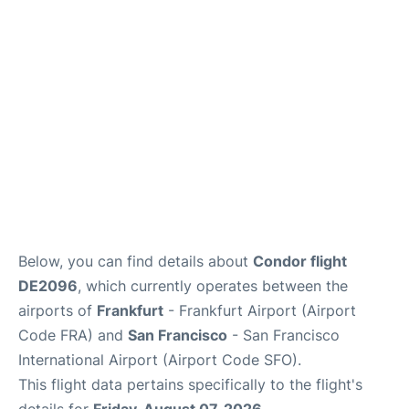
Below, you can find details about
Condor flight
DE2096
, which currently operates between the
airports of
Frankfurt
- Frankfurt Airport (Airport
Code FRA) and
San Francisco
- San Francisco
International Airport (Airport Code SFO).
This flight data pertains specifically to the flight's
details for
Friday, August 07, 2026
.