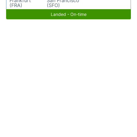
Frankfurt
San Francisco
(FRA)
(SFO)
Landed - On-time