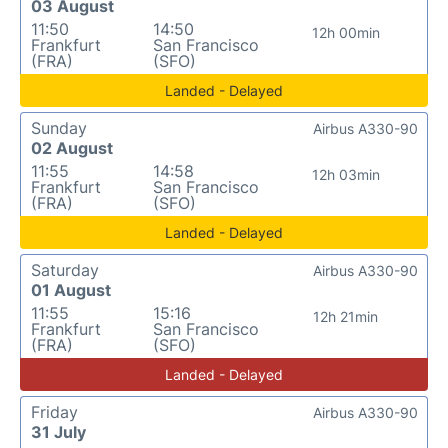
03 August
11:50
14:50
12h 00min
Frankfurt
San Francisco
(FRA)
(SFO)
Landed - Delayed
Sunday
Airbus A330-90
02 August
11:55
14:58
12h 03min
Frankfurt
San Francisco
(FRA)
(SFO)
Landed - Delayed
Saturday
Airbus A330-90
01 August
11:55
15:16
12h 21min
Frankfurt
San Francisco
(FRA)
(SFO)
Landed - Delayed
Friday
Airbus A330-90
31 July