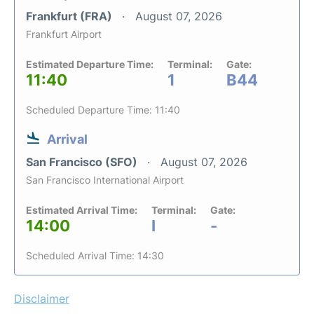
Frankfurt (FRA)
August 07, 2026
Frankfurt Airport
Estimated Departure Time:
Terminal:
Gate:
11:40
1
B44
Scheduled Departure Time: 11:40
Arrival
San Francisco (SFO)
August 07, 2026
San Francisco International Airport
Estimated Arrival Time:
Terminal:
Gate:
14:00
I
-
Scheduled Arrival Time: 14:30
Disclaimer