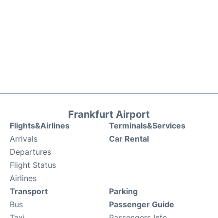
Frankfurt Airport
Flights&Airlines
Terminals&Services
Arrivals
Car Rental
Departures
Flight Status
Airlines
Transport
Parking
Bus
Passenger Guide
Taxi
Passengers Info