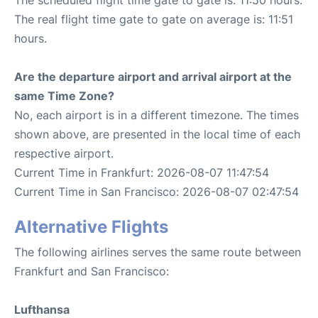
The real flight time gate to gate on average is: 11:51
hours.
Are the departure airport and arrival airport at the
same Time Zone?
No, each airport is in a different timezone. The times
shown above, are presented in the local time of each
respective airport.
Current Time in Frankfurt: 2026-08-07 11:47:54
Current Time in San Francisco: 2026-08-07 02:47:54
Alternative Flights
The following airlines serves the same route between
Frankfurt and San Francisco:
Lufthansa