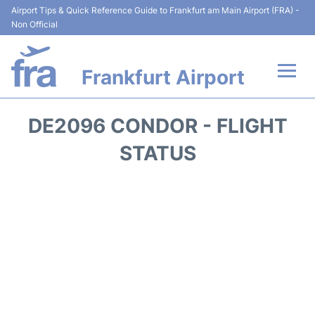
Airport Tips & Quick Reference Guide to Frankfurt am Main Airport (FRA) -
Non Official
Frankfurt Airport
Flights&Airlines +
DE2096 CONDOR - FLIGHT
Terminals&Services
STATUS
Transport +
Parking
Car Rental
Passenger Guide +