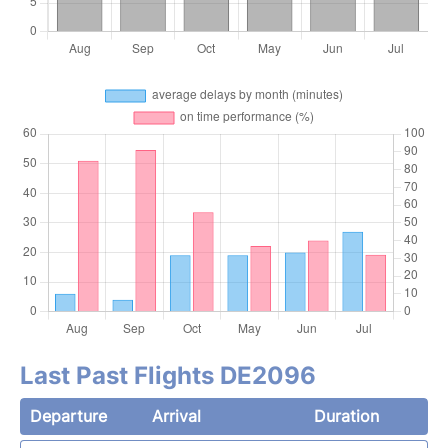
Last Past Flights DE2096
Departure
Arrival
Duration