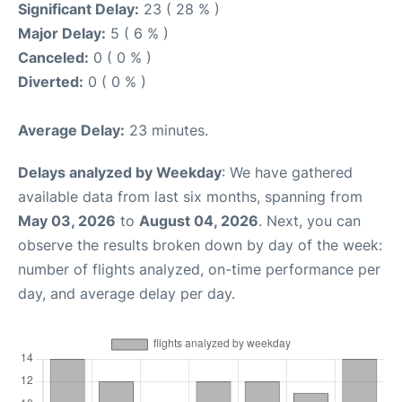
Significant Delay:
23 ( 28 % )
Major Delay:
5 ( 6 % )
Canceled:
0 ( 0 % )
Diverted:
0 ( 0 % )
Average Delay:
23 minutes.
Delays analyzed by Weekday
: We have gathered
available data from last six months, spanning from
May 03, 2026
to
August 04, 2026
. Next, you can
observe the results broken down by day of the week:
number of flights analyzed, on-time performance per
day, and average delay per day.