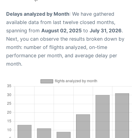
Delays analyzed by Month
: We have gathered
available data from last twelve closed months,
spanning from
August 02, 2025
to
July 31, 2026
.
Next, you can observe the results broken down by
month: number of flights analyzed, on-time
performance per month, and average delay per
month.