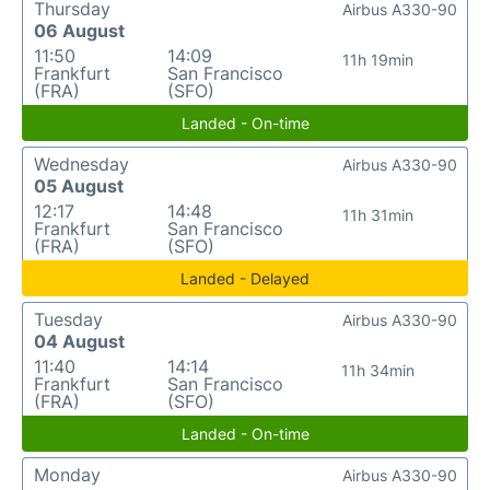
Thursday
Airbus A330-90
06 August
11:50
14:09
11h 19min
Frankfurt
San Francisco
(FRA)
(SFO)
Landed - On-time
Wednesday
Airbus A330-90
05 August
12:17
14:48
11h 31min
Frankfurt
San Francisco
(FRA)
(SFO)
Landed - Delayed
Tuesday
Airbus A330-90
04 August
11:40
14:14
11h 34min
Frankfurt
San Francisco
(FRA)
(SFO)
Landed - On-time
Monday
Airbus A330-90