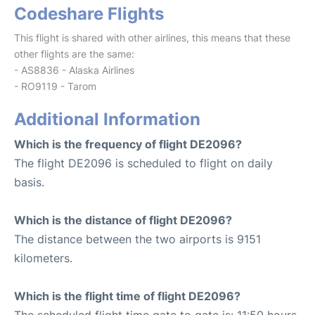
Codeshare Flights
This flight is shared with other airlines, this means that these
other flights are the same:
- AS8836 - Alaska Airlines
- RO9119 - Tarom
Additional Information
Which is the frequency of flight DE2096?
The flight DE2096 is scheduled to flight on daily
basis.
Which is the distance of flight DE2096?
The distance between the two airports is 9151
kilometers.
Which is the flight time of flight DE2096?
The scheduled flight time gate to gate is: 11:50 hours.