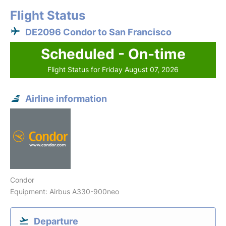
Flight Status
DE2096 Condor to San Francisco
Scheduled - On-time
Flight Status for Friday August 07, 2026
Airline information
Condor
Equipment: Airbus A330-900neo
Departure