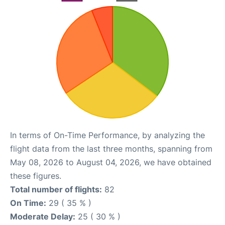
In terms of On-Time Performance, by analyzing the
flight data from the last three months, spanning from
May 08, 2026 to August 04, 2026, we have obtained
these figures.
Total number of flights:
82
On Time:
29 ( 35 % )
Moderate Delay:
25 ( 30 % )