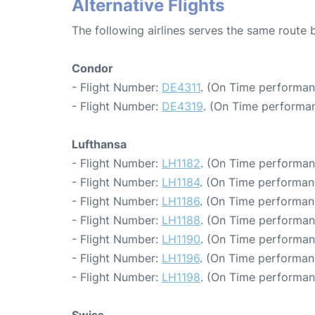
Alternative Flights
The following airlines serves the same route 
Condor
- Flight Number:
DE4311
. (On Time performan
- Flight Number:
DE4319
. (On Time performan
Lufthansa
- Flight Number:
LH1182
. (On Time performan
- Flight Number:
LH1184
. (On Time performan
- Flight Number:
LH1186
. (On Time performan
- Flight Number:
LH1188
. (On Time performan
- Flight Number:
LH1190
. (On Time performan
- Flight Number:
LH1196
. (On Time performan
- Flight Number:
LH1198
. (On Time performan
Swiss