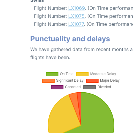
- Flight Number:
LX1069
. (On Time performan
- Flight Number:
LX1075
. (On Time performan
- Flight Number:
LX1077
. (On Time performanc
Punctuality and delays
We have gathered data from recent months an
flights have been.