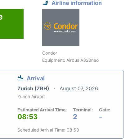
Airline information
e
Condor
Equipment: Airbus A320neo
Arrival
Zurich (ZRH)
August 07, 2026
Zurich Airport
Estimated Arrival Time:
Terminal:
Gate:
08:53
2
-
Scheduled Arrival Time: 08:50