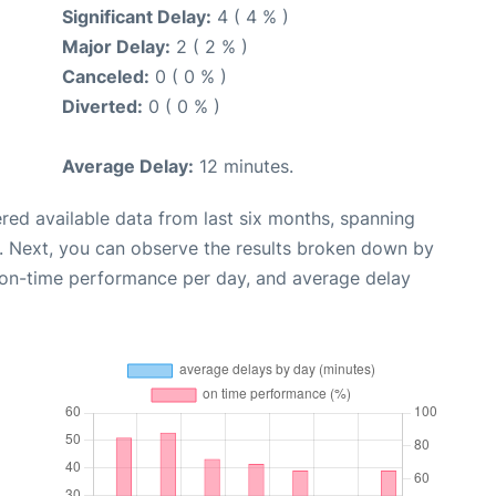
Significant Delay:
4 ( 4 % )
Major Delay:
2 ( 2 % )
Canceled:
0 ( 0 % )
Diverted:
0 ( 0 % )
Average Delay:
12 minutes.
red available data from last six months, spanning
. Next, you can observe the results broken down by
, on-time performance per day, and average delay