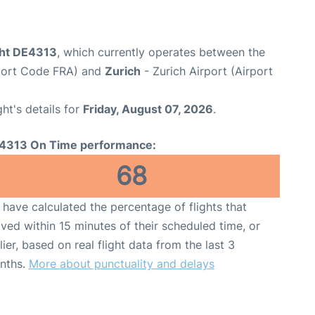
ght DE4313
, which currently operates between the
rport Code FRA) and
Zurich
- Zurich Airport (Airport
ght's details for
Friday, August 07, 2026
.
4313 On Time performance:
68
have calculated the percentage of flights that
ived within 15 minutes of their scheduled time, or
lier, based on real flight data from the last 3
nths.
More about punctuality and delays