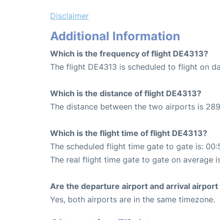
Disclaimer
Additional Information
Which is the frequency of flight DE4313?
The flight DE4313 is scheduled to flight on da
Which is the distance of flight DE4313?
The distance between the two airports is 289
Which is the flight time of flight DE4313?
The scheduled flight time gate to gate is: 00:
The real flight time gate to gate on average i
Are the departure airport and arrival airpo
Yes, both airports are in the same timezone.