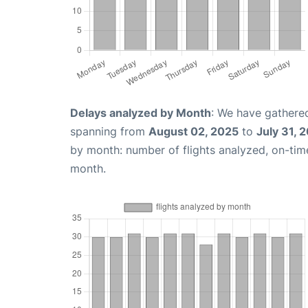
Delays analyzed by Month
: We have gathered
spanning from
August 02, 2025
to
July 31, 
by month: number of flights analyzed, on-ti
month.