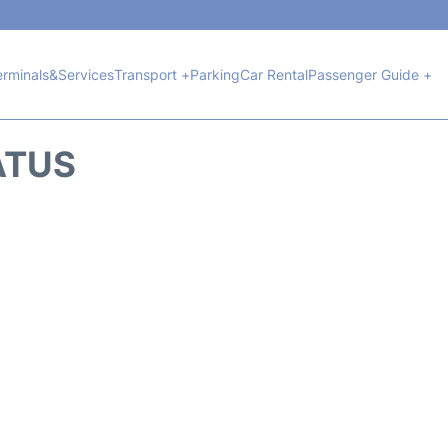
erminals&Services
Transport +
Parking
Car Rental
Passenger Guide +
ATUS