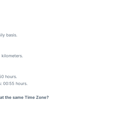
ily basis.
 kilometers.
50 hours.
s: 00:55 hours.
rt at the same Time Zone?