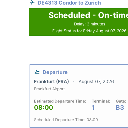
DE4313 Condor to Zurich
Scheduled - On-tim
Delay: 3 minutes
Flight Status for Friday August 07, 2026
Departure
Frankfurt (FRA)
August 07, 2026
Frankfurt Airport
Estimated Departure Time:
Terminal:
Gate:
08:00
1
B3
Scheduled Departure Time: 08:00