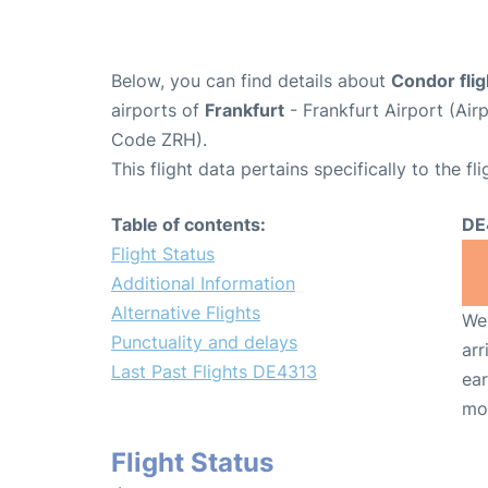
Below, you can find details about
Condor fli
airports of
Frankfurt
- Frankfurt Airport (Ai
Code ZRH).
This flight data pertains specifically to the fli
Table of contents:
DE
Flight Status
Additional Information
Alternative Flights
We 
Punctuality and delays
arr
Last Past Flights DE4313
ear
mo
Flight Status