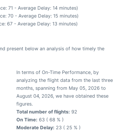
ce: 71 - Average Delay: 14 minutes)
ce: 70 - Average Delay: 15 minutes)
e: 67 - Average Delay: 13 minutes)
d present below an analysis of how timely the
In terms of On-Time Performance, by
analyzing the flight data from the last three
months, spanning from May 05, 2026 to
August 04, 2026, we have obtained these
figures.
Total number of flights:
92
On Time:
63 ( 68 % )
Moderate Delay:
23 ( 25 % )