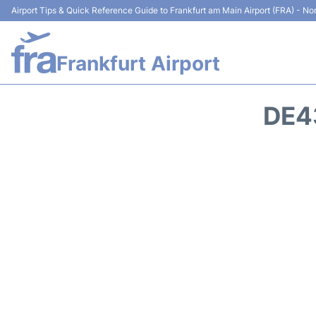
Airport Tips & Quick Reference Guide to Frankfurt am Main Airport (FRA) - Non
Frankfurt Airport
DE4