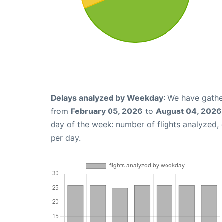
Delays analyzed by Weekday
: We have gathe
from
February 05, 2026
to
August 04, 2026
day of the week: number of flights analyzed
per day.