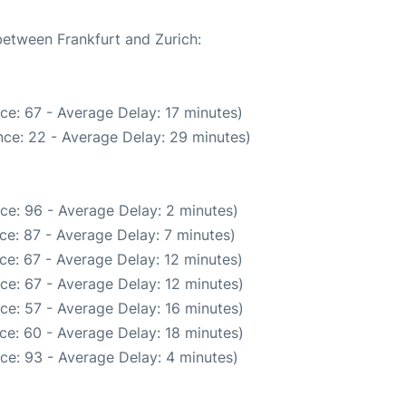
between Frankfurt and Zurich:
ce: 67 - Average Delay: 17 minutes)
ce: 22 - Average Delay: 29 minutes)
ce: 96 - Average Delay: 2 minutes)
ce: 87 - Average Delay: 7 minutes)
ce: 67 - Average Delay: 12 minutes)
ce: 67 - Average Delay: 12 minutes)
ce: 57 - Average Delay: 16 minutes)
ce: 60 - Average Delay: 18 minutes)
ce: 93 - Average Delay: 4 minutes)