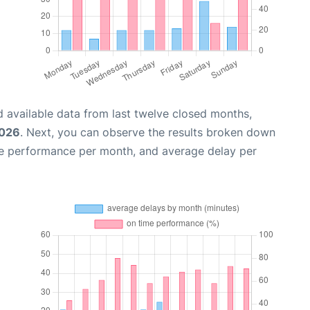
 available data from last twelve closed months,
2026
. Next, you can observe the results broken down
me performance per month, and average delay per