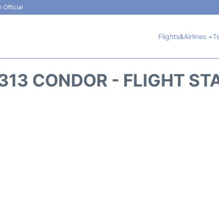
 Official
Flights&Airlines +
T
313 CONDOR - FLIGHT ST