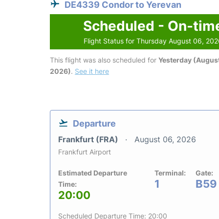
DE4339 Condor to Yerevan
Scheduled - On-tim
Flight Status for Thursday August 06, 20
This flight was also scheduled for
Yesterday (August
2026)
.
See it here
Departure
Frankfurt (FRA)
August 06, 2026
Frankfurt Airport
Estimated Departure
Terminal:
Gate:
1
B59
Time:
20:00
Scheduled Departure Time: 20:00