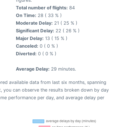
Total number of flights:
84
On Time:
28 ( 33 % )
Moderate Delay:
21 ( 25 % )
Significant Delay:
22 ( 26 % )
Major Delay:
13 ( 15 % )
Canceled:
0 ( 0 % )
Diverted:
0 ( 0 % )
Average Delay:
29 minutes.
red available data from last six months, spanning
t, you can observe the results broken down by day
time performance per day, and average delay per