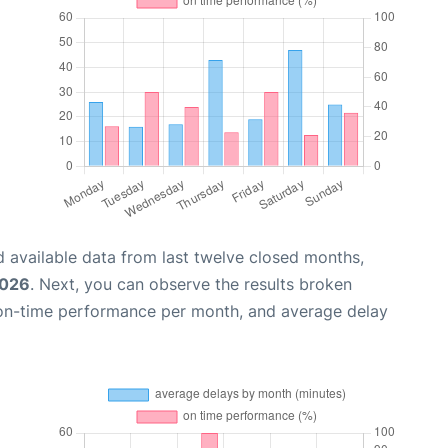
 available data from last twelve closed months,
2026
. Next, you can observe the results broken
 on-time performance per month, and average delay