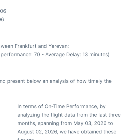
:06
06
etween Frankfurt and Yerevan:
 performance: 70 - Average Delay: 13 minutes)
d present below an analysis of how timely the
In terms of On-Time Performance, by
analyzing the flight data from the last three
months, spanning from May 03, 2026 to
August 02, 2026, we have obtained these
figures.