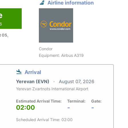
Airline information
e
26
 05,
Condor
Equipment: Airbus A319
Arrival
Yerevan (EVN)
August 07, 2026
Yerevan Zvartnots International Airport
Estimated Arrival Time:
Terminal:
Gate:
02:00
-
-
Scheduled Arrival Time: 02:00