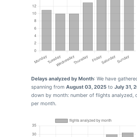
Delays analyzed by Month
: We have gathered
spanning from
August 03, 2025
to
July 31, 
down by month: number of flights analyzed,
per month.