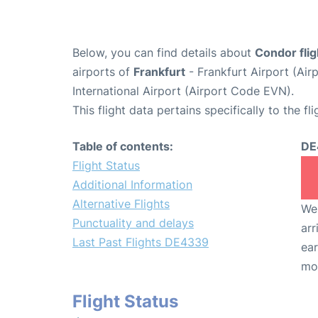
Below, you can find details about
Condor fli
airports of
Frankfurt
- Frankfurt Airport (Ai
International Airport (Airport Code EVN).
This flight data pertains specifically to the fli
Table of contents:
DE
Flight Status
Additional Information
Alternative Flights
We 
Punctuality and delays
arr
Last Past Flights DE4339
ear
mo
Flight Status