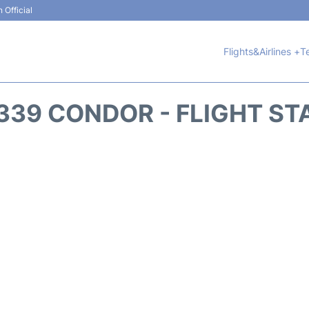
 Official
Flights&Airlines +
T
339 CONDOR - FLIGHT ST