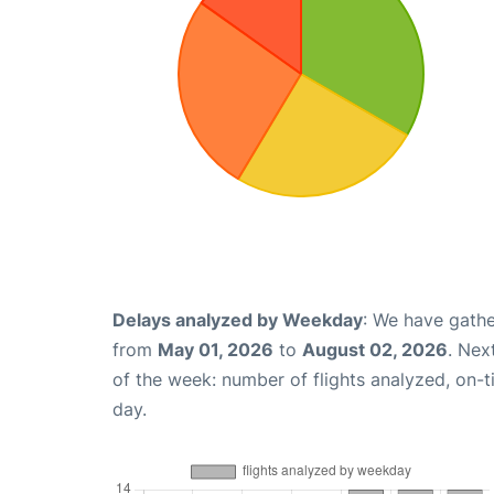
Delays analyzed by Weekday
: We have gathe
from
May 01, 2026
to
August 02, 2026
. Nex
of the week: number of flights analyzed, on-
day.