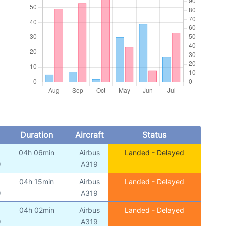
Duration
Aircraft
Status
04h 06min
Airbus
Landed - Delayed
)
A319
04h 15min
Airbus
Landed - Delayed
)
A319
04h 02min
Airbus
Landed - Delayed
)
A319