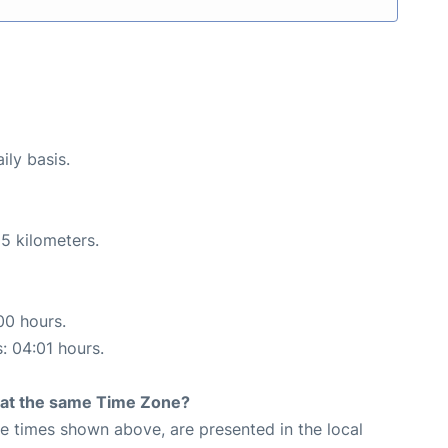
ily basis.
5 kilometers.
00 hours.
s: 04:01 hours.
rt at the same Time Zone?
The times shown above, are presented in the local