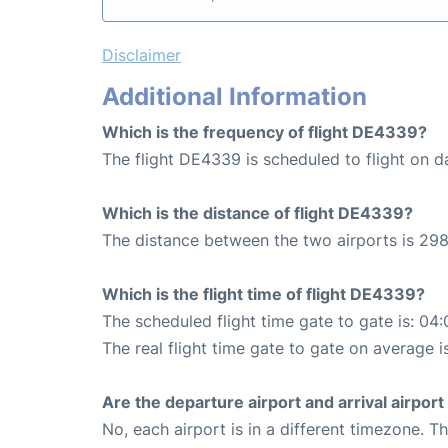
Disclaimer
Additional Information
Which is the frequency of flight DE4339?
The flight DE4339 is scheduled to flight on da
Which is the distance of flight DE4339?
The distance between the two airports is 298
Which is the flight time of flight DE4339?
The scheduled flight time gate to gate is: 04:
The real flight time gate to gate on average i
Are the departure airport and arrival airpo
No, each airport is in a different timezone. 