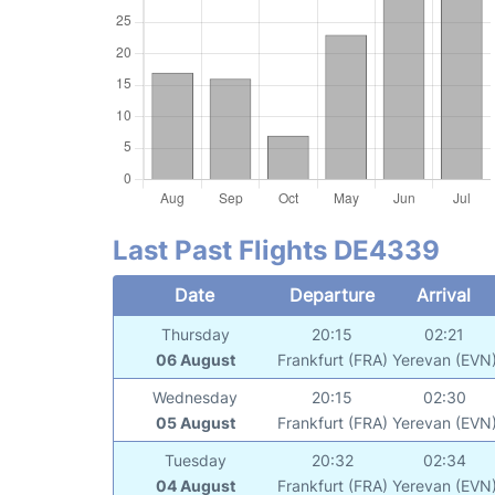
Last Past Flights DE4339
Date
Departure
Arrival
Thursday
20:15
02:21
06 August
Frankfurt (FRA)
Yerevan (EVN
Wednesday
20:15
02:30
05 August
Frankfurt (FRA)
Yerevan (EVN
Tuesday
20:32
02:34
04 August
Frankfurt (FRA)
Yerevan (EVN