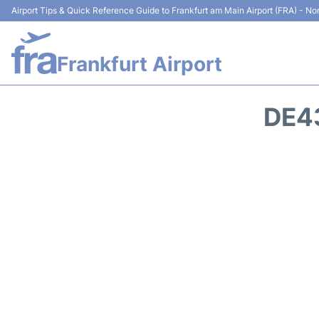
Airport Tips & Quick Reference Guide to Frankfurt am Main Airport (FRA) - Non
Frankfurt Airport
DE4