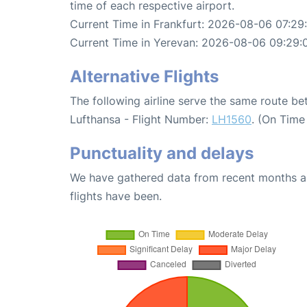
time of each respective airport.
Current Time in Frankfurt: 2026-08-06 07:29
Current Time in Yerevan: 2026-08-06 09:29:
Alternative Flights
The following airline serve the same route b
Lufthansa - Flight Number:
LH1560
. (On Time
Punctuality and delays
We have gathered data from recent months an
flights have been.