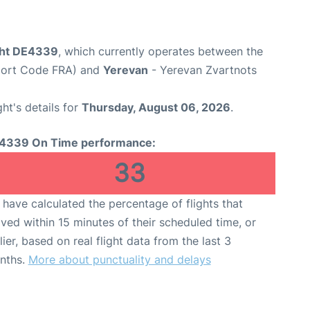
ght DE4339
, which currently operates between the
rport Code FRA) and
Yerevan
- Yerevan Zvartnots
ght's details for
Thursday, August 06, 2026
.
4339 On Time performance:
33
have calculated the percentage of flights that
ived within 15 minutes of their scheduled time, or
lier, based on real flight data from the last 3
nths.
More about punctuality and delays