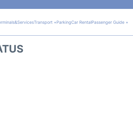
erminals&Services
Transport +
Parking
Car Rental
Passenger Guide +
ATUS