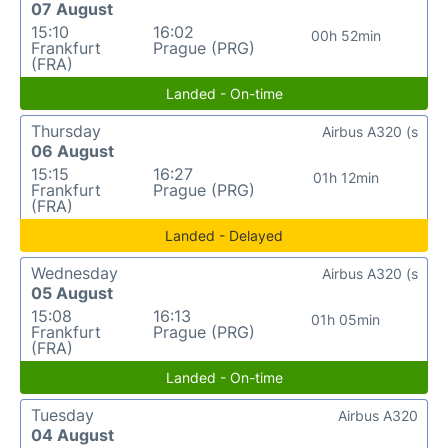
07 August
15:10
16:02
00h 52min
Frankfurt
Prague (PRG)
(FRA)
Landed - On-time
Thursday
Airbus A320 (s
06 August
15:15
16:27
01h 12min
Frankfurt
Prague (PRG)
(FRA)
Landed - Delayed
Wednesday
Airbus A320 (s
05 August
15:08
16:13
01h 05min
Frankfurt
Prague (PRG)
(FRA)
Landed - On-time
Tuesday
Airbus A320
04 August