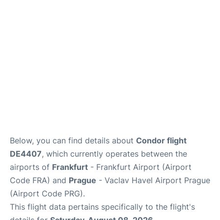
Below, you can find details about
Condor flight
DE4407
, which currently operates between the
airports of
Frankfurt
- Frankfurt Airport (Airport
Code FRA) and
Prague
- Vaclav Havel Airport Prague
(Airport Code PRG).
This flight data pertains specifically to the flight's
details for
Saturday, August 08, 2026
.