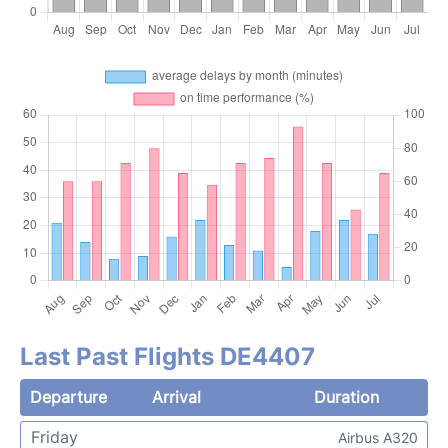
Last Past Flights DE4407
Departure
Arrival
Duration
Friday
Airbus A320