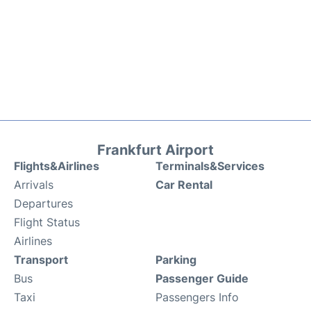
Frankfurt Airport
Flights&Airlines
Terminals&Services
Arrivals
Car Rental
Departures
Flight Status
Airlines
Transport
Parking
Bus
Passenger Guide
Taxi
Passengers Info