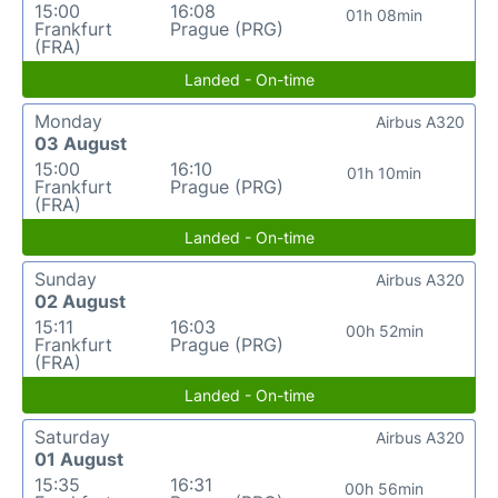
15:00
16:08
01h 08min
Frankfurt
Prague (PRG)
(FRA)
Landed - On-time
Monday
Airbus A320
03 August
15:00
16:10
01h 10min
Frankfurt
Prague (PRG)
(FRA)
Landed - On-time
Sunday
Airbus A320
02 August
15:11
16:03
00h 52min
Frankfurt
Prague (PRG)
(FRA)
Landed - On-time
Saturday
Airbus A320
01 August
15:35
16:31
00h 56min