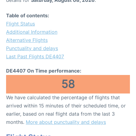
Table of contents:
Flight Status
Additional Information
Alternative Flights
Punctuality and delays
Last Past Flights DE4407
DE4407 On Time performance:
58
We have calculated the percentage of flights that
arrived within 15 minutes of their scheduled time, or
earlier, based on real flight data from the last 3
months.
More about punctuality and delays