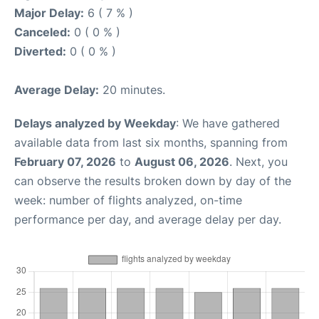
Major Delay:
6 ( 7 % )
Canceled:
0 ( 0 % )
Diverted:
0 ( 0 % )
Average Delay:
20 minutes.
Delays analyzed by Weekday
: We have gathered
available data from last six months, spanning from
February 07, 2026
to
August 06, 2026
. Next, you
can observe the results broken down by day of the
week: number of flights analyzed, on-time
performance per day, and average delay per day.