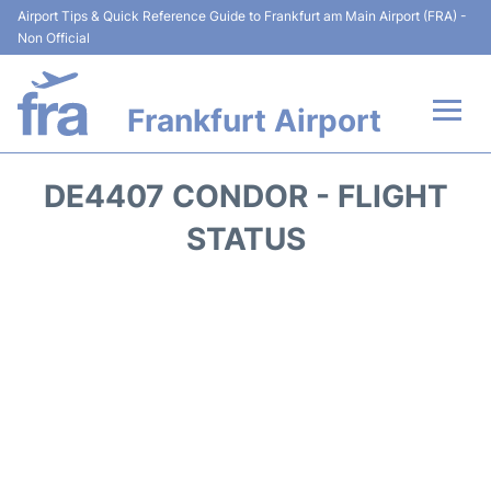
Airport Tips & Quick Reference Guide to Frankfurt am Main Airport (FRA) -
Non Official
Frankfurt Airport
Flights&Airlines +
DE4407 CONDOR - FLIGHT
Terminals&Services
STATUS
Transport +
Parking
Car Rental
Passenger Guide +