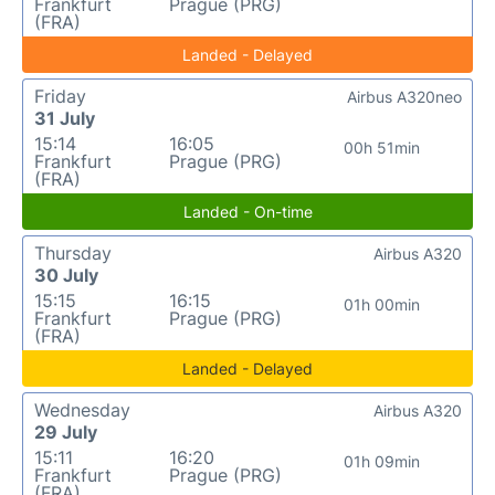
Frankfurt
Prague (PRG)
(FRA)
Landed - Delayed
Friday
Airbus A320neo
31 July
15:14
16:05
00h 51min
Frankfurt
Prague (PRG)
(FRA)
Landed - On-time
Thursday
Airbus A320
30 July
15:15
16:15
01h 00min
Frankfurt
Prague (PRG)
(FRA)
Landed - Delayed
Wednesday
Airbus A320
29 July
15:11
16:20
01h 09min
Frankfurt
Prague (PRG)
(FRA)