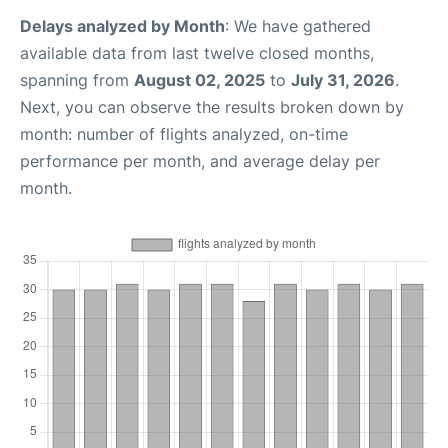
Delays analyzed by Month
: We have gathered
available data from last twelve closed months,
spanning from
August 02, 2025
to
July 31, 2026
.
Next, you can observe the results broken down by
month: number of flights analyzed, on-time
performance per month, and average delay per
month.