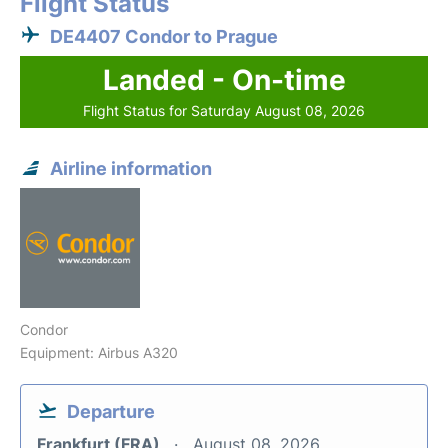
Flight Status
DE4407 Condor to Prague
Landed - On-time
Flight Status for Saturday August 08, 2026
Airline information
Condor
Equipment: Airbus A320
Departure
Frankfurt (FRA)
August 08, 2026