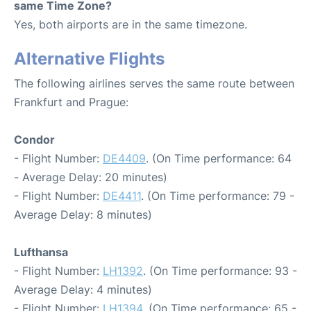
same Time Zone?
Yes, both airports are in the same timezone.
Alternative Flights
The following airlines serves the same route between
Frankfurt and Prague:
Condor
- Flight Number:
DE4409
. (On Time performance: 64
- Average Delay: 20 minutes)
- Flight Number:
DE4411
. (On Time performance: 79 -
Average Delay: 8 minutes)
Lufthansa
- Flight Number:
LH1392
. (On Time performance: 93 -
Average Delay: 4 minutes)
- Flight Number:
LH1394
. (On Time performance: 65 -