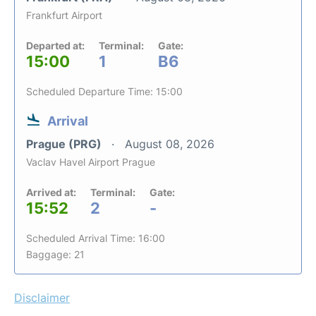
Frankfurt Airport
Departed at:
Terminal:
Gate:
15:00
1
B6
Scheduled Departure Time: 15:00
Arrival
Prague (PRG)
August 08, 2026
Vaclav Havel Airport Prague
Arrived at:
Terminal:
Gate:
15:52
2
-
Scheduled Arrival Time: 16:00
Baggage: 21
Disclaimer