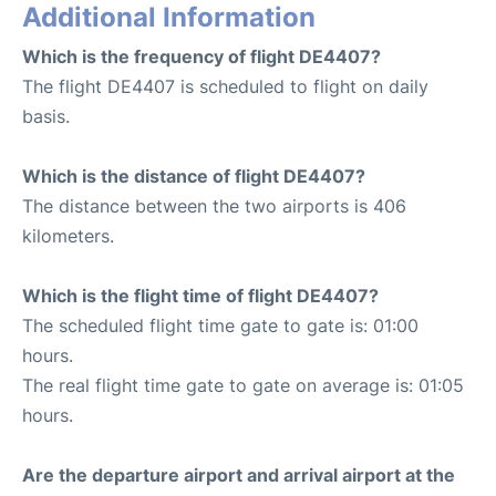
Additional Information
Which is the frequency of flight DE4407?
The flight DE4407 is scheduled to flight on daily
basis.
Which is the distance of flight DE4407?
The distance between the two airports is 406
kilometers.
Which is the flight time of flight DE4407?
The scheduled flight time gate to gate is: 01:00
hours.
The real flight time gate to gate on average is: 01:05
hours.
Are the departure airport and arrival airport at the