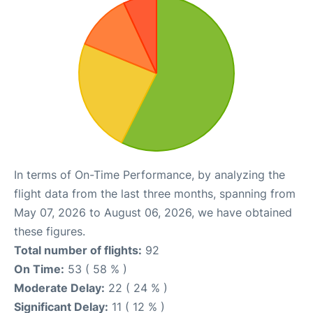
In terms of On-Time Performance, by analyzing the
flight data from the last three months, spanning from
May 07, 2026 to August 06, 2026, we have obtained
these figures.
Total number of flights:
92
On Time:
53 ( 58 % )
Moderate Delay:
22 ( 24 % )
Significant Delay:
11 ( 12 % )