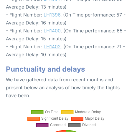
Average Delay: 13 minutes)
- Flight Number:
LH1396
. (On Time performance: 57 -
Average Delay: 16 minutes)
- Flight Number:
LH1400
. (On Time performance: 65 -
Average Delay: 15 minutes)
- Flight Number:
LH1402
. (On Time performance: 71 -
Average Delay: 10 minutes)
Punctuality and delays
We have gathered data from recent months and
present below an analysis of how timely the flights
have been.