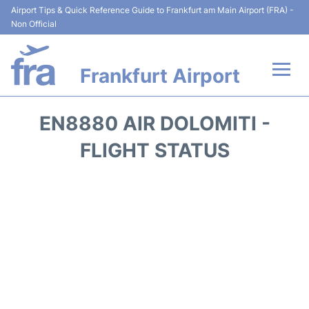
Airport Tips & Quick Reference Guide to Frankfurt am Main Airport (FRA) -
Non Official
Frankfurt Airport
Flights&Airlines +
EN8880 AIR DOLOMITI -
Terminals&Services
FLIGHT STATUS
Transport +
Parking
Car Rental
Passenger Guide +