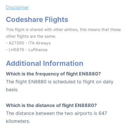
Disclaimer
Codeshare Flights
This flight is shared with other airlines, this means that these
other flights are the same:
- AZ7395 - ITA Airways
- LH5676 - Lufthansa
Additional Information
Which is the frequency of flight EN8880?
The flight EN8880 is scheduled to flight on daily
basis.
Which is the distance of flight EN8880?
The distance between the two airports is 647
kilometers.