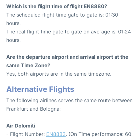
Which is the flight time of flight EN8880?
The scheduled flight time gate to gate is: 01:30
hours.
The real flight time gate to gate on average is: 01:24
hours.
Are the departure airport and arrival airport at the
same Time Zone?
Yes, both airports are in the same timezone.
Alternative Flights
The following airlines serves the same route between
Frankfurt and Bologna:
Air Dolomiti
- Flight Number:
EN8882
. (On Time performance: 60