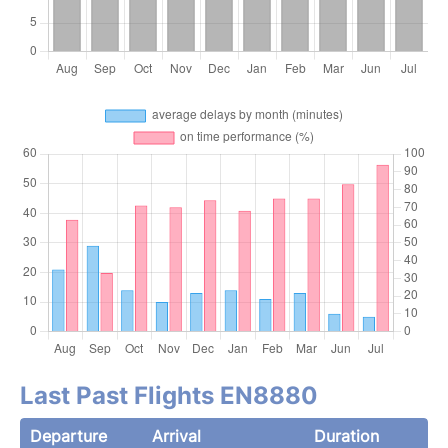
Last Past Flights EN8880
Departure
Arrival
Duration