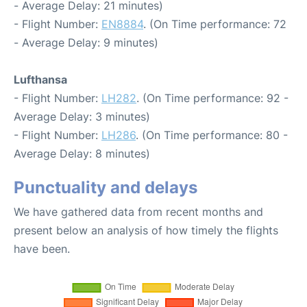
- Average Delay: 21 minutes)
- Flight Number:
EN8884
. (On Time performance: 72
- Average Delay: 9 minutes)
Lufthansa
- Flight Number:
LH282
. (On Time performance: 92 -
Average Delay: 3 minutes)
- Flight Number:
LH286
. (On Time performance: 80 -
Average Delay: 8 minutes)
Punctuality and delays
We have gathered data from recent months and
present below an analysis of how timely the flights
have been.