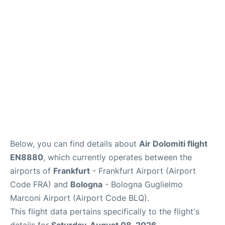
Below, you can find details about
Air Dolomiti flight
EN8880
, which currently operates between the
airports of
Frankfurt
- Frankfurt Airport (Airport
Code FRA) and
Bologna
- Bologna Guglielmo
Marconi Airport (Airport Code BLQ).
This flight data pertains specifically to the flight's
details for
Saturday, August 08, 2026
.