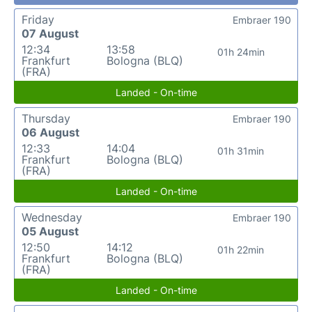
Friday
Embraer 190
07 August
12:34
13:58
01h 24min
Frankfurt
Bologna (BLQ)
(FRA)
Landed - On-time
Thursday
Embraer 190
06 August
12:33
14:04
01h 31min
Frankfurt
Bologna (BLQ)
(FRA)
Landed - On-time
Wednesday
Embraer 190
05 August
12:50
14:12
01h 22min
Frankfurt
Bologna (BLQ)
(FRA)
Landed - On-time