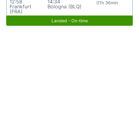
12:58
14:34
01h 36min
Frankfurt
Bologna (BLQ)
(FRA)
Landed - On-time