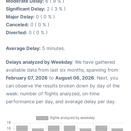
Moderate Delay:
6 ( 9 % )
Significant Delay:
2 ( 3 % )
Major Delay:
0 ( 0 % )
Canceled:
0 ( 0 % )
Diverted:
0 ( 0 % )
Average Delay:
5 minutes.
Delays analyzed by Weekday
: We have gathered
available data from last six months, spanning from
February 07, 2026
to
August 06, 2026
. Next, you
can observe the results broken down by day of the
week: number of flights analyzed, on-time
performance per day, and average delay per day.