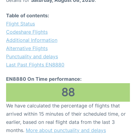
Table of contents:
Flight Status
Codeshare Flights
Additional Information
Alternative Flights
Punctuality and delays
Last Past Flights EN8880
EN8880 On Time performance:
88
We have calculated the percentage of flights that
arrived within 15 minutes of their scheduled time, or
earlier, based on real flight data from the last 3
months.
More about punctuality and delays