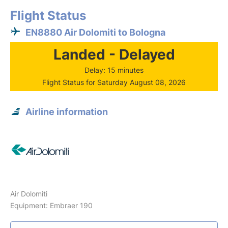
Flight Status
EN8880 Air Dolomiti to Bologna
Landed - Delayed
Delay: 15 minutes
Flight Status for Saturday August 08, 2026
Airline information
Air Dolomiti
Equipment: Embraer 190