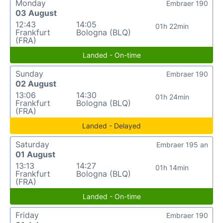
Monday
Embraer 190
03 August
12:43
14:05
01h 22min
Frankfurt
Bologna (BLQ)
(FRA)
Landed - On-time
Sunday
Embraer 190
02 August
13:06
14:30
01h 24min
Frankfurt
Bologna (BLQ)
(FRA)
Landed - Delayed
Saturday
Embraer 195 an
01 August
13:13
14:27
01h 14min
Frankfurt
Bologna (BLQ)
(FRA)
Landed - On-time
Friday
Embraer 190