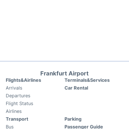
Frankfurt Airport
Flights&Airlines
Terminals&Services
Arrivals
Car Rental
Departures
Flight Status
Airlines
Transport
Parking
Bus
Passenger Guide