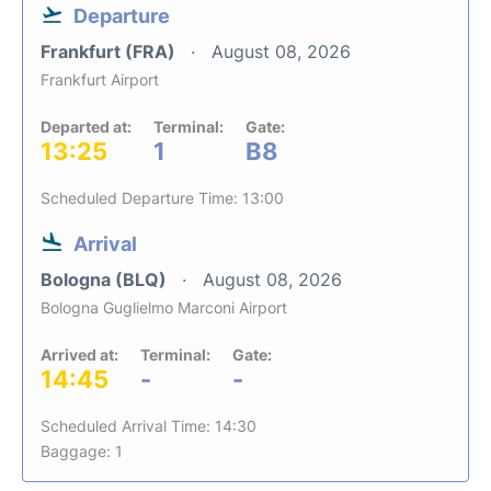
Departure
Frankfurt (FRA)
August 08, 2026
Frankfurt Airport
Departed at:
Terminal:
Gate:
13:25
1
B8
Scheduled Departure Time: 13:00
Arrival
Bologna (BLQ)
August 08, 2026
Bologna Guglielmo Marconi Airport
Arrived at:
Terminal:
Gate:
14:45
-
-
Scheduled Arrival Time: 14:30
Baggage: 1