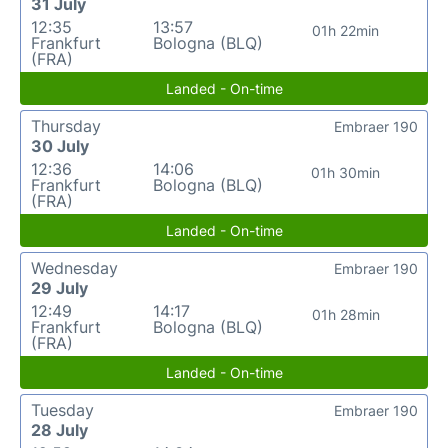
31 July
12:35
13:57
01h 22min
Frankfurt
Bologna (BLQ)
(FRA)
Landed - On-time
Thursday
Embraer 190
30 July
12:36
14:06
01h 30min
Frankfurt
Bologna (BLQ)
(FRA)
Landed - On-time
Wednesday
Embraer 190
29 July
12:49
14:17
01h 28min
Frankfurt
Bologna (BLQ)
(FRA)
Landed - On-time
Tuesday
Embraer 190
28 July