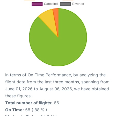
In terms of On-Time Performance, by analyzing the
flight data from the last three months, spanning from
June 01, 2026 to August 06, 2026, we have obtained
these figures.
Total number of flights:
66
On Time:
58 ( 88 % )