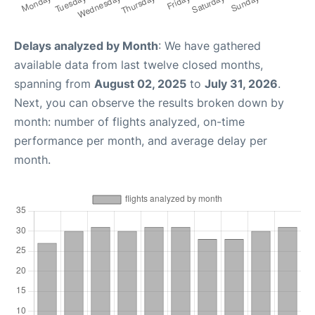
Delays analyzed by Month
: We have gathered
available data from last twelve closed months,
spanning from
August 02, 2025
to
July 31, 2026
.
Next, you can observe the results broken down by
month: number of flights analyzed, on-time
performance per month, and average delay per
month.