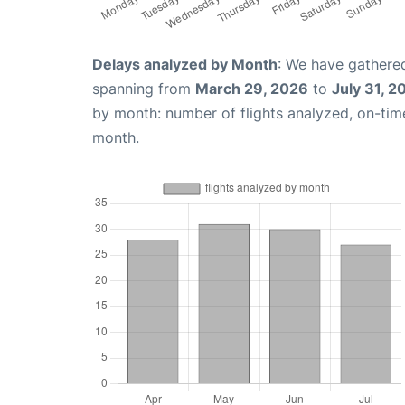
Delays analyzed by Month
: We have gathered
spanning from
March 29, 2026
to
July 31, 2
by month: number of flights analyzed, on-ti
month.