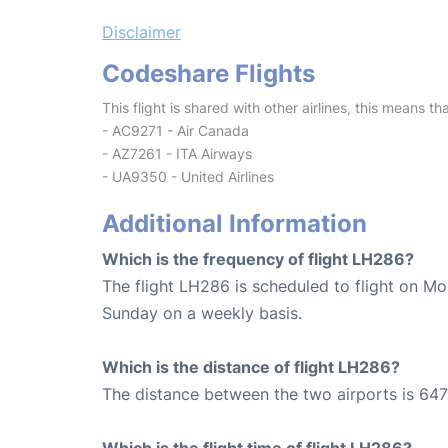
Disclaimer
Codeshare Flights
This flight is shared with other airlines, this means th
- AC9271 - Air Canada
- AZ7261 - ITA Airways
- UA9350 - United Airlines
Additional Information
Which is the frequency of flight LH286?
The flight LH286 is scheduled to flight on M
Sunday on a weekly basis.
Which is the distance of flight LH286?
The distance between the two airports is 647
Which is the flight time of flight LH286?