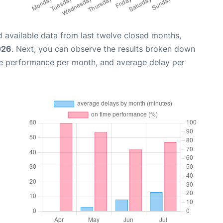
 available data from last twelve closed months,
026
. Next, you can observe the results broken down
me performance per month, and average delay per