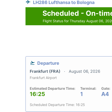
LH286 Lufthansa to Bologna
Scheduled - On-tim
Flight Status for Thursday August 06, 20
Departure
Frankfurt (FRA)
August 06, 2026
Frankfurt Airport
Estimated Departure Time:
Terminal:
Gate:
16:25
1
A4
Scheduled Departure Time: 16:25