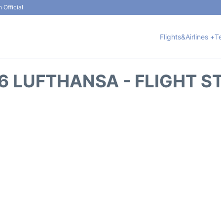
 Official
Flights&Airlines +
T
6 LUFTHANSA - FLIGHT S