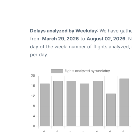
Delays analyzed by Weekday
: We have gathe
from
March 29, 2026
to
August 02, 2026
. 
day of the week: number of flights analyzed
per day.