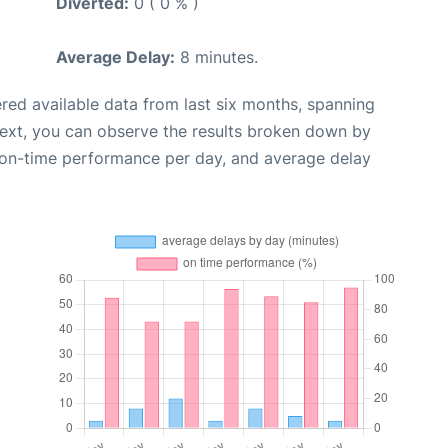
Diverted:
0 ( 0 % )
Average Delay:
8 minutes.
red available data from last six months, spanning
Next, you can observe the results broken down by
, on-time performance per day, and average delay