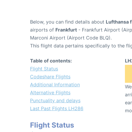
Below, you can find details about
Lufthansa 
airports of
Frankfurt
- Frankfurt Airport (Ai
Marconi Airport (Airport Code BLQ).
This flight data pertains specifically to the fli
Table of contents:
LH
Flight Status
Codeshare Flights
Additional Information
We 
Alternative Flights
arr
Punctuality and delays
ear
Last Past Flights LH286
mo
Flight Status