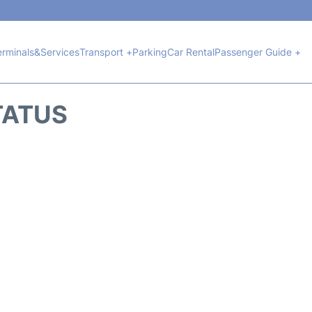
erminals&Services
Transport +
Parking
Car Rental
Passenger Guide +
TATUS