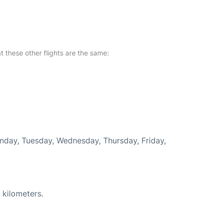
at these other flights are the same:
onday, Tuesday, Wednesday, Thursday, Friday,
 kilometers.