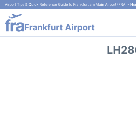
Airport Tips & Quick Reference Guide to Frankfurt am Main Airport (FRA) - Non
Frankfurt Airport
LH28