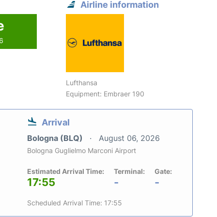
Airline information
e
26
Lufthansa
Equipment: Embraer 190
Arrival
Bologna (BLQ)
August 06, 2026
Bologna Guglielmo Marconi Airport
Estimated Arrival Time:
Terminal:
Gate:
17:55
-
-
Scheduled Arrival Time: 17:55