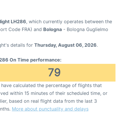
flight LH286
, which currently operates between the
rport Code FRA) and
Bologna
- Bologna Guglielmo
ght's details for
Thursday, August 06, 2026
.
286 On Time performance:
79
have calculated the percentage of flights that
ived within 15 minutes of their scheduled time, or
lier, based on real flight data from the last 3
nths.
More about punctuality and delays