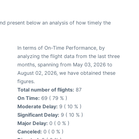
d present below an analysis of how timely the
In terms of On-Time Performance, by
analyzing the flight data from the last three
months, spanning from May 03, 2026 to
August 02, 2026, we have obtained these
figures.
Total number of flights:
87
On Time:
69 ( 79 % )
Moderate Delay:
9 ( 10 % )
Significant Delay:
9 ( 10 % )
Major Delay:
0 ( 0 % )
Canceled:
0 ( 0 % )