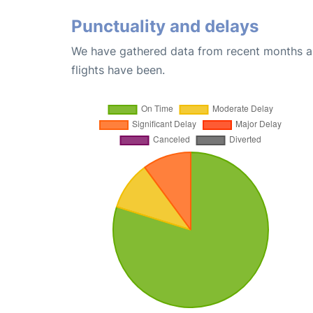
Punctuality and delays
We have gathered data from recent months an
flights have been.