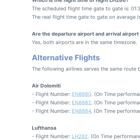
The scheduled flight time gate to gate is: 01:
The real flight time gate to gate on average is
Are the departure airport and arrival airpo
Yes, both airports are in the same timezone.
Alternative Flights
The following airlines serves the same route
Air Dolomiti
- Flight Number:
EN8880
. (On Time performa
- Flight Number:
EN8882
. (On Time performa
- Flight Number:
EN8884
. (On Time performa
Lufthansa
- Flight Number:
LH282
. (On Time performanc