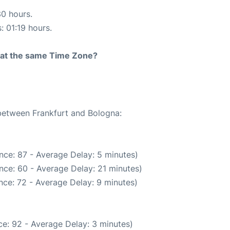
30 hours.
: 01:19 hours.
rt at the same Time Zone?
 between Frankfurt and Bologna:
nce: 87 - Average Delay: 5 minutes)
nce: 60 - Average Delay: 21 minutes)
nce: 72 - Average Delay: 9 minutes)
e: 92 - Average Delay: 3 minutes)