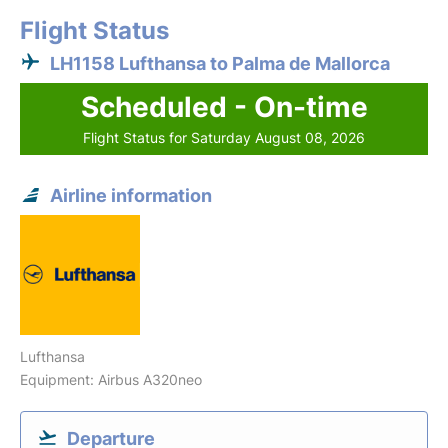
Flight Status
LH1158 Lufthansa to Palma de Mallorca
Scheduled - On-time
Flight Status for Saturday August 08, 2026
Airline information
Lufthansa
Equipment: Airbus A320neo
Departure