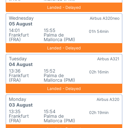
Landed - Delayed
Wednesday
Airbus A320neo
05 August
14:01
15:55
01h 54min
Frankfurt
Palma de
(FRA)
Mallorca (PMI)
Landed - Delayed
Tuesday
Airbus A321
04 August
13:36
15:52
02h 16min
Frankfurt
Palma de
(FRA)
Mallorca (PMI)
Landed - Delayed
Monday
Airbus A320
03 August
13:35
15:54
02h 19min
Frankfurt
Palma de
(FRA)
Mallorca (PMI)