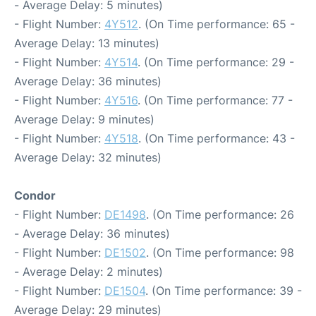
- Average Delay: 5 minutes)
- Flight Number:
4Y512
. (On Time performance: 65 -
Average Delay: 13 minutes)
- Flight Number:
4Y514
. (On Time performance: 29 -
Average Delay: 36 minutes)
- Flight Number:
4Y516
. (On Time performance: 77 -
Average Delay: 9 minutes)
- Flight Number:
4Y518
. (On Time performance: 43 -
Average Delay: 32 minutes)
Condor
- Flight Number:
DE1498
. (On Time performance: 26
- Average Delay: 36 minutes)
- Flight Number:
DE1502
. (On Time performance: 98
- Average Delay: 2 minutes)
- Flight Number:
DE1504
. (On Time performance: 39 -
Average Delay: 29 minutes)