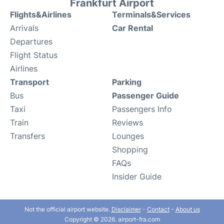
Frankfurt Airport
Flights&Airlines
Terminals&Services
Arrivals
Car Rental
Departures
Flight Status
Airlines
Transport
Parking
Bus
Passenger Guide
Taxi
Passengers Info
Train
Reviews
Transfers
Lounges
Shopping
FAQs
Insider Guide
Not the official airport website.
Disclaimer
-
Contact
-
About us
Copyright © 2026. airport-fra.com