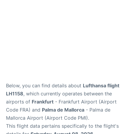
Below, you can find details about
Lufthansa flight
LH1158
, which currently operates between the
airports of
Frankfurt
- Frankfurt Airport (Airport
Code FRA) and
Palma de Mallorca
- Palma de
Mallorca Airport (Airport Code PMI).
This flight data pertains specifically to the flight's
details for
Saturday, August 08, 2026
.