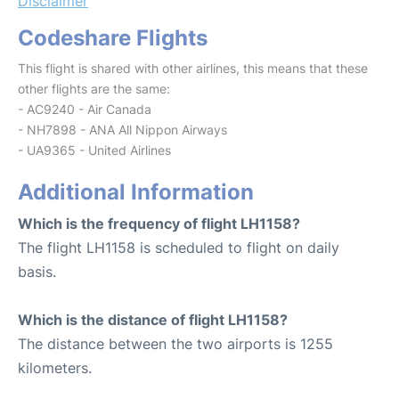
Disclaimer
Codeshare Flights
This flight is shared with other airlines, this means that these
other flights are the same:
- AC9240 - Air Canada
- NH7898 - ANA All Nippon Airways
- UA9365 - United Airlines
Additional Information
Which is the frequency of flight LH1158?
The flight LH1158 is scheduled to flight on daily
basis.
Which is the distance of flight LH1158?
The distance between the two airports is 1255
kilometers.