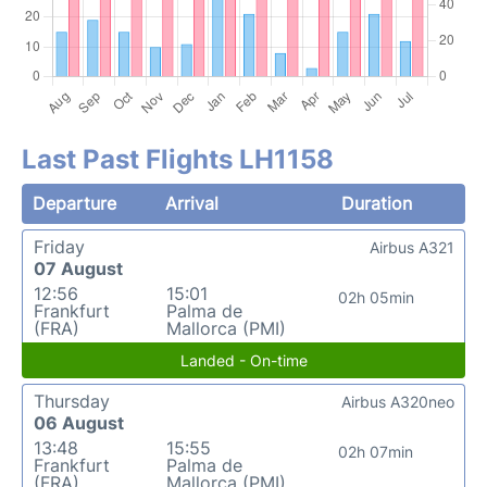
Last Past Flights LH1158
Departure
Arrival
Duration
Friday
Airbus A321
07 August
12:56
15:01
02h 05min
Frankfurt
Palma de
(FRA)
Mallorca (PMI)
Landed - On-time
Thursday
Airbus A320neo
06 August
13:48
15:55
02h 07min
Frankfurt
Palma de
(FRA)
Mallorca (PMI)