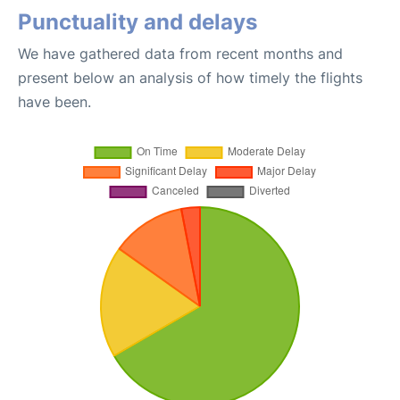
Punctuality and delays
We have gathered data from recent months and
present below an analysis of how timely the flights
have been.