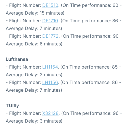
- Flight Number:
DE1510
. (On Time performance: 60 -
Average Delay: 15 minutes)
- Flight Number:
DE1710
. (On Time performance: 86 -
Average Delay: 7 minutes)
- Flight Number:
DE1772
. (On Time performance: 90 -
Average Delay: 6 minutes)
Lufthansa
- Flight Number:
LH1154
. (On Time performance: 85 -
Average Delay: 2 minutes)
- Flight Number:
LH1156
. (On Time performance: 86 -
Average Delay: 7 minutes)
TUIfly
- Flight Number:
X32128
. (On Time performance: 96 -
Average Delay: 3 minutes)