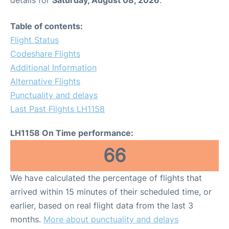
Table of contents:
Flight Status
Codeshare Flights
Additional Information
Alternative Flights
Punctuality and delays
Last Past Flights LH1158
LH1158 On Time performance:
66
We have calculated the percentage of flights that
arrived within 15 minutes of their scheduled time, or
earlier, based on real flight data from the last 3
months.
More about punctuality and delays