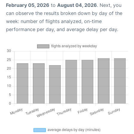
February 05, 2026
to
August 04, 2026
. Next, you
can observe the results broken down by day of the
week: number of flights analyzed, on-time
performance per day, and average delay per day.