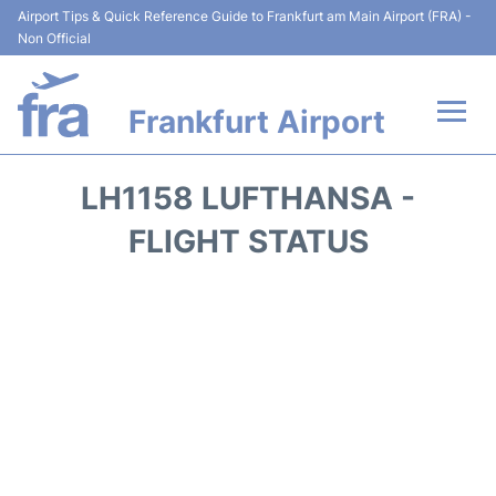
Airport Tips & Quick Reference Guide to Frankfurt am Main Airport (FRA) -
Non Official
Frankfurt Airport
Flights&Airlines +
LH1158 LUFTHANSA -
Terminals&Services
FLIGHT STATUS
Transport +
Parking
Car Rental
Passenger Guide +