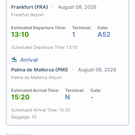
Frankfurt (FRA)
August 08, 2026
Frankfurt Airport
Estimated Departure Time:
Terminal:
Gate:
13:10
1
A52
Scheduled Departure Time: 13:10
Arrival
Palma de Mallorca (PMI)
August 08, 2026
Palma de Mallorca Airport
Estimated Arrival Time:
Terminal:
Gate:
15:20
N
-
Scheduled Arrival Time: 15:20
Baggage: 10