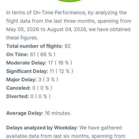
In terms of On-Time Performance, by analyzing the
flight data from the last three months, spanning from
May 05, 2026 to August 04, 2026, we have obtained
these figures.
Total number of flights:
92
On Time:
61 ( 66 % )
Moderate Delay:
17 ( 18 % )
Significant Delay:
11 ( 12 % )
Major Delay:
3 ( 3 % )
Canceled:
0 ( 0 % )
Diverted:
0 ( 0 % )
Average Delay:
16 minutes.
Delays analyzed by Weekday
: We have gathered
available data from last six months, spanning from