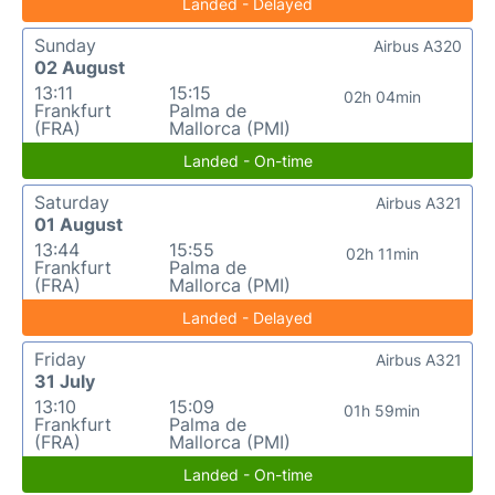
Landed - Delayed
Sunday
Airbus A320
02 August
13:11
15:15
02h 04min
Frankfurt
Palma de
(FRA)
Mallorca (PMI)
Landed - On-time
Saturday
Airbus A321
01 August
13:44
15:55
02h 11min
Frankfurt
Palma de
(FRA)
Mallorca (PMI)
Landed - Delayed
Friday
Airbus A321
31 July
13:10
15:09
01h 59min
Frankfurt
Palma de
(FRA)
Mallorca (PMI)
Landed - On-time