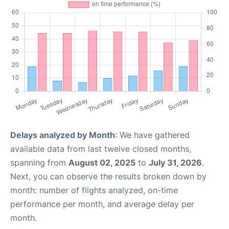
Delays analyzed by Month
: We have gathered
available data from last twelve closed months,
spanning from
August 02, 2025
to
July 31, 2026
.
Next, you can observe the results broken down by
month: number of flights analyzed, on-time
performance per month, and average delay per
month.