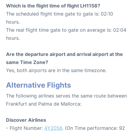
Which is the flight time of flight LH1158?
The scheduled flight time gate to gate is: 02:10
hours.
The real flight time gate to gate on average is: 02:04
hours.
Are the departure airport and arrival airport at the
same Time Zone?
Yes, both airports are in the same timezone.
Alternative Flights
The following airlines serves the same route between
Frankfurt and Palma de Mallorca:
Discover Airlines
- Flight Number:
4Y2056
. (On Time performance: 92