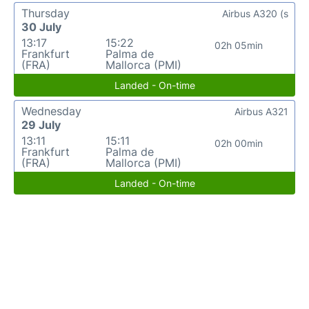
Thursday
Airbus A320 (s
30 July
13:17
15:22
02h 05min
Frankfurt
Palma de
(FRA)
Mallorca (PMI)
Landed - On-time
Wednesday
Airbus A321
29 July
13:11
15:11
02h 00min
Frankfurt
Palma de
(FRA)
Mallorca (PMI)
Landed - On-time