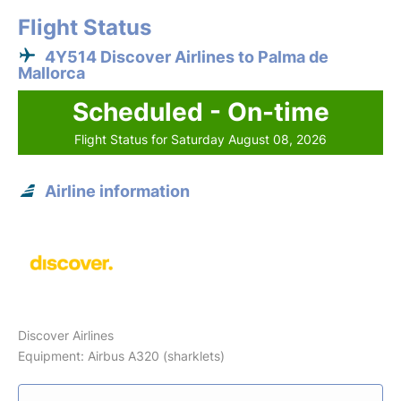
Flight Status
4Y514 Discover Airlines to Palma de
Mallorca
Scheduled - On-time
Flight Status for Saturday August 08, 2026
Airline information
Discover Airlines
Equipment: Airbus A320 (sharklets)