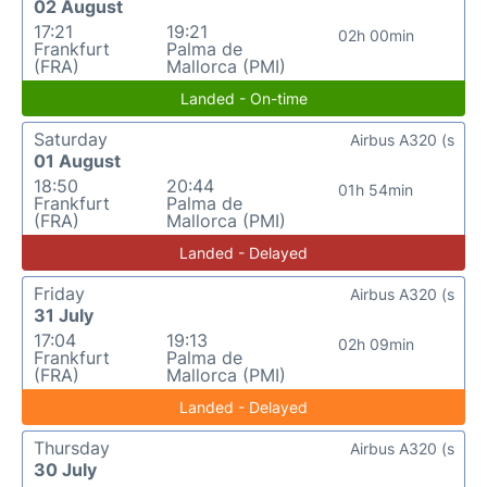
02 August
17:21
19:21
02h 00min
Frankfurt
Palma de
(FRA)
Mallorca (PMI)
Landed - On-time
Saturday
Airbus A320 (s
01 August
18:50
20:44
01h 54min
Frankfurt
Palma de
(FRA)
Mallorca (PMI)
Landed - Delayed
Friday
Airbus A320 (s
31 July
17:04
19:13
02h 09min
Frankfurt
Palma de
(FRA)
Mallorca (PMI)
Landed - Delayed
Thursday
Airbus A320 (s
30 July