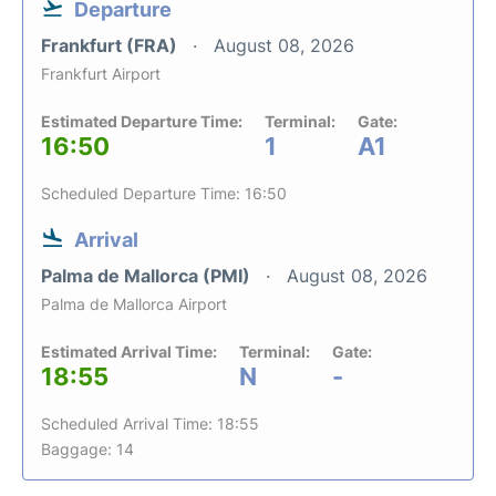
Departure
Frankfurt (FRA)
August 08, 2026
Frankfurt Airport
Estimated Departure Time:
Terminal:
Gate:
16:50
1
A1
Scheduled Departure Time: 16:50
Arrival
Palma de Mallorca (PMI)
August 08, 2026
Palma de Mallorca Airport
Estimated Arrival Time:
Terminal:
Gate:
18:55
N
-
Scheduled Arrival Time: 18:55
Baggage: 14