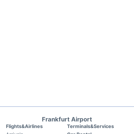
Frankfurt Airport
Flights&Airlines
Terminals&Services