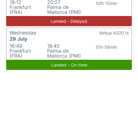
18:12
20:27
02h 15min
Frankfurt
Palma de
(FRA)
Mallorca (PMI)
Landed - Delayed
Wednesday
Airbus A320 (s
29 July
16:49
18:45
01h 56min
Frankfurt
Palma de
(FRA)
Mallorca (PMI)
Landed - On-time