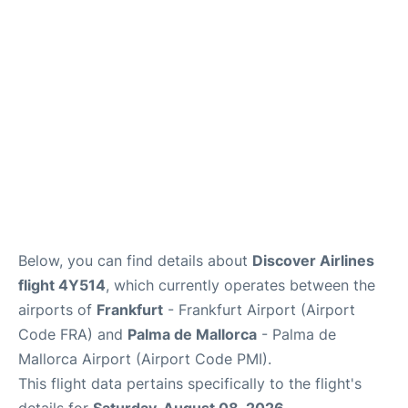
Below, you can find details about
Discover Airlines
flight 4Y514
, which currently operates between the
airports of
Frankfurt
- Frankfurt Airport (Airport
Code FRA) and
Palma de Mallorca
- Palma de
Mallorca Airport (Airport Code PMI).
This flight data pertains specifically to the flight's
details for
Saturday, August 08, 2026
.