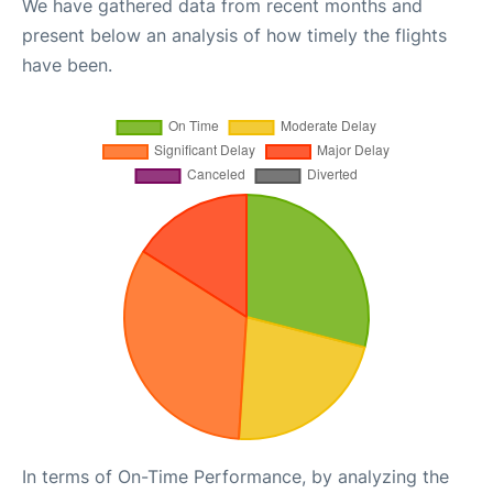
We have gathered data from recent months and
present below an analysis of how timely the flights
have been.
In terms of On-Time Performance, by analyzing the