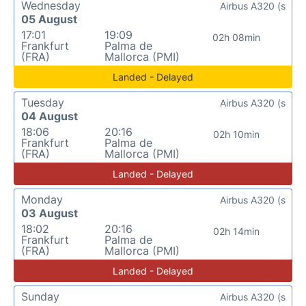
Wednesday
Airbus A320 (s
05 August
17:01
19:09
02h 08min
Frankfurt
Palma de
(FRA)
Mallorca (PMI)
Landed - Delayed
Tuesday
Airbus A320 (s
04 August
18:06
20:16
02h 10min
Frankfurt
Palma de
(FRA)
Mallorca (PMI)
Landed - Delayed
Monday
Airbus A320 (s
03 August
18:02
20:16
02h 14min
Frankfurt
Palma de
(FRA)
Mallorca (PMI)
Landed - Delayed
Sunday
Airbus A320 (s