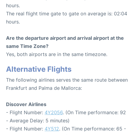
hours.
The real flight time gate to gate on average is: 02:04
hours.
Are the departure airport and arrival airport at the
same Time Zone?
Yes, both airports are in the same timezone.
Alternative Flights
The following airlines serves the same route between
Frankfurt and Palma de Mallorca:
Discover Airlines
- Flight Number:
4Y2056
. (On Time performance: 92
- Average Delay: 5 minutes)
- Flight Number:
4Y512
. (On Time performance: 65 -