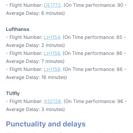
- Flight Number:
DE1772
. (On Time performance: 90 -
Average Delay: 6 minutes)
Lufthansa
- Flight Number:
LH1154
. (On Time performance: 85 -
Average Delay: 2 minutes)
- Flight Number:
LH1156
. (On Time performance: 86 -
Average Delay: 7 minutes)
- Flight Number:
LH1158
. (On Time performance: 66 -
Average Delay: 16 minutes)
TUIfly
- Flight Number:
X32128
. (On Time performance: 96 -
Average Delay: 3 minutes)
Punctuality and delays