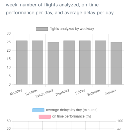
week: number of flights analyzed, on-time
performance per day, and average delay per day.