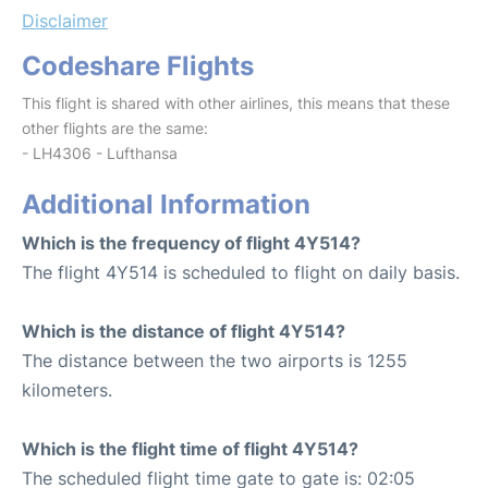
Disclaimer
Codeshare Flights
This flight is shared with other airlines, this means that these
other flights are the same:
- LH4306 - Lufthansa
Additional Information
Which is the frequency of flight 4Y514?
The flight 4Y514 is scheduled to flight on daily basis.
Which is the distance of flight 4Y514?
The distance between the two airports is 1255
kilometers.
Which is the flight time of flight 4Y514?
The scheduled flight time gate to gate is: 02:05