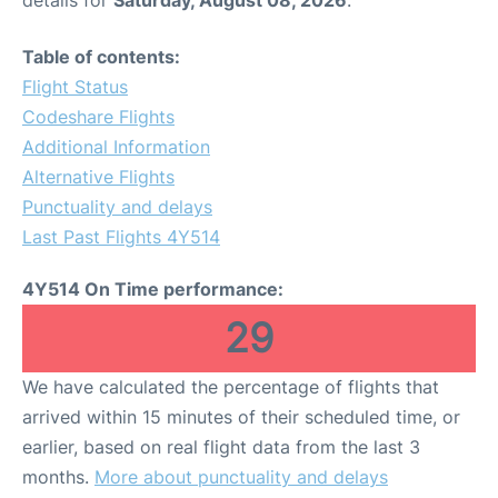
Table of contents:
Flight Status
Codeshare Flights
Additional Information
Alternative Flights
Punctuality and delays
Last Past Flights 4Y514
4Y514 On Time performance:
29
We have calculated the percentage of flights that
arrived within 15 minutes of their scheduled time, or
earlier, based on real flight data from the last 3
months.
More about punctuality and delays