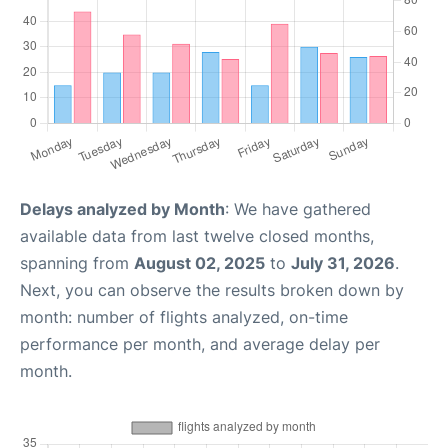
Delays analyzed by Month
: We have gathered
available data from last twelve closed months,
spanning from
August 02, 2025
to
July 31, 2026
.
Next, you can observe the results broken down by
month: number of flights analyzed, on-time
performance per month, and average delay per
month.