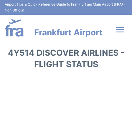
Airport Tips & Quick Reference Guide to Frankfurt am Main Airport (FRA) -
Non Official
Frankfurt Airport
Flights&Airlines +
4Y514 DISCOVER AIRLINES -
Terminals&Services
FLIGHT STATUS
Transport +
Parking
Car Rental
Passenger Guide +