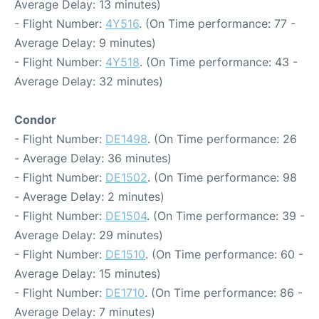
Average Delay: 13 minutes)
- Flight Number:
4Y516
. (On Time performance: 77 -
Average Delay: 9 minutes)
- Flight Number:
4Y518
. (On Time performance: 43 -
Average Delay: 32 minutes)
Condor
- Flight Number:
DE1498
. (On Time performance: 26
- Average Delay: 36 minutes)
- Flight Number:
DE1502
. (On Time performance: 98
- Average Delay: 2 minutes)
- Flight Number:
DE1504
. (On Time performance: 39 -
Average Delay: 29 minutes)
- Flight Number:
DE1510
. (On Time performance: 60 -
Average Delay: 15 minutes)
- Flight Number:
DE1710
. (On Time performance: 86 -
Average Delay: 7 minutes)