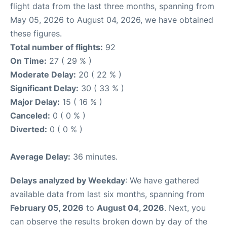
flight data from the last three months, spanning from
May 05, 2026 to August 04, 2026, we have obtained
these figures.
Total number of flights:
92
On Time:
27 ( 29 % )
Moderate Delay:
20 ( 22 % )
Significant Delay:
30 ( 33 % )
Major Delay:
15 ( 16 % )
Canceled:
0 ( 0 % )
Diverted:
0 ( 0 % )
Average Delay:
36 minutes.
Delays analyzed by Weekday
: We have gathered
available data from last six months, spanning from
February 05, 2026
to
August 04, 2026
. Next, you
can observe the results broken down by day of the