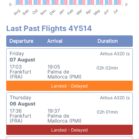
Last Past Flights 4Y514
Departure
Arrival
Duration
Friday
Airbus A320 (s
07 August
17:03
19:05
02h 02min
Frankfurt
Palma de
(FRA)
Mallorca (PMI)
Landed - Delayed
Thursday
Airbus A320 (s
06 August
17:36
19:37
02h 01min
Frankfurt
Palma de
(FRA)
Mallorca (PMI)
Landed - Delayed