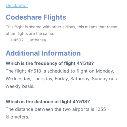
Disclaimer
Codeshare Flights
This flight is shared with other airlines, this means that these
other flights are the same:
- LH4592 - Lufthansa
Additional Information
Which is the frequency of flight 4Y518?
The flight 4Y518 is scheduled to flight on Monday,
Wednesday, Thursday, Friday, Saturday, Sunday on a
weekly basis.
Which is the distance of flight 4Y518?
The distance between the two airports is 1255
kilometers.