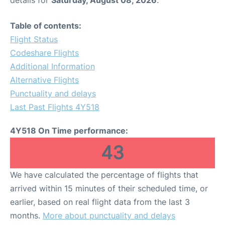
Table of contents:
Flight Status
Codeshare Flights
Additional Information
Alternative Flights
Punctuality and delays
Last Past Flights 4Y518
4Y518 On Time performance:
43
We have calculated the percentage of flights that
arrived within 15 minutes of their scheduled time, or
earlier, based on real flight data from the last 3
months.
More about punctuality and delays