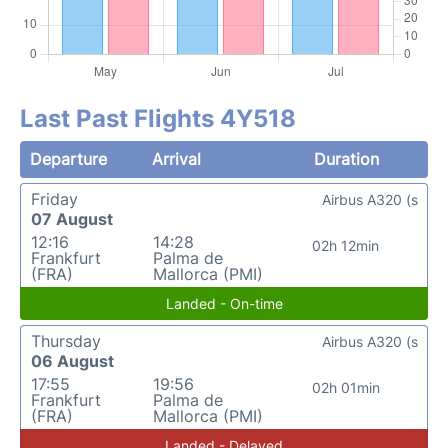
Last Past Flights 4Y518
Departure
Arrival
Duration
Friday
Airbus A320 (s
07 August
12:16
14:28
02h 12min
Frankfurt
Palma de
(FRA)
Mallorca (PMI)
Landed - On-time
Thursday
Airbus A320 (s
06 August
17:55
19:56
02h 01min
Frankfurt
Palma de
(FRA)
Mallorca (PMI)
Landed - Delayed