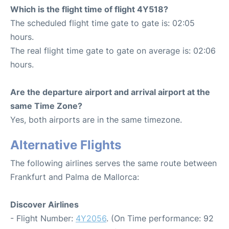
Which is the flight time of flight 4Y518?
The scheduled flight time gate to gate is: 02:05
hours.
The real flight time gate to gate on average is: 02:06
hours.
Are the departure airport and arrival airport at the
same Time Zone?
Yes, both airports are in the same timezone.
Alternative Flights
The following airlines serves the same route between
Frankfurt and Palma de Mallorca:
Discover Airlines
- Flight Number:
4Y2056
. (On Time performance: 92