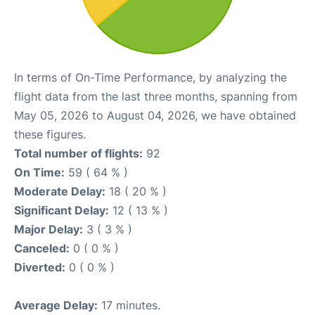
In terms of On-Time Performance, by analyzing the
flight data from the last three months, spanning from
May 05, 2026 to August 04, 2026, we have obtained
these figures.
Total number of flights:
92
On Time:
59 ( 64 % )
Moderate Delay:
18 ( 20 % )
Significant Delay:
12 ( 13 % )
Major Delay:
3 ( 3 % )
Canceled:
0 ( 0 % )
Diverted:
0 ( 0 % )
Average Delay:
17 minutes.