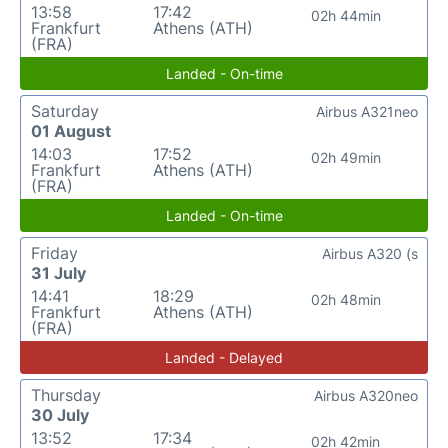
13:58
17:42
02h 44min
Frankfurt
Athens (ATH)
(FRA)
Landed - On-time
Saturday
Airbus A321neo
01 August
14:03
17:52
02h 49min
Frankfurt
Athens (ATH)
(FRA)
Landed - On-time
Friday
Airbus A320 (s
31 July
14:41
18:29
02h 48min
Frankfurt
Athens (ATH)
(FRA)
Landed - Delayed
Thursday
Airbus A320neo
30 July
13:52
17:34
02h 42min