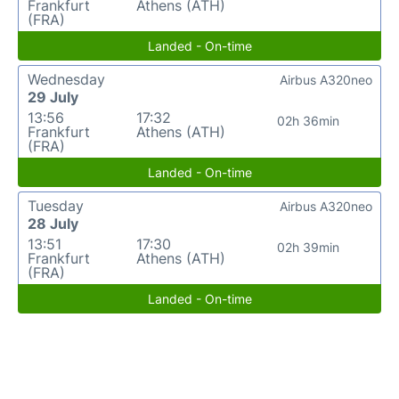
Frankfurt
Athens (ATH)
(FRA)
Landed - On-time
Wednesday
Airbus A320neo
29 July
13:56
17:32
02h 36min
Frankfurt
Athens (ATH)
(FRA)
Landed - On-time
Tuesday
Airbus A320neo
28 July
13:51
17:30
02h 39min
Frankfurt
Athens (ATH)
(FRA)
Landed - On-time