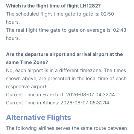
Which is the flight time of flight LH1282?
The scheduled flight time gate to gate is: 02:50
hours.
The real flight time gate to gate on average is: 02:43
hours.
Are the departure airport and arrival airport at the
same Time Zone?
No, each airport is in a different timezone. The times
shown above, are presented in the local time of each
respective airport.
Current Time in Frankfurt: 2026-08-07 04:32:14
Current Time in Athens: 2026-08-07 05:32:14
Alternative Flights
The following airlines serves the same route between