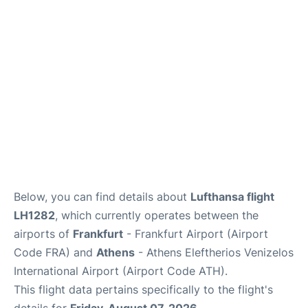
Below, you can find details about
Lufthansa flight
LH1282
, which currently operates between the
airports of
Frankfurt
- Frankfurt Airport (Airport
Code FRA) and
Athens
- Athens Eleftherios Venizelos
International Airport (Airport Code ATH).
This flight data pertains specifically to the flight's
details for
Friday, August 07, 2026
.