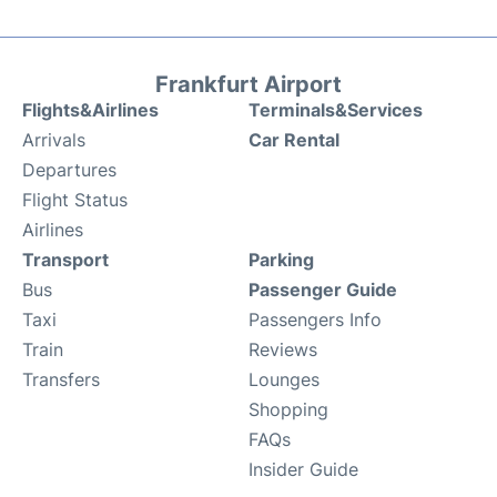
Frankfurt Airport
Flights&Airlines
Terminals&Services
Arrivals
Car Rental
Departures
Flight Status
Airlines
Transport
Parking
Bus
Passenger Guide
Taxi
Passengers Info
Train
Reviews
Transfers
Lounges
Shopping
FAQs
Insider Guide