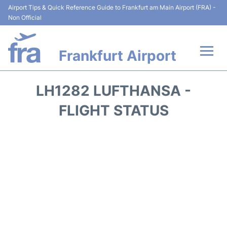
Airport Tips & Quick Reference Guide to Frankfurt am Main Airport (FRA) -
Non Official
Frankfurt Airport
Flights&Airlines +
LH1282 LUFTHANSA -
Terminals&Services
FLIGHT STATUS
Transport +
Parking
Car Rental
Passenger Guide +