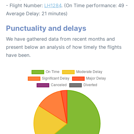
- Flight Number:
LH1284
. (On Time performance: 49 -
Average Delay: 21 minutes)
Punctuality and delays
We have gathered data from recent months and
present below an analysis of how timely the flights
have been.