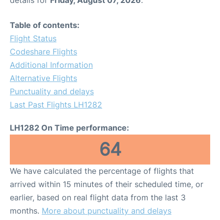
Table of contents:
Flight Status
Codeshare Flights
Additional Information
Alternative Flights
Punctuality and delays
Last Past Flights LH1282
LH1282 On Time performance:
64
We have calculated the percentage of flights that
arrived within 15 minutes of their scheduled time, or
earlier, based on real flight data from the last 3
months.
More about punctuality and delays