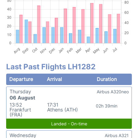
Last Past Flights LH1282
Departure
Arrival
Duration
Thursday
Airbus A320neo
06 August
13:52
17:31
02h 39min
Frankfurt
Athens (ATH)
(FRA)
Landed - On-time
Wednesday
Airbus A321