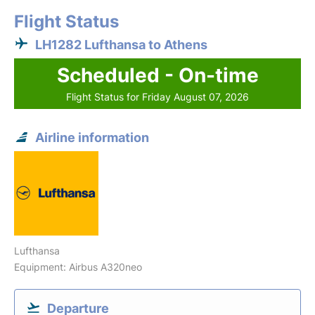
Flight Status
LH1282 Lufthansa to Athens
Scheduled - On-time
Flight Status for Friday August 07, 2026
Airline information
Lufthansa
Equipment: Airbus A320neo
Departure