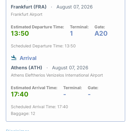
Frankfurt (FRA)
August 07, 2026
Frankfurt Airport
Estimated Departure Time:
Terminal:
Gate:
13:50
1
A20
Scheduled Departure Time: 13:50
Arrival
Athens (ATH)
August 07, 2026
Athens Eleftherios Venizelos International Airport
Estimated Arrival Time:
Terminal:
Gate:
17:40
-
-
Scheduled Arrival Time: 17:40
Baggage: 12