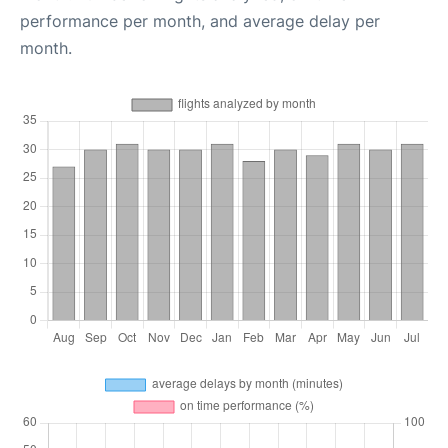
performance per month, and average delay per
month.