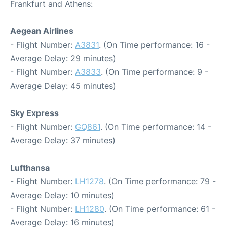
Frankfurt and Athens:
Aegean Airlines
- Flight Number:
A3831
. (On Time performance: 16 -
Average Delay: 29 minutes)
- Flight Number:
A3833
. (On Time performance: 9 -
Average Delay: 45 minutes)
Sky Express
- Flight Number:
GQ861
. (On Time performance: 14 -
Average Delay: 37 minutes)
Lufthansa
- Flight Number:
LH1278
. (On Time performance: 79 -
Average Delay: 10 minutes)
- Flight Number:
LH1280
. (On Time performance: 61 -
Average Delay: 16 minutes)