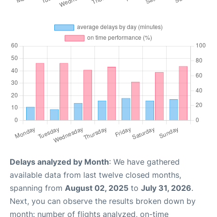
Delays analyzed by Month
: We have gathered
available data from last twelve closed months,
spanning from
August 02, 2025
to
July 31, 2026
.
Next, you can observe the results broken down by
month: number of flights analyzed, on-time