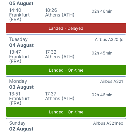
05 August
14:40
18:26
02h 46min
Frankfurt
Athens (ATH)
(FRA)
Landed - Delayed
Tuesday
Airbus A320 (s
04 August
13:47
17:32
02h 45min
Frankfurt
Athens (ATH)
(FRA)
Landed - On-time
Monday
Airbus A321
03 August
13:51
17:37
02h 46min
Frankfurt
Athens (ATH)
(FRA)
Landed - On-time
Sunday
Airbus A321neo
02 August