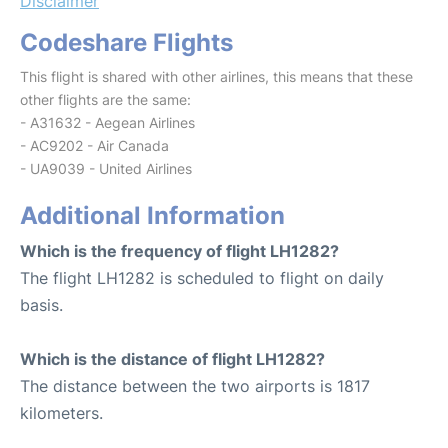
Disclaimer
Codeshare Flights
This flight is shared with other airlines, this means that these
other flights are the same:
- A31632 - Aegean Airlines
- AC9202 - Air Canada
- UA9039 - United Airlines
Additional Information
Which is the frequency of flight LH1282?
The flight LH1282 is scheduled to flight on daily
basis.
Which is the distance of flight LH1282?
The distance between the two airports is 1817
kilometers.