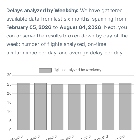
Delays analyzed by Weekday
: We have gathered
available data from last six months, spanning from
February 05, 2026
to
August 04, 2026
. Next, you
can observe the results broken down by day of the
week: number of flights analyzed, on-time
performance per day, and average delay per day.