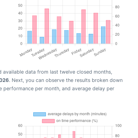
 available data from last twelve closed months,
2026
. Next, you can observe the results broken down
me performance per month, and average delay per