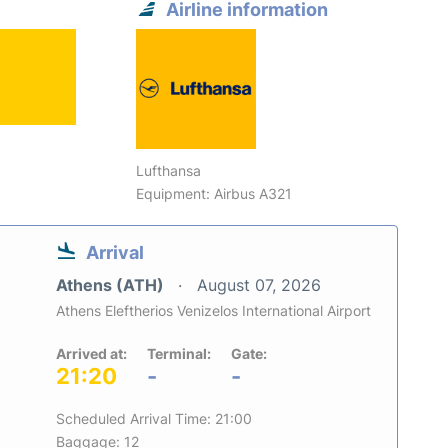
Airline information
Lufthansa
Equipment: Airbus A321
Arrival
Athens (ATH)
August 07, 2026
Athens Eleftherios Venizelos International Airport
Arrived at:
Terminal:
Gate:
21:20
-
-
Scheduled Arrival Time: 21:00
Baggage: 12