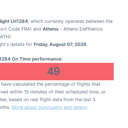
flight LH1284
, which currently operates between the
rport Code FRA) and
Athens
- Athens Eleftherios
 ATH).
ght's details for
Friday, August 07, 2026
.
1284 On Time performance:
49
have calculated the percentage of flights that
ived within 15 minutes of their scheduled time, or
lier, based on real flight data from the last 3
nths.
More about punctuality and delays