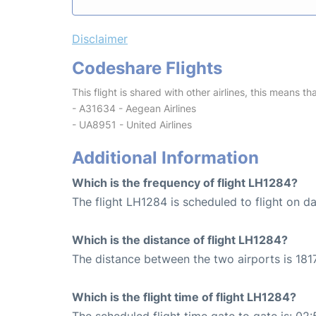
Disclaimer
Codeshare Flights
This flight is shared with other airlines, this means th
- A31634 - Aegean Airlines
- UA8951 - United Airlines
Additional Information
Which is the frequency of flight LH1284?
The flight LH1284 is scheduled to flight on dai
Which is the distance of flight LH1284?
The distance between the two airports is 1817
Which is the flight time of flight LH1284?
The scheduled flight time gate to gate is: 02: