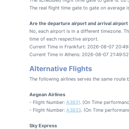
The real flight time gate to gate on average i
Are the departure airport and arrival airpo
No, each airport is in a different timezone. 
time of each respective airport.
Current Time in Frankfurt: 2026-08-07 20:49
Current Time in Athens: 2026-08-07 21:49:52
Alternative Flights
The following airlines serves the same route
Aegean Airlines
- Flight Number:
A3831
. (On Time performanc
- Flight Number:
A3833
. (On Time performanc
Sky Express