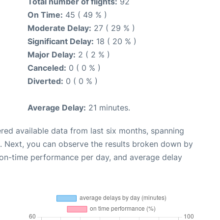
Total number of flights:
92
On Time:
45 ( 49 % )
Moderate Delay:
27 ( 29 % )
Significant Delay:
18 ( 20 % )
Major Delay:
2 ( 2 % )
Canceled:
0 ( 0 % )
Diverted:
0 ( 0 % )
Average Delay:
21 minutes.
red available data from last six months, spanning
. Next, you can observe the results broken down by
, on-time performance per day, and average delay