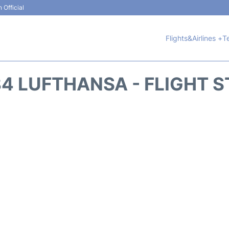
 Official
Flights&Airlines +
T
4 LUFTHANSA - FLIGHT 