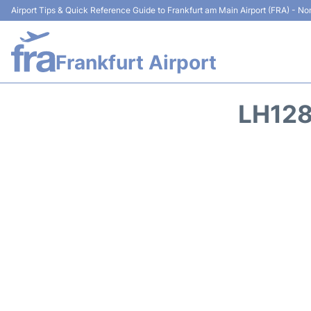
Airport Tips & Quick Reference Guide to Frankfurt am Main Airport (FRA) - Non
Frankfurt Airport
LH128