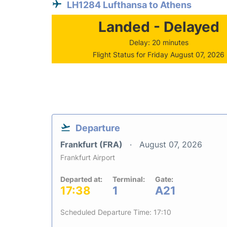
LH1284 Lufthansa to Athens
Landed - Delayed
Delay: 20 minutes
Flight Status for Friday August 07, 2026
Departure
Frankfurt (FRA)
August 07, 2026
Frankfurt Airport
Departed at:
Terminal:
Gate:
17:38
1
A21
Scheduled Departure Time: 17:10