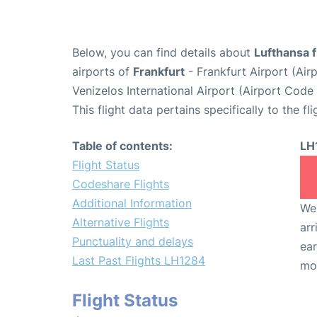
Below, you can find details about
Lufthansa 
airports of
Frankfurt
- Frankfurt Airport (Ai
Venizelos International Airport (Airport Code
This flight data pertains specifically to the fli
Table of contents:
LH
Flight Status
Codeshare Flights
Additional Information
We 
Alternative Flights
arr
Punctuality and delays
ear
Last Past Flights LH1284
mo
Flight Status