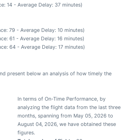
e: 14 - Average Delay: 37 minutes)
ce: 79 - Average Delay: 10 minutes)
ce: 61 - Average Delay: 16 minutes)
ce: 64 - Average Delay: 17 minutes)
d present below an analysis of how timely the
In terms of On-Time Performance, by
analyzing the flight data from the last three
months, spanning from May 05, 2026 to
August 04, 2026, we have obtained these
figures.