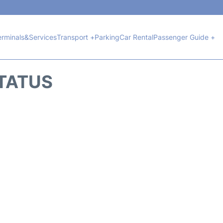
erminals&Services
Transport +
Parking
Car Rental
Passenger Guide +
STATUS