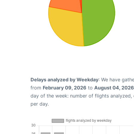
Delays analyzed by Weekday
: We have gathe
from
February 09, 2026
to
August 04, 2026
day of the week: number of flights analyzed
per day.