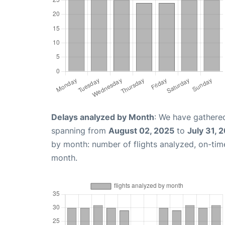
Delays analyzed by Month
: We have gathered
spanning from
August 02, 2025
to
July 31, 
by month: number of flights analyzed, on-ti
month.