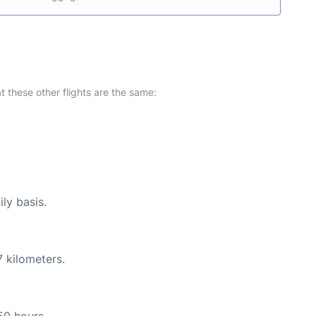
at these other flights are the same:
ly basis.
 kilometers.
50 hours.