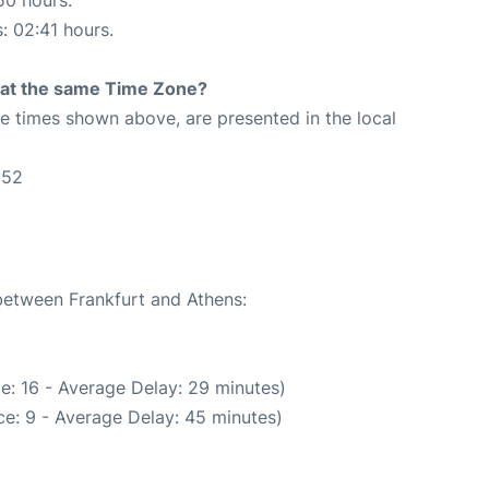
s: 02:41 hours.
rt at the same Time Zone?
The times shown above, are presented in the local
:52
 between Frankfurt and Athens:
e: 16 - Average Delay: 29 minutes)
e: 9 - Average Delay: 45 minutes)