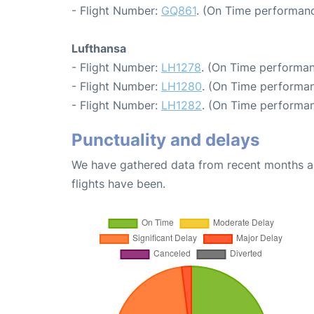
- Flight Number:
GQ861
. (On Time performanc
Lufthansa
- Flight Number:
LH1278
. (On Time performan
- Flight Number:
LH1280
. (On Time performan
- Flight Number:
LH1282
. (On Time performan
Punctuality and delays
We have gathered data from recent months an
flights have been.