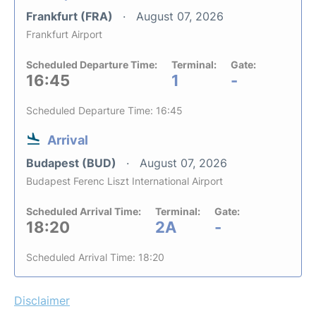
Frankfurt (FRA)
August 07, 2026
Frankfurt Airport
Scheduled Departure Time:
Terminal:
Gate:
16:45
1
-
Scheduled Departure Time: 16:45
Arrival
Budapest (BUD)
August 07, 2026
Budapest Ferenc Liszt International Airport
Scheduled Arrival Time:
Terminal:
Gate:
18:20
2A
-
Scheduled Arrival Time: 18:20
Disclaimer