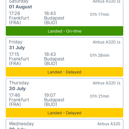
Saturday
Airbus A320 (s
01 August
17:26
18:43
01h 17min
Frankfurt
Budapest
(FRA)
(BUD)
Landed - On-time
Friday
Airbus A320 (s
31 July
17:15
18:43
01h 28min
Frankfurt
Budapest
(FRA)
(BUD)
Landed - Delayed
Thursday
Airbus A320 (s
30 July
17:46
19:07
01h 21min
Frankfurt
Budapest
(FRA)
(BUD)
Landed - Delayed
Wednesday
Airbus A320