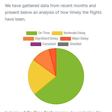
We have gathered data from recent months and
present below an analysis of how timely the flights
have been.