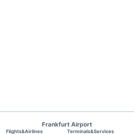
Frankfurt Airport
Flights&Airlines
Terminals&Services