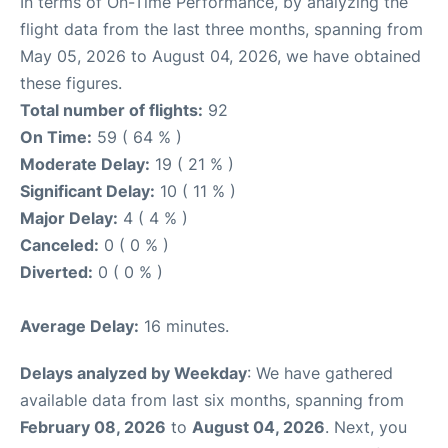
In terms of On-Time Performance, by analyzing the
flight data from the last three months, spanning from
May 05, 2026 to August 04, 2026, we have obtained
these figures.
Total number of flights:
92
On Time:
59 ( 64 % )
Moderate Delay:
19 ( 21 % )
Significant Delay:
10 ( 11 % )
Major Delay:
4 ( 4 % )
Canceled:
0 ( 0 % )
Diverted:
0 ( 0 % )
Average Delay:
16 minutes.
Delays analyzed by Weekday
: We have gathered
available data from last six months, spanning from
February 08, 2026
to
August 04, 2026
. Next, you