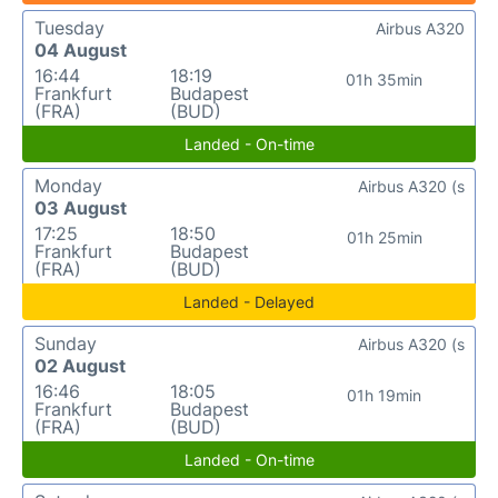
Tuesday
Airbus A320
04 August
16:44
18:19
01h 35min
Frankfurt
Budapest
(FRA)
(BUD)
Landed - On-time
Monday
Airbus A320 (s
03 August
17:25
18:50
01h 25min
Frankfurt
Budapest
(FRA)
(BUD)
Landed - Delayed
Sunday
Airbus A320 (s
02 August
16:46
18:05
01h 19min
Frankfurt
Budapest
(FRA)
(BUD)
Landed - On-time