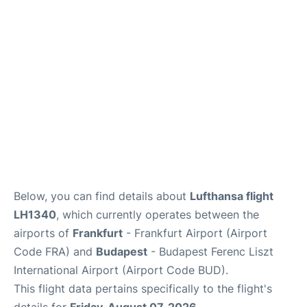
Below, you can find details about
Lufthansa flight
LH1340
, which currently operates between the
airports of
Frankfurt
- Frankfurt Airport (Airport
Code FRA) and
Budapest
- Budapest Ferenc Liszt
International Airport (Airport Code BUD).
This flight data pertains specifically to the flight's
details for
Friday, August 07, 2026
.