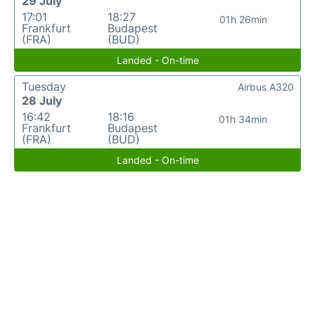
29 July
17:01
18:27
01h 26min
Frankfurt
Budapest
(FRA)
(BUD)
Landed - On-time
Tuesday
Airbus A320
28 July
16:42
18:16
01h 34min
Frankfurt
Budapest
(FRA)
(BUD)
Landed - On-time