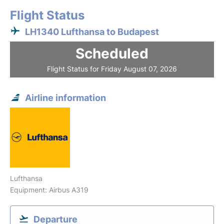
Flight Status
LH1340 Lufthansa to Budapest
Scheduled
Flight Status for Friday August 07, 2026
Airline information
Lufthansa
Equipment: Airbus A319
Departure