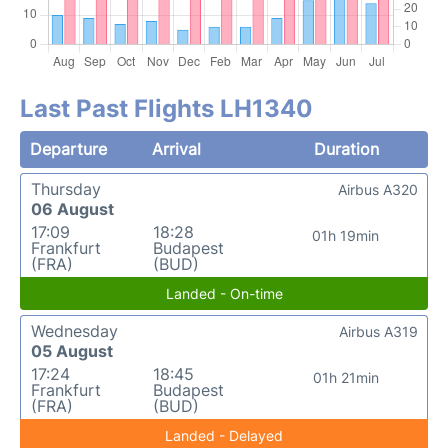
Last Past Flights LH1340
Departure
Arrival
Duration
Thursday
Airbus A320
06 August
17:09
18:28
01h 19min
Frankfurt
Budapest
(FRA)
(BUD)
Landed - On-time
Wednesday
Airbus A319
05 August
17:24
18:45
01h 21min
Frankfurt
Budapest
(FRA)
(BUD)
Landed - Delayed