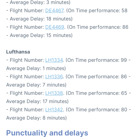
- Average Delay: 3 minutes)
- Flight Number:
DE4467
. (On Time performance: 58
- Average Delay: 18 minutes)
- Flight Number:
DE4469
. (On Time performance: 86
- Average Delay: 15 minutes)
Lufthansa
- Flight Number:
LH1334
. (On Time performance: 99 -
Average Delay: 1 minutes)
- Flight Number:
LH1336
. (On Time performance: 86 -
Average Delay: 7 minutes)
- Flight Number:
LH1338
. (On Time performance: 65 -
Average Delay: 17 minutes)
- Flight Number:
LH1342
. (On Time performance: 80 -
Average Delay: 8 minutes)
Punctuality and delays