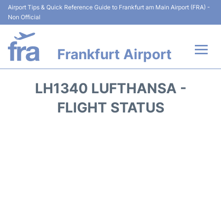
Airport Tips & Quick Reference Guide to Frankfurt am Main Airport (FRA) -
Non Official
Frankfurt Airport
Flights&Airlines +
LH1340 LUFTHANSA -
Terminals&Services
FLIGHT STATUS
Transport +
Parking
Car Rental
Passenger Guide +