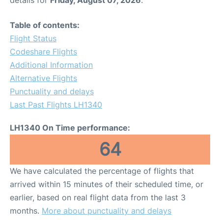
Table of contents:
Flight Status
Codeshare Flights
Additional Information
Alternative Flights
Punctuality and delays
Last Past Flights LH1340
LH1340 On Time performance:
64
We have calculated the percentage of flights that
arrived within 15 minutes of their scheduled time, or
earlier, based on real flight data from the last 3
months.
More about punctuality and delays