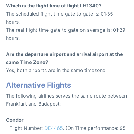
Which is the flight time of flight LH1340?
The scheduled flight time gate to gate is: 01:35
hours.
The real flight time gate to gate on average is: 01:29
hours.
Are the departure airport and arrival airport at the
same Time Zone?
Yes, both airports are in the same timezone.
Alternative Flights
The following airlines serves the same route between
Frankfurt and Budapest:
Condor
- Flight Number:
DE4465
. (On Time performance: 95