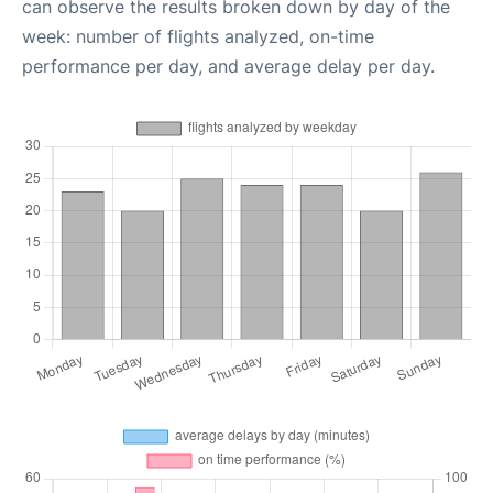
can observe the results broken down by day of the
week: number of flights analyzed, on-time
performance per day, and average delay per day.