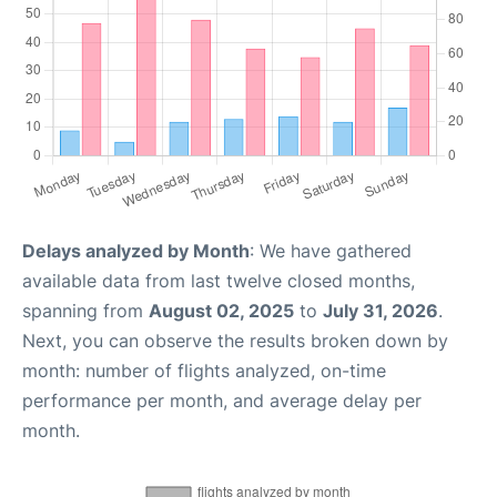
Delays analyzed by Month
: We have gathered
available data from last twelve closed months,
spanning from
August 02, 2025
to
July 31, 2026
.
Next, you can observe the results broken down by
month: number of flights analyzed, on-time
performance per month, and average delay per
month.