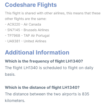
Codeshare Flights
This flight is shared with other airlines, this means that these
other flights are the same:
- AC9220 - Air Canada
- SN7145 - Brussels Airlines
- TP7968 - TAP Air Portugal
- UA9381 - United Airlines
Additional Information
Which is the frequency of flight LH1340?
The flight LH1340 is scheduled to flight on daily
basis.
Which is the distance of flight LH1340?
The distance between the two airports is 835
kilometers.