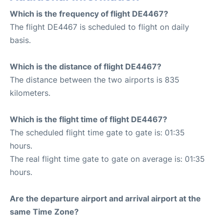
Which is the frequency of flight DE4467?
The flight DE4467 is scheduled to flight on daily
basis.
Which is the distance of flight DE4467?
The distance between the two airports is 835
kilometers.
Which is the flight time of flight DE4467?
The scheduled flight time gate to gate is: 01:35
hours.
The real flight time gate to gate on average is: 01:35
hours.
Are the departure airport and arrival airport at the
same Time Zone?