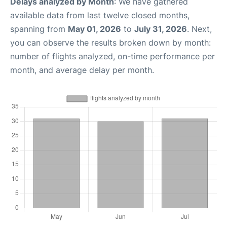
Delays analyzed by Month
: We have gathered
available data from last twelve closed months,
spanning from
May 01, 2026
to
July 31, 2026
. Next,
you can observe the results broken down by month:
number of flights analyzed, on-time performance per
month, and average delay per month.