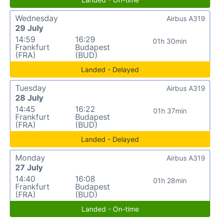
Wednesday
Airbus A319
29 July
14:59
16:29
01h 30min
Frankfurt
Budapest
(FRA)
(BUD)
Landed - Delayed
Tuesday
Airbus A319
28 July
14:45
16:22
01h 37min
Frankfurt
Budapest
(FRA)
(BUD)
Landed - Delayed
Monday
Airbus A319
27 July
14:40
16:08
01h 28min
Frankfurt
Budapest
(FRA)
(BUD)
Landed - On-time