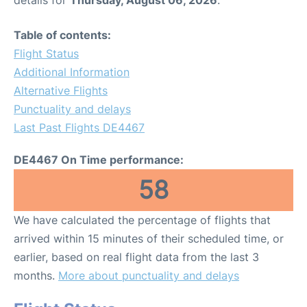
Table of contents:
Flight Status
Additional Information
Alternative Flights
Punctuality and delays
Last Past Flights DE4467
DE4467 On Time performance:
58
We have calculated the percentage of flights that
arrived within 15 minutes of their scheduled time, or
earlier, based on real flight data from the last 3
months.
More about punctuality and delays