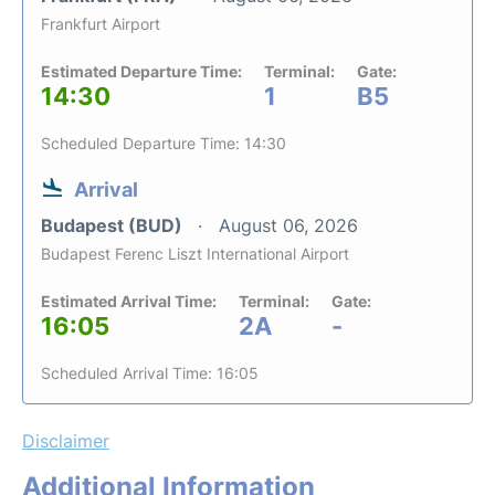
Frankfurt Airport
Estimated Departure Time:
Terminal:
Gate:
14:30
1
B5
Scheduled Departure Time: 14:30
Arrival
Budapest (BUD)
August 06, 2026
Budapest Ferenc Liszt International Airport
Estimated Arrival Time:
Terminal:
Gate:
16:05
2A
-
Scheduled Arrival Time: 16:05
Disclaimer
Additional Information