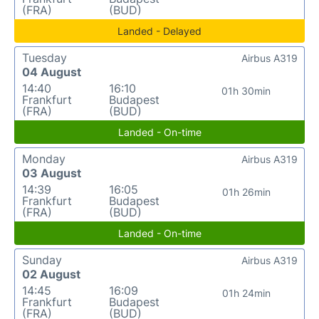
(FRA)
(BUD)
Landed - Delayed
Tuesday
Airbus A319
04 August
14:40
16:10
01h 30min
Frankfurt
Budapest
(FRA)
(BUD)
Landed - On-time
Monday
Airbus A319
03 August
14:39
16:05
01h 26min
Frankfurt
Budapest
(FRA)
(BUD)
Landed - On-time
Sunday
Airbus A319
02 August
14:45
16:09
01h 24min
Frankfurt
Budapest
(FRA)
(BUD)