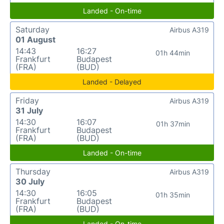
Landed - On-time
Saturday
Airbus A319
01 August
14:43
16:27
01h 44min
Frankfurt
Budapest
(FRA)
(BUD)
Landed - Delayed
Friday
Airbus A319
31 July
14:30
16:07
01h 37min
Frankfurt
Budapest
(FRA)
(BUD)
Landed - On-time
Thursday
Airbus A319
30 July
14:30
16:05
01h 35min
Frankfurt
Budapest
(FRA)
(BUD)
Landed - On-time