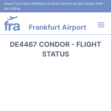
Airport Tips & Quick Reference Guide to Frankfurt am Main Airport (FRA) -
Non Official
Frankfurt Airport
Flights&Airlines +
DE4467 CONDOR - FLIGHT
Terminals&Services
STATUS
Transport +
Parking
Car Rental
Passenger Guide +