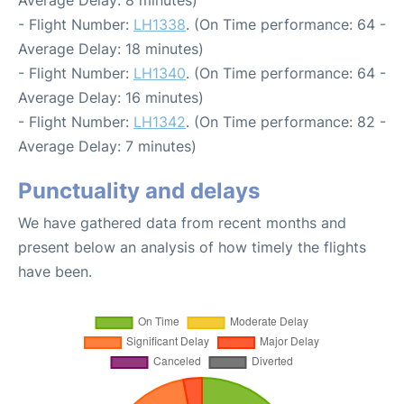
- Flight Number:
LH1338
. (On Time performance: 64 -
Average Delay: 18 minutes)
- Flight Number:
LH1340
. (On Time performance: 64 -
Average Delay: 16 minutes)
- Flight Number:
LH1342
. (On Time performance: 82 -
Average Delay: 7 minutes)
Punctuality and delays
We have gathered data from recent months and
present below an analysis of how timely the flights
have been.