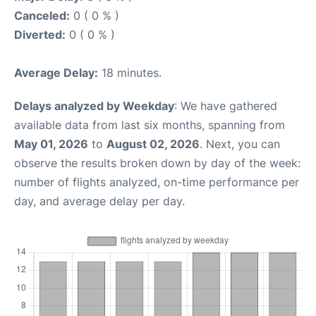
Canceled:
0 ( 0 % )
Diverted:
0 ( 0 % )
Average Delay:
18 minutes.
Delays analyzed by Weekday
: We have gathered
available data from last six months, spanning from
May 01, 2026
to
August 02, 2026
. Next, you can
observe the results broken down by day of the week:
number of flights analyzed, on-time performance per
day, and average delay per day.