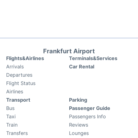
Frankfurt Airport
Flights&Airlines
Terminals&Services
Arrivals
Car Rental
Departures
Flight Status
Airlines
Transport
Parking
Bus
Passenger Guide
Taxi
Passengers Info
Train
Reviews
Transfers
Lounges