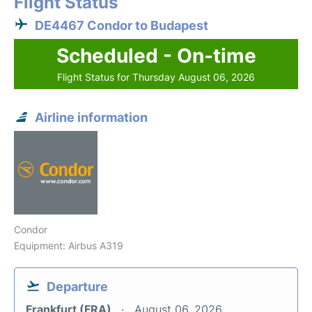
Flight Status
DE4467 Condor to Budapest
Scheduled - On-time
Flight Status for Thursday August 06, 2026
Airline information
Condor
Equipment: Airbus A319
Departure
Frankfurt (FRA)
August 06, 2026