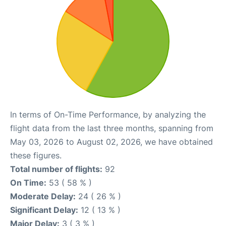
In terms of On-Time Performance, by analyzing the
flight data from the last three months, spanning from
May 03, 2026 to August 02, 2026, we have obtained
these figures.
Total number of flights:
92
On Time:
53 ( 58 % )
Moderate Delay:
24 ( 26 % )
Significant Delay:
12 ( 13 % )
Major Delay:
3 ( 3 % )