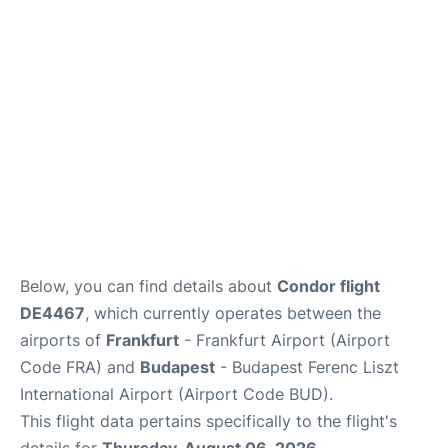
Below, you can find details about
Condor flight
DE4467
, which currently operates between the
airports of
Frankfurt
- Frankfurt Airport (Airport
Code FRA) and
Budapest
- Budapest Ferenc Liszt
International Airport (Airport Code BUD).
This flight data pertains specifically to the flight's
details for
Thursday, August 06, 2026
.