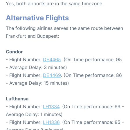
Yes, both airports are in the same timezone.
Alternative Flights
The following airlines serves the same route between
Frankfurt and Budapest:
Condor
- Flight Number:
DE4465
. (On Time performance: 95
- Average Delay: 3 minutes)
- Flight Number:
DE4469
. (On Time performance: 86
- Average Delay: 15 minutes)
Lufthansa
- Flight Number:
LH1334
. (On Time performance: 99 -
Average Delay: 1 minutes)
- Flight Number:
LH1336
. (On Time performance: 85 -
Average Delay: 8 minutes)