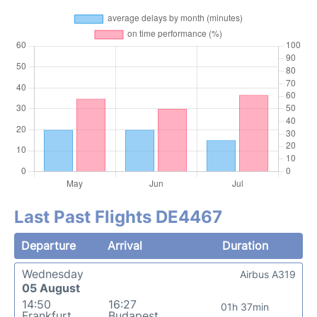
Last Past Flights DE4467
Departure
Arrival
Duration
Wednesday
Airbus A319
05 August
14:50
16:27
01h 37min
Frankfurt
Budapest