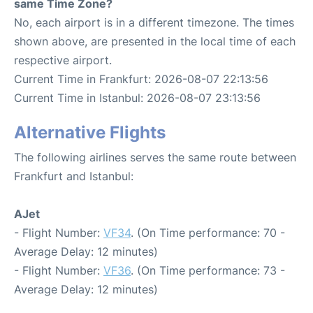
same Time Zone?
No, each airport is in a different timezone. The times
shown above, are presented in the local time of each
respective airport.
Current Time in Frankfurt: 2026-08-07 22:13:56
Current Time in Istanbul: 2026-08-07 23:13:56
Alternative Flights
The following airlines serves the same route between
Frankfurt and Istanbul:
AJet
- Flight Number:
VF34
. (On Time performance: 70 -
Average Delay: 12 minutes)
- Flight Number:
VF36
. (On Time performance: 73 -
Average Delay: 12 minutes)