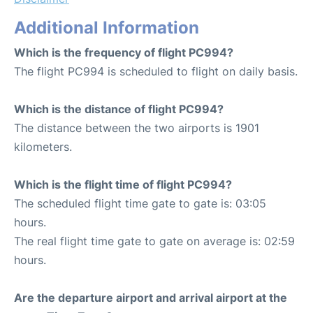
Additional Information
Which is the frequency of flight PC994?
The flight PC994 is scheduled to flight on daily basis.
Which is the distance of flight PC994?
The distance between the two airports is 1901
kilometers.
Which is the flight time of flight PC994?
The scheduled flight time gate to gate is: 03:05
hours.
The real flight time gate to gate on average is: 02:59
hours.
Are the departure airport and arrival airport at the