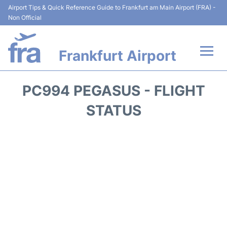
Airport Tips & Quick Reference Guide to Frankfurt am Main Airport (FRA) -
Non Official
Frankfurt Airport
Flights&Airlines +
PC994 PEGASUS - FLIGHT
Terminals&Services
STATUS
Transport +
Parking
Car Rental
Passenger Guide +