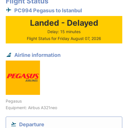
Flight Status
PC994 Pegasus to Istanbul
Landed - Delayed
Delay: 15 minutes
Flight Status for Friday August 07, 2026
Airline information
Pegasus
Equipment: Airbus A321neo
Departure