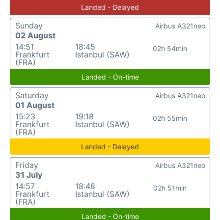
Landed - Delayed
Sunday
Airbus A321neo
02 August
14:51
18:45
02h 54min
Frankfurt
Istanbul (SAW)
(FRA)
Landed - On-time
Saturday
Airbus A321neo
01 August
15:23
19:18
02h 55min
Frankfurt
Istanbul (SAW)
(FRA)
Landed - Delayed
Friday
Airbus A321neo
31 July
14:57
18:48
02h 51min
Frankfurt
Istanbul (SAW)
(FRA)
Landed - On-time