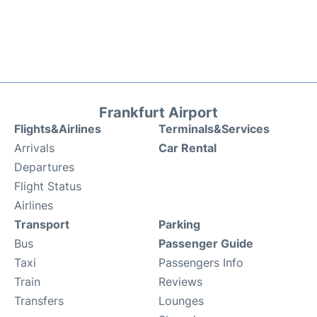
Frankfurt Airport
Flights&Airlines
Terminals&Services
Arrivals
Car Rental
Departures
Flight Status
Airlines
Transport
Parking
Bus
Passenger Guide
Taxi
Passengers Info
Train
Reviews
Transfers
Lounges