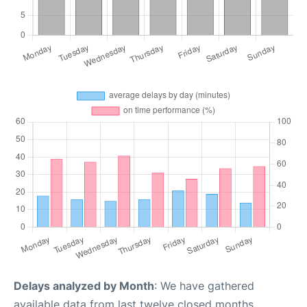
Delays analyzed by Month
: We have gathered
available data from last twelve closed months,