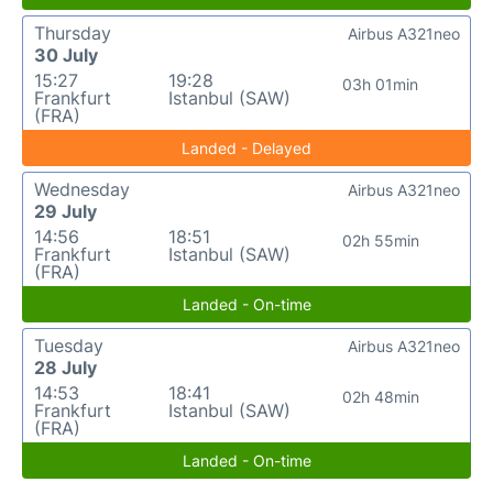
Thursday
Airbus A321neo
30 July
15:27
19:28
03h 01min
Frankfurt
Istanbul (SAW)
(FRA)
Landed - Delayed
Wednesday
Airbus A321neo
29 July
14:56
18:51
02h 55min
Frankfurt
Istanbul (SAW)
(FRA)
Landed - On-time
Tuesday
Airbus A321neo
28 July
14:53
18:41
02h 48min
Frankfurt
Istanbul (SAW)
(FRA)
Landed - On-time