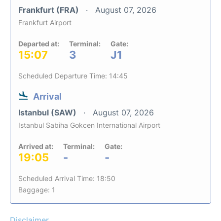
Frankfurt (FRA)
August 07, 2026
Frankfurt Airport
Departed at:
Terminal:
Gate:
15:07
3
J1
Scheduled Departure Time: 14:45
Arrival
Istanbul (SAW)
August 07, 2026
Istanbul Sabiha Gokcen International Airport
Arrived at:
Terminal:
Gate:
19:05
-
-
Scheduled Arrival Time: 18:50
Baggage: 1
Disclaimer