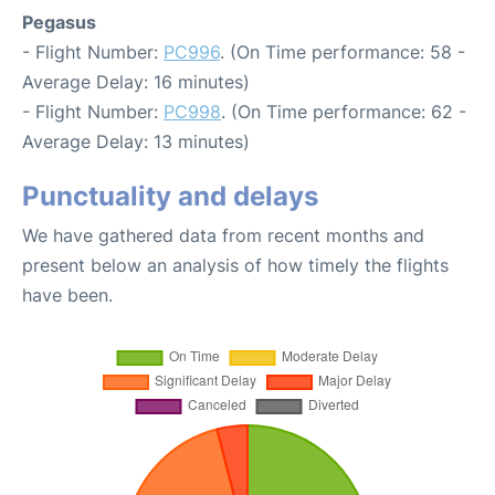
Pegasus
- Flight Number:
PC996
. (On Time performance: 58 -
Average Delay: 16 minutes)
- Flight Number:
PC998
. (On Time performance: 62 -
Average Delay: 13 minutes)
Punctuality and delays
We have gathered data from recent months and
present below an analysis of how timely the flights
have been.