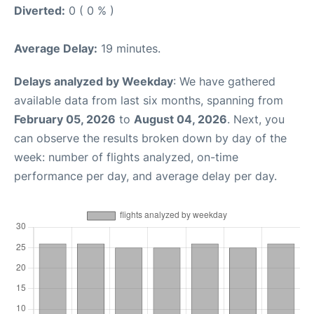
Diverted:
0 ( 0 % )
Average Delay:
19 minutes.
Delays analyzed by Weekday
: We have gathered
available data from last six months, spanning from
February 05, 2026
to
August 04, 2026
. Next, you
can observe the results broken down by day of the
week: number of flights analyzed, on-time
performance per day, and average delay per day.