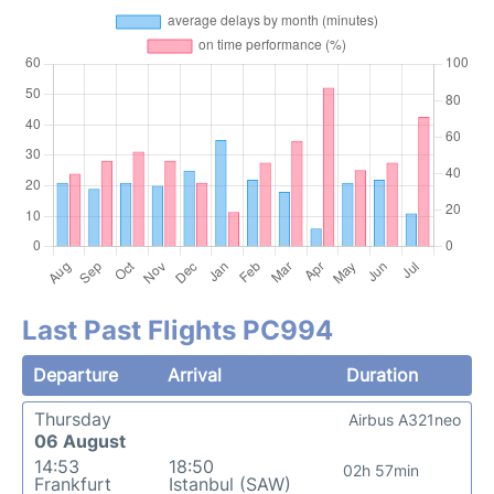
Last Past Flights PC994
Departure
Arrival
Duration
Thursday
Airbus A321neo
06 August
14:53
18:50
02h 57min
Frankfurt
Istanbul (SAW)