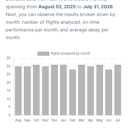
spanning from
August 02, 2025
to
July 31, 2026
.
Next, you can observe the results broken down by
month: number of flights analyzed, on-time
performance per month, and average delay per
month.