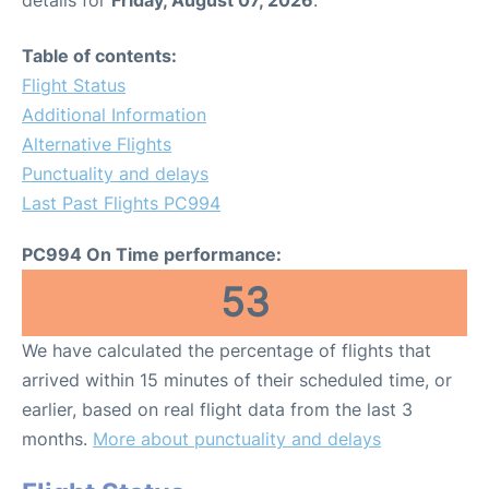
Table of contents:
Flight Status
Additional Information
Alternative Flights
Punctuality and delays
Last Past Flights PC994
PC994 On Time performance:
53
We have calculated the percentage of flights that
arrived within 15 minutes of their scheduled time, or
earlier, based on real flight data from the last 3
months.
More about punctuality and delays