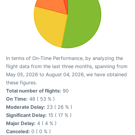
In terms of On-Time Performance, by analyzing the
flight data from the last three months, spanning from
May 05, 2026 to August 04, 2026, we have obtained
these figures.
Total number of flights:
90
On Time:
48 ( 53 % )
Moderate Delay:
23 ( 26 % )
Significant Delay:
15 ( 17 % )
Major Delay:
4 ( 4 % )
Canceled:
0 ( 0 % )