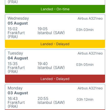
(FRA)
Landed - On-time
Wednesday
Airbus A321neo
05 August
15:02
19:05
03h 03min
Frankfurt
Istanbul (SAW)
(FRA)
Landed - Delayed
Tuesday
Airbus A321neo
04 August
15:35
19:40
03h 05min
Frankfurt
Istanbul (SAW)
(FRA)
Landed - Delayed
Monday
Airbus A321neo
03 August
16:43
20:55
03h 12min
Frankfurt
Istanbul (SAW)
(FRA)