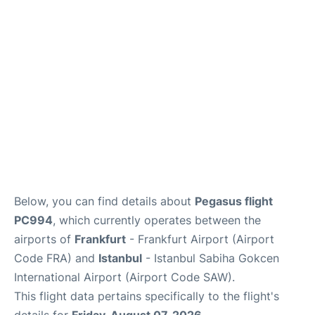
Below, you can find details about
Pegasus flight
PC994
, which currently operates between the
airports of
Frankfurt
- Frankfurt Airport (Airport
Code FRA) and
Istanbul
- Istanbul Sabiha Gokcen
International Airport (Airport Code SAW).
This flight data pertains specifically to the flight's
details for
Friday, August 07, 2026
.