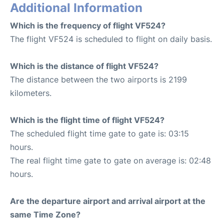
Additional Information
Which is the frequency of flight VF524?
The flight VF524 is scheduled to flight on daily basis.
Which is the distance of flight VF524?
The distance between the two airports is 2199
kilometers.
Which is the flight time of flight VF524?
The scheduled flight time gate to gate is: 03:15
hours.
The real flight time gate to gate on average is: 02:48
hours.
Are the departure airport and arrival airport at the
same Time Zone?