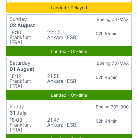
Landed - Delayed
Sunday
Boeing 737MAX
02 August
18:10
22:05
02h 55min
Frankfurt
Ankara (ESB)
(FRA)
Landed - On-time
Saturday
Boeing 737MAX
01 August
18:12
21:58
02h 46min
Frankfurt
Ankara (ESB)
(FRA)
Landed - On-time
Friday
Boeing 737-800
31 July
18:03
21:47
02h 44min
Frankfurt
Ankara (ESB)
(FRA)