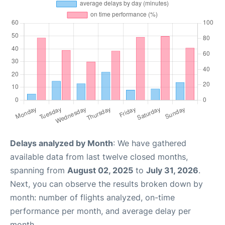
Delays analyzed by Month
: We have gathered
available data from last twelve closed months,
spanning from
August 02, 2025
to
July 31, 2026
.
Next, you can observe the results broken down by
month: number of flights analyzed, on-time
performance per month, and average delay per
month.