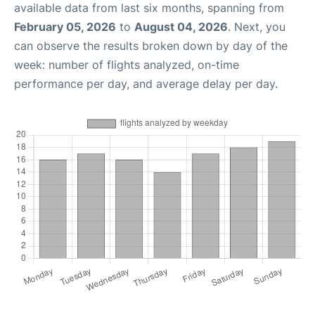
available data from last six months, spanning from
February 05, 2026
to
August 04, 2026
. Next, you
can observe the results broken down by day of the
week: number of flights analyzed, on-time
performance per day, and average delay per day.