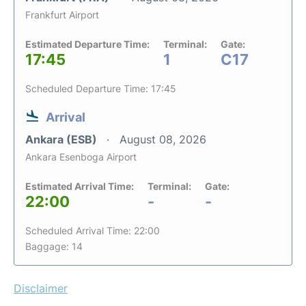
Frankfurt Airport
Estimated Departure Time:
Terminal:
Gate:
17:45
1
C17
Scheduled Departure Time: 17:45
Arrival
Ankara (ESB)
August 08, 2026
Ankara Esenboga Airport
Estimated Arrival Time:
Terminal:
Gate:
22:00
-
-
Scheduled Arrival Time: 22:00
Baggage: 14
Disclaimer