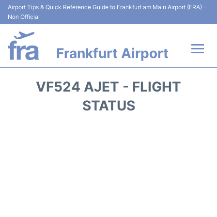
Airport Tips & Quick Reference Guide to Frankfurt am Main Airport (FRA) -
Non Official
Frankfurt Airport
Flights&Airlines +
VF524 AJET - FLIGHT
Terminals&Services
STATUS
Transport +
Parking
Car Rental
Passenger Guide +