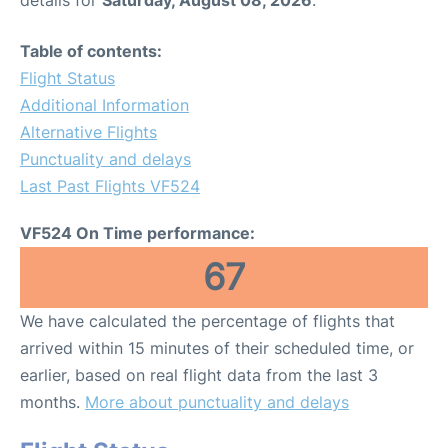
Table of contents:
Flight Status
Additional Information
Alternative Flights
Punctuality and delays
Last Past Flights VF524
VF524 On Time performance:
67
We have calculated the percentage of flights that
arrived within 15 minutes of their scheduled time, or
earlier, based on real flight data from the last 3
months.
More about punctuality and delays