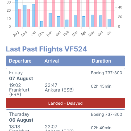
Last Past Flights VF524
Departure
Arrival
Duration
Friday
Boeing 737-800
07 August
19:02
22:47
02h 45min
Frankfurt
Ankara (ESB)
(FRA)
Landed - Delayed
Thursday
Boeing 737-800
06 August
18:18
22:07
02h 49min