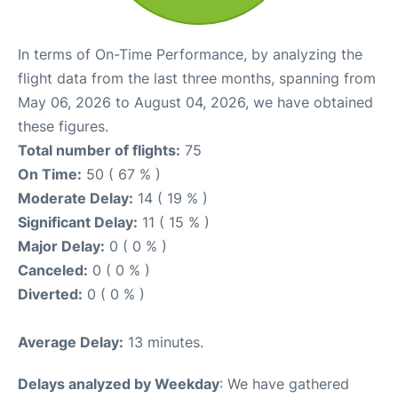
In terms of On-Time Performance, by analyzing the
flight data from the last three months, spanning from
May 06, 2026 to August 04, 2026, we have obtained
these figures.
Total number of flights:
75
On Time:
50 ( 67 % )
Moderate Delay:
14 ( 19 % )
Significant Delay:
11 ( 15 % )
Major Delay:
0 ( 0 % )
Canceled:
0 ( 0 % )
Diverted:
0 ( 0 % )
Average Delay:
13 minutes.
Delays analyzed by Weekday
: We have gathered