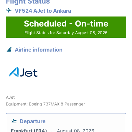
Flight Status
VF524 AJet to Ankara
Scheduled - On-time
Flight Status for Saturday August 08, 2026
Airline information
AJet
Equipment: Boeing 737MAX 8 Passenger
Departure
Frankfurt (FRA)
August 08, 2026