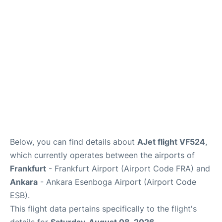
Below, you can find details about
AJet flight VF524
,
which currently operates between the airports of
Frankfurt
- Frankfurt Airport (Airport Code FRA) and
Ankara
- Ankara Esenboga Airport (Airport Code
ESB).
This flight data pertains specifically to the flight's
details for
Saturday, August 08, 2026
.