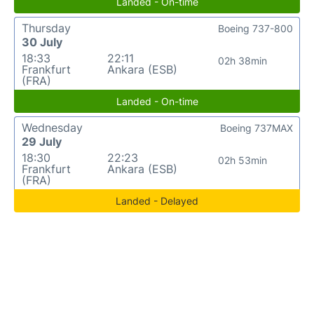
Landed - On-time
Thursday
Boeing 737-800
30 July
18:33
22:11
02h 38min
Frankfurt
Ankara (ESB)
(FRA)
Landed - On-time
Wednesday
Boeing 737MAX
29 July
18:30
22:23
02h 53min
Frankfurt
Ankara (ESB)
(FRA)
Landed - Delayed