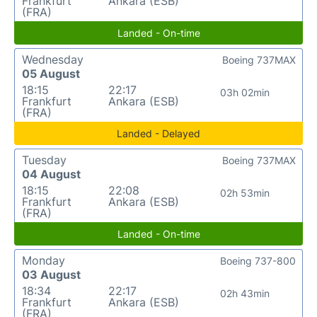
Frankfurt
Ankara (ESB)
(FRA)
Landed - On-time
Wednesday
Boeing 737MAX
05 August
18:15
22:17
03h 02min
Frankfurt
Ankara (ESB)
(FRA)
Landed - Delayed
Tuesday
Boeing 737MAX
04 August
18:15
22:08
02h 53min
Frankfurt
Ankara (ESB)
(FRA)
Landed - On-time
Monday
Boeing 737-800
03 August
18:34
22:17
02h 43min
Frankfurt
Ankara (ESB)
(FRA)