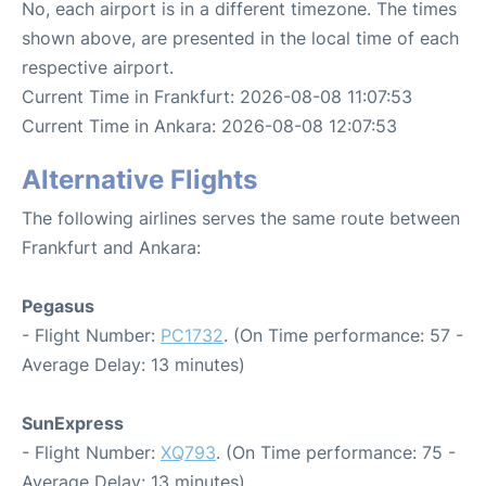
No, each airport is in a different timezone. The times
shown above, are presented in the local time of each
respective airport.
Current Time in Frankfurt: 2026-08-08 11:07:53
Current Time in Ankara: 2026-08-08 12:07:53
Alternative Flights
The following airlines serves the same route between
Frankfurt and Ankara:
Pegasus
- Flight Number:
PC1732
. (On Time performance: 57 -
Average Delay: 13 minutes)
SunExpress
- Flight Number:
XQ793
. (On Time performance: 75 -
Average Delay: 13 minutes)