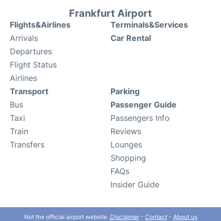
Frankfurt Airport
Flights&Airlines
Terminals&Services
Arrivals
Car Rental
Departures
Flight Status
Airlines
Transport
Parking
Bus
Passenger Guide
Taxi
Passengers Info
Train
Reviews
Transfers
Lounges
Shopping
FAQs
Insider Guide
Not the official airport website.
Disclaimer
-
Contact
-
About us