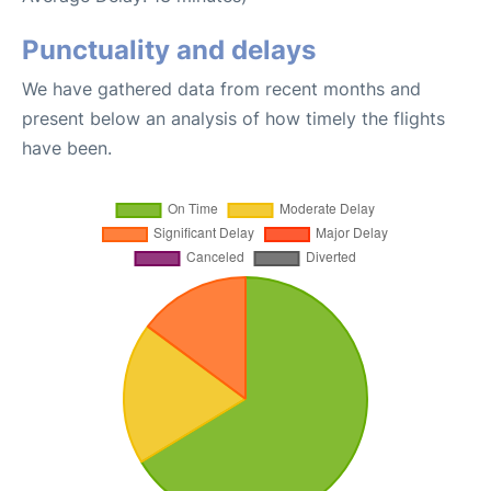
Punctuality and delays
We have gathered data from recent months and
present below an analysis of how timely the flights
have been.