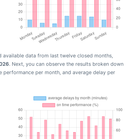
 available data from last twelve closed months,
2026
. Next, you can observe the results broken down
me performance per month, and average delay per