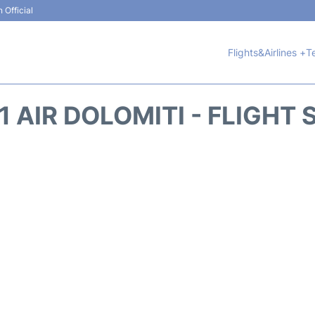
 Official
Flights&Airlines +
T
 AIR DOLOMITI - FLIGHT