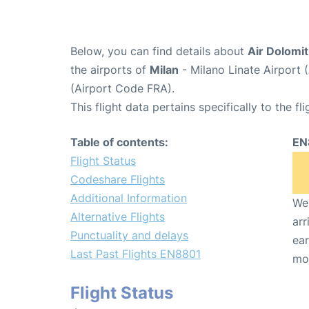
Below, you can find details about
Air Dolomit
the airports of
Milan
- Milano Linate Airport 
(Airport Code FRA).
This flight data pertains specifically to the fli
Table of contents:
EN
Flight Status
Codeshare Flights
Additional Information
We 
Alternative Flights
arr
Punctuality and delays
ear
Last Past Flights EN8801
mo
Flight Status