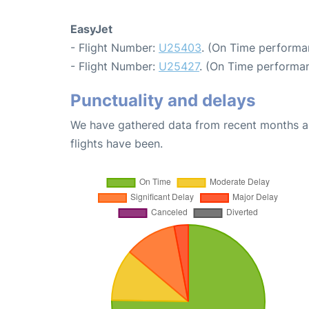
EasyJet
- Flight Number:
U25403
. (On Time performa
- Flight Number:
U25427
. (On Time performan
Punctuality and delays
We have gathered data from recent months an
flights have been.