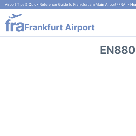
Airport Tips & Quick Reference Guide to Frankfurt am Main Airport (FRA) - Non
Frankfurt Airport
EN8801