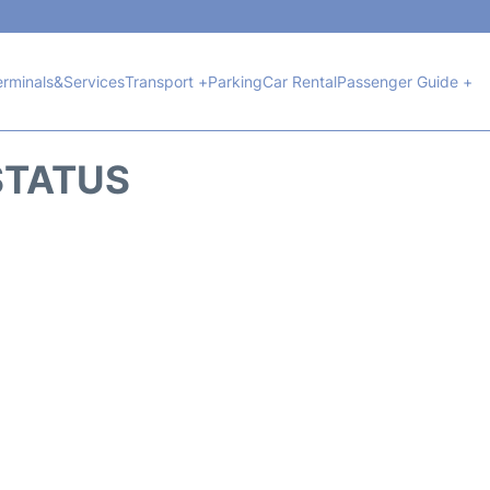
erminals&Services
Transport +
Parking
Car Rental
Passenger Guide +
 STATUS