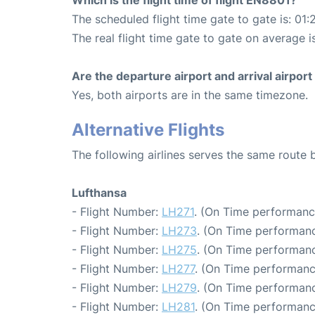
The scheduled flight time gate to gate is: 01:
The real flight time gate to gate on average is
Are the departure airport and arrival airpo
Yes, both airports are in the same timezone.
Alternative Flights
The following airlines serves the same route 
Lufthansa
- Flight Number:
LH271
. (On Time performanc
- Flight Number:
LH273
. (On Time performanc
- Flight Number:
LH275
. (On Time performanc
- Flight Number:
LH277
. (On Time performanc
- Flight Number:
LH279
. (On Time performanc
- Flight Number:
LH281
. (On Time performanc