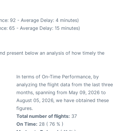
nce: 92 - Average Delay: 4 minutes)
ce: 65 - Average Delay: 15 minutes)
d present below an analysis of how timely the
In terms of On-Time Performance, by
analyzing the flight data from the last three
months, spanning from May 09, 2026 to
August 05, 2026, we have obtained these
figures.
Total number of flights:
37
On Time:
28 ( 76 % )