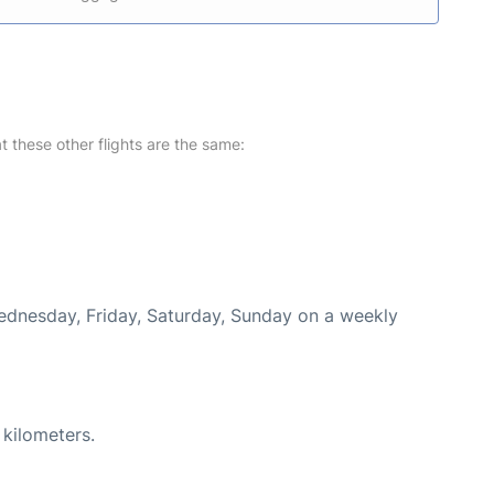
at these other flights are the same:
Wednesday, Friday, Saturday, Sunday on a weekly
 kilometers.