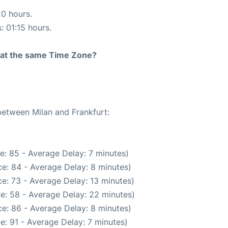
20 hours.
: 01:15 hours.
rt at the same Time Zone?
between Milan and Frankfurt:
e: 85 - Average Delay: 7 minutes)
e: 84 - Average Delay: 8 minutes)
e: 73 - Average Delay: 13 minutes)
e: 58 - Average Delay: 22 minutes)
e: 86 - Average Delay: 8 minutes)
e: 91 - Average Delay: 7 minutes)