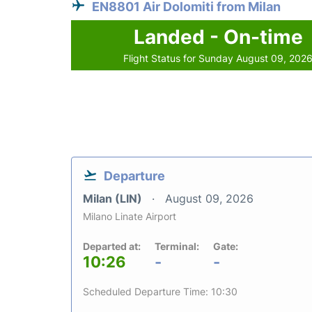
EN8801 Air Dolomiti from Milan
Landed - On-time
Flight Status for Sunday August 09, 202
Departure
Milan (LIN)
August 09, 2026
Milano Linate Airport
Departed at:
Terminal:
Gate:
10:26
-
-
Scheduled Departure Time: 10:30