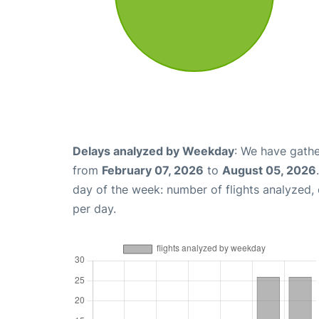
Delays analyzed by Weekday
: We have gathe
from
February 07, 2026
to
August 05, 2026
day of the week: number of flights analyzed
per day.