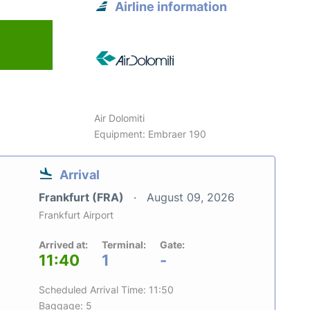
Airline information
6
Air Dolomiti
Equipment: Embraer 190
Arrival
Frankfurt (FRA)
August 09, 2026
Frankfurt Airport
Arrived at:
Terminal:
Gate:
11:40
1
-
Scheduled Arrival Time: 11:50
Baggage: 5