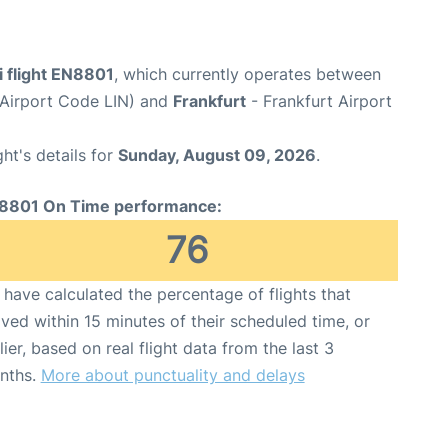
i flight EN8801
, which currently operates between
(Airport Code LIN) and
Frankfurt
- Frankfurt Airport
ght's details for
Sunday, August 09, 2026
.
8801 On Time performance:
76
have calculated the percentage of flights that
ived within 15 minutes of their scheduled time, or
lier, based on real flight data from the last 3
nths.
More about punctuality and delays