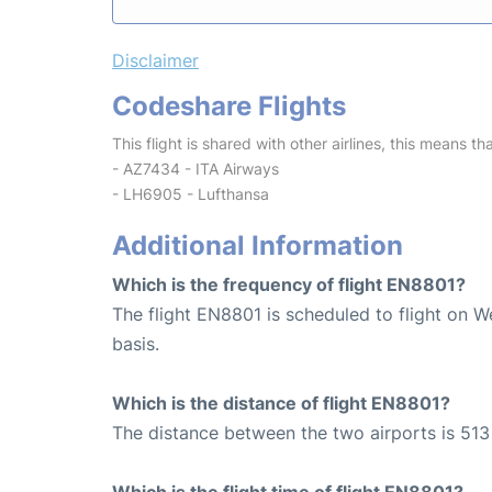
Disclaimer
Codeshare Flights
This flight is shared with other airlines, this means th
- AZ7434 - ITA Airways
- LH6905 - Lufthansa
Additional Information
Which is the frequency of flight EN8801?
The flight EN8801 is scheduled to flight on 
basis.
Which is the distance of flight EN8801?
The distance between the two airports is 513
Which is the flight time of flight EN8801?