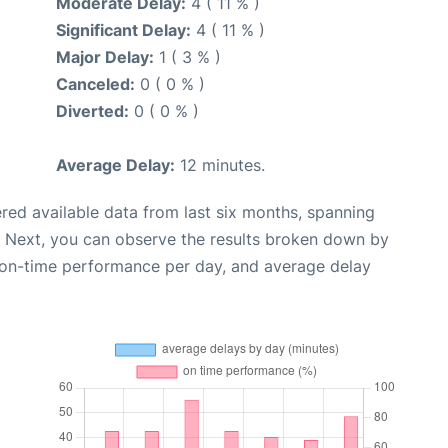
Moderate Delay:
4 ( 11 % )
Significant Delay:
4 ( 11 % )
Major Delay:
1 ( 3 % )
Canceled:
0 ( 0 % )
Diverted:
0 ( 0 % )
Average Delay:
12 minutes.
red available data from last six months, spanning
. Next, you can observe the results broken down by
, on-time performance per day, and average delay