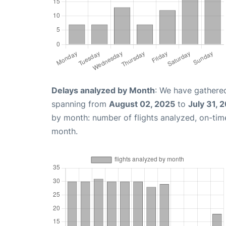
Delays analyzed by Month
: We have gathered
spanning from
August 02, 2025
to
July 31, 
by month: number of flights analyzed, on-ti
month.