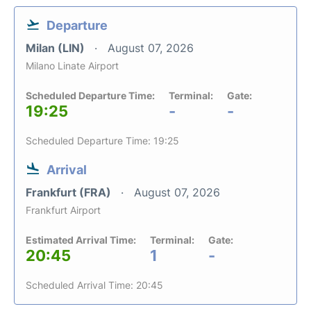
Departure
Milan (LIN)
August 07, 2026
Milano Linate Airport
Scheduled Departure Time:
Terminal:
Gate:
19:25
-
-
Scheduled Departure Time: 19:25
Arrival
Frankfurt (FRA)
August 07, 2026
Frankfurt Airport
Estimated Arrival Time:
Terminal:
Gate:
20:45
1
-
Scheduled Arrival Time: 20:45