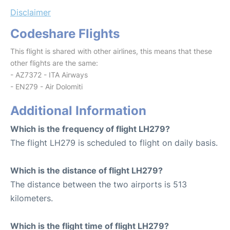
Disclaimer
Codeshare Flights
This flight is shared with other airlines, this means that these
other flights are the same:
- AZ7372 - ITA Airways
- EN279 - Air Dolomiti
Additional Information
Which is the frequency of flight LH279?
The flight LH279 is scheduled to flight on daily basis.
Which is the distance of flight LH279?
The distance between the two airports is 513
kilometers.
Which is the flight time of flight LH279?