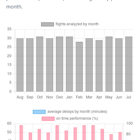
month.