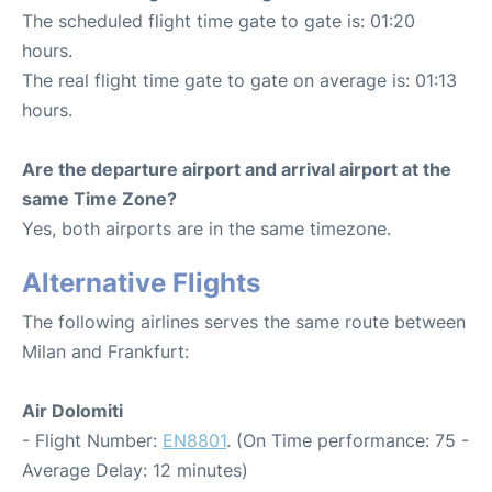
The scheduled flight time gate to gate is: 01:20
hours.
The real flight time gate to gate on average is: 01:13
hours.
Are the departure airport and arrival airport at the
same Time Zone?
Yes, both airports are in the same timezone.
Alternative Flights
The following airlines serves the same route between
Milan and Frankfurt:
Air Dolomiti
- Flight Number:
EN8801
. (On Time performance: 75 -
Average Delay: 12 minutes)