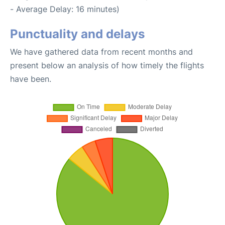
- Average Delay: 16 minutes)
Punctuality and delays
We have gathered data from recent months and
present below an analysis of how timely the flights
have been.