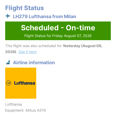
Flight Status
LH279 Lufthansa from Milan
Scheduled - On-time
Flight Status for Friday August 07, 2026
This flight was also scheduled for
Yesterday (August 06,
2026)
.
See it here
Airline information
Lufthansa
Equipment: Airbus A319