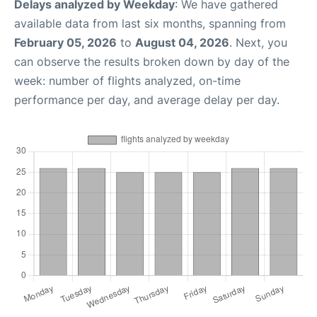
Delays analyzed by Weekday
: We have gathered
available data from last six months, spanning from
February 05, 2026
to
August 04, 2026
. Next, you
can observe the results broken down by day of the
week: number of flights analyzed, on-time
performance per day, and average delay per day.