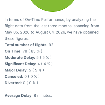
In terms of On-Time Performance, by analyzing the
flight data from the last three months, spanning from
May 05, 2026 to August 04, 2026, we have obtained
these figures.
Total number of flights:
92
On Time:
78 ( 85 % )
Moderate Delay:
5 ( 5 % )
Significant Delay:
4 ( 4 % )
Major Delay:
5 ( 5 % )
Canceled:
0 ( 0 % )
Diverted:
0 ( 0 % )
Average Delay:
8 minutes.