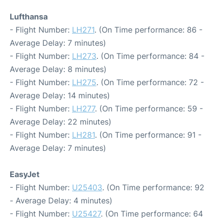
Lufthansa
- Flight Number:
LH271
. (On Time performance: 86 -
Average Delay: 7 minutes)
- Flight Number:
LH273
. (On Time performance: 84 -
Average Delay: 8 minutes)
- Flight Number:
LH275
. (On Time performance: 72 -
Average Delay: 14 minutes)
- Flight Number:
LH277
. (On Time performance: 59 -
Average Delay: 22 minutes)
- Flight Number:
LH281
. (On Time performance: 91 -
Average Delay: 7 minutes)
EasyJet
- Flight Number:
U25403
. (On Time performance: 92
- Average Delay: 4 minutes)
- Flight Number:
U25427
. (On Time performance: 64