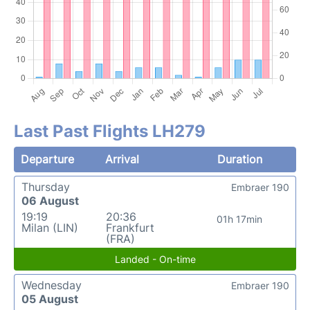
Last Past Flights LH279
Departure
Arrival
Duration
Thursday
Embraer 190
06 August
19:19
20:36
01h 17min
Milan (LIN)
Frankfurt
(FRA)
Landed - On-time
Wednesday
Embraer 190
05 August