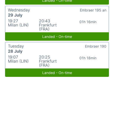
Landed - On-time
Wednesday
Embraer 195 an
29 July
19:27
20:43
01h 16min
Milan (LIN)
Frankfurt
(FRA)
Landed - On-time
Tuesday
Embraer 190
28 July
19:07
20:25
01h 18min
Milan (LIN)
Frankfurt
(FRA)
Landed - On-time