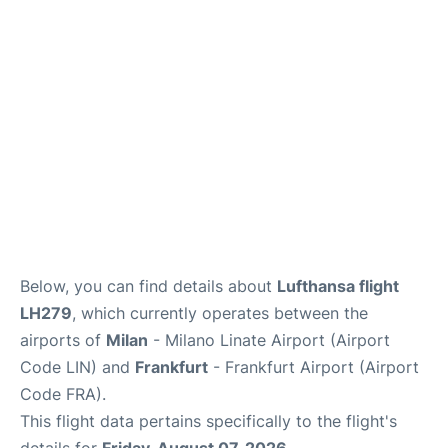
Below, you can find details about
Lufthansa flight
LH279
, which currently operates between the
airports of
Milan
- Milano Linate Airport (Airport
Code LIN) and
Frankfurt
- Frankfurt Airport (Airport
Code FRA).
This flight data pertains specifically to the flight's
details for
Friday, August 07, 2026
.