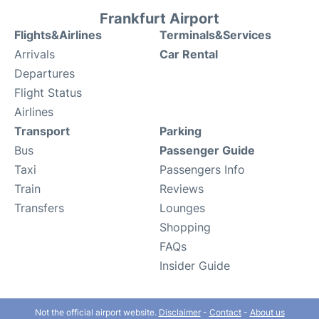
Frankfurt Airport
Flights&Airlines
Terminals&Services
Arrivals
Car Rental
Departures
Flight Status
Airlines
Transport
Parking
Bus
Passenger Guide
Taxi
Passengers Info
Train
Reviews
Transfers
Lounges
Shopping
FAQs
Insider Guide
Not the official airport website.
Disclaimer
-
Contact
-
About us