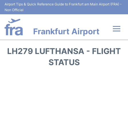
Airport Tips & Quick Reference Guide to Frankfurt am Main Airport (FRA) -
Non Official
Frankfurt Airport
Flights&Airlines +
LH279 LUFTHANSA - FLIGHT
Terminals&Services
STATUS
Transport +
Parking
Car Rental
Passenger Guide +