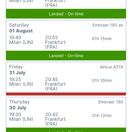
Milan (LIN)
Frankfurt
(FRA)
Landed - On-time
Saturday
Embraer 195 an
01 August
19:40
20:55
01h 15min
Milan (LIN)
Frankfurt
(FRA)
Landed - On-time
Friday
Airbus A319
31 July
19:25
20:45
01h 20min
Milan (LIN)
Frankfurt
(FRA)
Thursday
Embraer 190
30 July
19:30
20:42
01h 12min
Milan (LIN)
Frankfurt
(FRA)