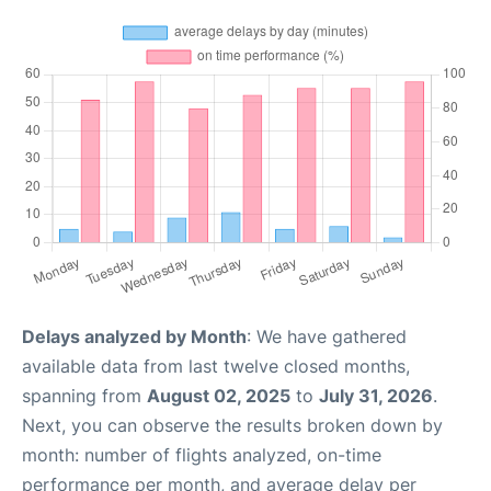
Delays analyzed by Month
: We have gathered
available data from last twelve closed months,
spanning from
August 02, 2025
to
July 31, 2026
.
Next, you can observe the results broken down by
month: number of flights analyzed, on-time
performance per month, and average delay per