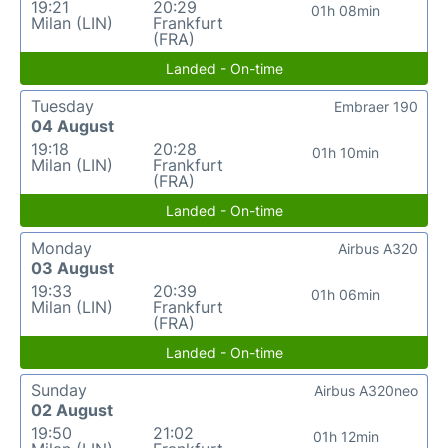
19:21
20:29
01h 08min
Milan (LIN)
Frankfurt
(FRA)
Landed - On-time
Tuesday
Embraer 190
04 August
19:18
20:28
01h 10min
Milan (LIN)
Frankfurt
(FRA)
Landed - On-time
Monday
Airbus A320
03 August
19:33
20:39
01h 06min
Milan (LIN)
Frankfurt
(FRA)
Landed - On-time
Sunday
Airbus A320neo
02 August
19:50
21:02
01h 12min