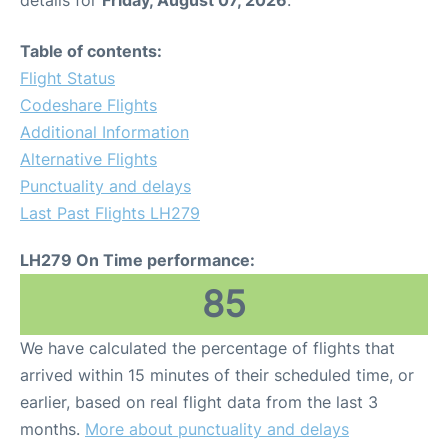
Table of contents:
Flight Status
Codeshare Flights
Additional Information
Alternative Flights
Punctuality and delays
Last Past Flights LH279
LH279 On Time performance:
85
We have calculated the percentage of flights that
arrived within 15 minutes of their scheduled time, or
earlier, based on real flight data from the last 3
months.
More about punctuality and delays