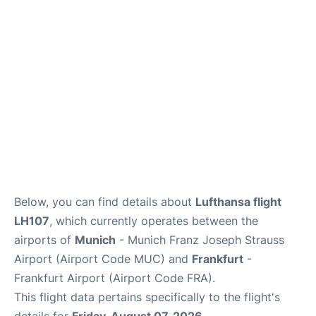
Below, you can find details about
Lufthansa flight
LH107
, which currently operates between the
airports of
Munich
- Munich Franz Joseph Strauss
Airport (Airport Code MUC) and
Frankfurt
-
Frankfurt Airport (Airport Code FRA).
This flight data pertains specifically to the flight's
details for
Friday, August 07, 2026
.