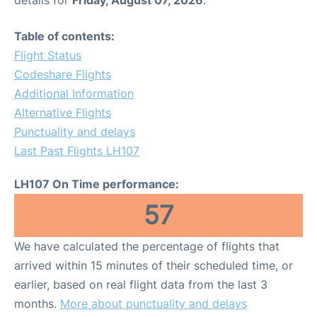
Table of contents:
Flight Status
Codeshare Flights
Additional Information
Alternative Flights
Punctuality and delays
Last Past Flights LH107
LH107 On Time performance:
57
We have calculated the percentage of flights that
arrived within 15 minutes of their scheduled time, or
earlier, based on real flight data from the last 3
months.
More about punctuality and delays