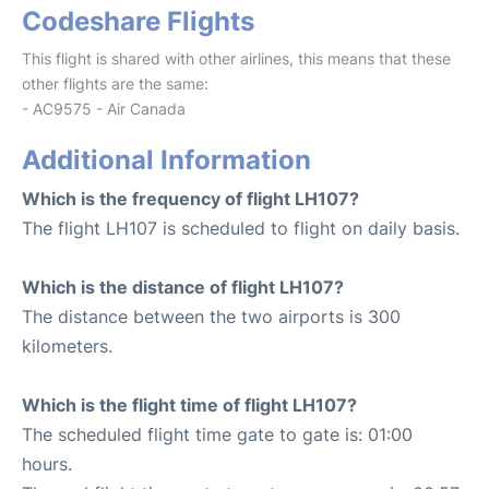
Codeshare Flights
This flight is shared with other airlines, this means that these
other flights are the same:
- AC9575 - Air Canada
Additional Information
Which is the frequency of flight LH107?
The flight LH107 is scheduled to flight on daily basis.
Which is the distance of flight LH107?
The distance between the two airports is 300
kilometers.
Which is the flight time of flight LH107?
The scheduled flight time gate to gate is: 01:00
hours.