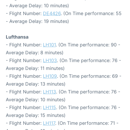
- Average Delay: 10 minutes)
- Flight Number:
DE4426
. (On Time performance: 55
- Average Delay: 19 minutes)
Lufthansa
- Flight Number:
LH101
. (On Time performance: 90 -
Average Delay: 8 minutes)
- Flight Number:
LH103
. (On Time performance: 76 -
Average Delay: 11 minutes)
- Flight Number:
LH109
. (On Time performance: 69 -
Average Delay: 13 minutes)
- Flight Number:
LH113
. (On Time performance: 76 -
Average Delay: 10 minutes)
- Flight Number:
LH115
. (On Time performance: 76 -
Average Delay: 15 minutes)
- Flight Number:
LH117
. (On Time performance: 71 -