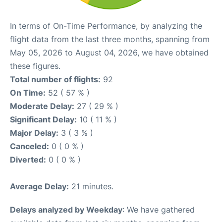
In terms of On-Time Performance, by analyzing the
flight data from the last three months, spanning from
May 05, 2026 to August 04, 2026, we have obtained
these figures.
Total number of flights:
92
On Time:
52 ( 57 % )
Moderate Delay:
27 ( 29 % )
Significant Delay:
10 ( 11 % )
Major Delay:
3 ( 3 % )
Canceled:
0 ( 0 % )
Diverted:
0 ( 0 % )
Average Delay:
21 minutes.
Delays analyzed by Weekday
: We have gathered