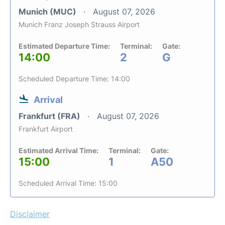
Munich (MUC)
August 07, 2026
Munich Franz Joseph Strauss Airport
Estimated Departure Time:
Terminal:
Gate:
14:00
2
G
Scheduled Departure Time: 14:00
Arrival
Frankfurt (FRA)
August 07, 2026
Frankfurt Airport
Estimated Arrival Time:
Terminal:
Gate:
15:00
1
A50
Scheduled Arrival Time: 15:00
Disclaimer