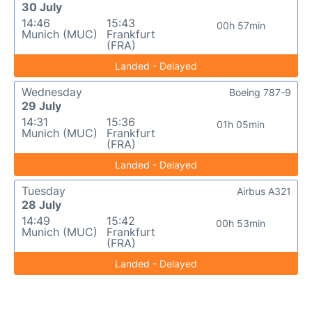
30 July
14:46
15:43
00h 57min
Munich (MUC)
Frankfurt
(FRA)
Landed - Delayed
Wednesday
Boeing 787-9
29 July
14:31
15:36
01h 05min
Munich (MUC)
Frankfurt
(FRA)
Landed - Delayed
Tuesday
Airbus A321
28 July
14:49
15:42
00h 53min
Munich (MUC)
Frankfurt
(FRA)
Landed - Delayed