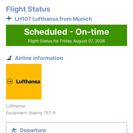
Flight Status
LH107 Lufthansa from Munich
Scheduled - On-time
Flight Status for Friday August 07, 2026
Airline information
Lufthansa
Equipment: Boeing 787-9
Departure