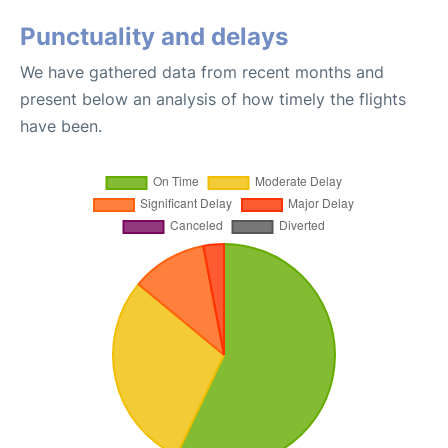
Punctuality and delays
We have gathered data from recent months and
present below an analysis of how timely the flights
have been.