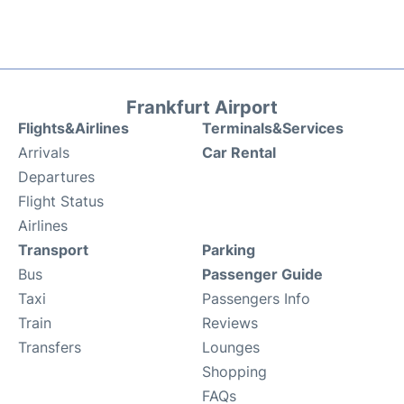
Frankfurt Airport
Flights&Airlines
Terminals&Services
Arrivals
Car Rental
Departures
Flight Status
Airlines
Transport
Parking
Bus
Passenger Guide
Taxi
Passengers Info
Train
Reviews
Transfers
Lounges
Shopping
FAQs