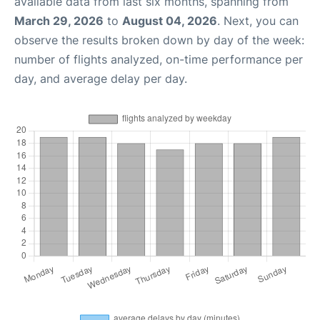
available data from last six months, spanning from
March 29, 2026
to
August 04, 2026
. Next, you can
observe the results broken down by day of the week:
number of flights analyzed, on-time performance per
day, and average delay per day.