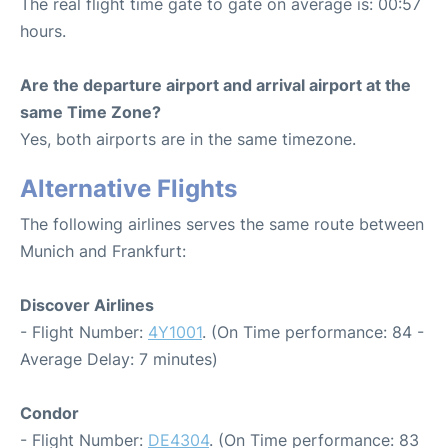
The real flight time gate to gate on average is: 00:57
hours.
Are the departure airport and arrival airport at the
same Time Zone?
Yes, both airports are in the same timezone.
Alternative Flights
The following airlines serves the same route between
Munich and Frankfurt:
Discover Airlines
- Flight Number:
4Y1001
. (On Time performance: 84 -
Average Delay: 7 minutes)
Condor
- Flight Number:
DE4304
. (On Time performance: 83