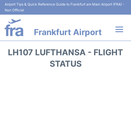
Airport Tips & Quick Reference Guide to Frankfurt am Main Airport (FRA) -
Non Official
Frankfurt Airport
Flights&Airlines +
LH107 LUFTHANSA - FLIGHT
Terminals&Services
STATUS
Transport +
Parking
Car Rental
Passenger Guide +