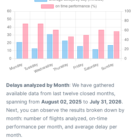
Delays analyzed by Month
: We have gathered
available data from last twelve closed months,
spanning from
August 02, 2025
to
July 31, 2026
.
Next, you can observe the results broken down by
month: number of flights analyzed, on-time
performance per month, and average delay per
month.