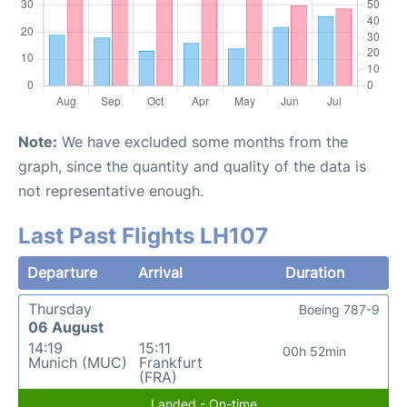
Note:
We have excluded some months from the
graph, since the quantity and quality of the data is
not representative enough.
Last Past Flights LH107
Departure
Arrival
Duration
Thursday
Boeing 787-9
06 August
14:19
15:11
00h 52min
Munich (MUC)
Frankfurt
(FRA)
Landed - On-time