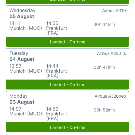
Wednesday
Airbus A319
05 August
14:11
14:55
00h 44min
Munich (MUC)
Frankfurt
(FRA)
Landed - On-time
Tuesday
Airbus A320 (s
04 August
13:57
14:44
00h 47min
Munich (MUC)
Frankfurt
(FRA)
Landed - On-time
Monday
Airbus A320neo
03 August
14:07
14:59
00h 52min
Munich (MUC)
Frankfurt
(FRA)
Landed - On-time