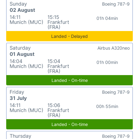
Sunday
Boeing 787-9
02 August
14:11
15:15
01h 04min
Munich (MUC)
Frankfurt
(FRA)
Landed - Delayed
Saturday
Airbus A320neo
01 August
14:04
15:04
01h 00min
Munich (MUC)
Frankfurt
(FRA)
Landed - On-time
Friday
Boeing 787-9
31 July
14:11
15:06
00h 55min
Munich (MUC)
Frankfurt
(FRA)
Landed - On-time
Thursday
Boeing 787-9