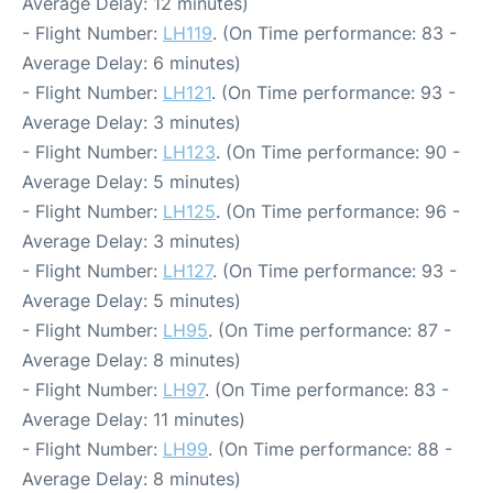
Average Delay: 12 minutes)
- Flight Number:
LH119
. (On Time performance: 83 -
Average Delay: 6 minutes)
- Flight Number:
LH121
. (On Time performance: 93 -
Average Delay: 3 minutes)
- Flight Number:
LH123
. (On Time performance: 90 -
Average Delay: 5 minutes)
- Flight Number:
LH125
. (On Time performance: 96 -
Average Delay: 3 minutes)
- Flight Number:
LH127
. (On Time performance: 93 -
Average Delay: 5 minutes)
- Flight Number:
LH95
. (On Time performance: 87 -
Average Delay: 8 minutes)
- Flight Number:
LH97
. (On Time performance: 83 -
Average Delay: 11 minutes)
- Flight Number:
LH99
. (On Time performance: 88 -
Average Delay: 8 minutes)