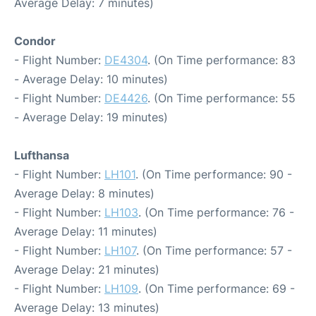
Average Delay: 7 minutes)
Condor
- Flight Number:
DE4304
. (On Time performance: 83
- Average Delay: 10 minutes)
- Flight Number:
DE4426
. (On Time performance: 55
- Average Delay: 19 minutes)
Lufthansa
- Flight Number:
LH101
. (On Time performance: 90 -
Average Delay: 8 minutes)
- Flight Number:
LH103
. (On Time performance: 76 -
Average Delay: 11 minutes)
- Flight Number:
LH107
. (On Time performance: 57 -
Average Delay: 21 minutes)
- Flight Number:
LH109
. (On Time performance: 69 -
Average Delay: 13 minutes)