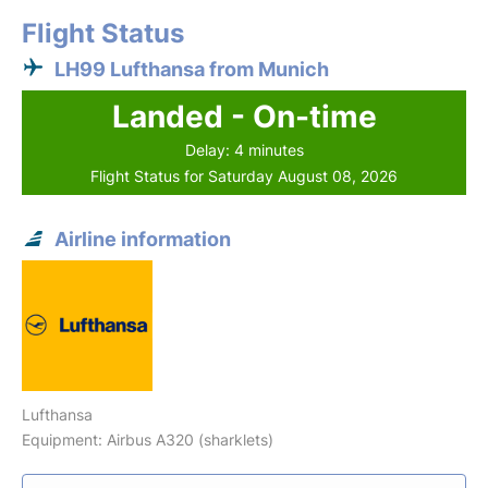
Flight Status
LH99 Lufthansa from Munich
Landed - On-time
Delay: 4 minutes
Flight Status for Saturday August 08, 2026
Airline information
Lufthansa
Equipment: Airbus A320 (sharklets)