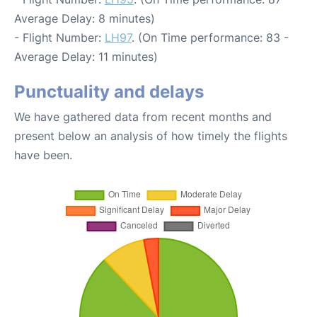
Average Delay: 8 minutes)
- Flight Number:
LH97
. (On Time performance: 83 -
Average Delay: 11 minutes)
Punctuality and delays
We have gathered data from recent months and
present below an analysis of how timely the flights
have been.