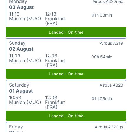
Monday
Airbus A320neo
03 August
11:10
12:13
01h 03min
Munich (MUC)
Frankfurt
(FRA)
Landed - On-time
Sunday
Airbus A319
02 August
11:09
12:03
00h 54min
Munich (MUC)
Frankfurt
(FRA)
Landed - On-time
Saturday
Airbus A320
01 August
10:58
12:03
01h 05min
Munich (MUC)
Frankfurt
(FRA)
Landed - On-time
Friday
Airbus A320 (s