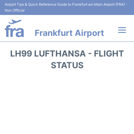
Airport Tips & Quick Reference Guide to Frankfurt am Main Airport (FRA) -
Non Official
Frankfurt Airport
Flights&Airlines +
LH99 LUFTHANSA - FLIGHT
Terminals&Services
STATUS
Transport +
Parking
Car Rental
Passenger Guide +