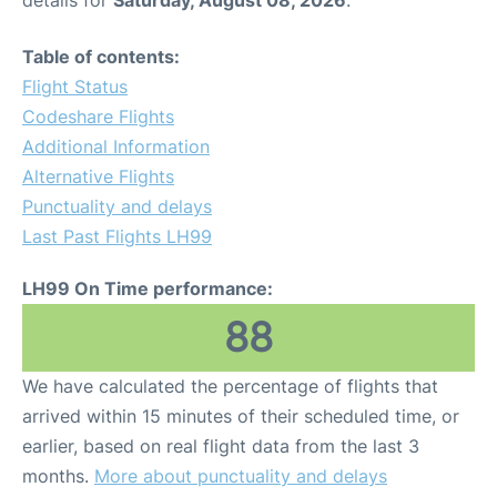
Table of contents:
Flight Status
Codeshare Flights
Additional Information
Alternative Flights
Punctuality and delays
Last Past Flights LH99
LH99 On Time performance:
88
We have calculated the percentage of flights that
arrived within 15 minutes of their scheduled time, or
earlier, based on real flight data from the last 3
months.
More about punctuality and delays