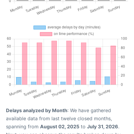
Delays analyzed by Month
: We have gathered
available data from last twelve closed months,
spanning from
August 02, 2025
to
July 31, 2026
.