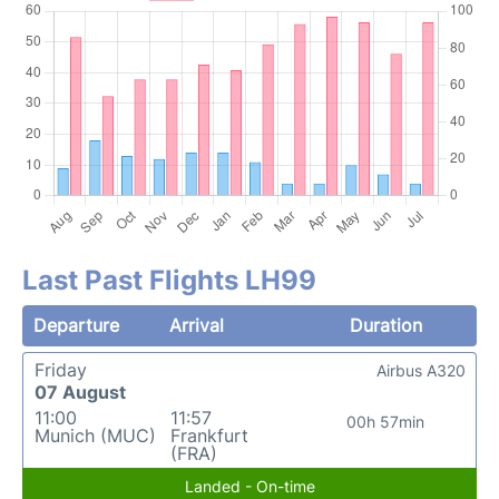
Last Past Flights LH99
Departure
Arrival
Duration
Friday
Airbus A320
07 August
11:00
11:57
00h 57min
Munich (MUC)
Frankfurt
(FRA)
Landed - On-time