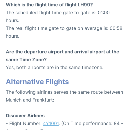
Which is the flight time of flight LH99?
The scheduled flight time gate to gate is: 01:00
hours.
The real flight time gate to gate on average is: 00:58
hours.
Are the departure airport and arrival airport at the
same Time Zone?
Yes, both airports are in the same timezone.
Alternative Flights
The following airlines serves the same route between
Munich and Frankfurt:
Discover Airlines
- Flight Number:
4Y1001
. (On Time performance: 84 -