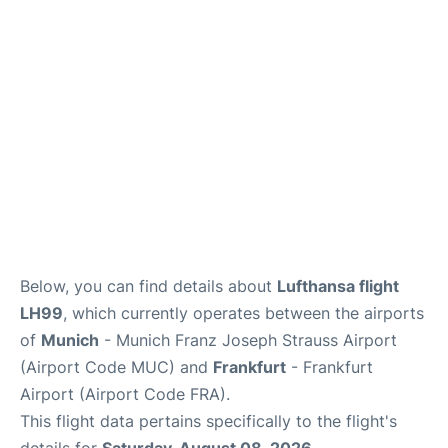
Below, you can find details about
Lufthansa flight
LH99
, which currently operates between the airports
of
Munich
- Munich Franz Joseph Strauss Airport
(Airport Code MUC) and
Frankfurt
- Frankfurt
Airport (Airport Code FRA).
This flight data pertains specifically to the flight's
details for
Saturday, August 08, 2026
.