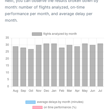
Next, you can observe the results broken down by
month: number of flights analyzed, on-time
performance per month, and average delay per
month.