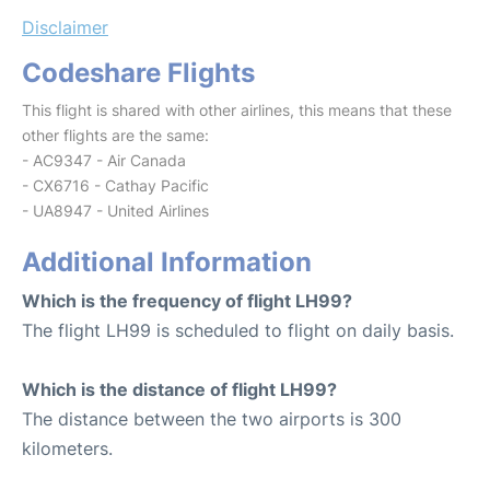
Disclaimer
Codeshare Flights
This flight is shared with other airlines, this means that these
other flights are the same:
- AC9347 - Air Canada
- CX6716 - Cathay Pacific
- UA8947 - United Airlines
Additional Information
Which is the frequency of flight LH99?
The flight LH99 is scheduled to flight on daily basis.
Which is the distance of flight LH99?
The distance between the two airports is 300
kilometers.