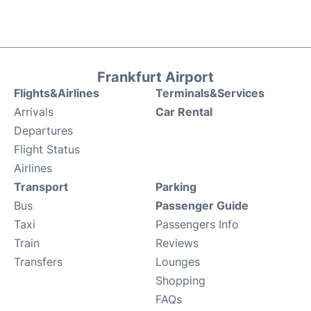
Frankfurt Airport
Flights&Airlines
Terminals&Services
Arrivals
Car Rental
Departures
Flight Status
Airlines
Transport
Parking
Bus
Passenger Guide
Taxi
Passengers Info
Train
Reviews
Transfers
Lounges
Shopping
FAQs