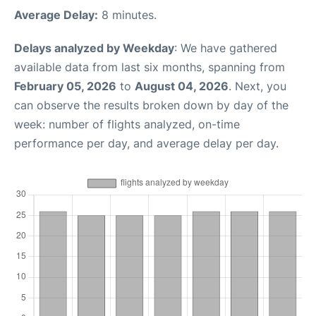
Average Delay:
8 minutes.
Delays analyzed by Weekday
: We have gathered
available data from last six months, spanning from
February 05, 2026
to
August 04, 2026
. Next, you
can observe the results broken down by day of the
week: number of flights analyzed, on-time
performance per day, and average delay per day.