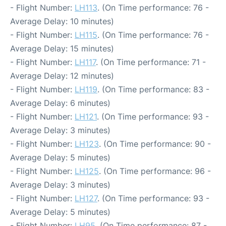
- Flight Number:
LH113
. (On Time performance: 76 -
Average Delay: 10 minutes)
- Flight Number:
LH115
. (On Time performance: 76 -
Average Delay: 15 minutes)
- Flight Number:
LH117
. (On Time performance: 71 -
Average Delay: 12 minutes)
- Flight Number:
LH119
. (On Time performance: 83 -
Average Delay: 6 minutes)
- Flight Number:
LH121
. (On Time performance: 93 -
Average Delay: 3 minutes)
- Flight Number:
LH123
. (On Time performance: 90 -
Average Delay: 5 minutes)
- Flight Number:
LH125
. (On Time performance: 96 -
Average Delay: 3 minutes)
- Flight Number:
LH127
. (On Time performance: 93 -
Average Delay: 5 minutes)
- Flight Number:
LH95
. (On Time performance: 87 -