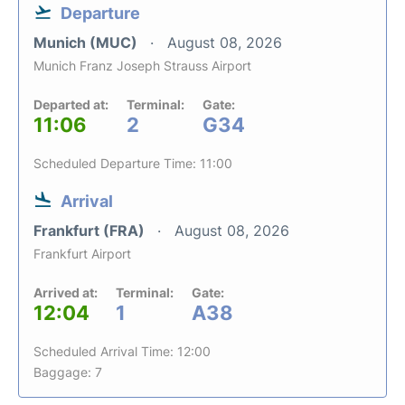
Departure
Munich (MUC)
August 08, 2026
Munich Franz Joseph Strauss Airport
Departed at:
Terminal:
Gate:
11:06
2
G34
Scheduled Departure Time: 11:00
Arrival
Frankfurt (FRA)
August 08, 2026
Frankfurt Airport
Arrived at:
Terminal:
Gate:
12:04
1
A38
Scheduled Arrival Time: 12:00
Baggage: 7