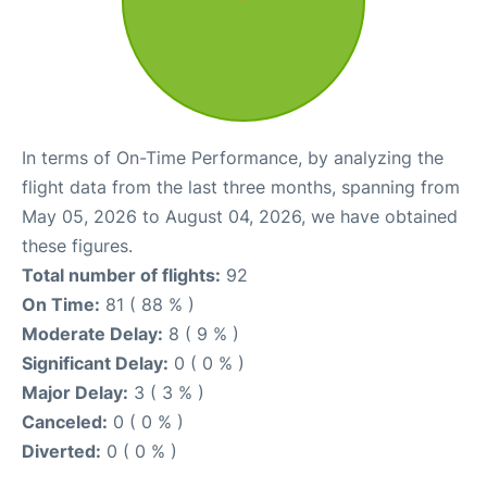
In terms of On-Time Performance, by analyzing the
flight data from the last three months, spanning from
May 05, 2026 to August 04, 2026, we have obtained
these figures.
Total number of flights:
92
On Time:
81 ( 88 % )
Moderate Delay:
8 ( 9 % )
Significant Delay:
0 ( 0 % )
Major Delay:
3 ( 3 % )
Canceled:
0 ( 0 % )
Diverted:
0 ( 0 % )