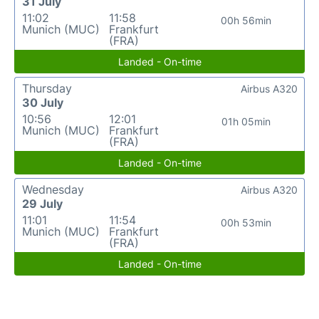
31 July
11:02
11:58
00h 56min
Munich (MUC)
Frankfurt
(FRA)
Landed - On-time
Thursday
Airbus A320
30 July
10:56
12:01
01h 05min
Munich (MUC)
Frankfurt
(FRA)
Landed - On-time
Wednesday
Airbus A320
29 July
11:01
11:54
00h 53min
Munich (MUC)
Frankfurt
(FRA)
Landed - On-time