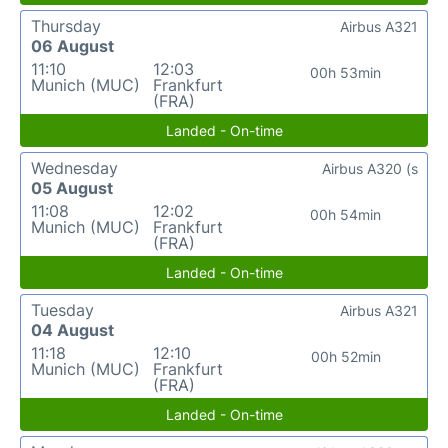
Thursday
Airbus A321
06 August
11:10
12:03
00h 53min
Munich (MUC)
Frankfurt
(FRA)
Landed - On-time
Wednesday
Airbus A320 (s
05 August
11:08
12:02
00h 54min
Munich (MUC)
Frankfurt
(FRA)
Landed - On-time
Tuesday
Airbus A321
04 August
11:18
12:10
00h 52min
Munich (MUC)
Frankfurt
(FRA)
Landed - On-time