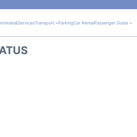
erminals&Services
Transport +
Parking
Car Rental
Passenger Guide +
TATUS