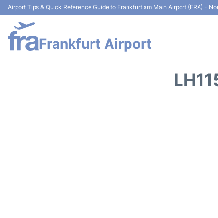
Airport Tips & Quick Reference Guide to Frankfurt am Main Airport (FRA) - Non
Frankfurt Airport
LH11