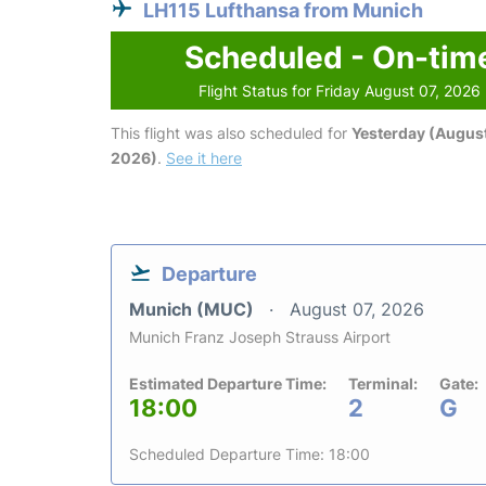
LH115 Lufthansa from Munich
Scheduled - On-tim
Flight Status for Friday August 07, 2026
This flight was also scheduled for
Yesterday (August
2026)
.
See it here
Departure
Munich (MUC)
August 07, 2026
Munich Franz Joseph Strauss Airport
Estimated Departure Time:
Terminal:
Gate:
18:00
2
G
Scheduled Departure Time: 18:00