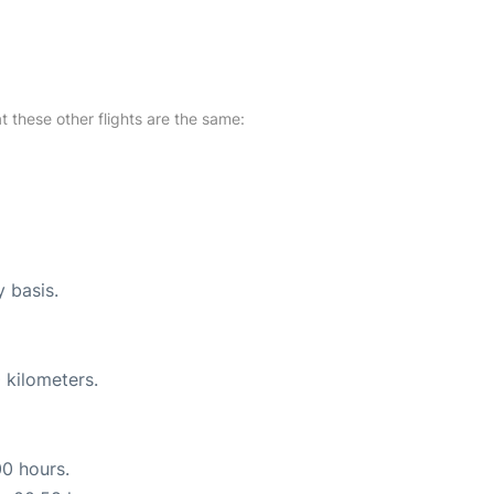
at these other flights are the same:
y basis.
 kilometers.
00 hours.