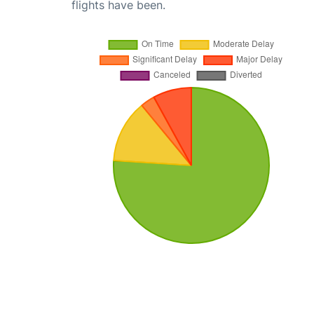
flights have been.