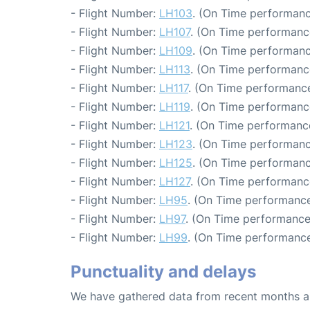
- Flight Number:
LH103
. (On Time performanc
- Flight Number:
LH107
. (On Time performance
- Flight Number:
LH109
. (On Time performanc
- Flight Number:
LH113
. (On Time performance
- Flight Number:
LH117
. (On Time performance
- Flight Number:
LH119
. (On Time performanc
- Flight Number:
LH121
. (On Time performance
- Flight Number:
LH123
. (On Time performanc
- Flight Number:
LH125
. (On Time performanc
- Flight Number:
LH127
. (On Time performanc
- Flight Number:
LH95
. (On Time performance
- Flight Number:
LH97
. (On Time performance:
- Flight Number:
LH99
. (On Time performance
Punctuality and delays
We have gathered data from recent months an