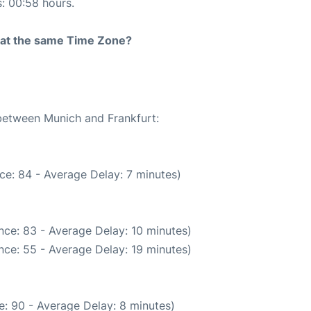
s: 00:58 hours.
rt at the same Time Zone?
 between Munich and Frankfurt:
ce: 84 - Average Delay: 7 minutes)
nce: 83 - Average Delay: 10 minutes)
nce: 55 - Average Delay: 19 minutes)
: 90 - Average Delay: 8 minutes)