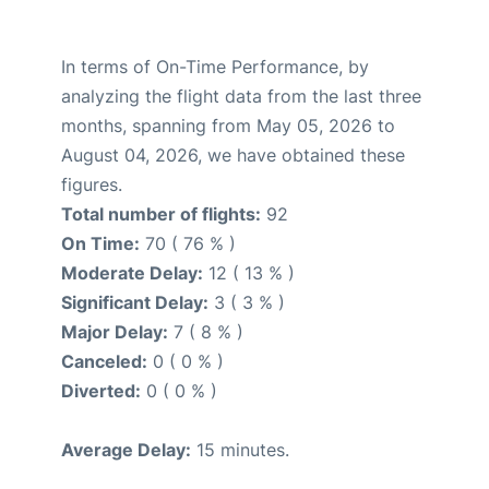
In terms of On-Time Performance, by
analyzing the flight data from the last three
months, spanning from May 05, 2026 to
August 04, 2026, we have obtained these
figures.
Total number of flights:
92
On Time:
70 ( 76 % )
Moderate Delay:
12 ( 13 % )
Significant Delay:
3 ( 3 % )
Major Delay:
7 ( 8 % )
Canceled:
0 ( 0 % )
Diverted:
0 ( 0 % )
Average Delay:
15 minutes.