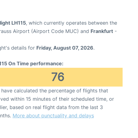
light LH115
, which currently operates between the
rauss Airport (Airport Code MUC) and
Frankfurt
-
ght's details for
Friday, August 07, 2026
.
115 On Time performance:
76
have calculated the percentage of flights that
ived within 15 minutes of their scheduled time, or
lier, based on real flight data from the last 3
nths.
More about punctuality and delays