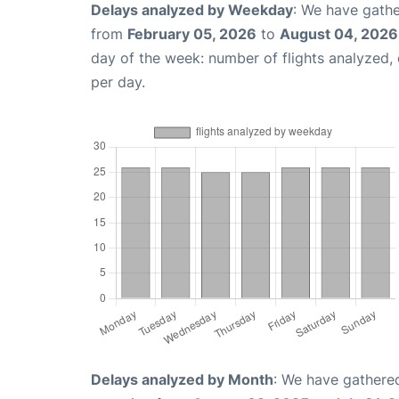
Delays analyzed by Weekday
: We have gathe
from
February 05, 2026
to
August 04, 2026
day of the week: number of flights analyzed
per day.
Delays analyzed by Month
: We have gathered