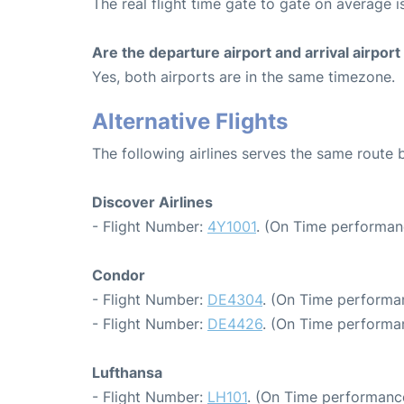
The real flight time gate to gate on average i
Are the departure airport and arrival airpo
Yes, both airports are in the same timezone.
Alternative Flights
The following airlines serves the same route
Discover Airlines
- Flight Number:
4Y1001
. (On Time performan
Condor
- Flight Number:
DE4304
. (On Time performa
- Flight Number:
DE4426
. (On Time performa
Lufthansa
- Flight Number:
LH101
. (On Time performance