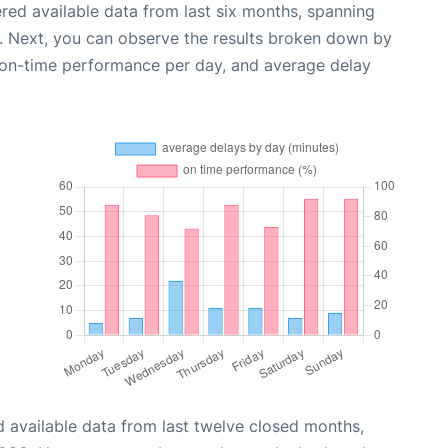
red available data from last six months, spanning
. Next, you can observe the results broken down by
, on-time performance per day, and average delay
 available data from last twelve closed months,