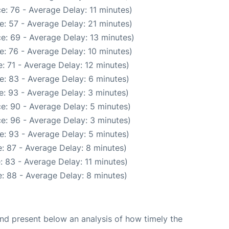
e: 76 - Average Delay: 11 minutes)
: 57 - Average Delay: 21 minutes)
e: 69 - Average Delay: 13 minutes)
: 76 - Average Delay: 10 minutes)
: 71 - Average Delay: 12 minutes)
e: 83 - Average Delay: 6 minutes)
: 93 - Average Delay: 3 minutes)
e: 90 - Average Delay: 5 minutes)
e: 96 - Average Delay: 3 minutes)
e: 93 - Average Delay: 5 minutes)
: 87 - Average Delay: 8 minutes)
 83 - Average Delay: 11 minutes)
: 88 - Average Delay: 8 minutes)
d present below an analysis of how timely the