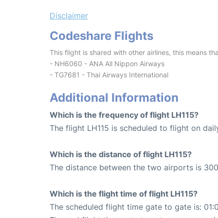
Disclaimer
Codeshare Flights
This flight is shared with other airlines, this means th
- NH6060 - ANA All Nippon Airways
- TG7681 - Thai Airways International
Additional Information
Which is the frequency of flight LH115?
The flight LH115 is scheduled to flight on dail
Which is the distance of flight LH115?
The distance between the two airports is 300
Which is the flight time of flight LH115?
The scheduled flight time gate to gate is: 01: