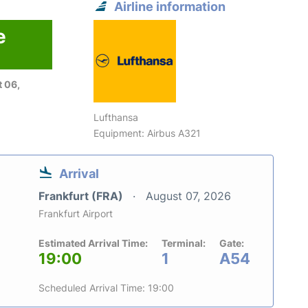
Airline information
e
 06,
Lufthansa
Equipment: Airbus A321
Arrival
Frankfurt (FRA)
August 07, 2026
Frankfurt Airport
Estimated Arrival Time:
Terminal:
Gate:
19:00
1
A54
Scheduled Arrival Time: 19:00