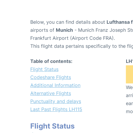
Below, you can find details about
Lufthansa f
airports of
Munich
- Munich Franz Joseph St
Frankfurt Airport (Airport Code FRA).
This flight data pertains specifically to the fli
Table of contents:
LH
Flight Status
Codeshare Flights
Additional Information
We 
Alternative Flights
arr
Punctuality and delays
ear
Last Past Flights LH115
mo
Flight Status