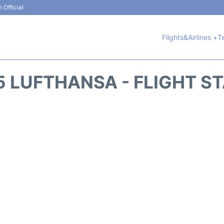
 Official
Flights&Airlines +
T
5 LUFTHANSA - FLIGHT S