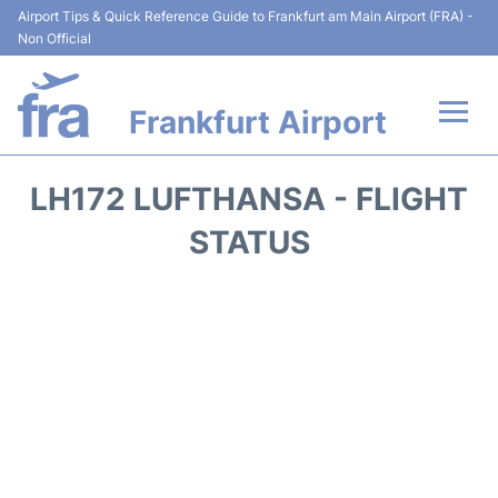
Airport Tips & Quick Reference Guide to Frankfurt am Main Airport (FRA) -
Non Official
Frankfurt Airport
Flights&Airlines +
LH172 LUFTHANSA - FLIGHT
Terminals&Services
STATUS
Transport +
Parking
Car Rental
Passenger Guide +