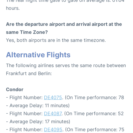
hours.
Are the departure airport and arrival airport at the
same Time Zone?
Yes, both airports are in the same timezone.
Alternative Flights
The following airlines serves the same route between
Frankfurt and Berlin:
Condor
- Flight Number:
DE4075
. (On Time performance: 78
- Average Delay: 11 minutes)
- Flight Number:
DE4087
. (On Time performance: 52
- Average Delay: 17 minutes)
- Flight Number:
DE4095
. (On Time performance: 75