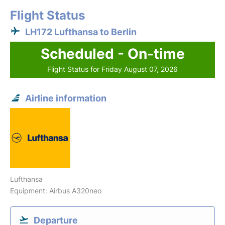
Flight Status
LH172 Lufthansa to Berlin
Scheduled - On-time
Flight Status for Friday August 07, 2026
Airline information
Lufthansa
Equipment: Airbus A320neo
Departure