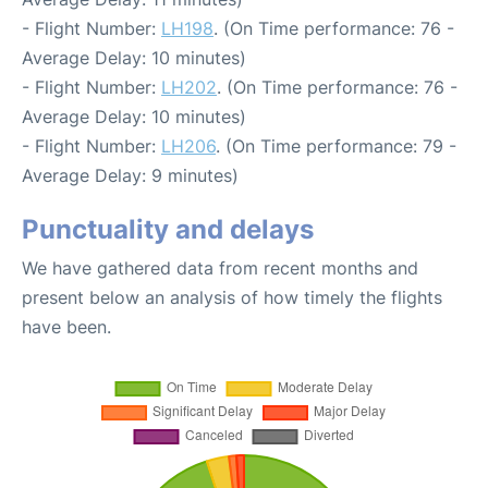
- Flight Number:
LH198
. (On Time performance: 76 -
Average Delay: 10 minutes)
- Flight Number:
LH202
. (On Time performance: 76 -
Average Delay: 10 minutes)
- Flight Number:
LH206
. (On Time performance: 79 -
Average Delay: 9 minutes)
Punctuality and delays
We have gathered data from recent months and
present below an analysis of how timely the flights
have been.