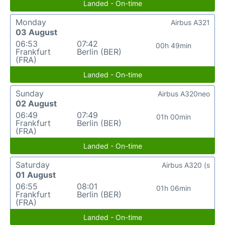
Landed - On-time
Monday
Airbus A321
03 August
06:53
07:42
00h 49min
Frankfurt
Berlin (BER)
(FRA)
Landed - On-time
Sunday
Airbus A320neo
02 August
06:49
07:49
01h 00min
Frankfurt
Berlin (BER)
(FRA)
Landed - On-time
Saturday
Airbus A320 (s
01 August
06:55
08:01
01h 06min
Frankfurt
Berlin (BER)
(FRA)
Landed - On-time