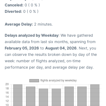
Canceled:
0 ( 0 % )
Diverted:
0 ( 0 % )
Average Delay:
2 minutes.
Delays analyzed by Weekday
: We have gathered
available data from last six months, spanning from
February 05, 2026
to
August 04, 2026
. Next, you
can observe the results broken down by day of the
week: number of flights analyzed, on-time
performance per day, and average delay per day.