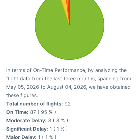
In terms of On-Time Performance, by analyzing the
flight data from the last three months, spanning from
May 05, 2026 to August 04, 2026, we have obtained
these figures.
Total number of flights:
92
On Time:
87 ( 95 % )
Moderate Delay:
3 ( 3 % )
Significant Delay:
1 ( 1 % )
Major Delay:
1 ( 1 % )