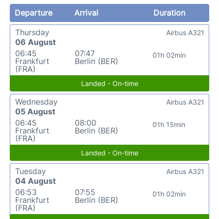
Departure
Arrival
Duration
Thursday
Airbus A321
06 August
06:45
07:47
01h 02min
Frankfurt
Berlin (BER)
(FRA)
Landed - On-time
Wednesday
Airbus A321
05 August
06:45
08:00
01h 15min
Frankfurt
Berlin (BER)
(FRA)
Landed - On-time
Tuesday
Airbus A321
04 August
06:53
07:55
01h 02min
Frankfurt
Berlin (BER)
(FRA)