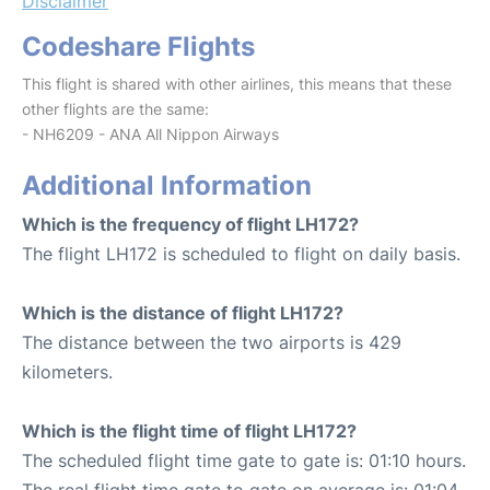
Disclaimer
Codeshare Flights
This flight is shared with other airlines, this means that these
other flights are the same:
- NH6209 - ANA All Nippon Airways
Additional Information
Which is the frequency of flight LH172?
The flight LH172 is scheduled to flight on daily basis.
Which is the distance of flight LH172?
The distance between the two airports is 429
kilometers.
Which is the flight time of flight LH172?
The scheduled flight time gate to gate is: 01:10 hours.
The real flight time gate to gate on average is: 01:04