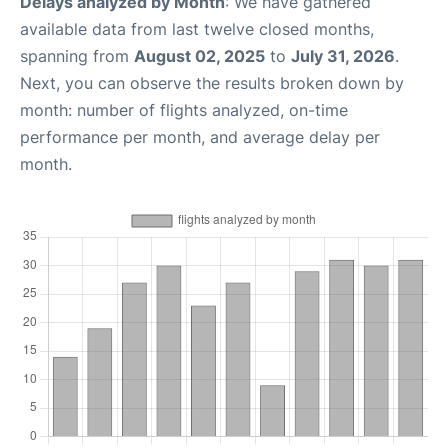
Delays analyzed by Month
: We have gathered
available data from last twelve closed months,
spanning from
August 02, 2025
to
July 31, 2026
.
Next, you can observe the results broken down by
month: number of flights analyzed, on-time
performance per month, and average delay per
month.