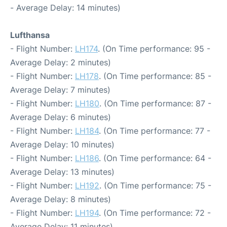
- Average Delay: 14 minutes)
Lufthansa
- Flight Number:
LH174
. (On Time performance: 95 -
Average Delay: 2 minutes)
- Flight Number:
LH178
. (On Time performance: 85 -
Average Delay: 7 minutes)
- Flight Number:
LH180
. (On Time performance: 87 -
Average Delay: 6 minutes)
- Flight Number:
LH184
. (On Time performance: 77 -
Average Delay: 10 minutes)
- Flight Number:
LH186
. (On Time performance: 64 -
Average Delay: 13 minutes)
- Flight Number:
LH192
. (On Time performance: 75 -
Average Delay: 8 minutes)
- Flight Number:
LH194
. (On Time performance: 72 -
Average Delay: 11 minutes)