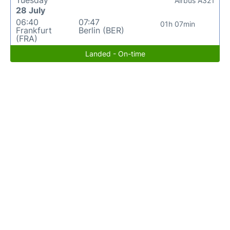
Airbus A321
28 July
06:40
07:47
01h 07min
Frankfurt
Berlin (BER)
(FRA)
Landed - On-time