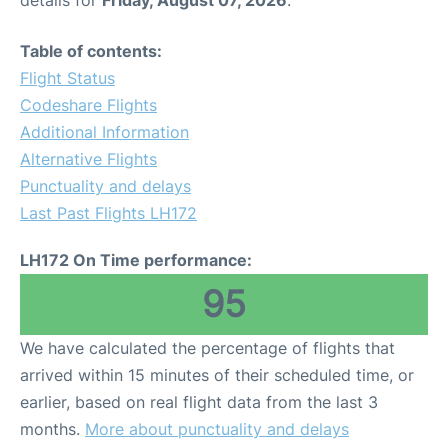
Table of contents:
Flight Status
Codeshare Flights
Additional Information
Alternative Flights
Punctuality and delays
Last Past Flights LH172
LH172 On Time performance:
95
We have calculated the percentage of flights that
arrived within 15 minutes of their scheduled time, or
earlier, based on real flight data from the last 3
months.
More about punctuality and delays