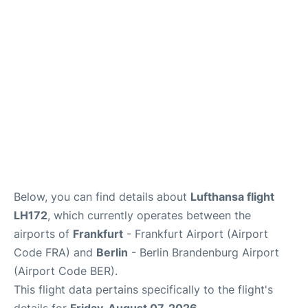
Below, you can find details about
Lufthansa flight
LH172
, which currently operates between the
airports of
Frankfurt
- Frankfurt Airport (Airport
Code FRA) and
Berlin
- Berlin Brandenburg Airport
(Airport Code BER).
This flight data pertains specifically to the flight's
details for
Friday, August 07, 2026
.