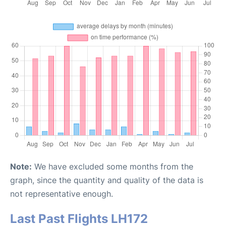
Note:
We have excluded some months from the
graph, since the quantity and quality of the data is
not representative enough.
Last Past Flights LH172