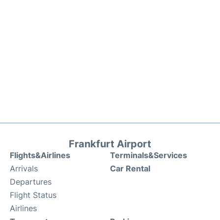
Frankfurt Airport
Flights&Airlines
Terminals&Services
Arrivals
Car Rental
Departures
Flight Status
Airlines