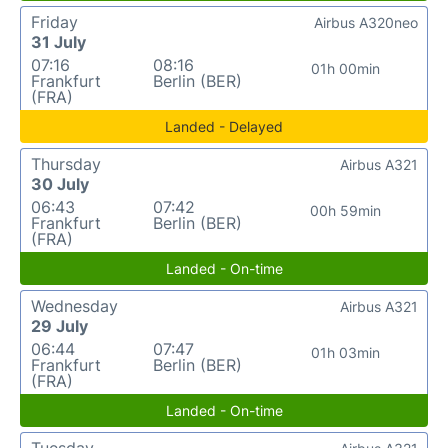
Friday
Airbus A320neo
31 July
07:16
08:16
01h 00min
Frankfurt
Berlin (BER)
(FRA)
Landed - Delayed
Thursday
Airbus A321
30 July
06:43
07:42
00h 59min
Frankfurt
Berlin (BER)
(FRA)
Landed - On-time
Wednesday
Airbus A321
29 July
06:44
07:47
01h 03min
Frankfurt
Berlin (BER)
(FRA)
Landed - On-time
Tuesday