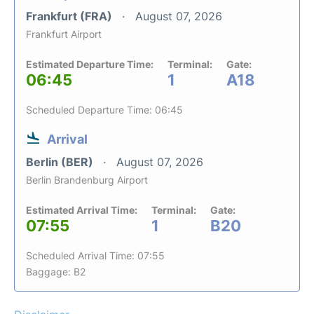
Frankfurt (FRA)
August 07, 2026
Frankfurt Airport
Estimated Departure Time:
Terminal:
Gate:
06:45
1
A18
Scheduled Departure Time: 06:45
Arrival
Berlin (BER)
August 07, 2026
Berlin Brandenburg Airport
Estimated Arrival Time:
Terminal:
Gate:
07:55
1
B20
Scheduled Arrival Time: 07:55
Baggage: B2