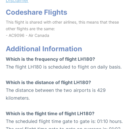
Disclaimer
Codeshare Flights
This flight is shared with other airlines, this means that these
other flights are the same:
- AC9096 - Air Canada
Additional Information
Which is the frequency of flight LH180?
The flight LH180 is scheduled to flight on daily basis.
Which is the distance of flight LH180?
The distance between the two airports is 429
kilometers.
Which is the flight time of flight LH180?
The scheduled flight time gate to gate is: 01:10 hours.
The real flight time gate to gate on average is: 01:02