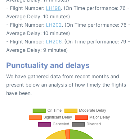
- Flight Number:
LH198
. (On Time performance: 76 -
Average Delay: 10 minutes)
- Flight Number:
LH202
. (On Time performance: 76 -
Average Delay: 10 minutes)
- Flight Number:
LH206
. (On Time performance: 79 -
Average Delay: 9 minutes)
Punctuality and delays
We have gathered data from recent months and
present below an analysis of how timely the flights
have been.