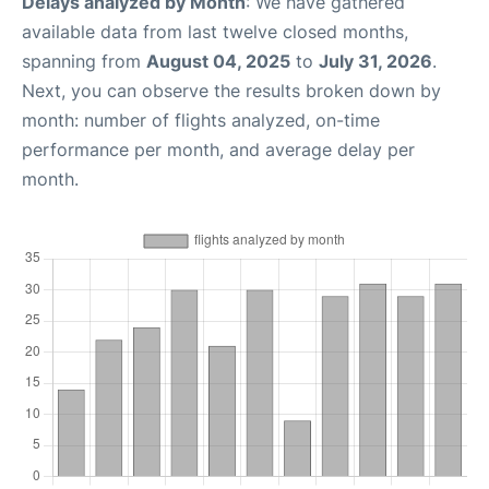
Delays analyzed by Month
: We have gathered
available data from last twelve closed months,
spanning from
August 04, 2025
to
July 31, 2026
.
Next, you can observe the results broken down by
month: number of flights analyzed, on-time
performance per month, and average delay per
month.