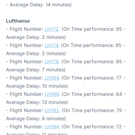
- Average Delay: 14 minutes)
Lufthansa
- Flight Number:
LH172
. (On Time performance: 95 -
Average Delay: 2 minutes)
- Flight Number:
LH174
. (On Time performance: 95 -
Average Delay: 2 minutes)
- Flight Number:
LH178
. (On Time performance: 85 -
Average Delay: 7 minutes)
- Flight Number:
LH184
. (On Time performance: 77 -
Average Delay: 10 minutes)
- Flight Number:
LH186
. (On Time performance: 64 -
Average Delay: 13 minutes)
- Flight Number:
LH192
. (On Time performance: 75 -
Average Delay: 8 minutes)
- Flight Number:
LH194
. (On Time performance: 72 -
Average Delay: 11 minutes)