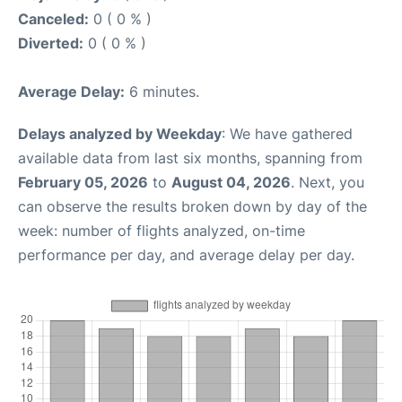
Canceled:
0 ( 0 % )
Diverted:
0 ( 0 % )
Average Delay:
6 minutes.
Delays analyzed by Weekday
: We have gathered
available data from last six months, spanning from
February 05, 2026
to
August 04, 2026
. Next, you
can observe the results broken down by day of the
week: number of flights analyzed, on-time
performance per day, and average delay per day.