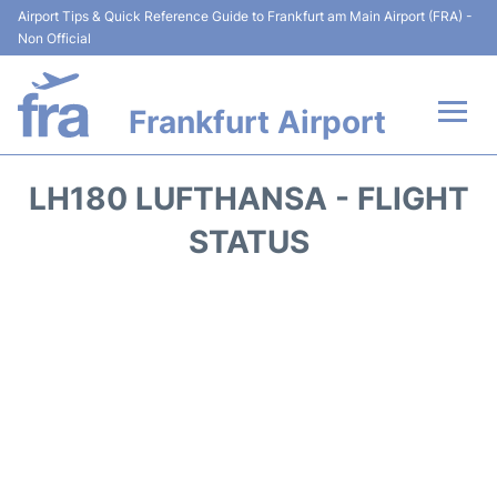
Airport Tips & Quick Reference Guide to Frankfurt am Main Airport (FRA) -
Non Official
Frankfurt Airport
Flights&Airlines +
LH180 LUFTHANSA - FLIGHT
Terminals&Services
STATUS
Transport +
Parking
Car Rental
Passenger Guide +