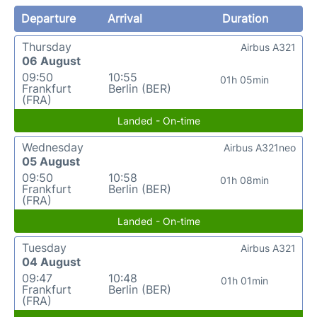
Departure
Arrival
Duration
Thursday
Airbus A321
06 August
09:50
10:55
01h 05min
Frankfurt
Berlin (BER)
(FRA)
Landed - On-time
Wednesday
Airbus A321neo
05 August
09:50
10:58
01h 08min
Frankfurt
Berlin (BER)
(FRA)
Landed - On-time
Tuesday
Airbus A321
04 August
09:47
10:48
01h 01min
Frankfurt
Berlin (BER)
(FRA)