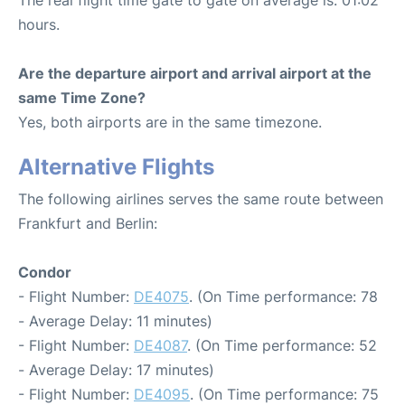
hours.
Are the departure airport and arrival airport at the
same Time Zone?
Yes, both airports are in the same timezone.
Alternative Flights
The following airlines serves the same route between
Frankfurt and Berlin:
Condor
- Flight Number:
DE4075
. (On Time performance: 78
- Average Delay: 11 minutes)
- Flight Number:
DE4087
. (On Time performance: 52
- Average Delay: 17 minutes)
- Flight Number:
DE4095
. (On Time performance: 75