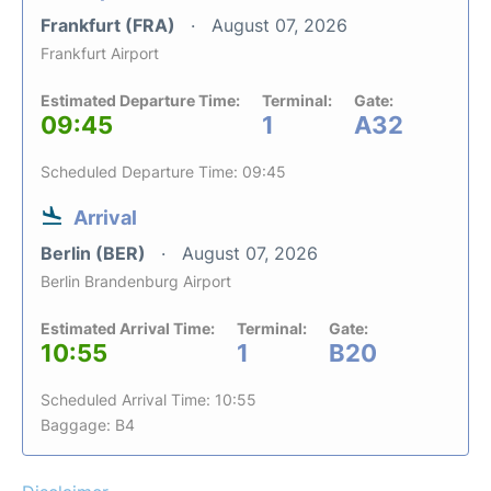
Frankfurt (FRA)
August 07, 2026
Frankfurt Airport
Estimated Departure Time:
Terminal:
Gate:
09:45
1
A32
Scheduled Departure Time: 09:45
Arrival
Berlin (BER)
August 07, 2026
Berlin Brandenburg Airport
Estimated Arrival Time:
Terminal:
Gate:
10:55
1
B20
Scheduled Arrival Time: 10:55
Baggage: B4