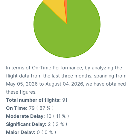
In terms of On-Time Performance, by analyzing the
flight data from the last three months, spanning from
May 05, 2026 to August 04, 2026, we have obtained
these figures.
Total number of flights:
91
On Time:
79 ( 87 % )
Moderate Delay:
10 ( 11 % )
Significant Delay:
2 ( 2 % )
Major Delay:
0 ( 0 % )