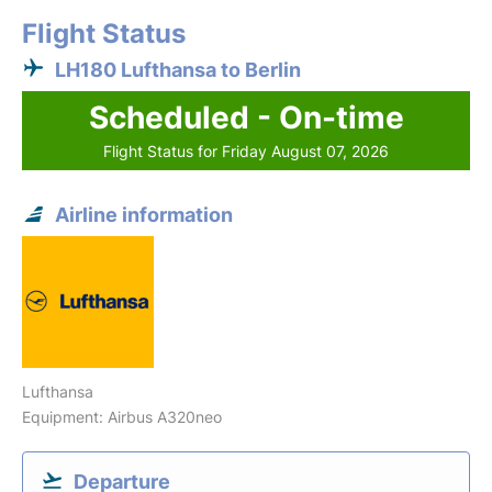
Flight Status
LH180 Lufthansa to Berlin
Scheduled - On-time
Flight Status for Friday August 07, 2026
Airline information
Lufthansa
Equipment: Airbus A320neo
Departure