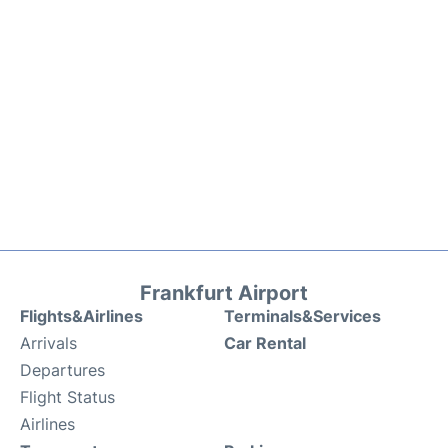
Frankfurt Airport
Flights&Airlines
Terminals&Services
Arrivals
Car Rental
Departures
Flight Status
Airlines