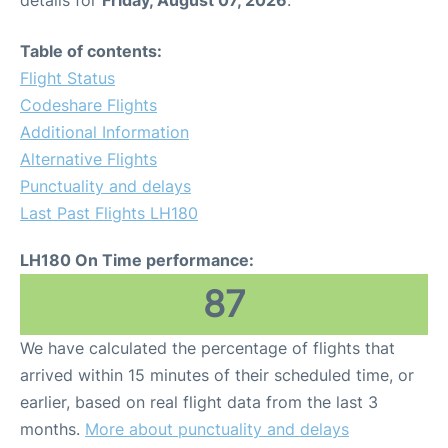
Table of contents:
Flight Status
Codeshare Flights
Additional Information
Alternative Flights
Punctuality and delays
Last Past Flights LH180
LH180 On Time performance:
87
We have calculated the percentage of flights that
arrived within 15 minutes of their scheduled time, or
earlier, based on real flight data from the last 3
months.
More about punctuality and delays