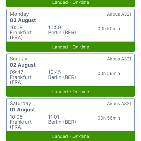
Landed - On-time
Monday
Airbus A321
03 August
10:09
10:59
00h 50min
Frankfurt
Berlin (BER)
(FRA)
Landed - On-time
Sunday
Airbus A321
02 August
09:47
10:45
00h 58min
Frankfurt
Berlin (BER)
(FRA)
Landed - On-time
Saturday
Airbus A321
01 August
10:05
11:01
00h 56min
Frankfurt
Berlin (BER)
(FRA)
Landed - On-time