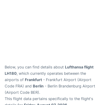
Below, you can find details about
Lufthansa flight
LH180
, which currently operates between the
airports of
Frankfurt
- Frankfurt Airport (Airport
Code FRA) and
Berlin
- Berlin Brandenburg Airport
(Airport Code BER).
This flight data pertains specifically to the flight's
details for
Friday, August 07, 2026
.