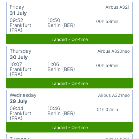
Friday
Airbus A321
31 July
09:52
10:50
00h 58min
Frankfurt
Berlin (BER)
(FRA)
Landed - On-time
Thursday
Airbus A320neo
30 July
10:07
11:06
00h 59min
Frankfurt
Berlin (BER)
(FRA)
Landed - On-time
Wednesday
Airbus A321neo
29 July
09:44
10:46
01h 02min
Frankfurt
Berlin (BER)
(FRA)
Landed - On-time
Tuesday