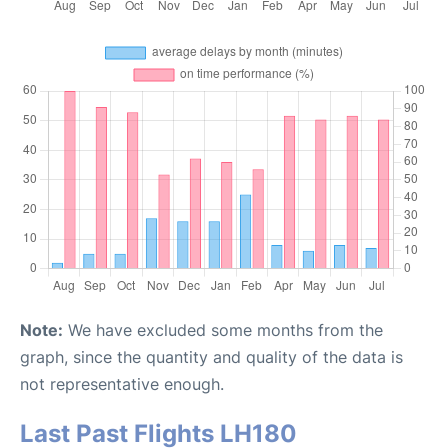
Note:
We have excluded some months from the
graph, since the quantity and quality of the data is
not representative enough.
Last Past Flights LH180