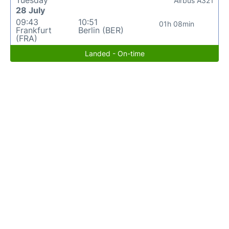
Airbus A321
28 July
09:43
10:51
01h 08min
Frankfurt
Berlin (BER)
(FRA)
Landed - On-time