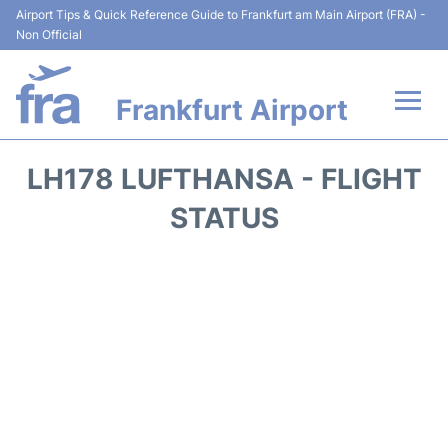
Airport Tips & Quick Reference Guide to Frankfurt am Main Airport (FRA) -
Non Official
Frankfurt Airport
Flights&Airlines +
LH178 LUFTHANSA - FLIGHT
Terminals&Services
STATUS
Transport +
Parking
Car Rental
Passenger Guide +