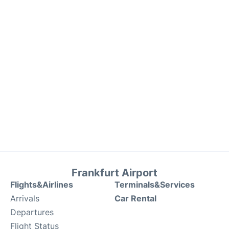
Frankfurt Airport
Flights&Airlines
Terminals&Services
Arrivals
Car Rental
Departures
Flight Status