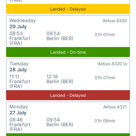
Landed - Delayed
Wednesday
Airbus A320
29 July
08:53
09:54
01h 01min
Frankfurt
Berlin (BER)
(FRA)
Landed - On-time
Tuesday
Airbus A320 (s
28 July
11:11
12:18
01h 07min
Frankfurt
Berlin (BER)
(FRA)
Landed - Delayed
Monday
Airbus A321
27 July
08:46
09:54
01h 08min
Frankfurt
Berlin (BER)
(FRA)