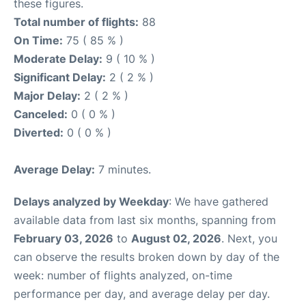
these figures.
Total number of flights:
88
On Time:
75 ( 85 % )
Moderate Delay:
9 ( 10 % )
Significant Delay:
2 ( 2 % )
Major Delay:
2 ( 2 % )
Canceled:
0 ( 0 % )
Diverted:
0 ( 0 % )
Average Delay:
7 minutes.
Delays analyzed by Weekday
: We have gathered
available data from last six months, spanning from
February 03, 2026
to
August 02, 2026
. Next, you
can observe the results broken down by day of the
week: number of flights analyzed, on-time
performance per day, and average delay per day.