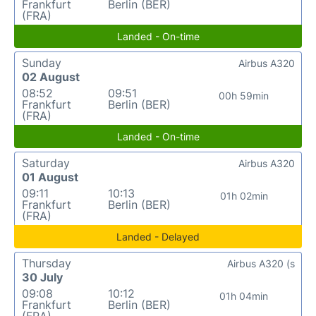
Frankfurt
Berlin (BER)
(FRA)
Landed - On-time
Sunday
Airbus A320
02 August
08:52
09:51
00h 59min
Frankfurt
Berlin (BER)
(FRA)
Landed - On-time
Saturday
Airbus A320
01 August
09:11
10:13
01h 02min
Frankfurt
Berlin (BER)
(FRA)
Landed - Delayed
Thursday
Airbus A320 (s
30 July
09:08
10:12
01h 04min
Frankfurt
Berlin (BER)
(FRA)