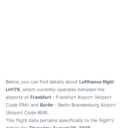
Below, you can find details about
Lufthansa flight
LH178
, which currently operates between the
airports of
Frankfurt
- Frankfurt Airport (Airport
Code FRA) and
Berlin
- Berlin Brandenburg Airport
(Airport Code BER).
This flight data pertains specifically to the flight's
details for
Thursday, August 06, 2026
.