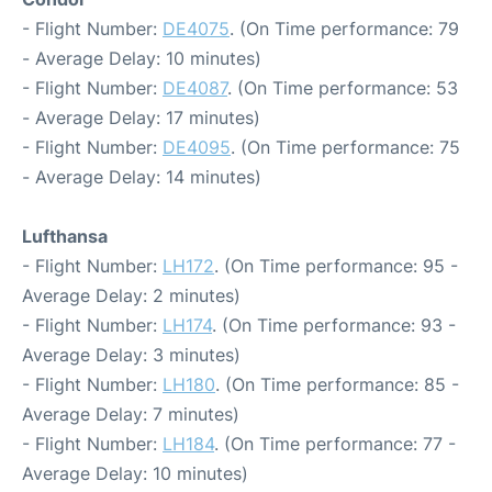
- Flight Number:
DE4075
. (On Time performance: 79
- Average Delay: 10 minutes)
- Flight Number:
DE4087
. (On Time performance: 53
- Average Delay: 17 minutes)
- Flight Number:
DE4095
. (On Time performance: 75
- Average Delay: 14 minutes)
Lufthansa
- Flight Number:
LH172
. (On Time performance: 95 -
Average Delay: 2 minutes)
- Flight Number:
LH174
. (On Time performance: 93 -
Average Delay: 3 minutes)
- Flight Number:
LH180
. (On Time performance: 85 -
Average Delay: 7 minutes)
- Flight Number:
LH184
. (On Time performance: 77 -
Average Delay: 10 minutes)