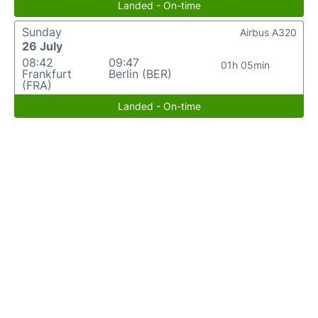
Landed - On-time
Sunday
Airbus A320
26 July
08:42
09:47
01h 05min
Frankfurt
Berlin (BER)
(FRA)
Landed - On-time