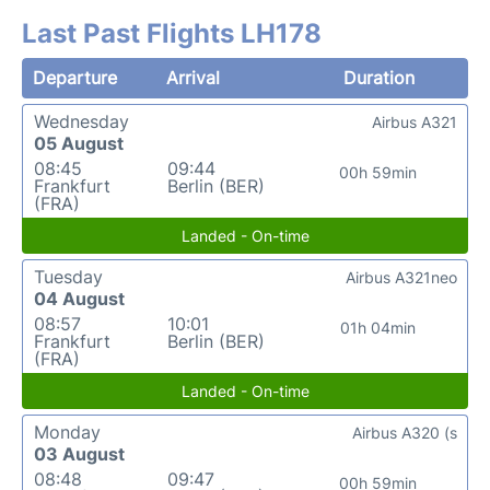
Last Past Flights LH178
Departure
Arrival
Duration
Wednesday
Airbus A321
05 August
08:45
09:44
00h 59min
Frankfurt
Berlin (BER)
(FRA)
Landed - On-time
Tuesday
Airbus A321neo
04 August
08:57
10:01
01h 04min
Frankfurt
Berlin (BER)
(FRA)
Landed - On-time
Monday
Airbus A320 (s
03 August
08:48
09:47
00h 59min