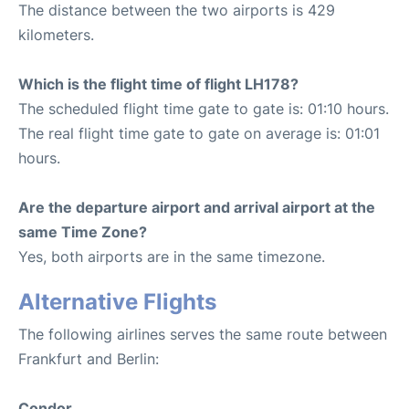
The distance between the two airports is 429
kilometers.
Which is the flight time of flight LH178?
The scheduled flight time gate to gate is: 01:10 hours.
The real flight time gate to gate on average is: 01:01
hours.
Are the departure airport and arrival airport at the
same Time Zone?
Yes, both airports are in the same timezone.
Alternative Flights
The following airlines serves the same route between
Frankfurt and Berlin:
Condor