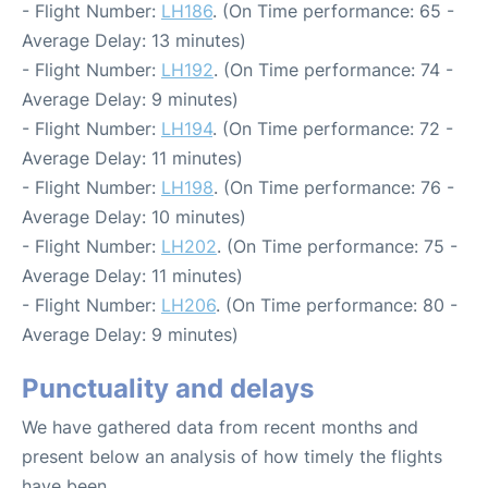
- Flight Number:
LH186
. (On Time performance: 65 -
Average Delay: 13 minutes)
- Flight Number:
LH192
. (On Time performance: 74 -
Average Delay: 9 minutes)
- Flight Number:
LH194
. (On Time performance: 72 -
Average Delay: 11 minutes)
- Flight Number:
LH198
. (On Time performance: 76 -
Average Delay: 10 minutes)
- Flight Number:
LH202
. (On Time performance: 75 -
Average Delay: 11 minutes)
- Flight Number:
LH206
. (On Time performance: 80 -
Average Delay: 9 minutes)
Punctuality and delays
We have gathered data from recent months and
present below an analysis of how timely the flights
have been.