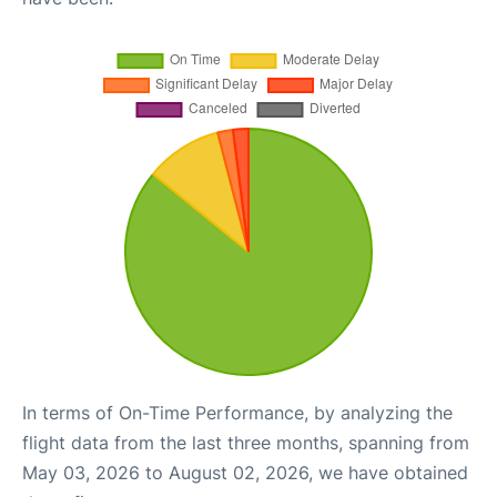
In terms of On-Time Performance, by analyzing the
flight data from the last three months, spanning from
May 03, 2026 to August 02, 2026, we have obtained