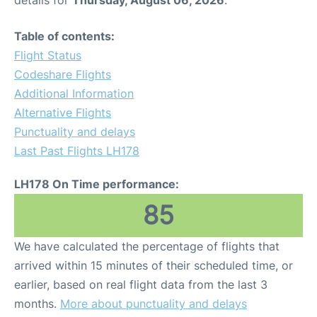
Table of contents:
Flight Status
Codeshare Flights
Additional Information
Alternative Flights
Punctuality and delays
Last Past Flights LH178
LH178 On Time performance:
85
We have calculated the percentage of flights that
arrived within 15 minutes of their scheduled time, or
earlier, based on real flight data from the last 3
months.
More about punctuality and delays