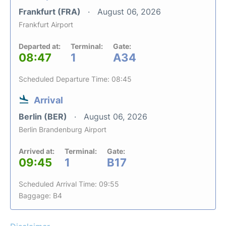
Frankfurt (FRA)
August 06, 2026
Frankfurt Airport
Departed at:
Terminal:
Gate:
08:47
1
A34
Scheduled Departure Time: 08:45
Arrival
Berlin (BER)
August 06, 2026
Berlin Brandenburg Airport
Arrived at:
Terminal:
Gate:
09:45
1
B17
Scheduled Arrival Time: 09:55
Baggage: B4