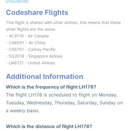
Disclaimer
Codeshare Flights
This flight is shared with other airlines, this means that these
other flights are the same:
- AC9119 - Air Canada
- CA6001 - Air China
- CX6701 - Cathay Pacific
- SQ2018 - Singapore Airlines
- UA8721 - United Airlines
Additional Information
Which is the frequency of flight LH178?
The flight LH178 is scheduled to flight on Monday,
Tuesday, Wednesday, Thursday, Saturday, Sunday on
a weekly basis.
Which is the distance of flight LH178?