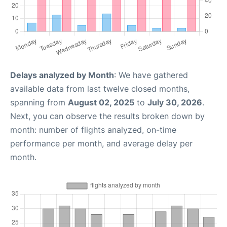
Delays analyzed by Month
: We have gathered
available data from last twelve closed months,
spanning from
August 02, 2025
to
July 30, 2026
.
Next, you can observe the results broken down by
month: number of flights analyzed, on-time
performance per month, and average delay per
month.