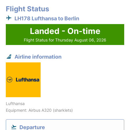
Flight Status
LH178 Lufthansa to Berlin
Landed - On-time
Flight Status for Thursday August 06, 2026
Airline information
Lufthansa
Equipment: Airbus A320 (sharklets)
Departure