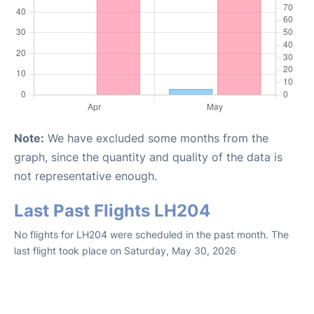
Note:
We have excluded some months from the
graph, since the quantity and quality of the data is
not representative enough.
Last Past Flights LH204
No flights for LH204 were scheduled in the past month. The
last flight took place on Saturday, May 30, 2026