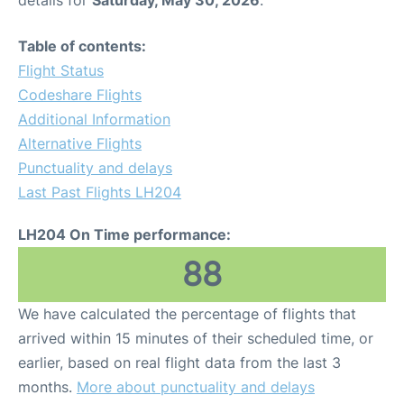
Table of contents:
Flight Status
Codeshare Flights
Additional Information
Alternative Flights
Punctuality and delays
Last Past Flights LH204
LH204 On Time performance:
88
We have calculated the percentage of flights that
arrived within 15 minutes of their scheduled time, or
earlier, based on real flight data from the last 3
months.
More about punctuality and delays