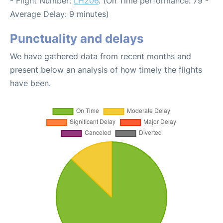
- Flight Number:
LH206
. (On Time performance: 79 -
Average Delay: 9 minutes)
Punctuality and delays
We have gathered data from recent months and
present below an analysis of how timely the flights
have been.