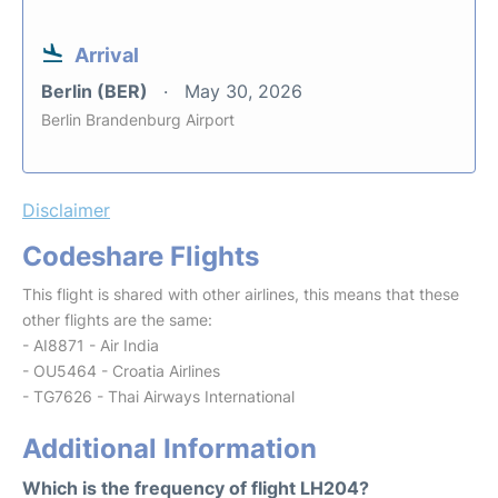
Arrival
Berlin (BER)
May 30, 2026
Berlin Brandenburg Airport
Disclaimer
Codeshare Flights
This flight is shared with other airlines, this means that these
other flights are the same:
- AI8871 - Air India
- OU5464 - Croatia Airlines
- TG7626 - Thai Airways International
Additional Information
Which is the frequency of flight LH204?