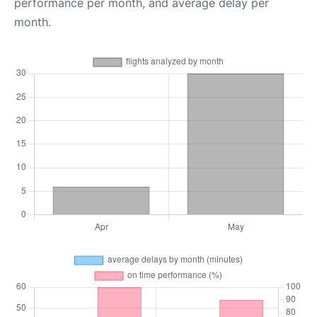
performance per month, and average delay per
month.