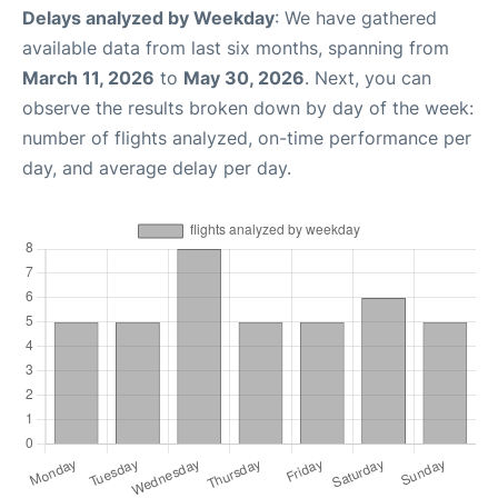
Delays analyzed by Weekday
: We have gathered
available data from last six months, spanning from
March 11, 2026
to
May 30, 2026
. Next, you can
observe the results broken down by day of the week:
number of flights analyzed, on-time performance per
day, and average delay per day.