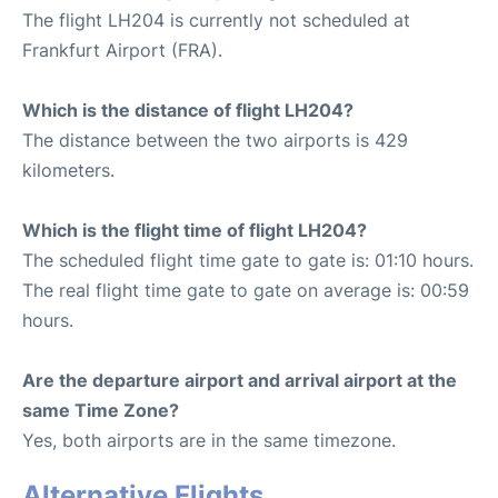
The flight LH204 is currently not scheduled at
Frankfurt Airport (FRA).
Which is the distance of flight LH204?
The distance between the two airports is 429
kilometers.
Which is the flight time of flight LH204?
The scheduled flight time gate to gate is: 01:10 hours.
The real flight time gate to gate on average is: 00:59
hours.
Are the departure airport and arrival airport at the
same Time Zone?
Yes, both airports are in the same timezone.
Alternative Flights