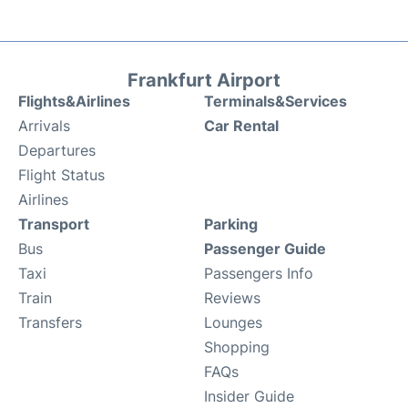
Frankfurt Airport
Flights&Airlines
Terminals&Services
Arrivals
Car Rental
Departures
Flight Status
Airlines
Transport
Parking
Bus
Passenger Guide
Taxi
Passengers Info
Train
Reviews
Transfers
Lounges
Shopping
FAQs
Insider Guide