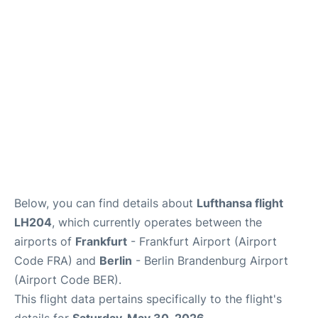
Below, you can find details about
Lufthansa flight
LH204
, which currently operates between the
airports of
Frankfurt
- Frankfurt Airport (Airport
Code FRA) and
Berlin
- Berlin Brandenburg Airport
(Airport Code BER).
This flight data pertains specifically to the flight's
details for
Saturday, May 30, 2026
.