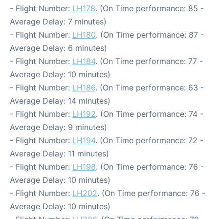
- Flight Number:
LH178
. (On Time performance: 85 -
Average Delay: 7 minutes)
- Flight Number:
LH180
. (On Time performance: 87 -
Average Delay: 6 minutes)
- Flight Number:
LH184
. (On Time performance: 77 -
Average Delay: 10 minutes)
- Flight Number:
LH186
. (On Time performance: 63 -
Average Delay: 14 minutes)
- Flight Number:
LH192
. (On Time performance: 74 -
Average Delay: 9 minutes)
- Flight Number:
LH194
. (On Time performance: 72 -
Average Delay: 11 minutes)
- Flight Number:
LH198
. (On Time performance: 76 -
Average Delay: 10 minutes)
- Flight Number:
LH202
. (On Time performance: 76 -
Average Delay: 10 minutes)