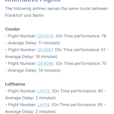
The following airlines serves the same route between
Frankfurt and Berlin:
Condor
- Flight Number:
DE4075
. (On Time performance: 78
- Average Delay: 11 minutes)
- Flight Number:
DE4087
. (On Time performance: 51 -
Average Delay: 18 minutes)
- Flight Number:
DE4095
. (On Time performance: 75
- Average Delay: 14 minutes)
Lufthansa
- Flight Number:
LH172
. (On Time performance: 95 -
Average Delay: 2 minutes)
- Flight Number:
LH174
. (On Time performance: 95 -
Average Delay: 2 minutes)