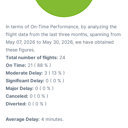
In terms of On-Time Performance, by analyzing the
flight data from the last three months, spanning from
May 07, 2026 to May 30, 2026, we have obtained
these figures.
Total number of flights:
24
On Time:
21 ( 88 % )
Moderate Delay:
3 ( 13 % )
Significant Delay:
0 ( 0 % )
Major Delay:
0 ( 0 % )
Canceled:
0 ( 0 % )
Diverted:
0 ( 0 % )
Average Delay:
4 minutes.