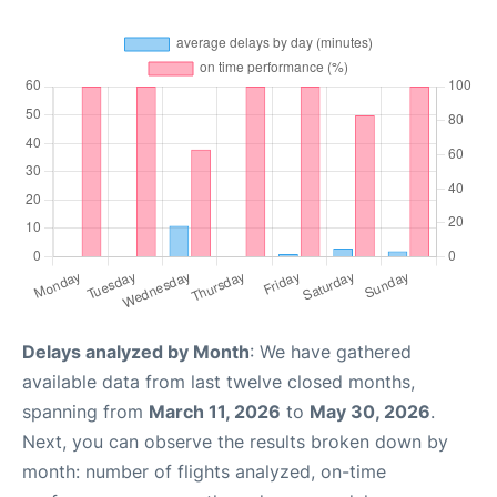
Delays analyzed by Month
: We have gathered
available data from last twelve closed months,
spanning from
March 11, 2026
to
May 30, 2026
.
Next, you can observe the results broken down by
month: number of flights analyzed, on-time