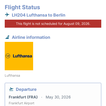
Flight Status
LH204 Lufthansa to Berlin
This flight is not scheduled for August 09, 2026.
Airline information
Lufthansa
Departure
Frankfurt (FRA)
May 30, 2026
Frankfurt Airport