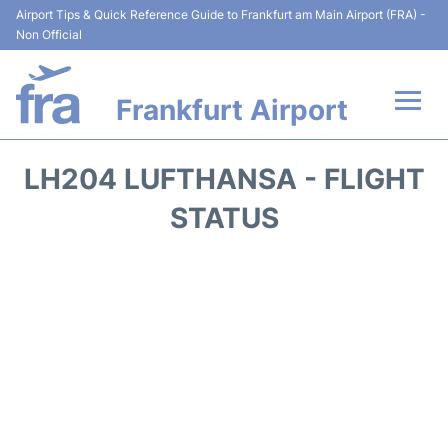
Airport Tips & Quick Reference Guide to Frankfurt am Main Airport (FRA) -
Non Official
Frankfurt Airport
Flights&Airlines +
LH204 LUFTHANSA - FLIGHT
Terminals&Services
STATUS
Transport +
Parking
Car Rental
Passenger Guide +