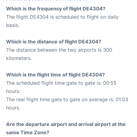
Which is the frequency of flight DE4304?
The flight DE4304 is scheduled to flight on daily
basis.
Which is the distance of flight DE4304?
The distance between the two airports is 300
kilometers.
Which is the flight time of flight DE4304?
The scheduled flight time gate to gate is: 00:55
hours.
The real flight time gate to gate on average is: 01:03
hours.
Are the departure airport and arrival airport at the
same Time Zone?