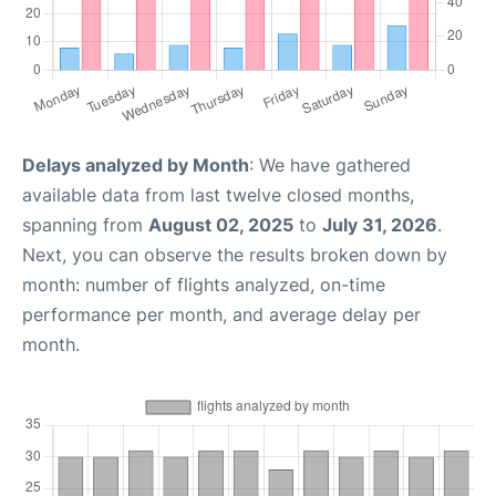
Delays analyzed by Month
: We have gathered
available data from last twelve closed months,
spanning from
August 02, 2025
to
July 31, 2026
.
Next, you can observe the results broken down by
month: number of flights analyzed, on-time
performance per month, and average delay per
month.