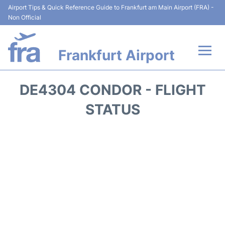
Airport Tips & Quick Reference Guide to Frankfurt am Main Airport (FRA) -
Non Official
Frankfurt Airport
Flights&Airlines +
DE4304 CONDOR - FLIGHT
Terminals&Services
STATUS
Transport +
Parking
Car Rental
Passenger Guide +