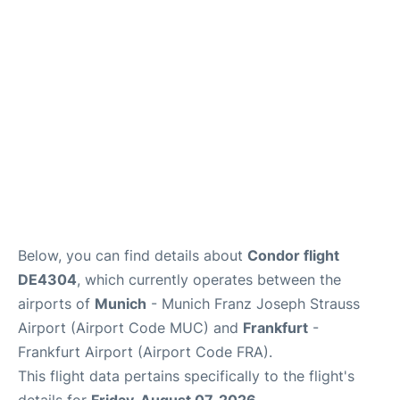
Below, you can find details about
Condor flight
DE4304
, which currently operates between the
airports of
Munich
- Munich Franz Joseph Strauss
Airport (Airport Code MUC) and
Frankfurt
-
Frankfurt Airport (Airport Code FRA).
This flight data pertains specifically to the flight's
details for
Friday, August 07, 2026
.