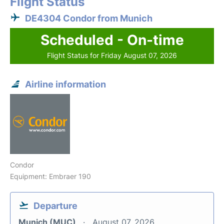
Flight Status
DE4304 Condor from Munich
Scheduled - On-time
Flight Status for Friday August 07, 2026
Airline information
Condor
Equipment: Embraer 190
Departure
Munich (MUC)
August 07, 2026