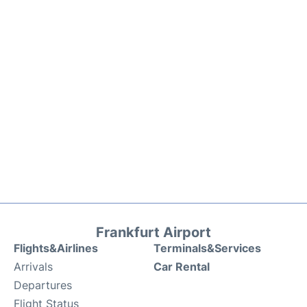
Frankfurt Airport
Flights&Airlines
Terminals&Services
Arrivals
Car Rental
Departures
Flight Status