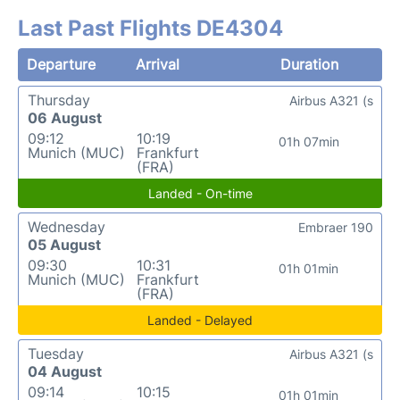
Last Past Flights DE4304
Departure
Arrival
Duration
Thursday
Airbus A321 (s
06 August
09:12
10:19
01h 07min
Munich (MUC)
Frankfurt
(FRA)
Landed - On-time
Wednesday
Embraer 190
05 August
09:30
10:31
01h 01min
Munich (MUC)
Frankfurt
(FRA)
Landed - Delayed
Tuesday
Airbus A321 (s
04 August
09:14
10:15
01h 01min