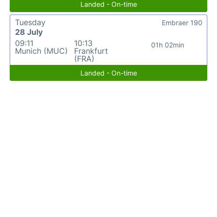
Landed - On-time
Tuesday
Embraer 190
28 July
09:11
10:13
01h 02min
Munich (MUC)
Frankfurt
(FRA)
Landed - On-time