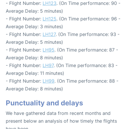
- Flight Number:
LH123
. (On Time performance: 90 -
Average Delay: 5 minutes)
- Flight Number:
LH125
. (On Time performance: 96 -
Average Delay: 3 minutes)
- Flight Number:
LH127
. (On Time performance: 93 -
Average Delay: 5 minutes)
- Flight Number:
LH95
. (On Time performance: 87 -
Average Delay: 8 minutes)
- Flight Number:
LH97
. (On Time performance: 83 -
Average Delay: 11 minutes)
- Flight Number:
LH99
. (On Time performance: 88 -
Average Delay: 8 minutes)
Punctuality and delays
We have gathered data from recent months and
present below an analysis of how timely the flights
have been.