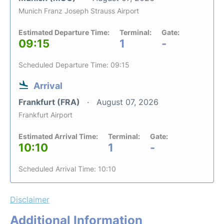
Munich Franz Joseph Strauss Airport
Estimated Departure Time:
Terminal:
Gate:
09:15
1
-
Scheduled Departure Time: 09:15
Arrival
Frankfurt (FRA)
August 07, 2026
Frankfurt Airport
Estimated Arrival Time:
Terminal:
Gate:
10:10
1
-
Scheduled Arrival Time: 10:10
Disclaimer
Additional Information