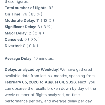
these figures.
Total number of flights:
92
On Time:
76 ( 83 % )
Moderate Delay:
11 ( 12 % )
Significant Delay:
3 ( 3 % )
Major Delay:
2 ( 2 % )
Canceled:
0 ( 0 % )
Diverted:
0 ( 0 % )
Average Delay:
10 minutes.
Delays analyzed by Weekday
: We have gathered
available data from last six months, spanning from
February 05, 2026
to
August 04, 2026
. Next, you
can observe the results broken down by day of the
week: number of flights analyzed, on-time
performance per day, and average delay per day.