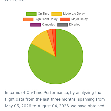
In terms of On-Time Performance, by analyzing the
flight data from the last three months, spanning from
May 05, 2026 to August 04, 2026, we have obtained