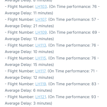
- Flight Number:
LH103
. (On Time performance: 76 -
Average Delay: 11 minutes)
- Flight Number:
LH107
. (On Time performance: 57 -
Average Delay: 21 minutes)
- Flight Number:
LH109
. (On Time performance: 69 -
Average Delay: 13 minutes)
- Flight Number:
LH113
. (On Time performance: 76 -
Average Delay: 10 minutes)
- Flight Number:
LH115
. (On Time performance: 76 -
Average Delay: 15 minutes)
- Flight Number:
LH117
. (On Time performance: 71 -
Average Delay: 12 minutes)
- Flight Number:
LH119
. (On Time performance: 83 -
Average Delay: 6 minutes)
- Flight Number:
LH121
. (On Time performance: 93 -
Average Delay: 3 minutes)