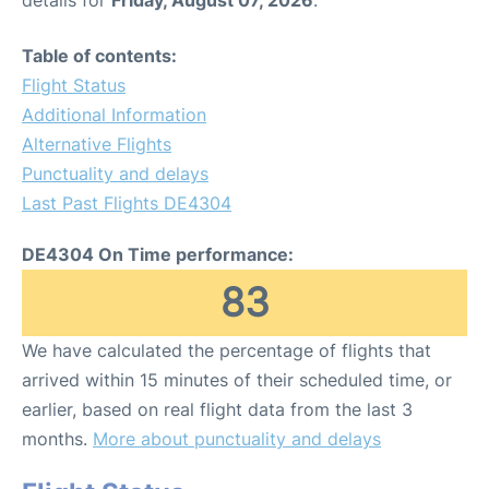
Table of contents:
Flight Status
Additional Information
Alternative Flights
Punctuality and delays
Last Past Flights DE4304
DE4304 On Time performance:
83
We have calculated the percentage of flights that
arrived within 15 minutes of their scheduled time, or
earlier, based on real flight data from the last 3
months.
More about punctuality and delays