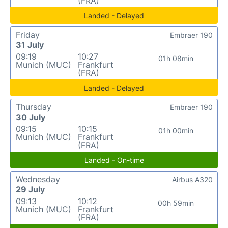
(FRA)
Landed - Delayed
Friday
Embraer 190
31 July
09:19
10:27
01h 08min
Munich (MUC)
Frankfurt
(FRA)
Landed - Delayed
Thursday
Embraer 190
30 July
09:15
10:15
01h 00min
Munich (MUC)
Frankfurt
(FRA)
Landed - On-time
Wednesday
Airbus A320
29 July
09:13
10:12
00h 59min
Munich (MUC)
Frankfurt
(FRA)