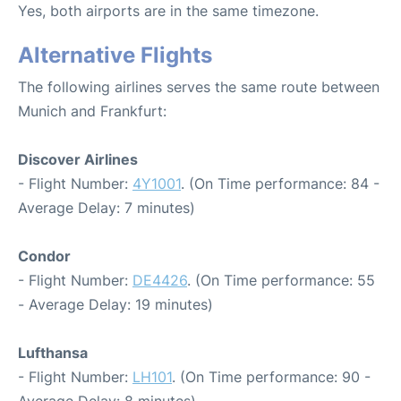
Yes, both airports are in the same timezone.
Alternative Flights
The following airlines serves the same route between
Munich and Frankfurt:
Discover Airlines
- Flight Number:
4Y1001
. (On Time performance: 84 -
Average Delay: 7 minutes)
Condor
- Flight Number:
DE4426
. (On Time performance: 55
- Average Delay: 19 minutes)
Lufthansa
- Flight Number:
LH101
. (On Time performance: 90 -
Average Delay: 8 minutes)