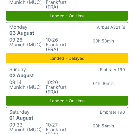
Munich (MUC)
Frankfurt
(FRA)
Landed - On-time
Monday
Airbus A321 (s
03 August
09:28
10:26
00h 58min
Munich (MUC)
Frankfurt
(FRA)
Landed - Delayed
Sunday
Embraer 190
02 August
09:14
10:20
01h 06min
Munich (MUC)
Frankfurt
(FRA)
Landed - On-time
Saturday
Embraer 190
01 August
09:33
10:27
00h 54min
Munich (MUC)
Frankfurt