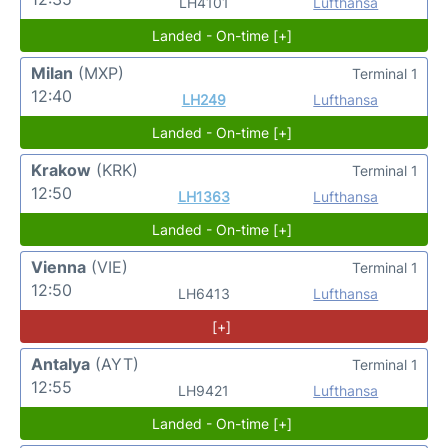
LH4101
Lufthansa
Landed - On-time [+]
Milan
(MXP)
Terminal 1
12:40
LH249
Lufthansa
Landed - On-time [+]
Krakow
(KRK)
Terminal 1
12:50
LH1363
Lufthansa
Landed - On-time [+]
Vienna
(VIE)
Terminal 1
12:50
LH6413
Lufthansa
[+]
Antalya
(AYT)
Terminal 1
12:55
LH9421
Lufthansa
Landed - On-time [+]