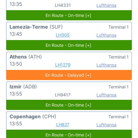
13:35
LH4331
Lufthansa
En Route - On-time [+]
Lamezia-Terme
(SUF)
Terminal 1
13:45
LH305
Lufthansa
En Route - On-time [+]
Athens
(ATH)
Terminal 1
13:50
LH1279
Lufthansa
En Route - Delayed [+]
Izmir
(ADB)
Terminal 1
13:55
LH9417
Lufthansa
En Route - On-time [+]
Copenhagen
(CPH)
Terminal 1
13:55
LH827
Lufthansa
En Route - On-time [+]