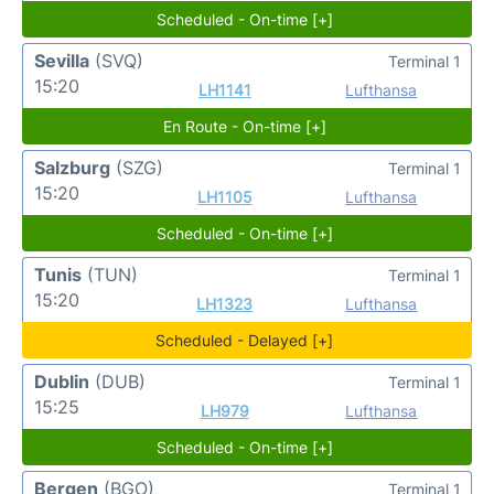
Scheduled - On-time [+]
Sevilla
(SVQ)
Terminal 1
15:20
LH1141
Lufthansa
En Route - On-time [+]
Salzburg
(SZG)
Terminal 1
15:20
LH1105
Lufthansa
Scheduled - On-time [+]
Tunis
(TUN)
Terminal 1
15:20
LH1323
Lufthansa
Scheduled - Delayed [+]
Dublin
(DUB)
Terminal 1
15:25
LH979
Lufthansa
Scheduled - On-time [+]
Bergen
(BGO)
Terminal 1