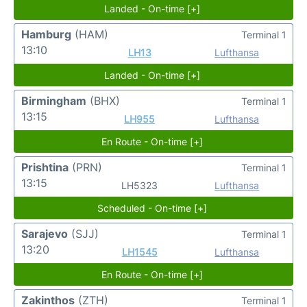
Landed - On-time [+]
Hamburg
(HAM)
Terminal 1
13:10
LH13
Lufthansa
Landed - On-time [+]
Birmingham
(BHX)
Terminal 1
13:15
LH955
Lufthansa
En Route - On-time [+]
Prishtina
(PRN)
Terminal 1
13:15
LH5323
Lufthansa
Scheduled - On-time [+]
Sarajevo
(SJJ)
Terminal 1
13:20
LH1545
Lufthansa
En Route - On-time [+]
Zakinthos
(ZTH)
Terminal 1