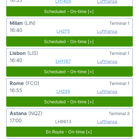
LH1405
Lufthansa
Scheduled - On-time [+]
Milan
(LIN)
Terminal 1
16:40
LH275
Lufthansa
Scheduled - On-time [+]
Lisbon
(LIS)
Terminal 1
16:40
LH1167
Lufthansa
Scheduled - On-time [+]
Rome
(FCO)
Terminal 1
16:55
LH235
Lufthansa
Scheduled - On-time [+]
Astana
(NQZ)
Terminal 3
17:00
LH9613
Lufthansa
En Route - On-time [+]