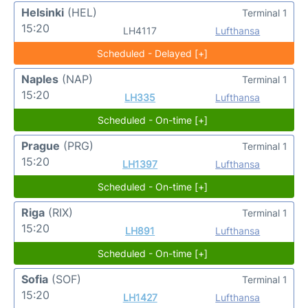
Helsinki
(HEL)
Terminal 1
15:20
LH4117
Lufthansa
Scheduled - Delayed [+]
Naples
(NAP)
Terminal 1
15:20
LH335
Lufthansa
Scheduled - On-time [+]
Prague
(PRG)
Terminal 1
15:20
LH1397
Lufthansa
Scheduled - On-time [+]
Riga
(RIX)
Terminal 1
15:20
LH891
Lufthansa
Scheduled - On-time [+]
Sofia
(SOF)
Terminal 1
15:20
LH1427
Lufthansa