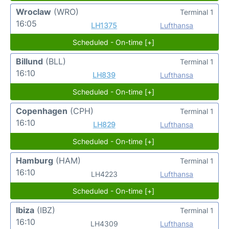
Wroclaw
(WRO)
Terminal 1
16:05
LH1375
Lufthansa
Scheduled - On-time [+]
Billund
(BLL)
Terminal 1
16:10
LH839
Lufthansa
Scheduled - On-time [+]
Copenhagen
(CPH)
Terminal 1
16:10
LH829
Lufthansa
Scheduled - On-time [+]
Hamburg
(HAM)
Terminal 1
16:10
LH4223
Lufthansa
Scheduled - On-time [+]
Ibiza
(IBZ)
Terminal 1
16:10
LH4309
Lufthansa