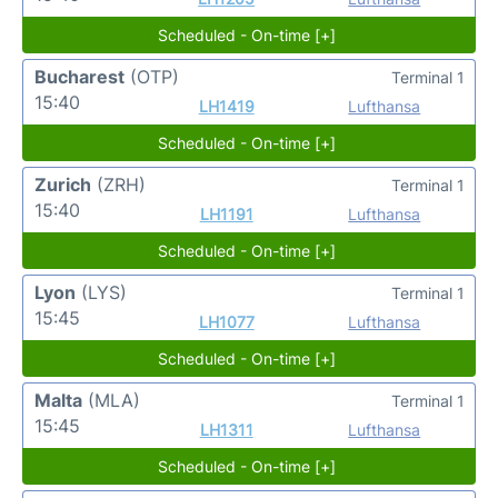
Scheduled - On-time [+]
Bucharest
(OTP)
Terminal 1
15:40
LH1419
Lufthansa
Scheduled - On-time [+]
Zurich
(ZRH)
Terminal 1
15:40
LH1191
Lufthansa
Scheduled - On-time [+]
Lyon
(LYS)
Terminal 1
15:45
LH1077
Lufthansa
Scheduled - On-time [+]
Malta
(MLA)
Terminal 1
15:45
LH1311
Lufthansa
Scheduled - On-time [+]