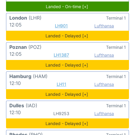
Landed - On-time [+]
London
(LHR)
Terminal 1
12:05
LH901
Lufthansa
Landed - Delayed [+]
Poznan
(POZ)
Terminal 1
12:05
LH1387
Lufthansa
Landed - Delayed [+]
Hamburg
(HAM)
Terminal 1
12:10
LH11
Lufthansa
Landed - Delayed [+]
Dulles
(IAD)
Terminal 1
12:10
LH9253
Lufthansa
Landed - Delayed [+]
Rhodes
(RHO)
Terminal 1