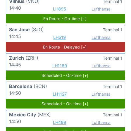
Vilnius
(VNO)
Terminal 1
14:40
LH895
Lufthansa
En Route - On-time [+]
San Jose
(SJO)
Terminal 1
14:45
LH519
Lufthansa
En Route - Delayed [+]
Zurich
(ZRH)
Terminal 1
14:45
LH1189
Lufthansa
Scheduled - On-time [+]
Barcelona
(BCN)
Terminal 1
14:50
LH1127
Lufthansa
Scheduled - On-time [+]
Mexico City
(MEX)
Terminal 1
14:50
LH499
Lufthansa