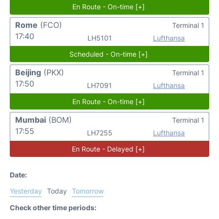
En Route - On-time [+]
Rome
(FCO)
Terminal 1
17:40
LH5101
Lufthansa
Scheduled - On-time [+]
Beijing
(PKX)
Terminal 1
17:50
LH7091
Lufthansa
En Route - On-time [+]
Mumbai
(BOM)
Terminal 1
17:55
LH7255
Lufthansa
En Route - Delayed [+]
Date:
Yesterday
Today
Tomorrow
Check other time periods: