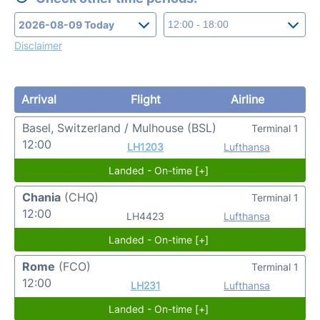
Disclaimer
Arrival
Flight
Airline
Basel, Switzerland / Mulhouse
(BSL)
Terminal 1
12:00
LH1203
Lufthansa
Landed - On-time [+]
Chania
(CHQ)
Terminal 1
12:00
LH4423
Lufthansa
Landed - On-time [+]
Rome
(FCO)
Terminal 1
12:00
LH231
Lufthansa
Landed - On-time [+]