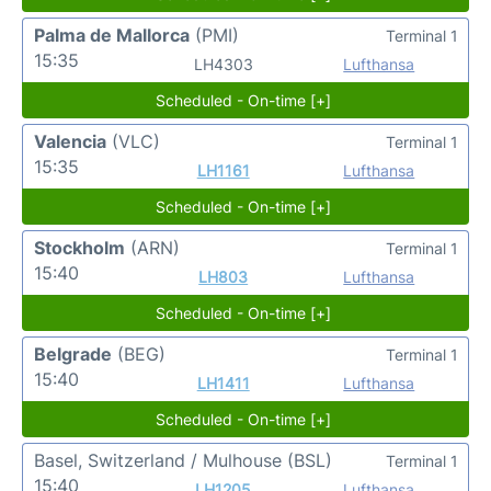
Palma de Mallorca
(PMI)
Terminal 1
15:35
LH4303
Lufthansa
Scheduled - On-time [+]
Valencia
(VLC)
Terminal 1
15:35
LH1161
Lufthansa
Scheduled - On-time [+]
Stockholm
(ARN)
Terminal 1
15:40
LH803
Lufthansa
Scheduled - On-time [+]
Belgrade
(BEG)
Terminal 1
15:40
LH1411
Lufthansa
Scheduled - On-time [+]
Basel, Switzerland / Mulhouse
(BSL)
Terminal 1
15:40
LH1205
Lufthansa