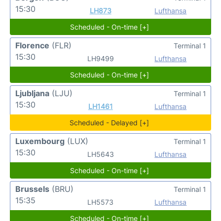
15:30
LH873
Lufthansa
Scheduled - On-time [+]
Florence
(FLR)
Terminal 1
15:30
LH9499
Lufthansa
Scheduled - On-time [+]
Ljubljana
(LJU)
Terminal 1
15:30
LH1461
Lufthansa
Scheduled - Delayed [+]
Luxembourg
(LUX)
Terminal 1
15:30
LH5643
Lufthansa
Scheduled - On-time [+]
Brussels
(BRU)
Terminal 1
15:35
LH5573
Lufthansa
Scheduled - On-time [+]