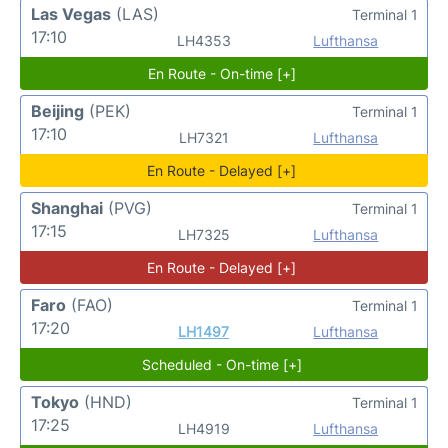
Las Vegas
(LAS)
Terminal 1
17:10
LH4353
Lufthansa
En Route - On-time [+]
Beijing
(PEK)
Terminal 1
17:10
LH7321
Lufthansa
En Route - Delayed [+]
Shanghai
(PVG)
Terminal 1
17:15
LH7325
Lufthansa
En Route - Delayed [+]
Faro
(FAO)
Terminal 1
17:20
LH1497
Lufthansa
Scheduled - On-time [+]
Tokyo
(HND)
Terminal 1
17:25
LH4919
Lufthansa