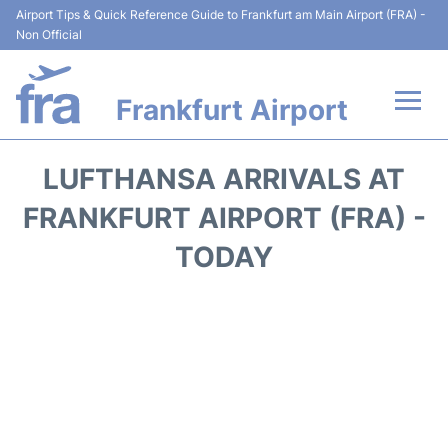
Airport Tips & Quick Reference Guide to Frankfurt am Main Airport (FRA) -
Non Official
Frankfurt Airport
Flights&Airlines +
LUFTHANSA ARRIVALS AT
Terminals&Services
FRANKFURT AIRPORT (FRA) -
TODAY
Transport +
Parking
Car Rental
Passenger Guide +