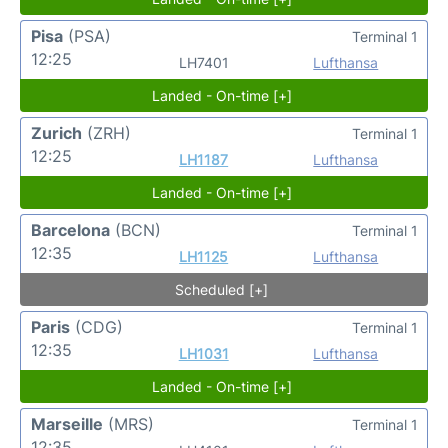
Pisa
(PSA)
Terminal 1
12:25
LH7401
Lufthansa
Landed - On-time [+]
Zurich
(ZRH)
Terminal 1
12:25
LH1187
Lufthansa
Landed - On-time [+]
Barcelona
(BCN)
Terminal 1
12:35
LH1125
Lufthansa
Scheduled [+]
Paris
(CDG)
Terminal 1
12:35
LH1031
Lufthansa
Landed - On-time [+]
Marseille
(MRS)
Terminal 1
12:35