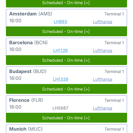
Scheduled - On-time [+]
Amsterdam
(AMS)
Terminal 1
16:00
LH993
Lufthansa
Scheduled - On-time [+]
Barcelona
(BCN)
Terminal 1
16:00
LH1129
Lufthansa
Scheduled - On-time [+]
Budapest
(BUD)
Terminal 1
16:00
LH1339
Lufthansa
Scheduled - On-time [+]
Florence
(FLR)
Terminal 1
16:00
LH5687
Lufthansa
Scheduled - On-time [+]
Munich
(MUC)
Terminal 1