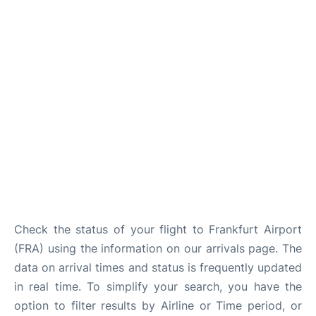
Check the status of your flight to Frankfurt Airport
(FRA) using the information on our arrivals page. The
data on arrival times and status is frequently updated
in real time. To simplify your search, you have the
option to filter results by Airline or Time period, or