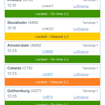
12:10
LH4417
Lufthansa
Landed - On-time [+]
Stockholm
(ARN)
Terminal 1
12:15
LH4221
Lufthansa
Landed - Delayed [+]
Amsterdam
(AMS)
Terminal 1
12:25
LH989
Lufthansa
Landed - On-time [+]
Catania
(CTA)
Terminal 1
12:25
LH307
Lufthansa
Landed - Delayed [+]
Gothenburg
(GOT)
Terminal 1
12:25
LH815
Lufthansa
Landed - On-time [+]