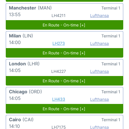
Manchester
(MAN)
Terminal 1
13:55
LH4211
Lufthansa
En Route - On-time [+]
Milan
(LIN)
Terminal 1
14:00
LH273
Lufthansa
En Route - On-time [+]
London
(LHR)
Terminal 1
14:05
LH4227
Lufthansa
En Route - On-time [+]
Chicago
(ORD)
Terminal 1
14:05
LH433
Lufthansa
En Route - On-time [+]
Cairo
(CAI)
Terminal 1
14:10
LH7175
Lufthansa