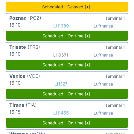
Scheduled - Delayed [+]
Poznan
(POZ)
Terminal 1
16:10
LH1389
Lufthansa
Scheduled - On-time [+]
Trieste
(TRS)
Terminal 1
16:10
LH9571
Lufthansa
Scheduled - On-time [+]
Venice
(VCE)
Terminal 1
16:10
LH327
Lufthansa
Scheduled - On-time [+]
Tirana
(TIA)
Terminal 1
16:15
LH1455
Lufthansa
Scheduled - On-time [+]
Warsaw
(WAW)