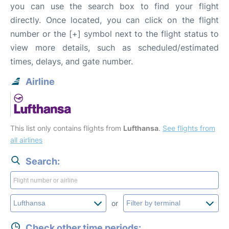
you can use the search box to find your flight
directly. Once located, you can click on the flight
number or the [+] symbol next to the flight status to
view more details, such as scheduled/estimated
times, delays, and gate number.
Airline
This list only contains flights from
Lufthansa
.
See flights from
all airlines
Search:
or
Check other time periods: