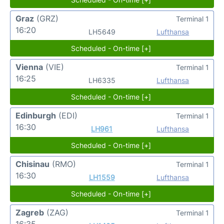
Graz
(GRZ)
Terminal 1
16:20
LH5649
Lufthansa
Scheduled - On-time [+]
Vienna
(VIE)
Terminal 1
16:25
LH6335
Lufthansa
Scheduled - On-time [+]
Edinburgh
(EDI)
Terminal 1
16:30
LH961
Lufthansa
Scheduled - On-time [+]
Chisinau
(RMO)
Terminal 1
16:30
LH1559
Lufthansa
Scheduled - On-time [+]
Zagreb
(ZAG)
Terminal 1
16:35