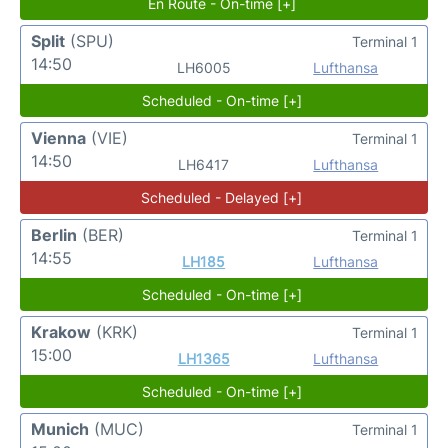
En Route - On-time [+]
Split
(SPU)
Terminal 1
14:50
LH6005
Lufthansa
Scheduled - On-time [+]
Vienna
(VIE)
Terminal 1
14:50
LH6417
Lufthansa
Scheduled - Delayed [+]
Berlin
(BER)
Terminal 1
14:55
LH185
Lufthansa
Scheduled - On-time [+]
Krakow
(KRK)
Terminal 1
15:00
LH1365
Lufthansa
Scheduled - On-time [+]
Munich
(MUC)
Terminal 1