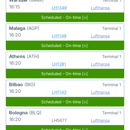
Terminal 1
16:15
LH1349
Lufthansa
Scheduled - On-time [+]
Malaga
(AGP)
Terminal 1
16:20
LH1149
Lufthansa
Scheduled - On-time [+]
Athens
(ATH)
Terminal 1
16:20
LH1281
Lufthansa
Scheduled - On-time [+]
Bilbao
(BIO)
Terminal 1
16:20
LH1143
Lufthansa
Scheduled - On-time [+]
Bologna
(BLQ)
Terminal 1
16:20
LH5677
Lufthansa
Scheduled - On-time [+]