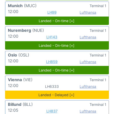
Munich
(MUC)
Terminal 1
12:00
LH99
Lufthansa
Landed - On-time [+]
Nuremberg
(NUE)
Terminal 1
12:00
LH143
Lufthansa
Landed - On-time [+]
Oslo
(OSL)
Terminal 1
12:00
LH859
Lufthansa
Landed - On-time [+]
Vienna
(VIE)
Terminal 1
12:00
LH6333
Lufthansa
Landed - Delayed [+]
Billund
(BLL)
Terminal 1
12:05
LH837
Lufthansa