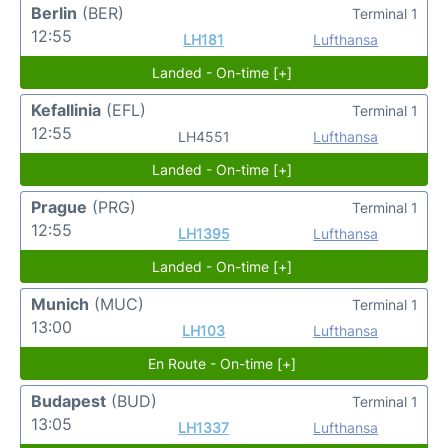
Berlin
(BER)
Terminal 1
12:55
LH181
Lufthansa
Landed - On-time [+]
Kefallinia
(EFL)
Terminal 1
12:55
LH4551
Lufthansa
Landed - On-time [+]
Prague
(PRG)
Terminal 1
12:55
LH1395
Lufthansa
Landed - On-time [+]
Munich
(MUC)
Terminal 1
13:00
LH103
Lufthansa
En Route - On-time [+]
Budapest
(BUD)
Terminal 1
13:05
LH1337
Lufthansa