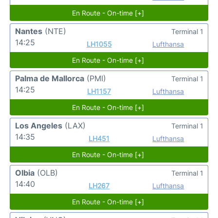
En Route - On-time [+]
Nantes
(NTE)
Terminal 1
14:25
LH1055
Lufthansa
En Route - On-time [+]
Palma de Mallorca
(PMI)
Terminal 1
14:25
LH1157
Lufthansa
En Route - On-time [+]
Los Angeles
(LAX)
Terminal 1
14:35
LH451
Lufthansa
En Route - On-time [+]
Olbia
(OLB)
Terminal 1
14:40
LH267
Lufthansa
En Route - On-time [+]