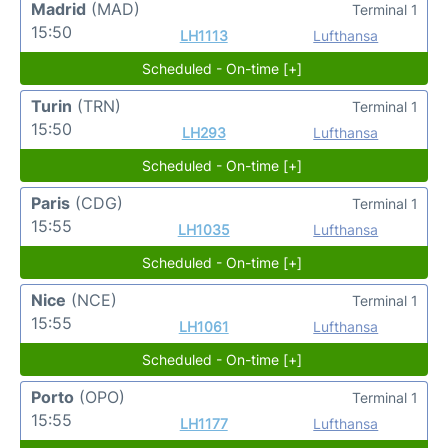
Madrid
(MAD)
Terminal 1
15:50
LH1113
Lufthansa
Scheduled - On-time [+]
Turin
(TRN)
Terminal 1
15:50
LH293
Lufthansa
Scheduled - On-time [+]
Paris
(CDG)
Terminal 1
15:55
LH1035
Lufthansa
Scheduled - On-time [+]
Nice
(NCE)
Terminal 1
15:55
LH1061
Lufthansa
Scheduled - On-time [+]
Porto
(OPO)
Terminal 1
15:55
LH1177
Lufthansa