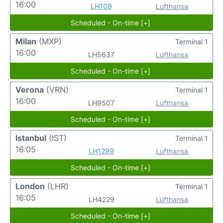
16:00
LH109
Lufthansa
Scheduled - On-time [+]
Milan
(MXP)
Terminal 1
16:00
LH5637
Lufthansa
Scheduled - On-time [+]
Verona
(VRN)
Terminal 1
16:00
LH9507
Lufthansa
Scheduled - On-time [+]
Istanbul
(IST)
Terminal 1
16:05
LH1299
Lufthansa
Scheduled - On-time [+]
London
(LHR)
Terminal 1
16:05
LH4229
Lufthansa
Scheduled - On-time [+]