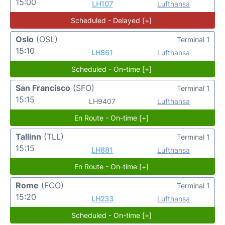
15:00
LH107
Lufthansa
Scheduled - Delayed [+]
Oslo
(OSL)
Terminal 1
15:10
LH861
Lufthansa
Scheduled - On-time [+]
San Francisco
(SFO)
Terminal 1
15:15
LH9407
Lufthansa
En Route - On-time [+]
Tallinn
(TLL)
Terminal 1
15:15
LH881
Lufthansa
En Route - On-time [+]
Rome
(FCO)
Terminal 1
15:20
LH233
Lufthansa
Scheduled - On-time [+]